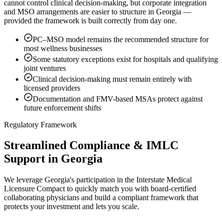
cannot control clinical decision-making, but corporate integration
and MSO arrangements are easier to structure in Georgia —
provided the framework is built correctly from day one.
PC–MSO model remains the recommended structure for
most wellness businesses
Some statutory exceptions exist for hospitals and qualifying
joint ventures
Clinical decision-making must remain entirely with
licensed providers
Documentation and FMV-based MSAs protect against
future enforcement shifts
Regulatory Framework
Streamlined Compliance & IMLC
Support in Georgia
We leverage Georgia's participation in the Interstate Medical
Licensure Compact to quickly match you with board-certified
collaborating physicians and build a compliant framework that
protects your investment and lets you scale.