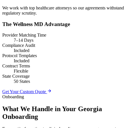
We work with top healthcare attorneys so our agreements withstand
regulatory scrutiny.
The Wellness MD Advantage
Provider Matching Time
7–14 Days
Compliance Audit
Included
Protocol Templates
Included
Contract Terms
Flexible
State Coverage
50 States
Get Your Custom Quote
Onboarding
What We Handle in Your Georgia
Onboarding