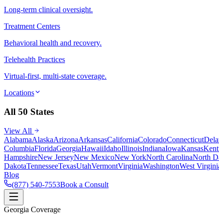
Long-term clinical oversight.
Treatment Centers
Behavioral health and recovery.
Telehealth Practices
Virtual-first, multi-state coverage.
Locations
All 50 States
View All
Alabama
Alaska
Arizona
Arkansas
California
Colorado
Connecticut
Dela
Columbia
Florida
Georgia
Hawaii
Idaho
Illinois
Indiana
Iowa
Kansas
Kent
Hampshire
New Jersey
New Mexico
New York
North Carolina
North D
Dakota
Tennessee
Texas
Utah
Vermont
Virginia
Washington
West Virgini
Blog
(877) 540-7553
Book a Consult
Georgia Coverage