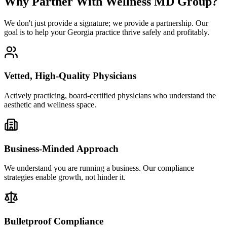
Why Partner With Wellness MD Group?
We don't just provide a signature; we provide a partnership. Our
goal is to help your Georgia practice thrive safely and profitably.
Vetted, High-Quality Physicians
Actively practicing, board-certified physicians who understand the
aesthetic and wellness space.
Business-Minded Approach
We understand you are running a business. Our compliance
strategies enable growth, not hinder it.
Bulletproof Compliance