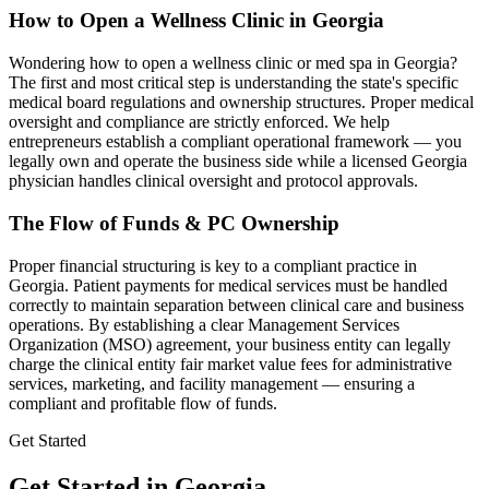
How to Open a Wellness Clinic in
Georgia
Wondering how to open a wellness clinic or med spa in
Georgia
?
The first and most critical step is understanding the state's specific
medical board regulations and ownership structures. Proper medical
oversight and compliance are strictly enforced. We help
entrepreneurs establish a compliant operational framework — you
legally own and operate the business side while a licensed
Georgia
physician handles clinical oversight and protocol approvals.
The Flow of Funds & PC Ownership
Proper financial structuring is key to a compliant practice in
Georgia
. Patient payments for medical services must be handled
correctly to maintain separation between clinical care and business
operations. By establishing a clear Management Services
Organization (MSO) agreement, your business entity can legally
charge the clinical entity fair market value fees for administrative
services, marketing, and facility management — ensuring a
compliant and profitable flow of funds.
Get Started
Get Started in Georgia