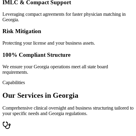
IMLC & Compact Support
Leveraging compact agreements for faster physician matching in
Georgia.
Risk Mitigation
Protecting your license and your business assets.
100% Compliant Structure
We ensure your Georgia operations meet all state board
requirements.
Capabilities
Our Services in Georgia
Comprehensive clinical oversight and business structuring tailored to
your specific needs and Georgia regulations.