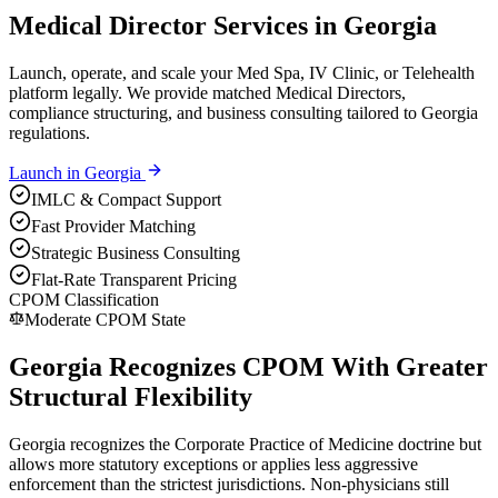
Medical Director Services in Georgia
Launch, operate, and scale your Med Spa, IV Clinic, or Telehealth
platform legally. We provide matched Medical Directors,
compliance structuring, and business consulting tailored to Georgia
regulations.
Launch in
Georgia
IMLC & Compact Support
Fast Provider Matching
Strategic Business Consulting
Flat-Rate Transparent Pricing
CPOM Classification
Moderate CPOM State
Georgia Recognizes CPOM With Greater
Structural Flexibility
Georgia recognizes the Corporate Practice of Medicine doctrine but
allows more statutory exceptions or applies less aggressive
enforcement than the strictest jurisdictions. Non-physicians still