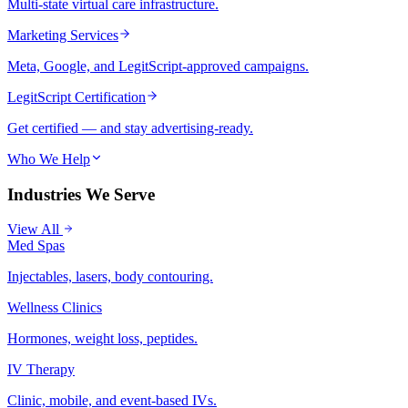
Multi-state virtual care infrastructure.
Marketing Services
Meta, Google, and LegitScript-approved campaigns.
LegitScript Certification
Get certified — and stay advertising-ready.
Who We Help
Industries We Serve
View All
Med Spas
Injectables, lasers, body contouring.
Wellness Clinics
Hormones, weight loss, peptides.
IV Therapy
Clinic, mobile, and event-based IVs.