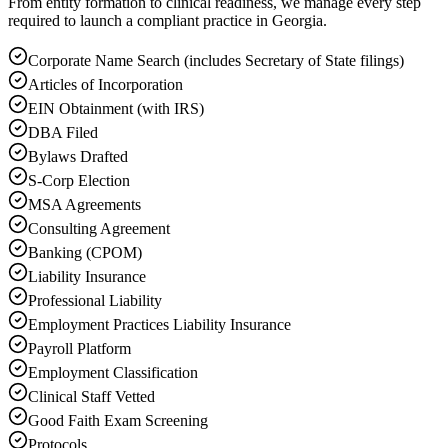
From entity formation to clinical readiness, we manage every step
required to launch a compliant practice in Georgia.
Corporate Name Search (includes Secretary of State filings)
Articles of Incorporation
EIN Obtainment (with IRS)
DBA Filed
Bylaws Drafted
S-Corp Election
MSA Agreements
Consulting Agreement
Banking (CPOM)
Liability Insurance
Professional Liability
Employment Practices Liability Insurance
Payroll Platform
Employment Classification
Clinical Staff Vetted
Good Faith Exam Screening
Protocols