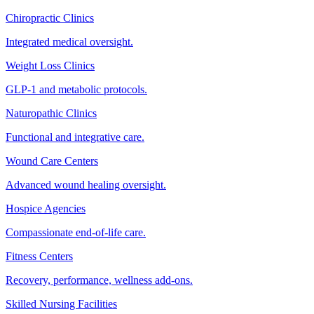
Chiropractic Clinics
Integrated medical oversight.
Weight Loss Clinics
GLP-1 and metabolic protocols.
Naturopathic Clinics
Functional and integrative care.
Wound Care Centers
Advanced wound healing oversight.
Hospice Agencies
Compassionate end-of-life care.
Fitness Centers
Recovery, performance, wellness add-ons.
Skilled Nursing Facilities