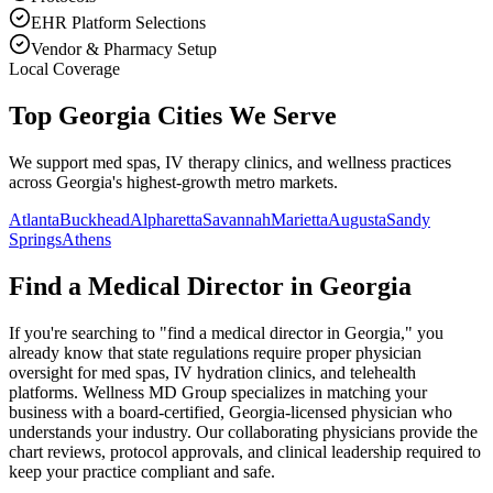
EHR Platform Selections
Vendor & Pharmacy Setup
Local Coverage
Top Georgia Cities We Serve
We support med spas, IV therapy clinics, and wellness practices
across Georgia's highest-growth metro markets.
Atlanta
Buckhead
Alpharetta
Savannah
Marietta
Augusta
Sandy
Springs
Athens
Find a Medical Director in
Georgia
If you're searching to "find a medical director in
Georgia
," you
already know that state regulations require proper physician
oversight for med spas, IV hydration clinics, and telehealth
platforms. Wellness MD Group specializes in matching your
business with a board-certified,
Georgia
-licensed physician who
understands your industry. Our collaborating physicians provide the
chart reviews, protocol approvals, and clinical leadership required to
keep your practice compliant and safe.