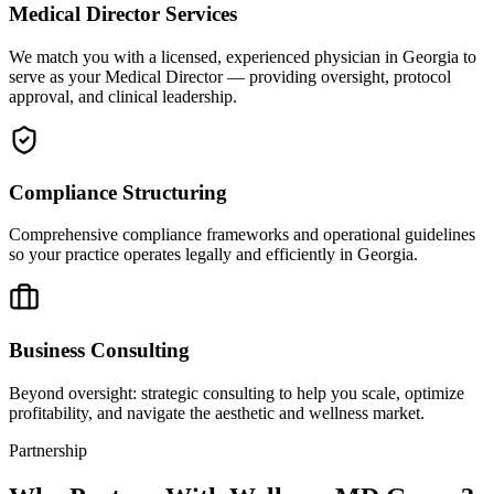
Medical Director Services
We match you with a licensed, experienced physician in Georgia to
serve as your Medical Director — providing oversight, protocol
approval, and clinical leadership.
Compliance Structuring
Comprehensive compliance frameworks and operational guidelines
so your practice operates legally and efficiently in Georgia.
Business Consulting
Beyond oversight: strategic consulting to help you scale, optimize
profitability, and navigate the aesthetic and wellness market.
Partnership