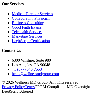
Our Services
Medical Director Services
Collaborating Physician
Business Consulting
Good Faith Exams
Telehealth Services
Marketing Services
LegitScript Certification
Contact Us
6300 Wilshire, Suite 980
Los Angeles, CA 90048
+1 (877) 540-7553
hello@wellnessmdgroup.com
©
2026
Wellness MD Group. All rights reserved.
Privacy Policy
Terms
CPOM Compliant · MD Oversight ·
LegitScript Aligned