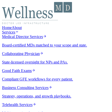
Home
About
Services
Medical Director Services
Board-certified MDs matched to your scope and state.
Collaborating Physician
State-licensed oversight for NPs and PAs.
Good Faith Exams
Compliant GFE workflows for every patient.
Business Consulting Services
Strategy, operations, and growth playbooks.
Telehealth Services