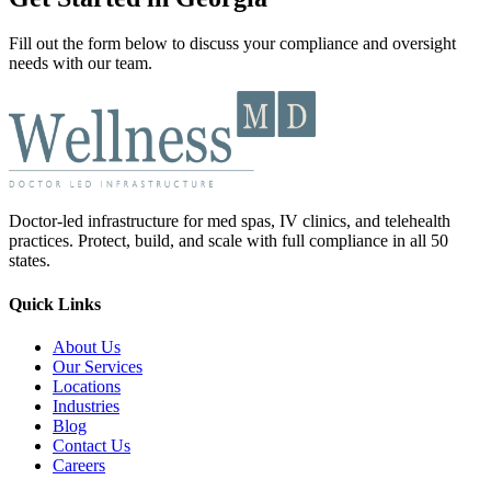
Fill out the form below to discuss your compliance and oversight
needs with our team.
Doctor-led infrastructure for med spas, IV clinics, and telehealth
practices. Protect, build, and scale with full compliance in all 50
states.
Quick Links
About Us
Our Services
Locations
Industries
Blog
Contact Us
Careers