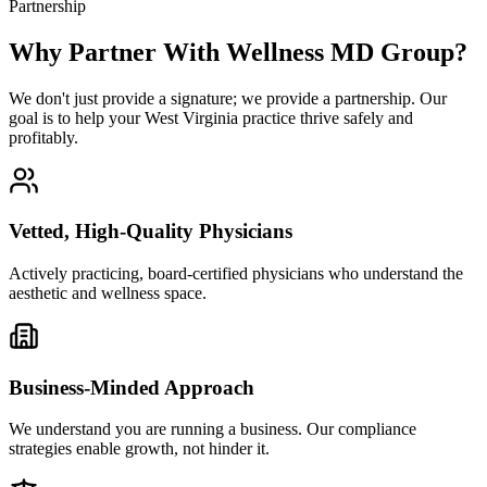
Partnership
Why Partner With Wellness MD Group?
We don't just provide a signature; we provide a partnership. Our
goal is to help your West Virginia practice thrive safely and
profitably.
Vetted, High-Quality Physicians
Actively practicing, board-certified physicians who understand the
aesthetic and wellness space.
Business-Minded Approach
We understand you are running a business. Our compliance
strategies enable growth, not hinder it.