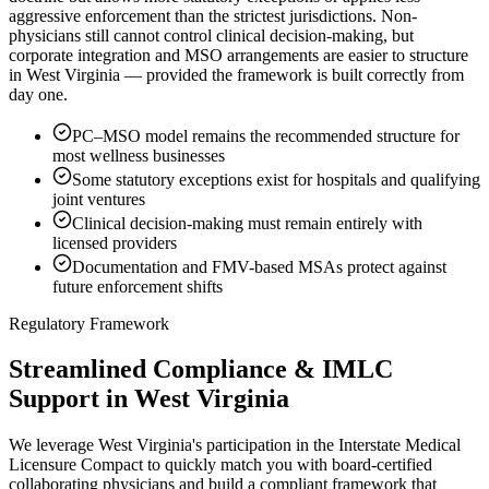
aggressive enforcement than the strictest jurisdictions. Non-
physicians still cannot control clinical decision-making, but
corporate integration and MSO arrangements are easier to structure
in West Virginia — provided the framework is built correctly from
day one.
PC–MSO model remains the recommended structure for
most wellness businesses
Some statutory exceptions exist for hospitals and qualifying
joint ventures
Clinical decision-making must remain entirely with
licensed providers
Documentation and FMV-based MSAs protect against
future enforcement shifts
Regulatory Framework
Streamlined Compliance & IMLC
Support in West Virginia
We leverage West Virginia's participation in the Interstate Medical
Licensure Compact to quickly match you with board-certified
collaborating physicians and build a compliant framework that