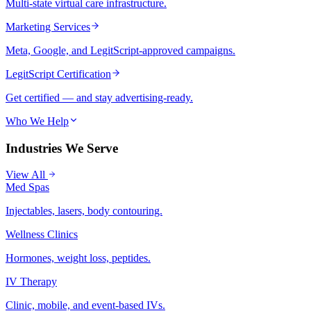
Multi-state virtual care infrastructure.
Marketing Services
Meta, Google, and LegitScript-approved campaigns.
LegitScript Certification
Get certified — and stay advertising-ready.
Who We Help
Industries We Serve
View All
Med Spas
Injectables, lasers, body contouring.
Wellness Clinics
Hormones, weight loss, peptides.
IV Therapy
Clinic, mobile, and event-based IVs.