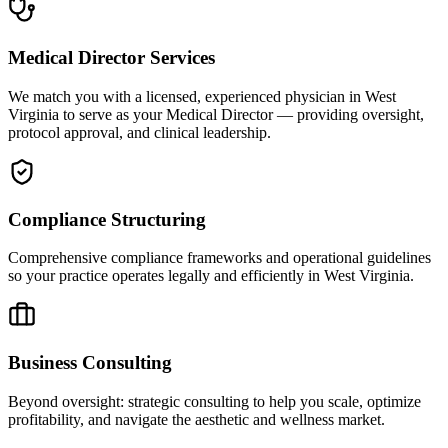
Medical Director Services
We match you with a licensed, experienced physician in West
Virginia to serve as your Medical Director — providing oversight,
protocol approval, and clinical leadership.
Compliance Structuring
Comprehensive compliance frameworks and operational guidelines
so your practice operates legally and efficiently in West Virginia.
Business Consulting
Beyond oversight: strategic consulting to help you scale, optimize
profitability, and navigate the aesthetic and wellness market.