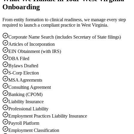
Onboarding
From entity formation to clinical readiness, we manage every step
required to launch a compliant practice in West Virginia.
Corporate Name Search (includes Secretary of State filings)
Articles of Incorporation
EIN Obtainment (with IRS)
DBA Filed
Bylaws Drafted
S-Corp Election
MSA Agreements
Consulting Agreement
Banking (CPOM)
Liability Insurance
Professional Liability
Employment Practices Liability Insurance
Payroll Platform
Employment Classification