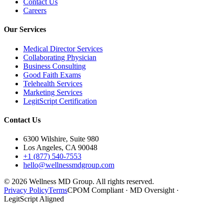
Contact Us
Careers
Our Services
Medical Director Services
Collaborating Physician
Business Consulting
Good Faith Exams
Telehealth Services
Marketing Services
LegitScript Certification
Contact Us
6300 Wilshire, Suite 980
Los Angeles, CA 90048
+1 (877) 540-7553
hello@wellnessmdgroup.com
©
2026
Wellness MD Group. All rights reserved.
Privacy Policy
Terms
CPOM Compliant · MD Oversight ·
LegitScript Aligned