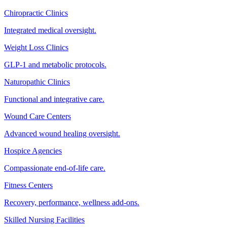
Chiropractic Clinics
Integrated medical oversight.
Weight Loss Clinics
GLP-1 and metabolic protocols.
Naturopathic Clinics
Functional and integrative care.
Wound Care Centers
Advanced wound healing oversight.
Hospice Agencies
Compassionate end-of-life care.
Fitness Centers
Recovery, performance, wellness add-ons.
Skilled Nursing Facilities