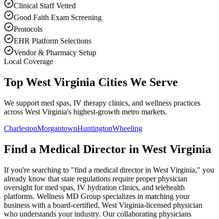
Clinical Staff Vetted
Good Faith Exam Screening
Protocols
EHR Platform Selections
Vendor & Pharmacy Setup
Local Coverage
Top West Virginia Cities We Serve
We support med spas, IV therapy clinics, and wellness practices
across West Virginia's highest-growth metro markets.
Charleston
Morgantown
Huntington
Wheeling
Find a Medical Director in
West Virginia
If you're searching to "find a medical director in
West Virginia
," you
already know that state regulations require proper physician
oversight for med spas, IV hydration clinics, and telehealth
platforms. Wellness MD Group specializes in matching your
business with a board-certified,
West Virginia
-licensed physician
who understands your industry. Our collaborating physicians