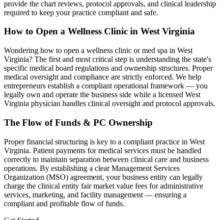
provide the chart reviews, protocol approvals, and clinical leadership
required to keep your practice compliant and safe.
How to Open a Wellness Clinic in
West Virginia
Wondering how to open a wellness clinic or med spa in
West
Virginia
? The first and most critical step is understanding the state's
specific medical board regulations and ownership structures. Proper
medical oversight and compliance are strictly enforced. We help
entrepreneurs establish a compliant operational framework — you
legally own and operate the business side while a licensed
West
Virginia
physician handles clinical oversight and protocol approvals.
The Flow of Funds & PC Ownership
Proper financial structuring is key to a compliant practice in
West
Virginia
. Patient payments for medical services must be handled
correctly to maintain separation between clinical care and business
operations. By establishing a clear Management Services
Organization (MSO) agreement, your business entity can legally
charge the clinical entity fair market value fees for administrative
services, marketing, and facility management — ensuring a
compliant and profitable flow of funds.