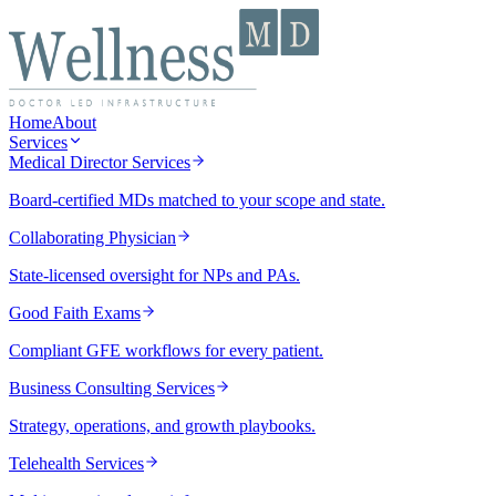
Home
About
Services
Medical Director Services
Board-certified MDs matched to your scope and state.
Collaborating Physician
State-licensed oversight for NPs and PAs.
Good Faith Exams
Compliant GFE workflows for every patient.
Business Consulting Services
Strategy, operations, and growth playbooks.
Telehealth Services