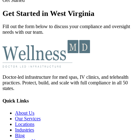
Get Started
Get Started in West Virginia
Fill out the form below to discuss your compliance and oversight
needs with our team.
Doctor-led infrastructure for med spas, IV clinics, and telehealth
practices. Protect, build, and scale with full compliance in all 50
states.
Quick Links
About Us
Our Services
Locations
Industries
Blog