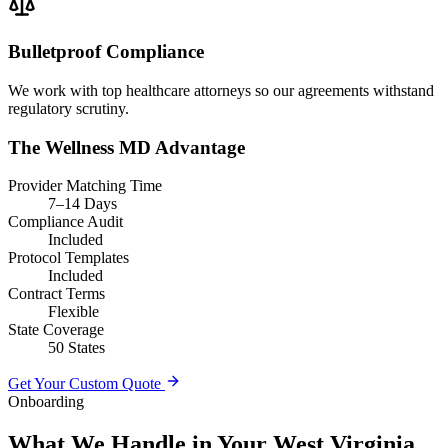
Bulletproof Compliance
We work with top healthcare attorneys so our agreements withstand
regulatory scrutiny.
The Wellness MD Advantage
Provider Matching Time
7–14 Days
Compliance Audit
Included
Protocol Templates
Included
Contract Terms
Flexible
State Coverage
50 States
Get Your Custom Quote
Onboarding
What We Handle in Your West Virginia