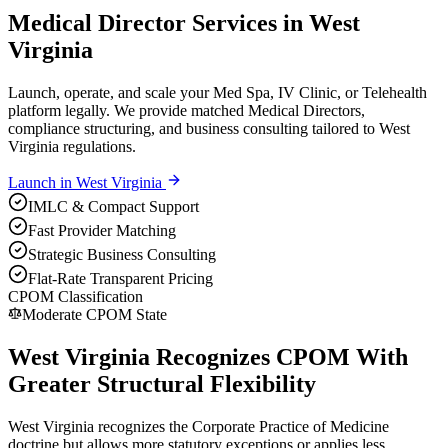
Medical Director Services in West
Virginia
Launch, operate, and scale your Med Spa, IV Clinic, or Telehealth
platform legally. We provide matched Medical Directors,
compliance structuring, and business consulting tailored to West
Virginia regulations.
Launch in
West Virginia
IMLC & Compact Support
Fast Provider Matching
Strategic Business Consulting
Flat-Rate Transparent Pricing
CPOM Classification
Moderate CPOM State
West Virginia Recognizes CPOM With
Greater Structural Flexibility
West Virginia recognizes the Corporate Practice of Medicine
doctrine but allows more statutory exceptions or applies less