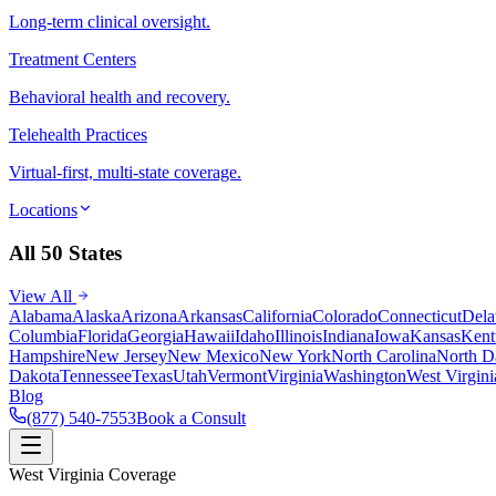
Long-term clinical oversight.
Treatment Centers
Behavioral health and recovery.
Telehealth Practices
Virtual-first, multi-state coverage.
Locations
All 50 States
View All
Alabama
Alaska
Arizona
Arkansas
California
Colorado
Connecticut
Dela
Columbia
Florida
Georgia
Hawaii
Idaho
Illinois
Indiana
Iowa
Kansas
Kent
Hampshire
New Jersey
New Mexico
New York
North Carolina
North D
Dakota
Tennessee
Texas
Utah
Vermont
Virginia
Washington
West Virgini
Blog
(877) 540-7553
Book a Consult
West Virginia Coverage