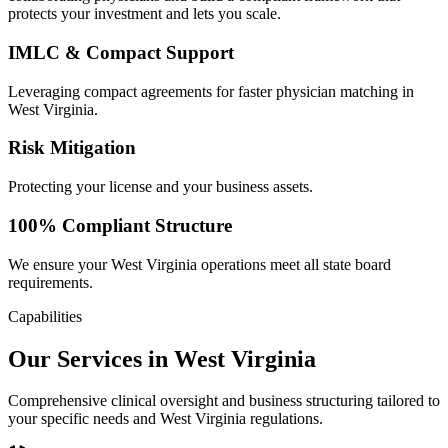
protects your investment and lets you scale.
IMLC & Compact Support
Leveraging compact agreements for faster physician matching in
West Virginia.
Risk Mitigation
Protecting your license and your business assets.
100% Compliant Structure
We ensure your West Virginia operations meet all state board
requirements.
Capabilities
Our Services in West Virginia
Comprehensive clinical oversight and business structuring tailored to
your specific needs and West Virginia regulations.