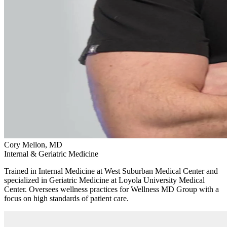
Cory Mellon, MD
Internal & Geriatric Medicine
Trained in Internal Medicine at West Suburban Medical Center and
specialized in Geriatric Medicine at Loyola University Medical
Center. Oversees wellness practices for Wellness MD Group with a
focus on high standards of patient care.