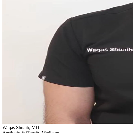
Waqas Shuaib, MD
Aesthetic & Obesity Medicine