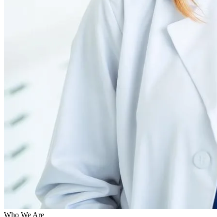
Who We Are