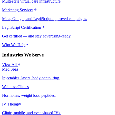
Multi-state virtual care infrastructure.
Marketing Services
Meta, Google, and LegitScript-approved campaigns.
LegitScript Certification
Get certified — and stay advertising-ready.
Who We Help
Industries We Serve
View All
Med Spas
Injectables, lasers, body contouring.
Wellness Clinics
Hormones, weight loss, peptides.
IV Therapy
Clinic, mobile, and event-based IVs.