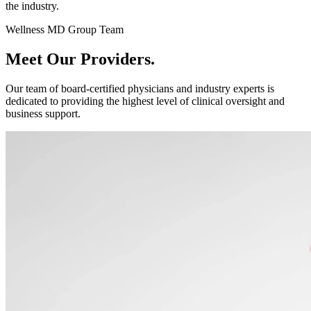
the industry.
Wellness MD Group Team
Meet Our
Providers.
Our team of board-certified physicians and industry experts is
dedicated to providing the highest level of clinical oversight and
business support.