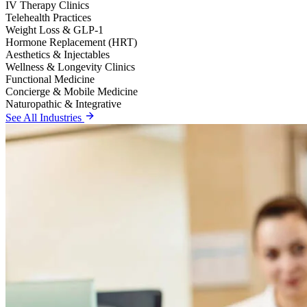
IV Therapy Clinics
Telehealth Practices
Weight Loss & GLP-1
Hormone Replacement (HRT)
Aesthetics & Injectables
Wellness & Longevity Clinics
Functional Medicine
Concierge & Mobile Medicine
Naturopathic & Integrative
See All Industries