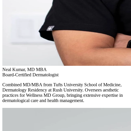
Neal Kumar, MD MBA
Board-Certified Dermatologist
Combined MD/MBA from Tufts University School of Medicine,
Dermatology Residency at Rush University. Oversees aesthetic
practices for Wellness MD Group, bringing extensive expertise in
dermatological care and health management.