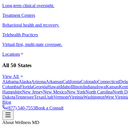
Long-term clinical oversight.
Treatment Centers
Behavioral health and recovery.
Telehealth Practices
Virtual-first, multi-state coverage.
Locations
All 50 States
View All
Alabama
Alaska
Arizona
Arkansas
California
Colorado
Connecticut
Dela
Columbia
Florida
Georgia
Hawaii
Idaho
Illinois
Indiana
Iowa
Kansas
Kent
Hampshire
New Jersey
New Mexico
New York
North Carolina
North D
Dakota
Tennessee
Texas
Utah
Vermont
Virginia
Washington
West Virgini
Blog
(877) 540-7553
Book a Consult
About Wellness MD