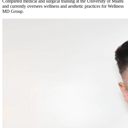
Completed medical and surgical training at the University of Miami
and currently oversees wellness and aesthetic practices for Wellness
MD Group.