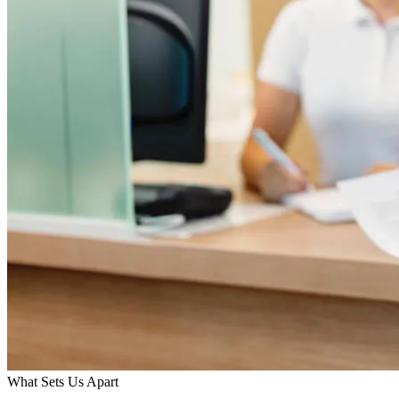
What Sets Us Apart