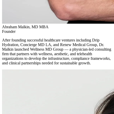
Abraham Malkin, MD MBA
Founder
After founding successful healthcare ventures including Drip
Hydration, Concierge MD LA, and Renew Medical Group, Dr.
Malkin launched Wellness MD Group — a physician-led consulting
firm that partners with wellness, aesthetic, and telehealth
organizations to develop the infrastructure, compliance frameworks,
and clinical partnerships needed for sustainable growth.