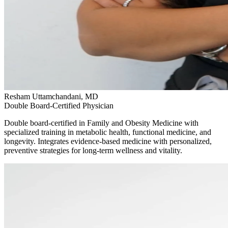
Resham Uttamchandani, MD
Double Board-Certified Physician
Double board-certified in Family and Obesity Medicine with
specialized training in metabolic health, functional medicine, and
longevity. Integrates evidence-based medicine with personalized,
preventive strategies for long-term wellness and vitality.