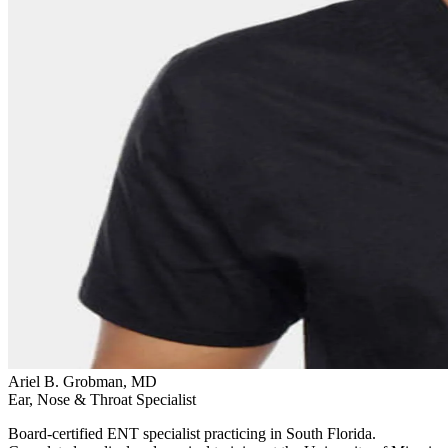
Ariel B. Grobman, MD
Ear, Nose & Throat Specialist
Board-certified ENT specialist practicing in South Florida.