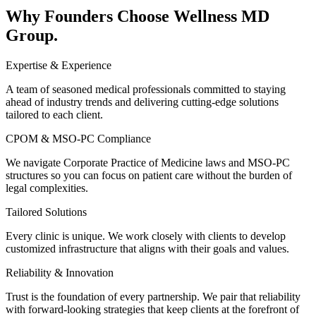
Why Founders Choose
Wellness MD
Group.
Expertise & Experience
A team of seasoned medical professionals committed to staying
ahead of industry trends and delivering cutting-edge solutions
tailored to each client.
CPOM & MSO-PC Compliance
We navigate Corporate Practice of Medicine laws and MSO-PC
structures so you can focus on patient care without the burden of
legal complexities.
Tailored Solutions
Every clinic is unique. We work closely with clients to develop
customized infrastructure that aligns with their goals and values.
Reliability & Innovation
Trust is the foundation of every partnership. We pair that reliability
with forward-looking strategies that keep clients at the forefront of