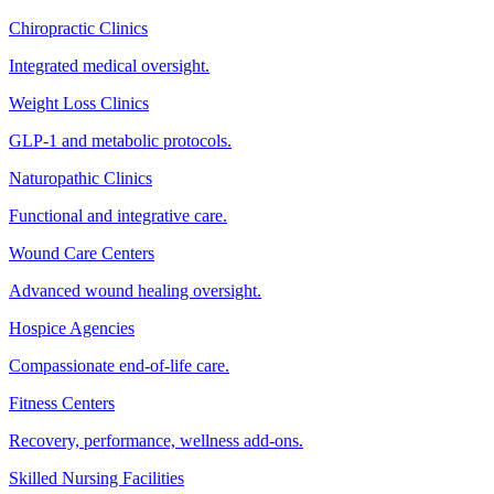
Chiropractic Clinics
Integrated medical oversight.
Weight Loss Clinics
GLP-1 and metabolic protocols.
Naturopathic Clinics
Functional and integrative care.
Wound Care Centers
Advanced wound healing oversight.
Hospice Agencies
Compassionate end-of-life care.
Fitness Centers
Recovery, performance, wellness add-ons.
Skilled Nursing Facilities