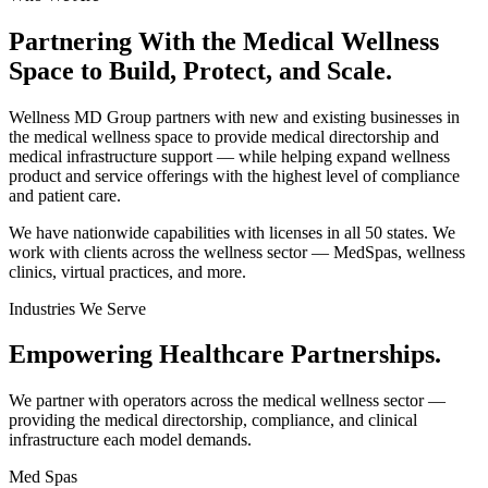
Partnering With the Medical Wellness
Space to
Build, Protect, and Scale.
Wellness MD Group partners with new and existing businesses in
the medical wellness space to provide medical directorship and
medical infrastructure support — while helping expand wellness
product and service offerings with the highest level of compliance
and patient care.
We have nationwide capabilities with licenses in all 50 states. We
work with clients across the wellness sector — MedSpas, wellness
clinics, virtual practices, and more.
Industries We Serve
Empowering
Healthcare Partnerships.
We partner with operators across the medical wellness sector —
providing the medical directorship, compliance, and clinical
infrastructure each model demands.
Med Spas