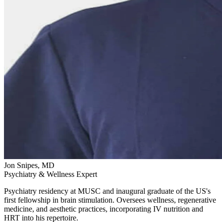
Jon Snipes, MD
Psychiatry & Wellness Expert
Psychiatry residency at MUSC and inaugural graduate of the US's
first fellowship in brain stimulation. Oversees wellness, regenerative
medicine, and aesthetic practices, incorporating IV nutrition and
HRT into his repertoire.