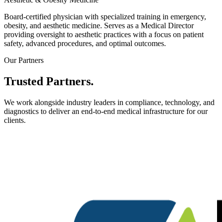
Board-certified physician with specialized training in emergency,
obesity, and aesthetic medicine. Serves as a Medical Director
providing oversight to aesthetic practices with a focus on patient
safety, advanced procedures, and optimal outcomes.
Our Partners
Trusted
Partners.
We work alongside industry leaders in compliance, technology, and
diagnostics to deliver an end-to-end medical infrastructure for our
clients.