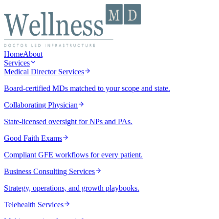
Home
About
Services
Medical Director Services
Board-certified MDs matched to your scope and state.
Collaborating Physician
State-licensed oversight for NPs and PAs.
Good Faith Exams
Compliant GFE workflows for every patient.
Business Consulting Services
Strategy, operations, and growth playbooks.
Telehealth Services