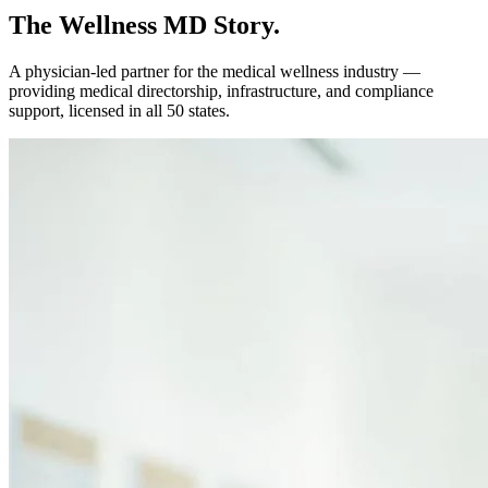
The Wellness MD Story.
A physician-led partner for the medical wellness industry —
providing medical directorship, infrastructure, and compliance
support, licensed in all 50 states.