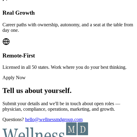
Real Growth
Career paths with ownership, autonomy, and a seat at the table from
day one.
Remote-First
Licensed in all 50 states. Work where you do your best thinking.
Apply Now
Tell us about yourself.
Submit your details and we'll be in touch about open roles —
physician, compliance, operations, marketing, and growth.
Questions?
hello@wellnessmdgroup.com