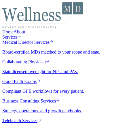
Home
About
Services
Medical Director Services
Board-certified MDs matched to your scope and state.
Collaborating Physician
State-licensed oversight for NPs and PAs.
Good Faith Exams
Compliant GFE workflows for every patient.
Business Consulting Services
Strategy, operations, and growth playbooks.
Telehealth Services