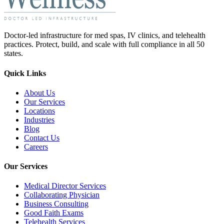
Doctor-led infrastructure for med spas, IV clinics, and telehealth
practices. Protect, build, and scale with full compliance in all 50
states.
Quick Links
About Us
Our Services
Locations
Industries
Blog
Contact Us
Careers
Our Services
Medical Director Services
Collaborating Physician
Business Consulting
Good Faith Exams
Telehealth Services