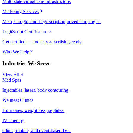
Multi-state virtual care infrastructure.
Marketing Services
Meta, Google, and LegitScript-approved campaigns.
LegitScript Certification
Get certified — and stay advertising-ready.
Who We Help
Industries We Serve
View All
Med Spas
Injectables, lasers, body contouring.
Wellness Clinics
Hormones, weight loss, peptides.
IV Therapy
Clinic, mobile, and event-based IVs.