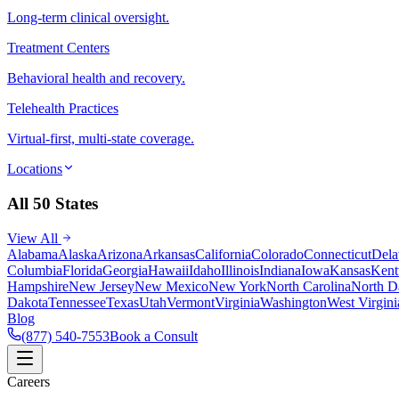
Long-term clinical oversight.
Treatment Centers
Behavioral health and recovery.
Telehealth Practices
Virtual-first, multi-state coverage.
Locations
All 50 States
View All
Alabama
Alaska
Arizona
Arkansas
California
Colorado
Connecticut
Dela
Columbia
Florida
Georgia
Hawaii
Idaho
Illinois
Indiana
Iowa
Kansas
Kent
Hampshire
New Jersey
New Mexico
New York
North Carolina
North D
Dakota
Tennessee
Texas
Utah
Vermont
Virginia
Washington
West Virgini
Blog
(877) 540-7553
Book a Consult
Careers