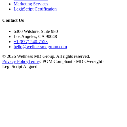
Marketing Services
LegitScript Certification
Contact Us
6300 Wilshire, Suite 980
Los Angeles, CA 90048
+1 (877) 540-7553
hello@wellnessmdgroup.com
©
2026
Wellness MD Group. All rights reserved.
Privacy Policy
Terms
CPOM Compliant · MD Oversight ·
LegitScript Aligned