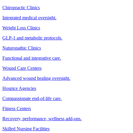
Chiropractic Clinics
Integrated medical oversight.
Weight Loss Clinics
GLP-1 and metabolic protocols.
Naturopathic Clinics
Functional and integrative care.
Wound Care Centers
Advanced wound healing oversight.
Hospice Agencies
Compassionate end-of-life care.
Fitness Centers
Recovery, performance, wellness add-ons.
Skilled Nursing Facilities