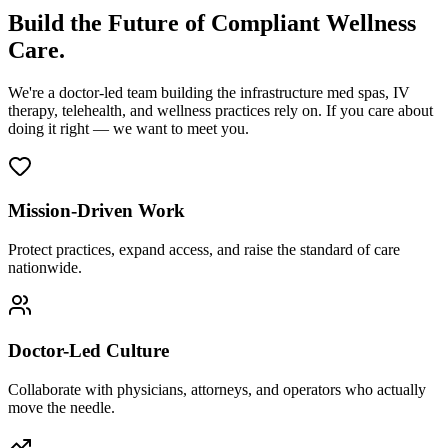
Build the Future of Compliant Wellness
Care.
We're a doctor-led team building the infrastructure med spas, IV
therapy, telehealth, and wellness practices rely on. If you care about
doing it right — we want to meet you.
Mission-Driven Work
Protect practices, expand access, and raise the standard of care
nationwide.
Doctor-Led Culture
Collaborate with physicians, attorneys, and operators who actually
move the needle.