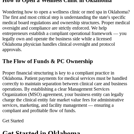
How to Open a Wellness Clinic in
Oklahoma
Wondering how to open a wellness clinic or med spa in
Oklahoma
?
The first and most critical step is understanding the state's specific
medical board regulations and ownership structures. Proper medical
oversight and compliance are strictly enforced. We help
entrepreneurs establish a compliant operational framework — you
legally own and operate the business side while a licensed
Oklahoma
physician handles clinical oversight and protocol
approvals.
The Flow of Funds & PC Ownership
Proper financial structuring is key to a compliant practice in
Oklahoma
. Patient payments for medical services must be handled
correctly to maintain separation between clinical care and business
operations. By establishing a clear Management Services
Organization (MSO) agreement, your business entity can legally
charge the clinical entity fair market value fees for administrative
services, marketing, and facility management — ensuring a
compliant and profitable flow of funds.
Get Started
Get Started in Oklahoma