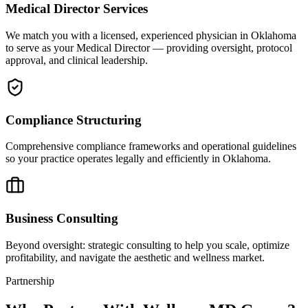
Medical Director Services
We match you with a licensed, experienced physician in Oklahoma
to serve as your Medical Director — providing oversight, protocol
approval, and clinical leadership.
Compliance Structuring
Comprehensive compliance frameworks and operational guidelines
so your practice operates legally and efficiently in Oklahoma.
Business Consulting
Beyond oversight: strategic consulting to help you scale, optimize
profitability, and navigate the aesthetic and wellness market.
Partnership