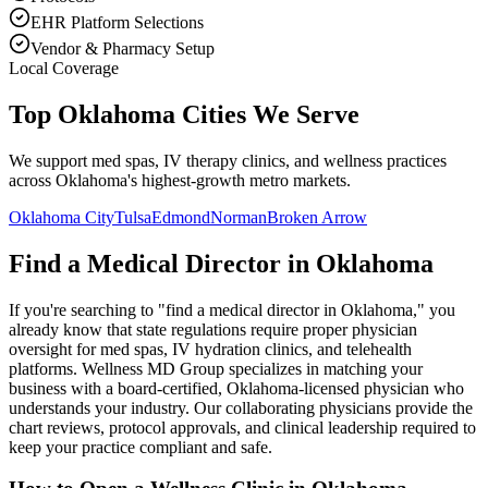
EHR Platform Selections
Vendor & Pharmacy Setup
Local Coverage
Top Oklahoma Cities We Serve
We support med spas, IV therapy clinics, and wellness practices
across Oklahoma's highest-growth metro markets.
Oklahoma City
Tulsa
Edmond
Norman
Broken Arrow
Find a Medical Director in
Oklahoma
If you're searching to "find a medical director in
Oklahoma
," you
already know that state regulations require proper physician
oversight for med spas, IV hydration clinics, and telehealth
platforms. Wellness MD Group specializes in matching your
business with a board-certified,
Oklahoma
-licensed physician who
understands your industry. Our collaborating physicians provide the
chart reviews, protocol approvals, and clinical leadership required to
keep your practice compliant and safe.