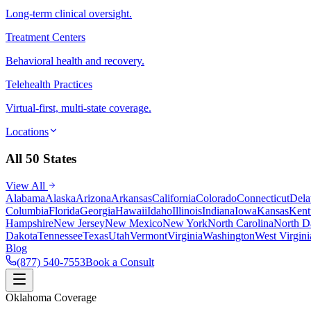
Long-term clinical oversight.
Treatment Centers
Behavioral health and recovery.
Telehealth Practices
Virtual-first, multi-state coverage.
Locations
All 50 States
View All
Alabama
Alaska
Arizona
Arkansas
California
Colorado
Connecticut
Dela
Columbia
Florida
Georgia
Hawaii
Idaho
Illinois
Indiana
Iowa
Kansas
Kent
Hampshire
New Jersey
New Mexico
New York
North Carolina
North D
Dakota
Tennessee
Texas
Utah
Vermont
Virginia
Washington
West Virgini
Blog
(877) 540-7553
Book a Consult
Oklahoma Coverage