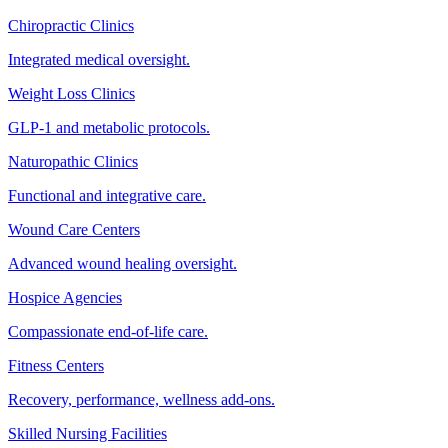
Chiropractic Clinics
Integrated medical oversight.
Weight Loss Clinics
GLP-1 and metabolic protocols.
Naturopathic Clinics
Functional and integrative care.
Wound Care Centers
Advanced wound healing oversight.
Hospice Agencies
Compassionate end-of-life care.
Fitness Centers
Recovery, performance, wellness add-ons.
Skilled Nursing Facilities