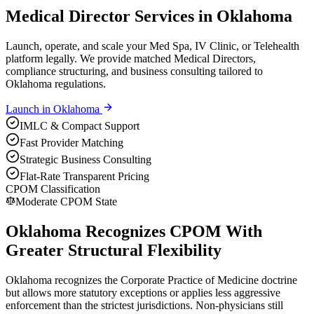
Medical Director Services in Oklahoma
Launch, operate, and scale your Med Spa, IV Clinic, or Telehealth
platform legally. We provide matched Medical Directors,
compliance structuring, and business consulting tailored to
Oklahoma regulations.
Launch in
Oklahoma
IMLC & Compact Support
Fast Provider Matching
Strategic Business Consulting
Flat-Rate Transparent Pricing
CPOM Classification
Moderate CPOM State
Oklahoma Recognizes CPOM With
Greater Structural Flexibility
Oklahoma recognizes the Corporate Practice of Medicine doctrine
but allows more statutory exceptions or applies less aggressive
enforcement than the strictest jurisdictions. Non-physicians still