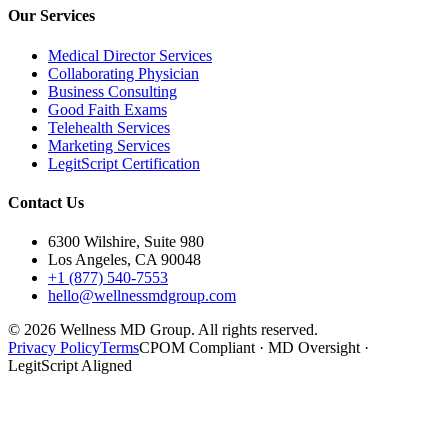
Our Services
Medical Director Services
Collaborating Physician
Business Consulting
Good Faith Exams
Telehealth Services
Marketing Services
LegitScript Certification
Contact Us
6300 Wilshire, Suite 980
Los Angeles, CA 90048
+1 (877) 540-7553
hello@wellnessmdgroup.com
©
2026
Wellness MD Group. All rights reserved.
Privacy Policy
Terms
CPOM Compliant · MD Oversight ·
LegitScript Aligned