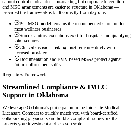
cannot control clinical decision-making, but corporate integration
and MSO arrangements are easier to structure in Oklahoma —
provided the framework is built correctly from day one.
PC–MSO model remains the recommended structure for
most wellness businesses
Some statutory exceptions exist for hospitals and qualifying
joint ventures
Clinical decision-making must remain entirely with
licensed providers
Documentation and FMV-based MSAs protect against
future enforcement shifts
Regulatory Framework
Streamlined Compliance & IMLC
Support in Oklahoma
We leverage Oklahoma's participation in the Interstate Medical
Licensure Compact to quickly match you with board-certified
collaborating physicians and build a compliant framework that
protects your investment and lets you scale.