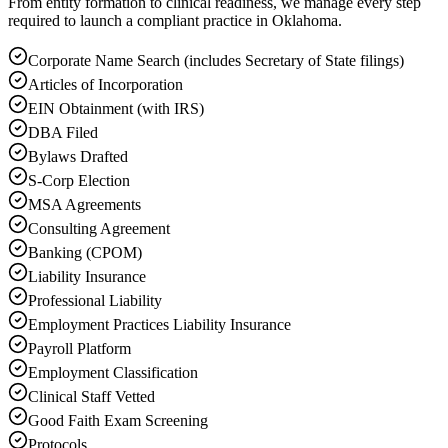
From entity formation to clinical readiness, we manage every step
required to launch a compliant practice in Oklahoma.
Corporate Name Search (includes Secretary of State filings)
Articles of Incorporation
EIN Obtainment (with IRS)
DBA Filed
Bylaws Drafted
S-Corp Election
MSA Agreements
Consulting Agreement
Banking (CPOM)
Liability Insurance
Professional Liability
Employment Practices Liability Insurance
Payroll Platform
Employment Classification
Clinical Staff Vetted
Good Faith Exam Screening
Protocols