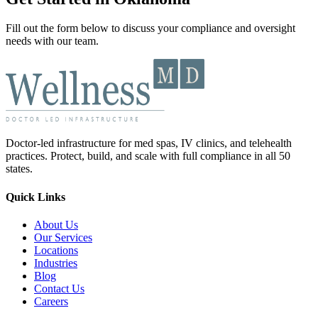
Fill out the form below to discuss your compliance and oversight
needs with our team.
Doctor-led infrastructure for med spas, IV clinics, and telehealth
practices. Protect, build, and scale with full compliance in all 50
states.
Quick Links
About Us
Our Services
Locations
Industries
Blog
Contact Us
Careers