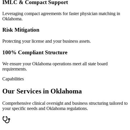
IMLC & Compact Support
Leveraging compact agreements for faster physician matching in
Oklahoma.
Risk Mitigation
Protecting your license and your business assets.
100% Compliant Structure
We ensure your Oklahoma operations meet all state board
requirements.
Capabilities
Our Services in Oklahoma
Comprehensive clinical oversight and business structuring tailored to
your specific needs and Oklahoma regulations.