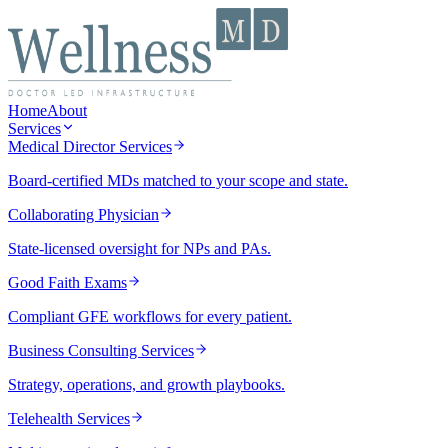
Home
About
Services
Medical Director Services
Board-certified MDs matched to your scope and state.
Collaborating Physician
State-licensed oversight for NPs and PAs.
Good Faith Exams
Compliant GFE workflows for every patient.
Business Consulting Services
Strategy, operations, and growth playbooks.
Telehealth Services