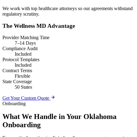
We work with top healthcare attorneys so our agreements withstand
regulatory scrutiny.
The Wellness MD Advantage
Provider Matching Time
7–14 Days
Compliance Audit
Included
Protocol Templates
Included
Contract Terms
Flexible
State Coverage
50 States
Get Your Custom Quote
Onboarding
What We Handle in Your Oklahoma
Onboarding