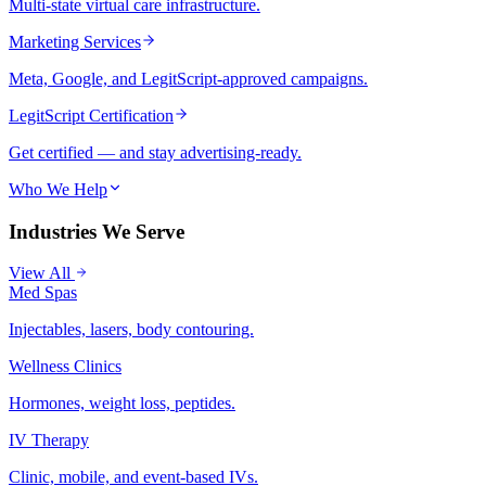
Multi-state virtual care infrastructure.
Marketing Services
Meta, Google, and LegitScript-approved campaigns.
LegitScript Certification
Get certified — and stay advertising-ready.
Who We Help
Industries We Serve
View All
Med Spas
Injectables, lasers, body contouring.
Wellness Clinics
Hormones, weight loss, peptides.
IV Therapy
Clinic, mobile, and event-based IVs.