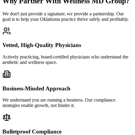
Why Partner With Wellness MD Group?
We don't just provide a signature; we provide a partnership. Our
goal is to help your Oklahoma practice thrive safely and profitably.
Vetted, High-Quality Physicians
Actively practicing, board-certified physicians who understand the
aesthetic and wellness space.
Business-Minded Approach
We understand you are running a business. Our compliance
strategies enable growth, not hinder it.
Bulletproof Compliance