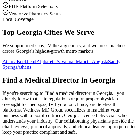
EHR Platform Selections
Vendor & Pharmacy Setup
Local Coverage
Top Georgia Cities We Serve
We support med spas, IV therapy clinics, and wellness practices
across Georgia's highest-growth metro markets.
Atlanta
Buckhead
Alpharetta
Savannah
Marietta
Augusta
Sandy
Springs
Athens
Find a Medical Director in
Georgia
If you're searching to "find a medical director in
Georgia
," you
already know that state regulations require proper physician
oversight for med spas, IV hydration clinics, and telehealth
platforms. Wellness MD Group specializes in matching your
business with a board-certified,
Georgia
-licensed physician who
understands your industry. Our collaborating physicians provide the
chart reviews, protocol approvals, and clinical leadership required to
keep your practice compliant and safe.