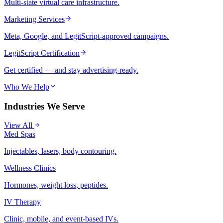
Multi-state virtual care infrastructure.
Marketing Services
Meta, Google, and LegitScript-approved campaigns.
LegitScript Certification
Get certified — and stay advertising-ready.
Who We Help
Industries We Serve
View All
Med Spas
Injectables, lasers, body contouring.
Wellness Clinics
Hormones, weight loss, peptides.
IV Therapy
Clinic, mobile, and event-based IVs.