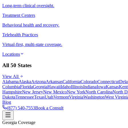
Long-term clinical oversight.
Treatment Centers
Behavioral health and recovery.
Telehealth Practices
Virtual-first, multi-state coverage.
Locations
All 50 States
View All
Alabama
Alaska
Arizona
Arkansas
California
Colorado
Connecticut
Dela
Columbia
Florida
Georgia
Hawaii
Idaho
Illinois
Indiana
Iowa
Kansas
Kent
Hampshire
New Jersey
New Mexico
New York
North Carolina
North D
Dakota
Tennessee
Texas
Utah
Vermont
Virginia
Washington
West Virgini
Blog
(877) 540-7553
Book a Consult
Georgia Coverage