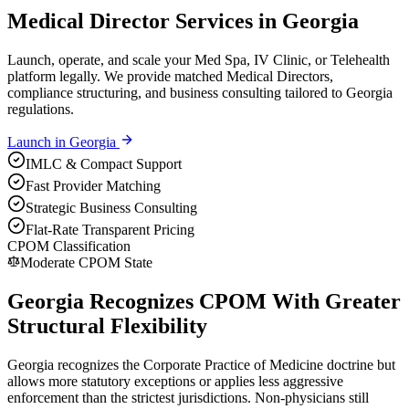
Medical Director Services in Georgia
Launch, operate, and scale your Med Spa, IV Clinic, or Telehealth
platform legally. We provide matched Medical Directors,
compliance structuring, and business consulting tailored to Georgia
regulations.
Launch in
Georgia
IMLC & Compact Support
Fast Provider Matching
Strategic Business Consulting
Flat-Rate Transparent Pricing
CPOM Classification
Moderate CPOM State
Georgia Recognizes CPOM With Greater
Structural Flexibility
Georgia recognizes the Corporate Practice of Medicine doctrine but
allows more statutory exceptions or applies less aggressive
enforcement than the strictest jurisdictions. Non-physicians still