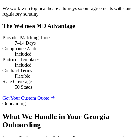
We work with top healthcare attorneys so our agreements withstand
regulatory scrutiny.
The Wellness MD Advantage
Provider Matching Time
7–14 Days
Compliance Audit
Included
Protocol Templates
Included
Contract Terms
Flexible
State Coverage
50 States
Get Your Custom Quote
Onboarding
What We Handle in Your Georgia
Onboarding