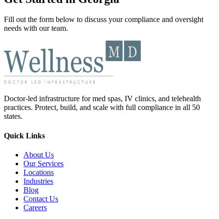
Fill out the form below to discuss your compliance and oversight
needs with our team.
Doctor-led infrastructure for med spas, IV clinics, and telehealth
practices. Protect, build, and scale with full compliance in all 50
states.
Quick Links
About Us
Our Services
Locations
Industries
Blog
Contact Us
Careers