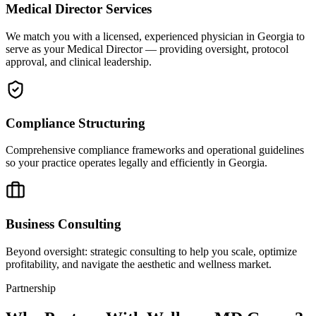
Medical Director Services
We match you with a licensed, experienced physician in Georgia to
serve as your Medical Director — providing oversight, protocol
approval, and clinical leadership.
Compliance Structuring
Comprehensive compliance frameworks and operational guidelines
so your practice operates legally and efficiently in Georgia.
Business Consulting
Beyond oversight: strategic consulting to help you scale, optimize
profitability, and navigate the aesthetic and wellness market.
Partnership