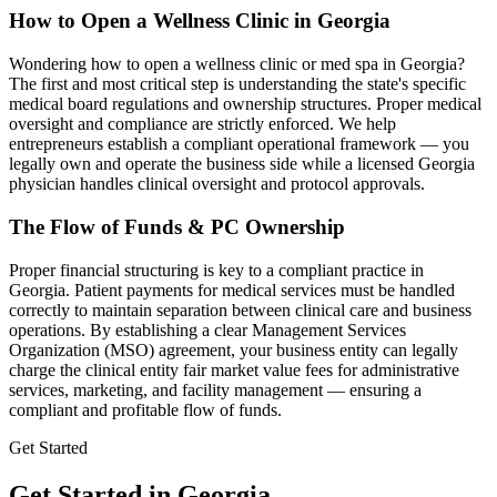
How to Open a Wellness Clinic in
Georgia
Wondering how to open a wellness clinic or med spa in
Georgia
?
The first and most critical step is understanding the state's specific
medical board regulations and ownership structures. Proper medical
oversight and compliance are strictly enforced. We help
entrepreneurs establish a compliant operational framework — you
legally own and operate the business side while a licensed
Georgia
physician handles clinical oversight and protocol approvals.
The Flow of Funds & PC Ownership
Proper financial structuring is key to a compliant practice in
Georgia
. Patient payments for medical services must be handled
correctly to maintain separation between clinical care and business
operations. By establishing a clear Management Services
Organization (MSO) agreement, your business entity can legally
charge the clinical entity fair market value fees for administrative
services, marketing, and facility management — ensuring a
compliant and profitable flow of funds.
Get Started
Get Started in Georgia