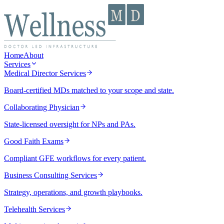
Home
About
Services
Medical Director Services
Board-certified MDs matched to your scope and state.
Collaborating Physician
State-licensed oversight for NPs and PAs.
Good Faith Exams
Compliant GFE workflows for every patient.
Business Consulting Services
Strategy, operations, and growth playbooks.
Telehealth Services