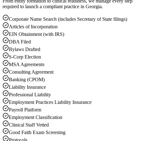
From entity formation to clinical readiness, we manage every step
required to launch a compliant practice in Georgia.
Corporate Name Search (includes Secretary of State filings)
Articles of Incorporation
EIN Obtainment (with IRS)
DBA Filed
Bylaws Drafted
S-Corp Election
MSA Agreements
Consulting Agreement
Banking (CPOM)
Liability Insurance
Professional Liability
Employment Practices Liability Insurance
Payroll Platform
Employment Classification
Clinical Staff Vetted
Good Faith Exam Screening
Protocols