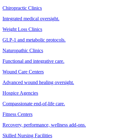
Chiropractic Clinics
Integrated medical oversight.
Weight Loss Clinics
GLP-1 and metabolic protocols.
Naturopathic Clinics
Functional and integrative care.
Wound Care Centers
Advanced wound healing oversight.
Hospice Agencies
Compassionate end-of-life care.
Fitness Centers
Recovery, performance, wellness add-ons.
Skilled Nursing Facilities