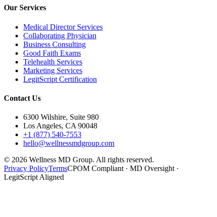
Our Services
Medical Director Services
Collaborating Physician
Business Consulting
Good Faith Exams
Telehealth Services
Marketing Services
LegitScript Certification
Contact Us
6300 Wilshire, Suite 980
Los Angeles, CA 90048
+1 (877) 540-7553
hello@wellnessmdgroup.com
©
2026
Wellness MD Group. All rights reserved.
Privacy Policy
Terms
CPOM Compliant · MD Oversight ·
LegitScript Aligned