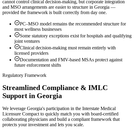
cannot control clinical decision-making, but corporate integration
and MSO arrangements are easier to structure in Georgia —
provided the framework is built correctly from day one.
PC–MSO model remains the recommended structure for
most wellness businesses
Some statutory exceptions exist for hospitals and qualifying
joint ventures
Clinical decision-making must remain entirely with
licensed providers
Documentation and FMV-based MSAs protect against
future enforcement shifts
Regulatory Framework
Streamlined Compliance & IMLC
Support in Georgia
We leverage Georgia's participation in the Interstate Medical
Licensure Compact to quickly match you with board-certified
collaborating physicians and build a compliant framework that
protects your investment and lets you scale.