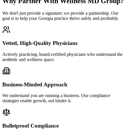
Why Partner With Wellness MD Group?
We don't just provide a signature; we provide a partnership. Our
goal is to help your Georgia practice thrive safely and profitably.
Vetted, High-Quality Physicians
Actively practicing, board-certified physicians who understand the
aesthetic and wellness space.
Business-Minded Approach
We understand you are running a business. Our compliance
strategies enable growth, not hinder it.
Bulletproof Compliance