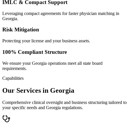
IMLC & Compact Support
Leveraging compact agreements for faster physician matching in
Georgia.
Risk Mitigation
Protecting your license and your business assets.
100% Compliant Structure
We ensure your Georgia operations meet all state board
requirements.
Capabilities
Our Services in Georgia
Comprehensive clinical oversight and business structuring tailored to
your specific needs and Georgia regulations.