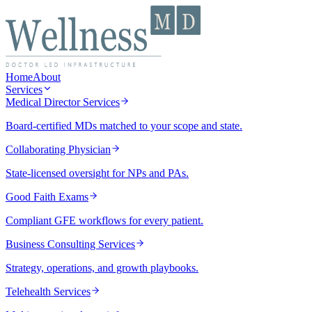
Home
About
Services
Medical Director Services
Board-certified MDs matched to your scope and state.
Collaborating Physician
State-licensed oversight for NPs and PAs.
Good Faith Exams
Compliant GFE workflows for every patient.
Business Consulting Services
Strategy, operations, and growth playbooks.
Telehealth Services