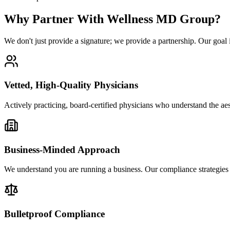
Why Partner With Wellness MD Group?
We don't just provide a signature; we provide a partnership. Our goal is
Vetted, High-Quality Physicians
Actively practicing, board-certified physicians who understand the ae
Business-Minded Approach
We understand you are running a business. Our compliance strategies 
Bulletproof Compliance