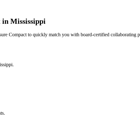
n Mississippi
ensure Compact to quickly match you with board-certified collaborating 
ssippi.
ts.