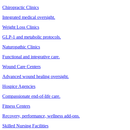
Chiropractic Clinics
Integrated medical oversight.
Weight Loss Clinics
GLP-1 and metabolic protocols.
Naturopathic Clinics
Functional and integrative care.
Wound Care Centers
Advanced wound healing oversight.
Hospice Agencies
Compassionate end-of-life care.
Fitness Centers
Recovery, performance, wellness add-ons.
Skilled Nursing Facilities