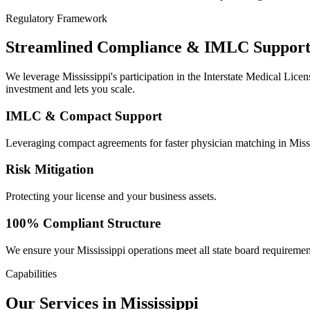
Regulatory Framework
Streamlined Compliance & IMLC Support i
We leverage Mississippi's participation in the Interstate Medical Lic
investment and lets you scale.
IMLC & Compact Support
Leveraging compact agreements for faster physician matching in Missi
Risk Mitigation
Protecting your license and your business assets.
100% Compliant Structure
We ensure your Mississippi operations meet all state board requiremen
Capabilities
Our Services in Mississippi