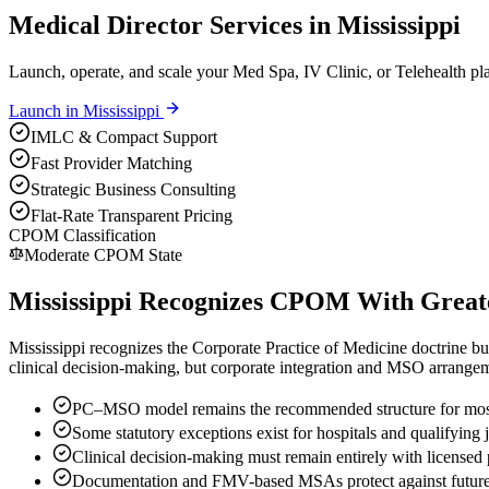
Medical Director Services in Mississippi
Launch, operate, and scale your Med Spa, IV Clinic, or Telehealth pla
Launch in
Mississippi
IMLC & Compact Support
Fast Provider Matching
Strategic Business Consulting
Flat-Rate Transparent Pricing
CPOM Classification
Moderate CPOM State
Mississippi Recognizes CPOM With Greater
Mississippi recognizes the Corporate Practice of Medicine doctrine but 
clinical decision-making, but corporate integration and MSO arrangeme
PC–MSO model remains the recommended structure for most
Some statutory exceptions exist for hospitals and qualifying 
Clinical decision-making must remain entirely with licensed 
Documentation and FMV-based MSAs protect against future 