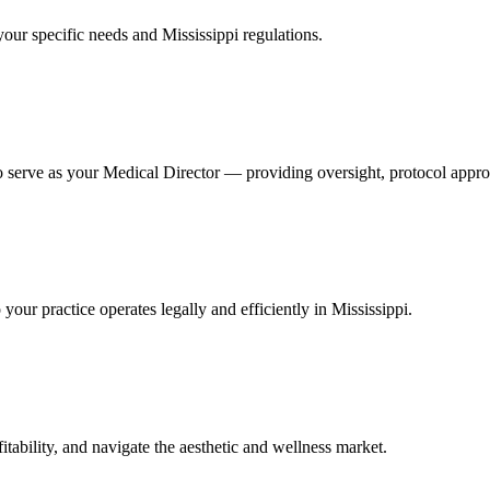
your specific needs and Mississippi regulations.
 serve as your Medical Director — providing oversight, protocol approva
ur practice operates legally and efficiently in Mississippi.
itability, and navigate the aesthetic and wellness market.