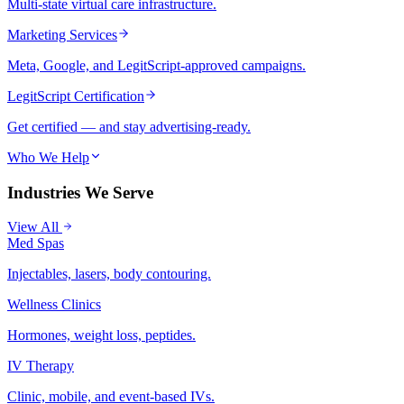
Multi-state virtual care infrastructure.
Marketing Services
Meta, Google, and LegitScript-approved campaigns.
LegitScript Certification
Get certified — and stay advertising-ready.
Who We Help
Industries We Serve
View All
Med Spas
Injectables, lasers, body contouring.
Wellness Clinics
Hormones, weight loss, peptides.
IV Therapy
Clinic, mobile, and event-based IVs.