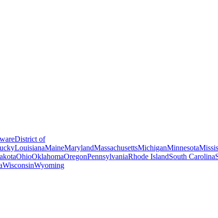
ware
District of
ucky
Louisiana
Maine
Maryland
Massachusetts
Michigan
Minnesota
Missis
akota
Ohio
Oklahoma
Oregon
Pennsylvania
Rhode Island
South Carolina
a
Wisconsin
Wyoming