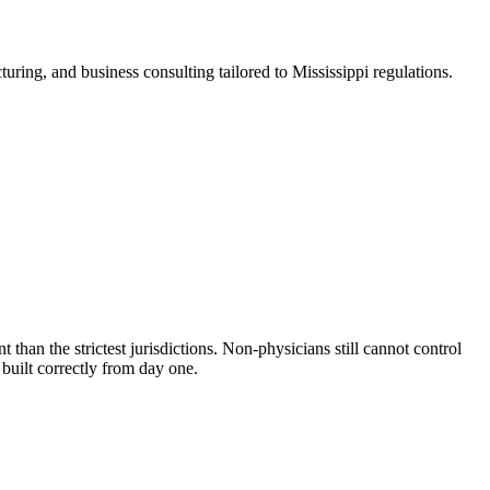
ring, and business consulting tailored to Mississippi regulations.
than the strictest jurisdictions. Non-physicians still cannot control
built correctly from day one.