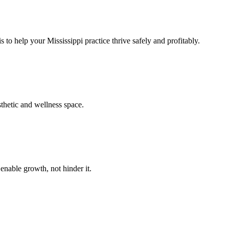
 to help your Mississippi practice thrive safely and profitably.
sthetic and wellness space.
enable growth, not hinder it.