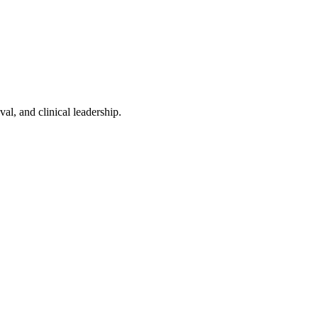
l, and clinical leadership.