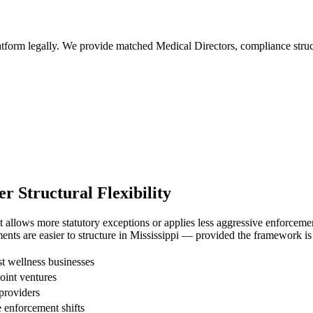
tform legally. We provide matched Medical Directors, compliance structu
 Structural Flexibility
allows more statutory exceptions or applies less aggressive enforcement 
nts are easier to structure in Mississippi — provided the framework is 
 wellness businesses
joint ventures
providers
enforcement shifts