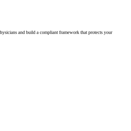
physicians and build a compliant framework that protects your