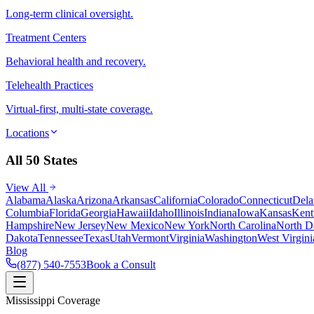
Long-term clinical oversight.
Treatment Centers
Behavioral health and recovery.
Telehealth Practices
Virtual-first, multi-state coverage.
Locations
All 50 States
View All
Alabama
Alaska
Arizona
Arkansas
California
Colorado
Connecticut
Dela
Columbia
Florida
Georgia
Hawaii
Idaho
Illinois
Indiana
Iowa
Kansas
Kent
Hampshire
New Jersey
New Mexico
New York
North Carolina
North D
Dakota
Tennessee
Texas
Utah
Vermont
Virginia
Washington
West Virgini
Blog
(877) 540-7553
Book a Consult
Mississippi Coverage