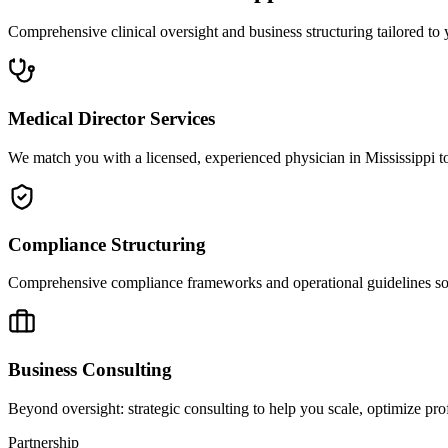
Comprehensive clinical oversight and business structuring tailored to 
Medical Director Services
We match you with a licensed, experienced physician in Mississippi to
Compliance Structuring
Comprehensive compliance frameworks and operational guidelines so yo
Business Consulting
Beyond oversight: strategic consulting to help you scale, optimize prof
Partnership