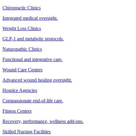
Chiropractic Clinics
Integrated medical oversight.
Weight Loss Clinics
GLP-1 and metabolic protocols.
Naturopathic Clinics
Functional and integrative care.
Wound Care Centers
Advanced wound healing oversight.
Hospice Agencies
Compassionate end-of-life care.
Fitness Centers
Recovery, performance, wellness add-ons.
Skilled Nursing Facilities