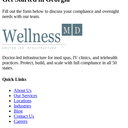
Fill out the form below to discuss your compliance and oversight
needs with our team.
Doctor-led infrastructure for med spas, IV clinics, and telehealth
practices. Protect, build, and scale with full compliance in all 50
states.
Quick Links
About Us
Our Services
Locations
Industries
Blog
Contact Us
Careers