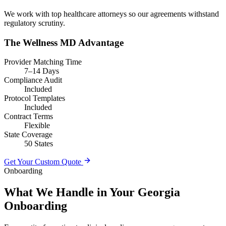
We work with top healthcare attorneys so our agreements withstand
regulatory scrutiny.
The Wellness MD Advantage
Provider Matching Time
7–14 Days
Compliance Audit
Included
Protocol Templates
Included
Contract Terms
Flexible
State Coverage
50 States
Get Your Custom Quote
Onboarding
What We Handle in Your Georgia
Onboarding