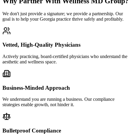
Why Partner With Wellness MD Group?
We don't just provide a signature; we provide a partnership. Our
goal is to help your Georgia practice thrive safely and profitably.
Vetted, High-Quality Physicians
Actively practicing, board-certified physicians who understand the
aesthetic and wellness space.
Business-Minded Approach
We understand you are running a business. Our compliance
strategies enable growth, not hinder it.
Bulletproof Compliance