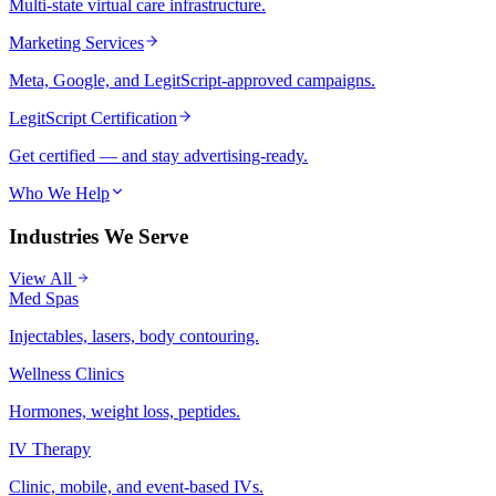
Multi-state virtual care infrastructure.
Marketing Services
Meta, Google, and LegitScript-approved campaigns.
LegitScript Certification
Get certified — and stay advertising-ready.
Who We Help
Industries We Serve
View All
Med Spas
Injectables, lasers, body contouring.
Wellness Clinics
Hormones, weight loss, peptides.
IV Therapy
Clinic, mobile, and event-based IVs.