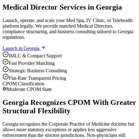
Medical Director Services in Georgia
Launch, operate, and scale your Med Spa, IV Clinic, or Telehealth
platform legally. We provide matched Medical Directors,
compliance structuring, and business consulting tailored to Georgia
regulations.
Launch in
Georgia
IMLC & Compact Support
Fast Provider Matching
Strategic Business Consulting
Flat-Rate Transparent Pricing
CPOM Classification
Moderate CPOM State
Georgia Recognizes CPOM With Greater
Structural Flexibility
Georgia recognizes the Corporate Practice of Medicine doctrine but
allows more statutory exceptions or applies less aggressive
enforcement than the strictest jurisdictions. Non-physicians still