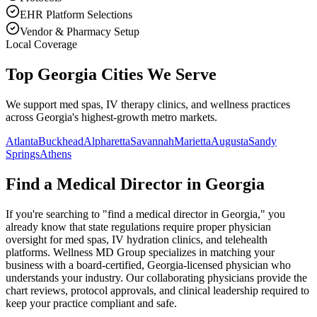
EHR Platform Selections
Vendor & Pharmacy Setup
Local Coverage
Top Georgia Cities We Serve
We support med spas, IV therapy clinics, and wellness practices
across Georgia's highest-growth metro markets.
Atlanta
Buckhead
Alpharetta
Savannah
Marietta
Augusta
Sandy
Springs
Athens
Find a Medical Director in
Georgia
If you're searching to "find a medical director in
Georgia
," you
already know that state regulations require proper physician
oversight for med spas, IV hydration clinics, and telehealth
platforms. Wellness MD Group specializes in matching your
business with a board-certified,
Georgia
-licensed physician who
understands your industry. Our collaborating physicians provide the
chart reviews, protocol approvals, and clinical leadership required to
keep your practice compliant and safe.