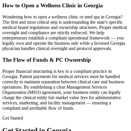
How to Open a Wellness Clinic in
Georgia
Wondering how to open a wellness clinic or med spa in
Georgia
?
The first and most critical step is understanding the state's specific
medical board regulations and ownership structures. Proper medical
oversight and compliance are strictly enforced. We help
entrepreneurs establish a compliant operational framework — you
legally own and operate the business side while a licensed
Georgia
physician handles clinical oversight and protocol approvals.
The Flow of Funds & PC Ownership
Proper financial structuring is key to a compliant practice in
Georgia
. Patient payments for medical services must be handled
correctly to maintain separation between clinical care and business
operations. By establishing a clear Management Services
Organization (MSO) agreement, your business entity can legally
charge the clinical entity fair market value fees for administrative
services, marketing, and facility management — ensuring a
compliant and profitable flow of funds.
Get Started
Get Started in Georgia