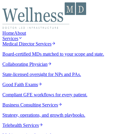
Home
About
Services
Medical Director Services
Board-certified MDs matched to your scope and state.
Collaborating Physician
State-licensed oversight for NPs and PAs.
Good Faith Exams
Compliant GFE workflows for every patient.
Business Consulting Services
Strategy, operations, and growth playbooks.
Telehealth Services