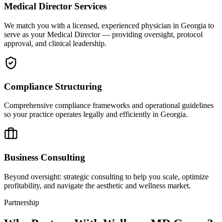
Medical Director Services
We match you with a licensed, experienced physician in Georgia to
serve as your Medical Director — providing oversight, protocol
approval, and clinical leadership.
Compliance Structuring
Comprehensive compliance frameworks and operational guidelines
so your practice operates legally and efficiently in Georgia.
Business Consulting
Beyond oversight: strategic consulting to help you scale, optimize
profitability, and navigate the aesthetic and wellness market.
Partnership