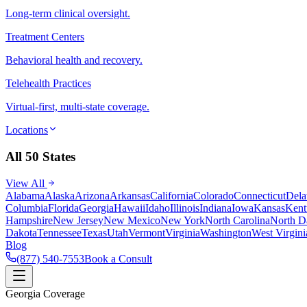
Long-term clinical oversight.
Treatment Centers
Behavioral health and recovery.
Telehealth Practices
Virtual-first, multi-state coverage.
Locations
All 50 States
View All
Alabama
Alaska
Arizona
Arkansas
California
Colorado
Connecticut
Dela
Columbia
Florida
Georgia
Hawaii
Idaho
Illinois
Indiana
Iowa
Kansas
Kent
Hampshire
New Jersey
New Mexico
New York
North Carolina
North D
Dakota
Tennessee
Texas
Utah
Vermont
Virginia
Washington
West Virgini
Blog
(877) 540-7553
Book a Consult
Georgia Coverage