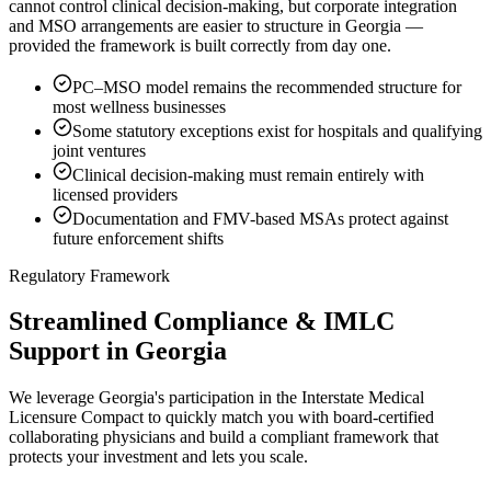
cannot control clinical decision-making, but corporate integration
and MSO arrangements are easier to structure in Georgia —
provided the framework is built correctly from day one.
PC–MSO model remains the recommended structure for
most wellness businesses
Some statutory exceptions exist for hospitals and qualifying
joint ventures
Clinical decision-making must remain entirely with
licensed providers
Documentation and FMV-based MSAs protect against
future enforcement shifts
Regulatory Framework
Streamlined Compliance & IMLC
Support in Georgia
We leverage Georgia's participation in the Interstate Medical
Licensure Compact to quickly match you with board-certified
collaborating physicians and build a compliant framework that
protects your investment and lets you scale.