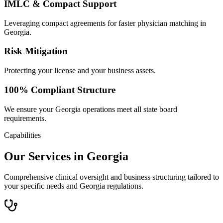
IMLC & Compact Support
Leveraging compact agreements for faster physician matching in
Georgia.
Risk Mitigation
Protecting your license and your business assets.
100% Compliant Structure
We ensure your Georgia operations meet all state board
requirements.
Capabilities
Our Services in Georgia
Comprehensive clinical oversight and business structuring tailored to
your specific needs and Georgia regulations.