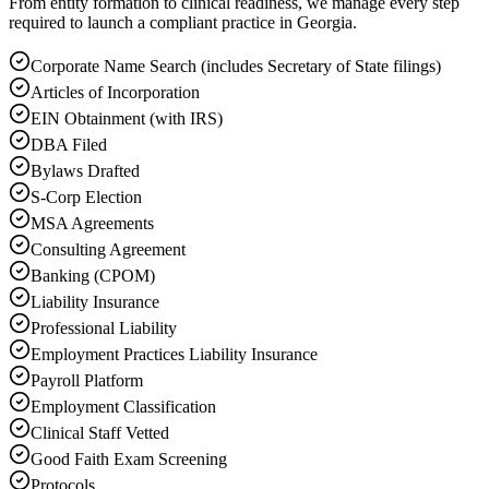
From entity formation to clinical readiness, we manage every step
required to launch a compliant practice in Georgia.
Corporate Name Search (includes Secretary of State filings)
Articles of Incorporation
EIN Obtainment (with IRS)
DBA Filed
Bylaws Drafted
S-Corp Election
MSA Agreements
Consulting Agreement
Banking (CPOM)
Liability Insurance
Professional Liability
Employment Practices Liability Insurance
Payroll Platform
Employment Classification
Clinical Staff Vetted
Good Faith Exam Screening
Protocols