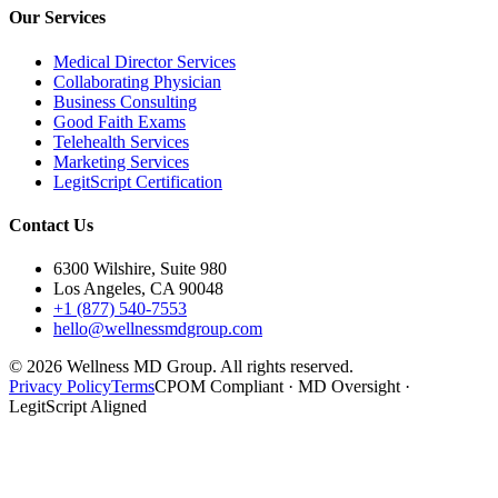
Our Services
Medical Director Services
Collaborating Physician
Business Consulting
Good Faith Exams
Telehealth Services
Marketing Services
LegitScript Certification
Contact Us
6300 Wilshire, Suite 980
Los Angeles, CA 90048
+1 (877) 540-7553
hello@wellnessmdgroup.com
©
2026
Wellness MD Group. All rights reserved.
Privacy Policy
Terms
CPOM Compliant · MD Oversight ·
LegitScript Aligned