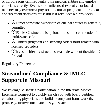
or corporations can frequently own medical entities and employ
clinicians directly. Even so, no unlicensed executive or board
member may override a physician's clinical judgment — protocols
and treatment decisions must still rest with licensed providers.
Direct corporate ownership of clinical entities is generally
permitted
PC–MSO structure is optional but still recommended for
multi-state scale
Clinical judgment and standing orders must remain with
licensed providers
Investor-friendly structures available without the strict PC
firewall
Regulatory Framework
Streamlined Compliance & IMLC
Support in Missouri
We leverage Missouri's participation in the Interstate Medical
Licensure Compact to quickly match you with board-certified
collaborating physicians and build a compliant framework that
protects your investment and lets you scale.