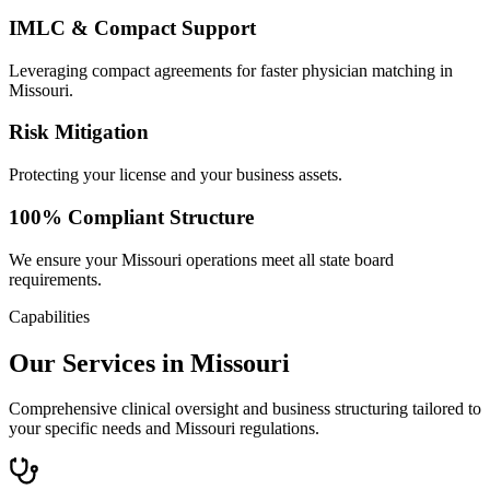
IMLC & Compact Support
Leveraging compact agreements for faster physician matching in
Missouri.
Risk Mitigation
Protecting your license and your business assets.
100% Compliant Structure
We ensure your Missouri operations meet all state board
requirements.
Capabilities
Our Services in Missouri
Comprehensive clinical oversight and business structuring tailored to
your specific needs and Missouri regulations.