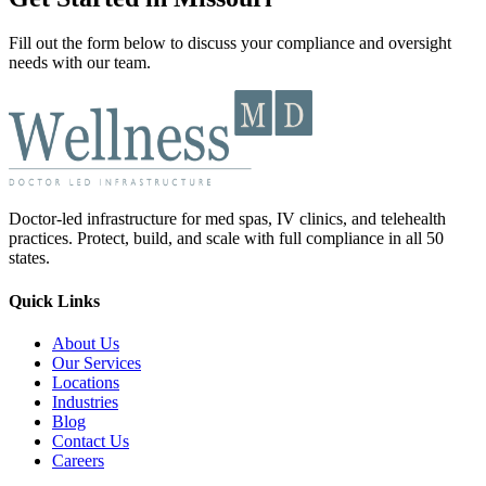
Fill out the form below to discuss your compliance and oversight
needs with our team.
Doctor-led infrastructure for med spas, IV clinics, and telehealth
practices. Protect, build, and scale with full compliance in all 50
states.
Quick Links
About Us
Our Services
Locations
Industries
Blog
Contact Us
Careers