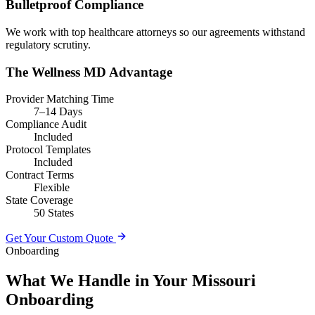
Bulletproof Compliance
We work with top healthcare attorneys so our agreements withstand
regulatory scrutiny.
The Wellness MD Advantage
Provider Matching Time
7–14 Days
Compliance Audit
Included
Protocol Templates
Included
Contract Terms
Flexible
State Coverage
50 States
Get Your Custom Quote
Onboarding
What We Handle in Your Missouri
Onboarding