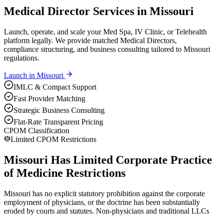
Medical Director Services in Missouri
Launch, operate, and scale your Med Spa, IV Clinic, or Telehealth
platform legally. We provide matched Medical Directors,
compliance structuring, and business consulting tailored to Missouri
regulations.
Launch in
Missouri
IMLC & Compact Support
Fast Provider Matching
Strategic Business Consulting
Flat-Rate Transparent Pricing
CPOM Classification
Limited CPOM Restrictions
Missouri Has Limited Corporate Practice
of Medicine Restrictions
Missouri has no explicit statutory prohibition against the corporate
employment of physicians, or the doctrine has been substantially
eroded by courts and statutes. Non-physicians and traditional LLCs