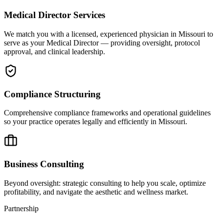
Medical Director Services
We match you with a licensed, experienced physician in Missouri to
serve as your Medical Director — providing oversight, protocol
approval, and clinical leadership.
Compliance Structuring
Comprehensive compliance frameworks and operational guidelines
so your practice operates legally and efficiently in Missouri.
Business Consulting
Beyond oversight: strategic consulting to help you scale, optimize
profitability, and navigate the aesthetic and wellness market.
Partnership