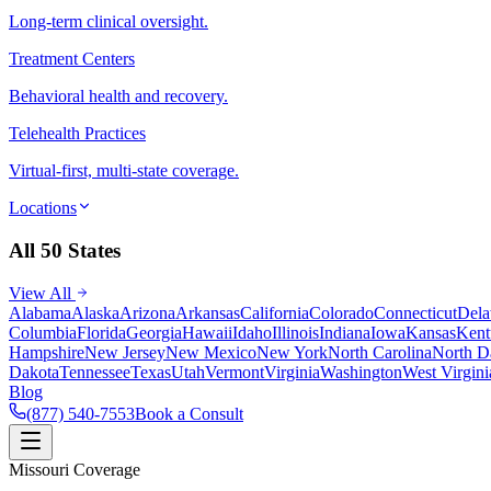
Long-term clinical oversight.
Treatment Centers
Behavioral health and recovery.
Telehealth Practices
Virtual-first, multi-state coverage.
Locations
All 50 States
View All
Alabama
Alaska
Arizona
Arkansas
California
Colorado
Connecticut
Dela
Columbia
Florida
Georgia
Hawaii
Idaho
Illinois
Indiana
Iowa
Kansas
Kent
Hampshire
New Jersey
New Mexico
New York
North Carolina
North D
Dakota
Tennessee
Texas
Utah
Vermont
Virginia
Washington
West Virgini
Blog
(877) 540-7553
Book a Consult
Missouri Coverage