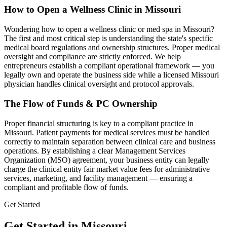
How to Open a Wellness Clinic in
Missouri
Wondering how to open a wellness clinic or med spa in
Missouri
?
The first and most critical step is understanding the state's specific
medical board regulations and ownership structures. Proper medical
oversight and compliance are strictly enforced. We help
entrepreneurs establish a compliant operational framework — you
legally own and operate the business side while a licensed
Missouri
physician handles clinical oversight and protocol approvals.
The Flow of Funds & PC Ownership
Proper financial structuring is key to a compliant practice in
Missouri
. Patient payments for medical services must be handled
correctly to maintain separation between clinical care and business
operations. By establishing a clear Management Services
Organization (MSO) agreement, your business entity can legally
charge the clinical entity fair market value fees for administrative
services, marketing, and facility management — ensuring a
compliant and profitable flow of funds.
Get Started
Get Started in Missouri