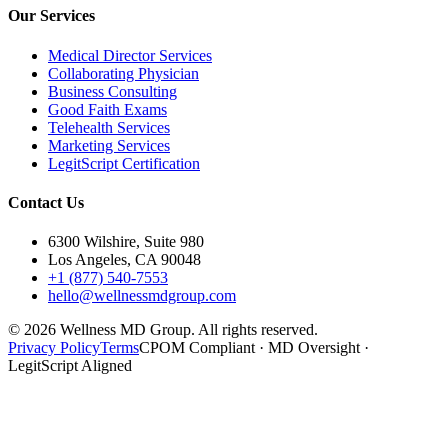
Our Services
Medical Director Services
Collaborating Physician
Business Consulting
Good Faith Exams
Telehealth Services
Marketing Services
LegitScript Certification
Contact Us
6300 Wilshire, Suite 980
Los Angeles, CA 90048
+1 (877) 540-7553
hello@wellnessmdgroup.com
©
2026
Wellness MD Group. All rights reserved.
Privacy Policy
Terms
CPOM Compliant · MD Oversight ·
LegitScript Aligned