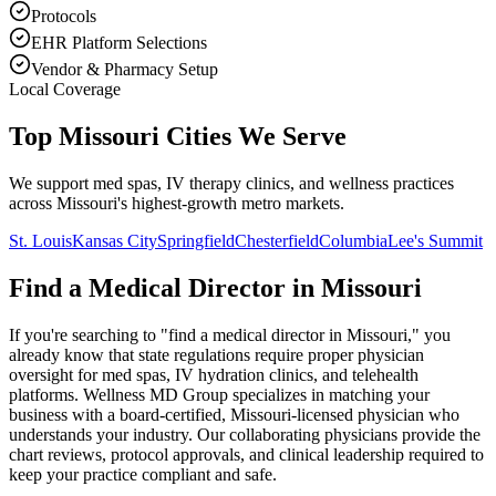
Protocols
EHR Platform Selections
Vendor & Pharmacy Setup
Local Coverage
Top Missouri Cities We Serve
We support med spas, IV therapy clinics, and wellness practices
across Missouri's highest-growth metro markets.
St. Louis
Kansas City
Springfield
Chesterfield
Columbia
Lee's Summit
Find a Medical Director in
Missouri
If you're searching to "find a medical director in
Missouri
," you
already know that state regulations require proper physician
oversight for med spas, IV hydration clinics, and telehealth
platforms. Wellness MD Group specializes in matching your
business with a board-certified,
Missouri
-licensed physician who
understands your industry. Our collaborating physicians provide the
chart reviews, protocol approvals, and clinical leadership required to
keep your practice compliant and safe.