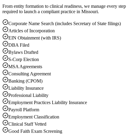
From entity formation to clinical readiness, we manage every step
required to launch a compliant practice in Missouri.
Corporate Name Search (includes Secretary of State filings)
Articles of Incorporation
EIN Obtainment (with IRS)
DBA Filed
Bylaws Drafted
S-Corp Election
MSA Agreements
Consulting Agreement
Banking (CPOM)
Liability Insurance
Professional Liability
Employment Practices Liability Insurance
Payroll Platform
Employment Classification
Clinical Staff Vetted
Good Faith Exam Screening