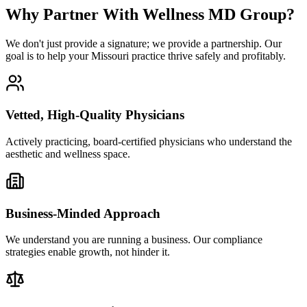
Why Partner With Wellness MD Group?
We don't just provide a signature; we provide a partnership. Our
goal is to help your Missouri practice thrive safely and profitably.
Vetted, High-Quality Physicians
Actively practicing, board-certified physicians who understand the
aesthetic and wellness space.
Business-Minded Approach
We understand you are running a business. Our compliance
strategies enable growth, not hinder it.