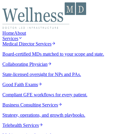
Home
About
Services
Medical Director Services
Board-certified MDs matched to your scope and state.
Collaborating Physician
State-licensed oversight for NPs and PAs.
Good Faith Exams
Compliant GFE workflows for every patient.
Business Consulting Services
Strategy, operations, and growth playbooks.
Telehealth Services