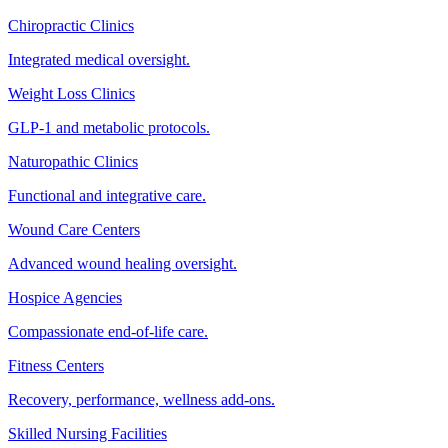
Chiropractic Clinics
Integrated medical oversight.
Weight Loss Clinics
GLP-1 and metabolic protocols.
Naturopathic Clinics
Functional and integrative care.
Wound Care Centers
Advanced wound healing oversight.
Hospice Agencies
Compassionate end-of-life care.
Fitness Centers
Recovery, performance, wellness add-ons.
Skilled Nursing Facilities