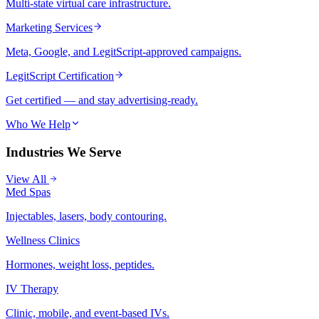
Multi-state virtual care infrastructure.
Marketing Services
Meta, Google, and LegitScript-approved campaigns.
LegitScript Certification
Get certified — and stay advertising-ready.
Who We Help
Industries We Serve
View All
Med Spas
Injectables, lasers, body contouring.
Wellness Clinics
Hormones, weight loss, peptides.
IV Therapy
Clinic, mobile, and event-based IVs.