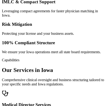
IMLC & Compact Support
Leveraging compact agreements for faster physician matching in
Iowa.
Risk Mitigation
Protecting your license and your business assets.
100% Compliant Structure
We ensure your Iowa operations meet all state board requirements.
Capabilities
Our Services in Iowa
Comprehensive clinical oversight and business structuring tailored to
your specific needs and Iowa regulations.
Medical Director Services