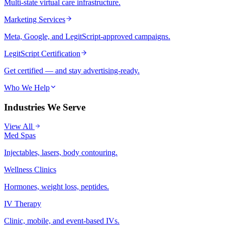
Multi-state virtual care infrastructure.
Marketing Services
Meta, Google, and LegitScript-approved campaigns.
LegitScript Certification
Get certified — and stay advertising-ready.
Who We Help
Industries We Serve
View All
Med Spas
Injectables, lasers, body contouring.
Wellness Clinics
Hormones, weight loss, peptides.
IV Therapy
Clinic, mobile, and event-based IVs.