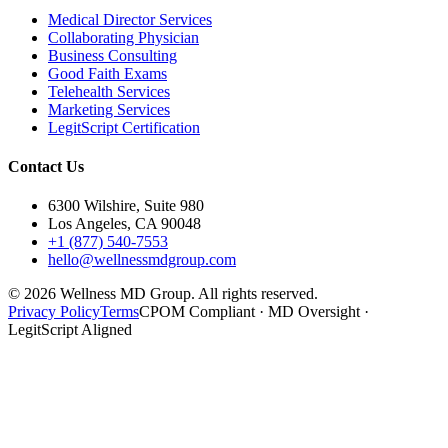
Medical Director Services
Collaborating Physician
Business Consulting
Good Faith Exams
Telehealth Services
Marketing Services
LegitScript Certification
Contact Us
6300 Wilshire, Suite 980
Los Angeles, CA 90048
+1 (877) 540-7553
hello@wellnessmdgroup.com
©
2026
Wellness MD Group. All rights reserved.
Privacy Policy
Terms
CPOM Compliant · MD Oversight ·
LegitScript Aligned