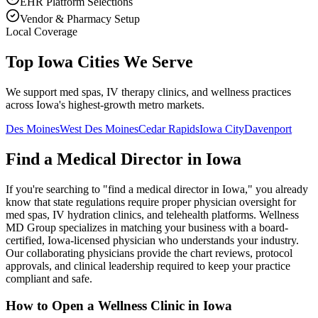
EHR Platform Selections
Vendor & Pharmacy Setup
Local Coverage
Top Iowa Cities We Serve
We support med spas, IV therapy clinics, and wellness practices
across Iowa's highest-growth metro markets.
Des Moines
West Des Moines
Cedar Rapids
Iowa City
Davenport
Find a Medical Director in
Iowa
If you're searching to "find a medical director in
Iowa
," you already
know that state regulations require proper physician oversight for
med spas, IV hydration clinics, and telehealth platforms. Wellness
MD Group specializes in matching your business with a board-
certified,
Iowa
-licensed physician who understands your industry.
Our collaborating physicians provide the chart reviews, protocol
approvals, and clinical leadership required to keep your practice
compliant and safe.
How to Open a Wellness Clinic in
Iowa