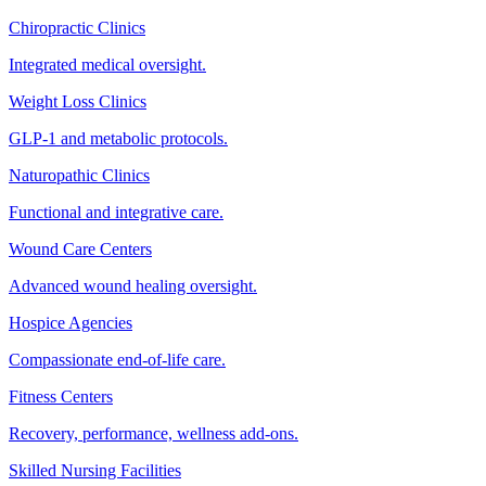
Chiropractic Clinics
Integrated medical oversight.
Weight Loss Clinics
GLP-1 and metabolic protocols.
Naturopathic Clinics
Functional and integrative care.
Wound Care Centers
Advanced wound healing oversight.
Hospice Agencies
Compassionate end-of-life care.
Fitness Centers
Recovery, performance, wellness add-ons.
Skilled Nursing Facilities