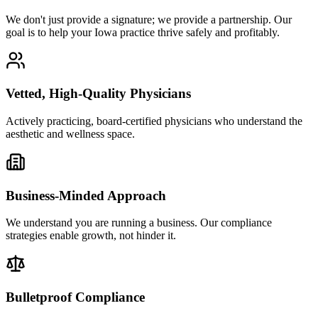
We don't just provide a signature; we provide a partnership. Our
goal is to help your Iowa practice thrive safely and profitably.
Vetted, High-Quality Physicians
Actively practicing, board-certified physicians who understand the
aesthetic and wellness space.
Business-Minded Approach
We understand you are running a business. Our compliance
strategies enable growth, not hinder it.
Bulletproof Compliance