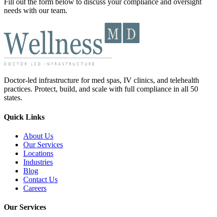
Fill out the form below to discuss your compliance and oversight
needs with our team.
Doctor-led infrastructure for med spas, IV clinics, and telehealth
practices. Protect, build, and scale with full compliance in all 50
states.
Quick Links
About Us
Our Services
Locations
Industries
Blog
Contact Us
Careers
Our Services