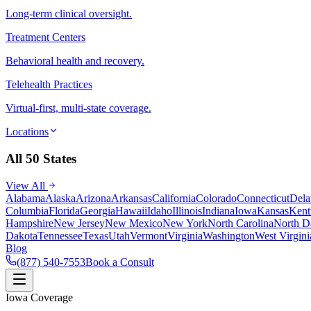
Long-term clinical oversight.
Treatment Centers
Behavioral health and recovery.
Telehealth Practices
Virtual-first, multi-state coverage.
Locations
All 50 States
View All
Alabama
Alaska
Arizona
Arkansas
California
Colorado
Connecticut
Dela
Columbia
Florida
Georgia
Hawaii
Idaho
Illinois
Indiana
Iowa
Kansas
Kent
Hampshire
New Jersey
New Mexico
New York
North Carolina
North D
Dakota
Tennessee
Texas
Utah
Vermont
Virginia
Washington
West Virgini
Blog
(877) 540-7553
Book a Consult
Iowa Coverage