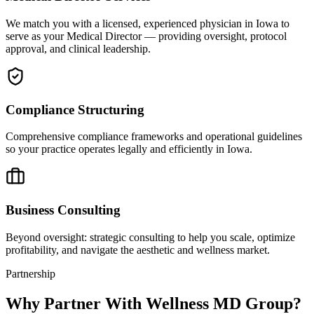
We match you with a licensed, experienced physician in Iowa to
serve as your Medical Director — providing oversight, protocol
approval, and clinical leadership.
Compliance Structuring
Comprehensive compliance frameworks and operational guidelines
so your practice operates legally and efficiently in Iowa.
Business Consulting
Beyond oversight: strategic consulting to help you scale, optimize
profitability, and navigate the aesthetic and wellness market.
Partnership
Why Partner With Wellness MD Group?