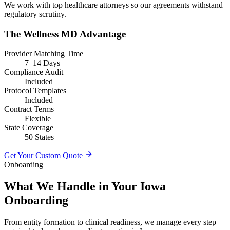
We work with top healthcare attorneys so our agreements withstand
regulatory scrutiny.
The Wellness MD Advantage
Provider Matching Time
7–14 Days
Compliance Audit
Included
Protocol Templates
Included
Contract Terms
Flexible
State Coverage
50 States
Get Your Custom Quote
Onboarding
What We Handle in Your Iowa
Onboarding
From entity formation to clinical readiness, we manage every step