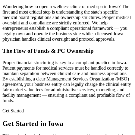
Wondering how to open a wellness clinic or med spa in
Iowa
? The
first and most critical step is understanding the state's specific
medical board regulations and ownership structures. Proper medical
oversight and compliance are strictly enforced. We help
entrepreneurs establish a compliant operational framework — you
legally own and operate the business side while a licensed
Iowa
physician handles clinical oversight and protocol approvals.
The Flow of Funds & PC Ownership
Proper financial structuring is key to a compliant practice in
Iowa
.
Patient payments for medical services must be handled correctly to
maintain separation between clinical care and business operations.
By establishing a clear Management Services Organization (MSO)
agreement, your business entity can legally charge the clinical entity
fair market value fees for administrative services, marketing, and
facility management — ensuring a compliant and profitable flow of
funds.
Get Started
Get Started in Iowa