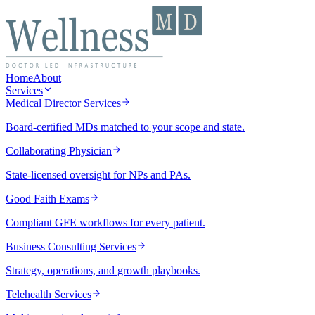
Home
About
Services
Medical Director Services
Board-certified MDs matched to your scope and state.
Collaborating Physician
State-licensed oversight for NPs and PAs.
Good Faith Exams
Compliant GFE workflows for every patient.
Business Consulting Services
Strategy, operations, and growth playbooks.
Telehealth Services