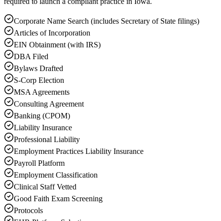
required to launch a compliant practice in Iowa.
Corporate Name Search (includes Secretary of State filings)
Articles of Incorporation
EIN Obtainment (with IRS)
DBA Filed
Bylaws Drafted
S-Corp Election
MSA Agreements
Consulting Agreement
Banking (CPOM)
Liability Insurance
Professional Liability
Employment Practices Liability Insurance
Payroll Platform
Employment Classification
Clinical Staff Vetted
Good Faith Exam Screening
Protocols