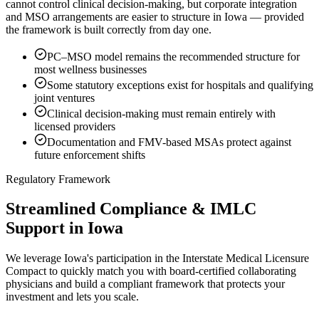
cannot control clinical decision-making, but corporate integration
and MSO arrangements are easier to structure in Iowa — provided
the framework is built correctly from day one.
PC–MSO model remains the recommended structure for
most wellness businesses
Some statutory exceptions exist for hospitals and qualifying
joint ventures
Clinical decision-making must remain entirely with
licensed providers
Documentation and FMV-based MSAs protect against
future enforcement shifts
Regulatory Framework
Streamlined Compliance & IMLC
Support in Iowa
We leverage Iowa's participation in the Interstate Medical Licensure
Compact to quickly match you with board-certified collaborating
physicians and build a compliant framework that protects your
investment and lets you scale.