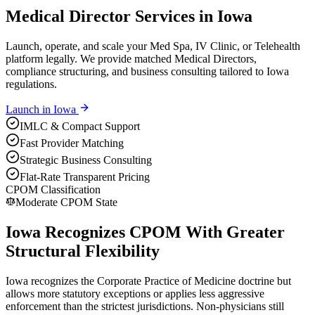
Medical Director Services in Iowa
Launch, operate, and scale your Med Spa, IV Clinic, or Telehealth
platform legally. We provide matched Medical Directors,
compliance structuring, and business consulting tailored to Iowa
regulations.
Launch in
Iowa
IMLC & Compact Support
Fast Provider Matching
Strategic Business Consulting
Flat-Rate Transparent Pricing
CPOM Classification
Moderate CPOM State
Iowa Recognizes CPOM With Greater
Structural Flexibility
Iowa recognizes the Corporate Practice of Medicine doctrine but
allows more statutory exceptions or applies less aggressive
enforcement than the strictest jurisdictions. Non-physicians still