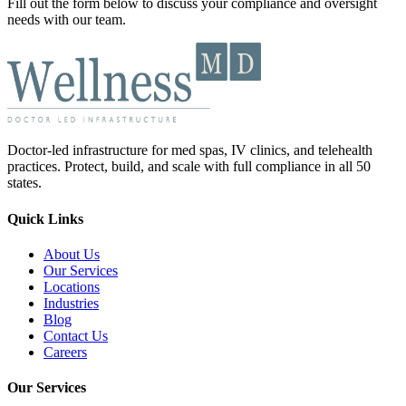
Fill out the form below to discuss your compliance and oversight
needs with our team.
Doctor-led infrastructure for med spas, IV clinics, and telehealth
practices. Protect, build, and scale with full compliance in all 50
states.
Quick Links
About Us
Our Services
Locations
Industries
Blog
Contact Us
Careers
Our Services