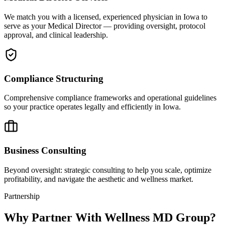
We match you with a licensed, experienced physician in Iowa to
serve as your Medical Director — providing oversight, protocol
approval, and clinical leadership.
Compliance Structuring
Comprehensive compliance frameworks and operational guidelines
so your practice operates legally and efficiently in Iowa.
Business Consulting
Beyond oversight: strategic consulting to help you scale, optimize
profitability, and navigate the aesthetic and wellness market.
Partnership
Why Partner With Wellness MD Group?