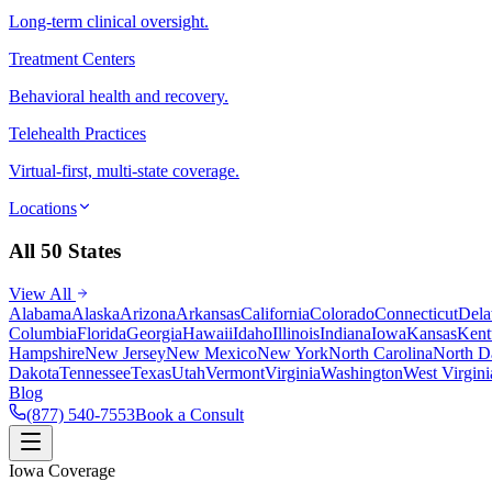
Long-term clinical oversight.
Treatment Centers
Behavioral health and recovery.
Telehealth Practices
Virtual-first, multi-state coverage.
Locations
All 50 States
View All
Alabama
Alaska
Arizona
Arkansas
California
Colorado
Connecticut
Dela
Columbia
Florida
Georgia
Hawaii
Idaho
Illinois
Indiana
Iowa
Kansas
Kent
Hampshire
New Jersey
New Mexico
New York
North Carolina
North D
Dakota
Tennessee
Texas
Utah
Vermont
Virginia
Washington
West Virgini
Blog
(877) 540-7553
Book a Consult
Iowa Coverage