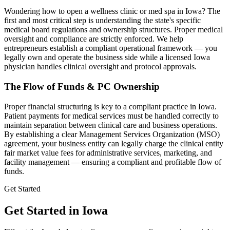
Wondering how to open a wellness clinic or med spa in
Iowa
? The
first and most critical step is understanding the state's specific
medical board regulations and ownership structures. Proper medical
oversight and compliance are strictly enforced. We help
entrepreneurs establish a compliant operational framework — you
legally own and operate the business side while a licensed
Iowa
physician handles clinical oversight and protocol approvals.
The Flow of Funds & PC Ownership
Proper financial structuring is key to a compliant practice in
Iowa
.
Patient payments for medical services must be handled correctly to
maintain separation between clinical care and business operations.
By establishing a clear Management Services Organization (MSO)
agreement, your business entity can legally charge the clinical entity
fair market value fees for administrative services, marketing, and
facility management — ensuring a compliant and profitable flow of
funds.
Get Started
Get Started in Iowa