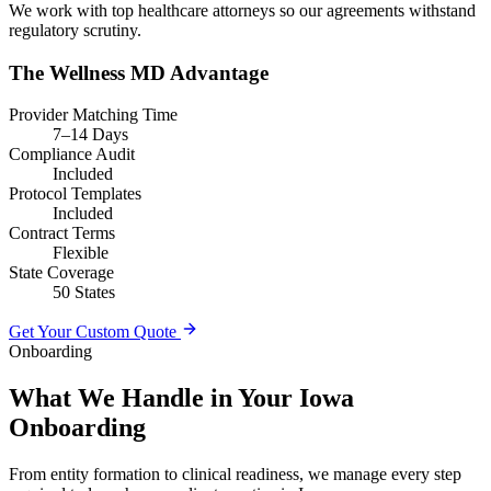
We work with top healthcare attorneys so our agreements withstand
regulatory scrutiny.
The Wellness MD Advantage
Provider Matching Time
7–14 Days
Compliance Audit
Included
Protocol Templates
Included
Contract Terms
Flexible
State Coverage
50 States
Get Your Custom Quote
Onboarding
What We Handle in Your Iowa
Onboarding
From entity formation to clinical readiness, we manage every step