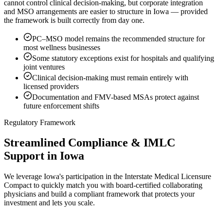
cannot control clinical decision-making, but corporate integration
and MSO arrangements are easier to structure in Iowa — provided
the framework is built correctly from day one.
PC–MSO model remains the recommended structure for
most wellness businesses
Some statutory exceptions exist for hospitals and qualifying
joint ventures
Clinical decision-making must remain entirely with
licensed providers
Documentation and FMV-based MSAs protect against
future enforcement shifts
Regulatory Framework
Streamlined Compliance & IMLC
Support in Iowa
We leverage Iowa's participation in the Interstate Medical Licensure
Compact to quickly match you with board-certified collaborating
physicians and build a compliant framework that protects your
investment and lets you scale.