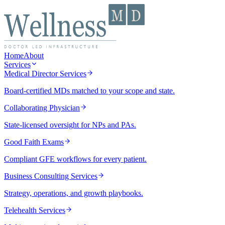
Home
About
Services
Medical Director Services
Board-certified MDs matched to your scope and state.
Collaborating Physician
State-licensed oversight for NPs and PAs.
Good Faith Exams
Compliant GFE workflows for every patient.
Business Consulting Services
Strategy, operations, and growth playbooks.
Telehealth Services