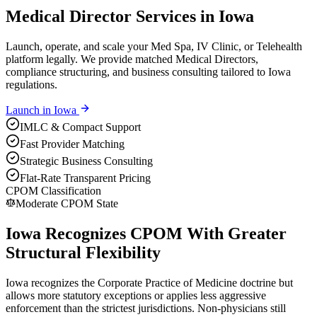
Medical Director Services in Iowa
Launch, operate, and scale your Med Spa, IV Clinic, or Telehealth
platform legally. We provide matched Medical Directors,
compliance structuring, and business consulting tailored to Iowa
regulations.
Launch in
Iowa
IMLC & Compact Support
Fast Provider Matching
Strategic Business Consulting
Flat-Rate Transparent Pricing
CPOM Classification
Moderate CPOM State
Iowa Recognizes CPOM With Greater
Structural Flexibility
Iowa recognizes the Corporate Practice of Medicine doctrine but
allows more statutory exceptions or applies less aggressive
enforcement than the strictest jurisdictions. Non-physicians still