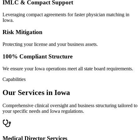
IMLC & Compact Support
Leveraging compact agreements for faster physician matching in
Iowa.
Risk Mitigation
Protecting your license and your business assets.
100% Compliant Structure
We ensure your Iowa operations meet all state board requirements.
Capabilities
Our Services in Iowa
Comprehensive clinical oversight and business structuring tailored to
your specific needs and Iowa regulations.
Medical Director Services