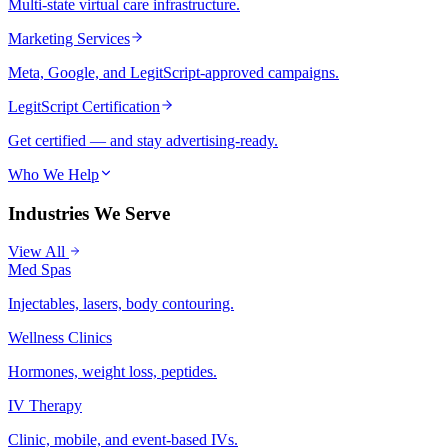
Multi-state virtual care infrastructure.
Marketing Services
Meta, Google, and LegitScript-approved campaigns.
LegitScript Certification
Get certified — and stay advertising-ready.
Who We Help
Industries We Serve
View All
Med Spas
Injectables, lasers, body contouring.
Wellness Clinics
Hormones, weight loss, peptides.
IV Therapy
Clinic, mobile, and event-based IVs.