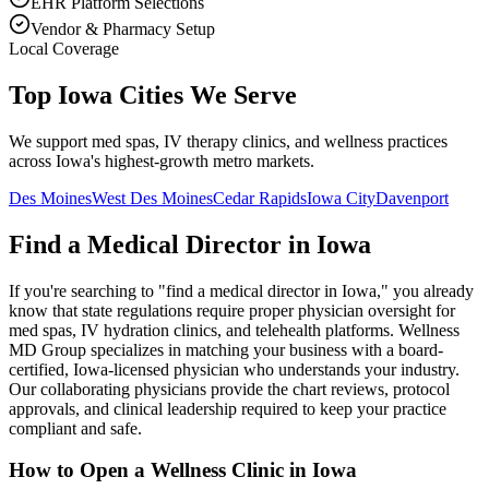
EHR Platform Selections
Vendor & Pharmacy Setup
Local Coverage
Top Iowa Cities We Serve
We support med spas, IV therapy clinics, and wellness practices
across Iowa's highest-growth metro markets.
Des Moines
West Des Moines
Cedar Rapids
Iowa City
Davenport
Find a Medical Director in
Iowa
If you're searching to "find a medical director in
Iowa
," you already
know that state regulations require proper physician oversight for
med spas, IV hydration clinics, and telehealth platforms. Wellness
MD Group specializes in matching your business with a board-
certified,
Iowa
-licensed physician who understands your industry.
Our collaborating physicians provide the chart reviews, protocol
approvals, and clinical leadership required to keep your practice
compliant and safe.
How to Open a Wellness Clinic in
Iowa