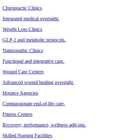
Chiropractic Clinics
Integrated medical oversight.
Weight Loss Clinics
GLP-1 and metabolic protocols.
Naturopathic Clinics
Functional and integrative care.
Wound Care Centers
Advanced wound healing oversight.
Hospice Agencies
Compassionate end-of-life care.
Fitness Centers
Recovery, performance, wellness add-ons.
Skilled Nursing Facilities