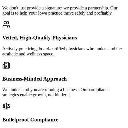
We don't just provide a signature; we provide a partnership. Our
goal is to help your Iowa practice thrive safely and profitably.
Vetted, High-Quality Physicians
Actively practicing, board-certified physicians who understand the
aesthetic and wellness space.
Business-Minded Approach
We understand you are running a business. Our compliance
strategies enable growth, not hinder it.
Bulletproof Compliance