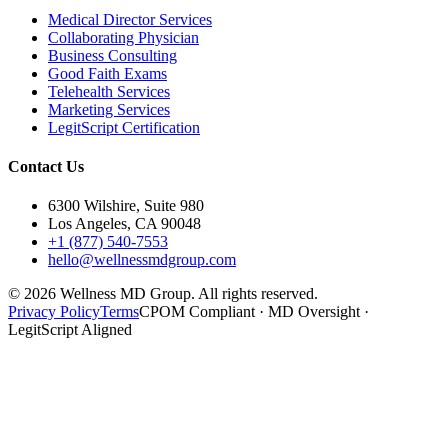
Medical Director Services
Collaborating Physician
Business Consulting
Good Faith Exams
Telehealth Services
Marketing Services
LegitScript Certification
Contact Us
6300 Wilshire, Suite 980
Los Angeles, CA 90048
+1 (877) 540-7553
hello@wellnessmdgroup.com
©
2026
Wellness MD Group. All rights reserved.
Privacy Policy
Terms
CPOM Compliant · MD Oversight ·
LegitScript Aligned