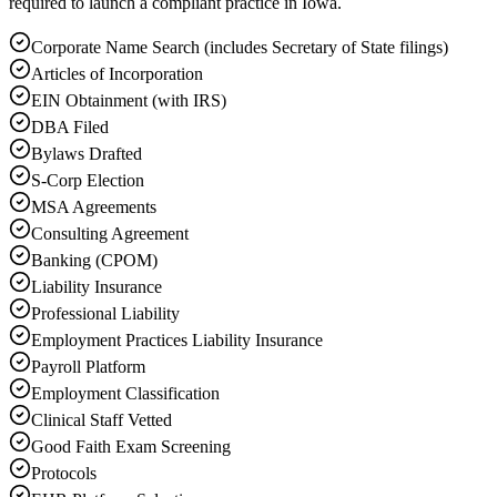
required to launch a compliant practice in Iowa.
Corporate Name Search (includes Secretary of State filings)
Articles of Incorporation
EIN Obtainment (with IRS)
DBA Filed
Bylaws Drafted
S-Corp Election
MSA Agreements
Consulting Agreement
Banking (CPOM)
Liability Insurance
Professional Liability
Employment Practices Liability Insurance
Payroll Platform
Employment Classification
Clinical Staff Vetted
Good Faith Exam Screening
Protocols