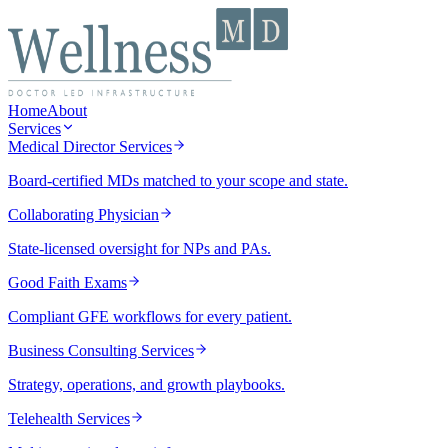
Home
About
Services
Medical Director Services
Board-certified MDs matched to your scope and state.
Collaborating Physician
State-licensed oversight for NPs and PAs.
Good Faith Exams
Compliant GFE workflows for every patient.
Business Consulting Services
Strategy, operations, and growth playbooks.
Telehealth Services