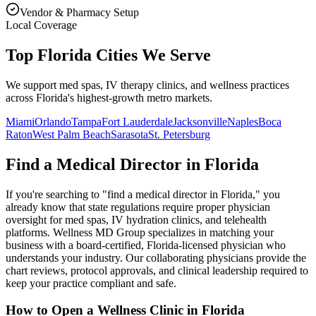
Vendor & Pharmacy Setup
Local Coverage
Top Florida Cities We Serve
We support med spas, IV therapy clinics, and wellness practices
across Florida's highest-growth metro markets.
Miami
Orlando
Tampa
Fort Lauderdale
Jacksonville
Naples
Boca
Raton
West Palm Beach
Sarasota
St. Petersburg
Find a Medical Director in
Florida
If you're searching to "find a medical director in
Florida
," you
already know that state regulations require proper physician
oversight for med spas, IV hydration clinics, and telehealth
platforms. Wellness MD Group specializes in matching your
business with a board-certified,
Florida
-licensed physician who
understands your industry. Our collaborating physicians provide the
chart reviews, protocol approvals, and clinical leadership required to
keep your practice compliant and safe.
How to Open a Wellness Clinic in
Florida