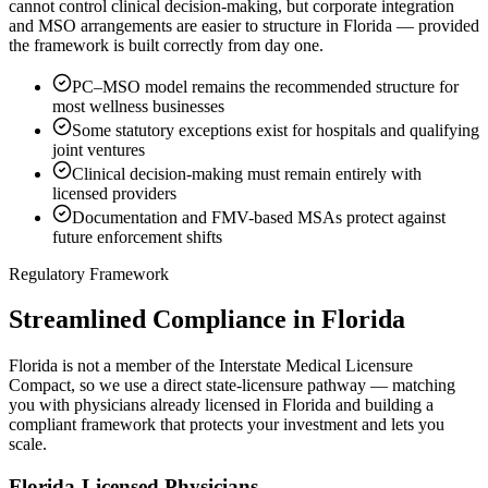
cannot control clinical decision-making, but corporate integration
and MSO arrangements are easier to structure in Florida — provided
the framework is built correctly from day one.
PC–MSO model remains the recommended structure for
most wellness businesses
Some statutory exceptions exist for hospitals and qualifying
joint ventures
Clinical decision-making must remain entirely with
licensed providers
Documentation and FMV-based MSAs protect against
future enforcement shifts
Regulatory Framework
Streamlined Compliance in Florida
Florida is not a member of the Interstate Medical Licensure
Compact, so we use a direct state-licensure pathway — matching
you with physicians already licensed in Florida and building a
compliant framework that protects your investment and lets you
scale.
Florida-Licensed Physicians