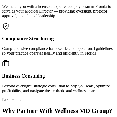
We match you with a licensed, experienced physician in Florida to
serve as your Medical Director — providing oversight, protocol
approval, and clinical leadership.
Compliance Structuring
Comprehensive compliance frameworks and operational guidelines
so your practice operates legally and efficiently in Florida.
Business Consulting
Beyond oversight: strategic consulting to help you scale, optimize
profitability, and navigate the aesthetic and wellness market.
Partnership
Why Partner With Wellness MD Group?