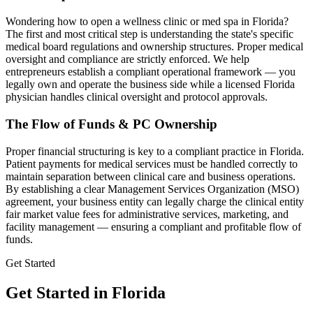
Wondering how to open a wellness clinic or med spa in
Florida
?
The first and most critical step is understanding the state's specific
medical board regulations and ownership structures. Proper medical
oversight and compliance are strictly enforced. We help
entrepreneurs establish a compliant operational framework — you
legally own and operate the business side while a licensed
Florida
physician handles clinical oversight and protocol approvals.
The Flow of Funds & PC Ownership
Proper financial structuring is key to a compliant practice in
Florida
.
Patient payments for medical services must be handled correctly to
maintain separation between clinical care and business operations.
By establishing a clear Management Services Organization (MSO)
agreement, your business entity can legally charge the clinical entity
fair market value fees for administrative services, marketing, and
facility management — ensuring a compliant and profitable flow of
funds.
Get Started
Get Started in Florida