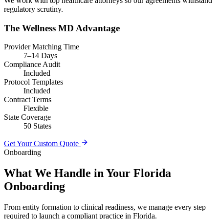
We work with top healthcare attorneys so our agreements withstand
regulatory scrutiny.
The Wellness MD Advantage
Provider Matching Time
7–14 Days
Compliance Audit
Included
Protocol Templates
Included
Contract Terms
Flexible
State Coverage
50 States
Get Your Custom Quote
Onboarding
What We Handle in Your Florida
Onboarding
From entity formation to clinical readiness, we manage every step
required to launch a compliant practice in Florida.