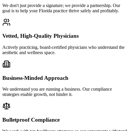
We don't just provide a signature; we provide a partnership. Our
goal is to help your Florida practice thrive safely and profitably.
Vetted, High-Quality Physicians
Actively practicing, board-certified physicians who understand the
aesthetic and wellness space.
Business-Minded Approach
We understand you are running a business. Our compliance
strategies enable growth, not hinder it.
Bulletproof Compliance