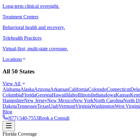
Long-term clinical oversight.
Treatment Centers
Behavioral health and recovery.
Telehealth Practices
Virtual-first, multi-state coverage.
Locations
All 50 States
View All
Alabama
Alaska
Arizona
Arkansas
California
Colorado
Connecticut
Dela
Columbia
Florida
Georgia
Hawaii
Idaho
Illinois
Indiana
Iowa
Kansas
Kent
Hampshire
New Jersey
New Mexico
New York
North Carolina
North D
Dakota
Tennessee
Texas
Utah
Vermont
Virginia
Washington
West Virgini
Blog
(877) 540-7553
Book a Consult
Florida Coverage