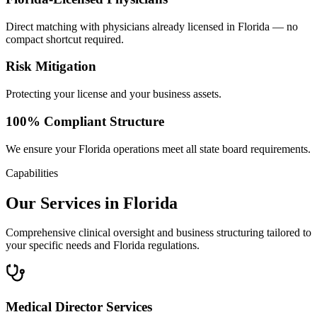
Direct matching with physicians already licensed in Florida — no
compact shortcut required.
Risk Mitigation
Protecting your license and your business assets.
100% Compliant Structure
We ensure your Florida operations meet all state board requirements.
Capabilities
Our Services in Florida
Comprehensive clinical oversight and business structuring tailored to
your specific needs and Florida regulations.
Medical Director Services