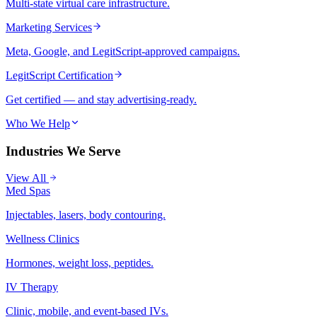
Multi-state virtual care infrastructure.
Marketing Services
Meta, Google, and LegitScript-approved campaigns.
LegitScript Certification
Get certified — and stay advertising-ready.
Who We Help
Industries We Serve
View All
Med Spas
Injectables, lasers, body contouring.
Wellness Clinics
Hormones, weight loss, peptides.
IV Therapy
Clinic, mobile, and event-based IVs.