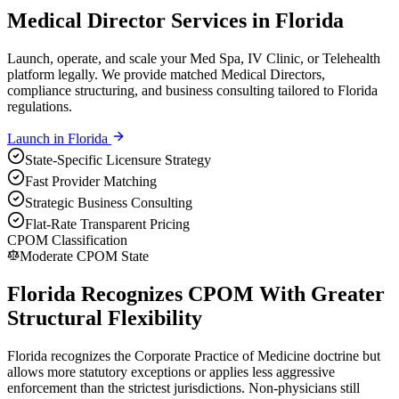
Medical Director Services in Florida
Launch, operate, and scale your Med Spa, IV Clinic, or Telehealth
platform legally. We provide matched Medical Directors,
compliance structuring, and business consulting tailored to Florida
regulations.
Launch in
Florida
State-Specific Licensure Strategy
Fast Provider Matching
Strategic Business Consulting
Flat-Rate Transparent Pricing
CPOM Classification
Moderate CPOM State
Florida Recognizes CPOM With Greater
Structural Flexibility
Florida recognizes the Corporate Practice of Medicine doctrine but
allows more statutory exceptions or applies less aggressive
enforcement than the strictest jurisdictions. Non-physicians still