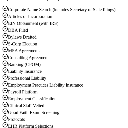
Corporate Name Search (includes Secretary of State filings)
Articles of Incorporation
EIN Obtainment (with IRS)
DBA Filed
Bylaws Drafted
S-Corp Election
MSA Agreements
Consulting Agreement
Banking (CPOM)
Liability Insurance
Professional Liability
Employment Practices Liability Insurance
Payroll Platform
Employment Classification
Clinical Staff Vetted
Good Faith Exam Screening
Protocols
EHR Platform Selections