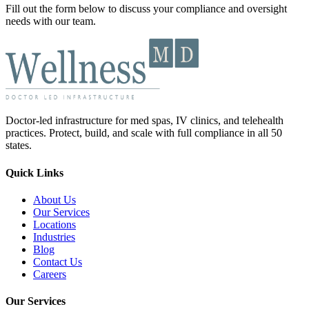
Fill out the form below to discuss your compliance and oversight
needs with our team.
Doctor-led infrastructure for med spas, IV clinics, and telehealth
practices. Protect, build, and scale with full compliance in all 50
states.
Quick Links
About Us
Our Services
Locations
Industries
Blog
Contact Us
Careers
Our Services