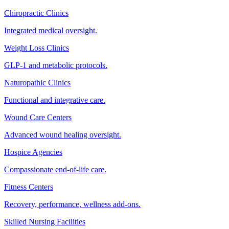
Chiropractic Clinics
Integrated medical oversight.
Weight Loss Clinics
GLP-1 and metabolic protocols.
Naturopathic Clinics
Functional and integrative care.
Wound Care Centers
Advanced wound healing oversight.
Hospice Agencies
Compassionate end-of-life care.
Fitness Centers
Recovery, performance, wellness add-ons.
Skilled Nursing Facilities