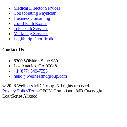
Medical Director Services
Collaborating Physician
Business Consulting
Good Faith Exams
Telehealth Services
Marketing Services
LegitScript Certification
Contact Us
6300 Wilshire, Suite 980
Los Angeles, CA 90048
+1 (877) 540-7553
hello@wellnessmdgroup.com
©
2026
Wellness MD Group. All rights reserved.
Privacy Policy
Terms
CPOM Compliant · MD Oversight ·
LegitScript Aligned