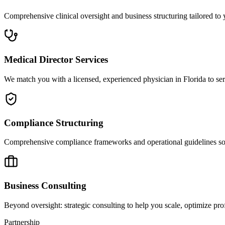
Comprehensive clinical oversight and business structuring tailored to 
Medical Director Services
We match you with a licensed, experienced physician in Florida to ser
Compliance Structuring
Comprehensive compliance frameworks and operational guidelines so yo
Business Consulting
Beyond oversight: strategic consulting to help you scale, optimize prof
Partnership