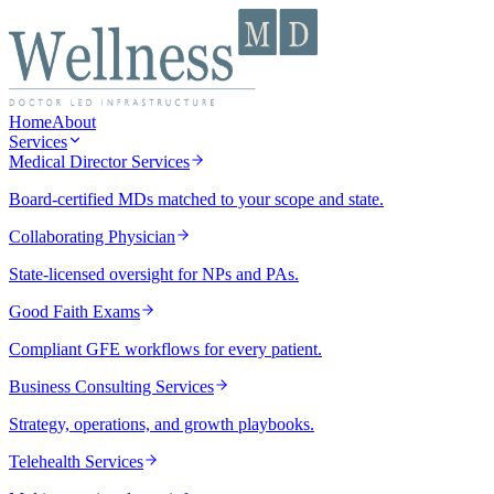
Home
About
Services
Medical Director Services
Board-certified MDs matched to your scope and state.
Collaborating Physician
State-licensed oversight for NPs and PAs.
Good Faith Exams
Compliant GFE workflows for every patient.
Business Consulting Services
Strategy, operations, and growth playbooks.
Telehealth Services