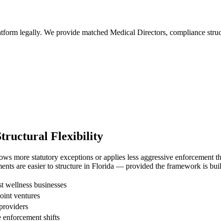
tform legally. We provide matched Medical Directors, compliance structu
uctural Flexibility
ws more statutory exceptions or applies less aggressive enforcement than
nts are easier to structure in Florida — provided the framework is buil
 wellness businesses
joint ventures
providers
enforcement shifts