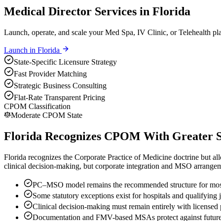
Medical Director Services in Florida
Launch, operate, and scale your Med Spa, IV Clinic, or Telehealth pla
Launch in
Florida
State-Specific Licensure Strategy
Fast Provider Matching
Strategic Business Consulting
Flat-Rate Transparent Pricing
CPOM Classification
Moderate CPOM State
Florida Recognizes CPOM With Greater Str
Florida recognizes the Corporate Practice of Medicine doctrine but allo
clinical decision-making, but corporate integration and MSO arrangeme
PC–MSO model remains the recommended structure for most
Some statutory exceptions exist for hospitals and qualifying 
Clinical decision-making must remain entirely with licensed 
Documentation and FMV-based MSAs protect against future 