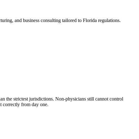
ring, and business consulting tailored to Florida regulations.
 the strictest jurisdictions. Non-physicians still cannot control
t correctly from day one.