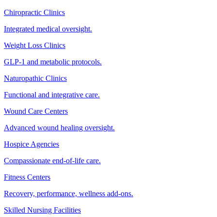
Chiropractic Clinics
Integrated medical oversight.
Weight Loss Clinics
GLP-1 and metabolic protocols.
Naturopathic Clinics
Functional and integrative care.
Wound Care Centers
Advanced wound healing oversight.
Hospice Agencies
Compassionate end-of-life care.
Fitness Centers
Recovery, performance, wellness add-ons.
Skilled Nursing Facilities