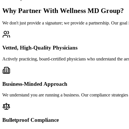
Why Partner With Wellness MD Group?
We don't just provide a signature; we provide a partnership. Our goal is
Vetted, High-Quality Physicians
Actively practicing, board-certified physicians who understand the ae
Business-Minded Approach
We understand you are running a business. Our compliance strategies 
Bulletproof Compliance