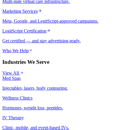
Multi-state virtual care infrastructure.
Marketing Services
Meta, Google, and LegitScript-approved campaigns.
LegitScript Certification
Get certified — and stay advertising-ready.
Who We Help
Industries We Serve
View All
Med Spas
Injectables, lasers, body contouring.
Wellness Clinics
Hormones, weight loss, peptides.
IV Therapy
Clinic, mobile, and event-based IVs.