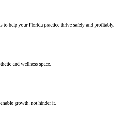
 to help your Florida practice thrive safely and profitably.
sthetic and wellness space.
enable growth, not hinder it.