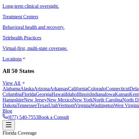
Long-term clinical oversight.
Treatment Centers
Behavioral health and recovery.
Telehealth Practices
Virtual-first, multi-state coverage.
Locations
All 50 States
View All
Alabama
Alaska
Arizona
Arkansas
California
Colorado
Connecticut
Dela
Columbia
Florida
Georgia
Hawaii
Idaho
Illinois
Indiana
Iowa
Kansas
Kent
Hampshire
New Jersey
New Mexico
New York
North Carolina
North D
Dakota
Tennessee
Texas
Utah
Vermont
Virginia
Washington
West Virgini
Blog
(877) 540-7553
Book a Consult
Florida Coverage