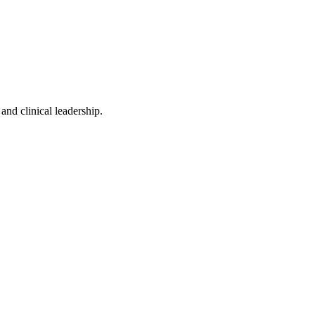
and clinical leadership.