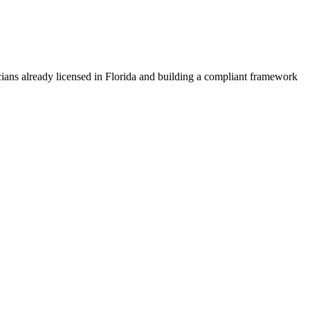
ians already licensed in Florida and building a compliant framework