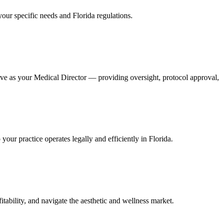
your specific needs and Florida regulations.
ve as your Medical Director — providing oversight, protocol approval, 
ur practice operates legally and efficiently in Florida.
itability, and navigate the aesthetic and wellness market.