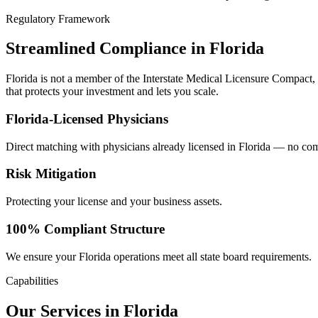
Regulatory Framework
Streamlined Compliance in Florida
Florida is not a member of the Interstate Medical Licensure Compact,
that protects your investment and lets you scale.
Florida-Licensed Physicians
Direct matching with physicians already licensed in Florida — no com
Risk Mitigation
Protecting your license and your business assets.
100% Compliant Structure
We ensure your Florida operations meet all state board requirements.
Capabilities
Our Services in Florida