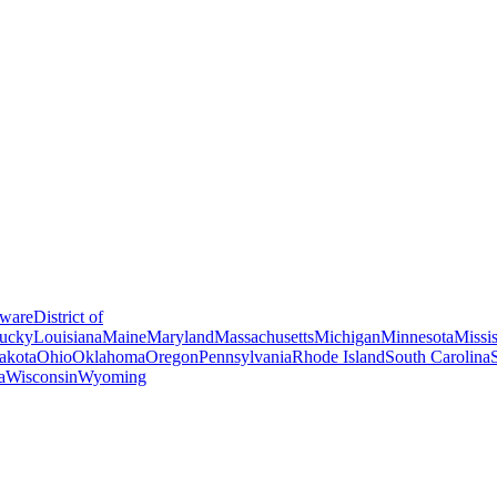
ware
District of
ucky
Louisiana
Maine
Maryland
Massachusetts
Michigan
Minnesota
Missis
akota
Ohio
Oklahoma
Oregon
Pennsylvania
Rhode Island
South Carolina
a
Wisconsin
Wyoming