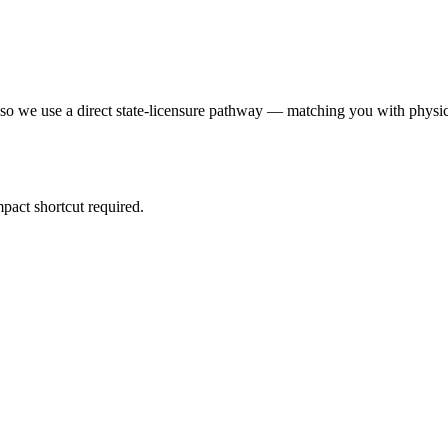
 so we use a direct state-licensure pathway — matching you with physic
pact shortcut required.