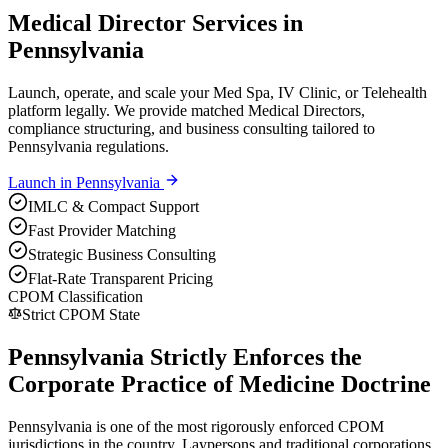
Medical Director Services in
Pennsylvania
Launch, operate, and scale your Med Spa, IV Clinic, or Telehealth
platform legally. We provide matched Medical Directors,
compliance structuring, and business consulting tailored to
Pennsylvania regulations.
Launch in
Pennsylvania
IMLC & Compact Support
Fast Provider Matching
Strategic Business Consulting
Flat-Rate Transparent Pricing
CPOM Classification
Strict CPOM State
Pennsylvania Strictly Enforces the
Corporate Practice of Medicine Doctrine
Pennsylvania is one of the most rigorously enforced CPOM
jurisdictions in the country. Laypersons and traditional corporations