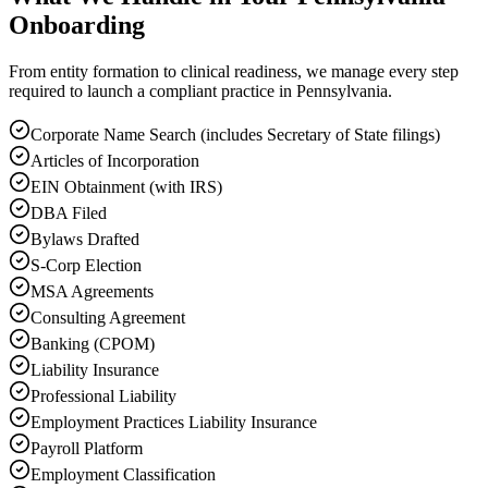
Onboarding
From entity formation to clinical readiness, we manage every step
required to launch a compliant practice in Pennsylvania.
Corporate Name Search (includes Secretary of State filings)
Articles of Incorporation
EIN Obtainment (with IRS)
DBA Filed
Bylaws Drafted
S-Corp Election
MSA Agreements
Consulting Agreement
Banking (CPOM)
Liability Insurance
Professional Liability
Employment Practices Liability Insurance
Payroll Platform
Employment Classification