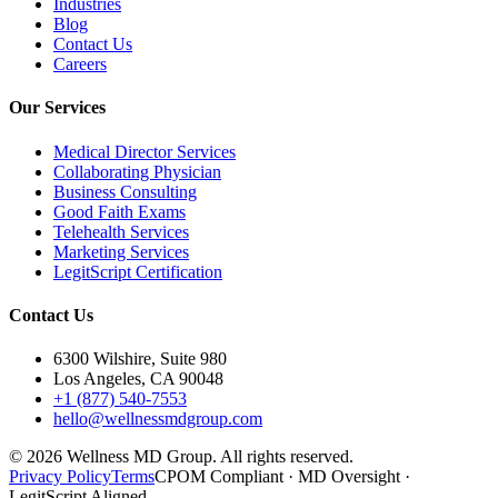
Industries
Blog
Contact Us
Careers
Our Services
Medical Director Services
Collaborating Physician
Business Consulting
Good Faith Exams
Telehealth Services
Marketing Services
LegitScript Certification
Contact Us
6300 Wilshire, Suite 980
Los Angeles, CA 90048
+1 (877) 540-7553
hello@wellnessmdgroup.com
©
2026
Wellness MD Group. All rights reserved.
Privacy Policy
Terms
CPOM Compliant · MD Oversight ·
LegitScript Aligned