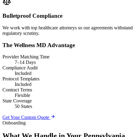
Bulletproof Compliance
We work with top healthcare attorneys so our agreements withstand
regulatory scrutiny.
The Wellness MD Advantage
Provider Matching Time
7–14 Days
Compliance Audit
Included
Protocol Templates
Included
Contract Terms
Flexible
State Coverage
50 States
Get Your Custom Quote
Onboarding
What We Handle in Your Pennsylvania