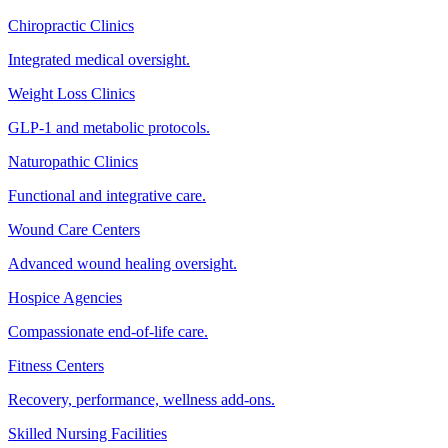
Chiropractic Clinics
Integrated medical oversight.
Weight Loss Clinics
GLP-1 and metabolic protocols.
Naturopathic Clinics
Functional and integrative care.
Wound Care Centers
Advanced wound healing oversight.
Hospice Agencies
Compassionate end-of-life care.
Fitness Centers
Recovery, performance, wellness add-ons.
Skilled Nursing Facilities