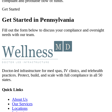
compliant and profitable flow of funds.
Get Started
Get Started in Pennsylvania
Fill out the form below to discuss your compliance and oversight
needs with our team.
Doctor-led infrastructure for med spas, IV clinics, and telehealth
practices. Protect, build, and scale with full compliance in all 50
states.
Quick Links
About Us
Our Services
Locations