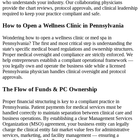
who understands your industry. Our collaborating physicians
provide the chart reviews, protocol approvals, and clinical leadership
required to keep your practice compliant and safe.
How to Open a Wellness Clinic in
Pennsylvania
Wondering how to open a wellness clinic or med spa in
Pennsylvania
? The first and most critical step is understanding the
state's specific medical board regulations and ownership structures.
Proper medical oversight and compliance are strictly enforced. We
help entrepreneurs establish a compliant operational framework —
you legally own and operate the business side while a licensed
Pennsylvania
physician handles clinical oversight and protocol
approvals.
The Flow of Funds & PC Ownership
Proper financial structuring is key to a compliant practice in
Pennsylvania
. Patient payments for medical services must be
handled correctly to maintain separation between clinical care and
business operations. By establishing a clear Management Services
Organization (MSO) agreement, your business entity can legally
charge the clinical entity fair market value fees for administrative
services, marketing, and facility management — ensuring a