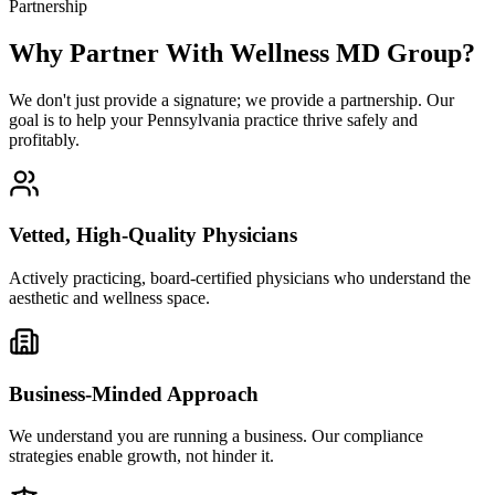
Partnership
Why Partner With Wellness MD Group?
We don't just provide a signature; we provide a partnership. Our
goal is to help your Pennsylvania practice thrive safely and
profitably.
Vetted, High-Quality Physicians
Actively practicing, board-certified physicians who understand the
aesthetic and wellness space.
Business-Minded Approach
We understand you are running a business. Our compliance
strategies enable growth, not hinder it.