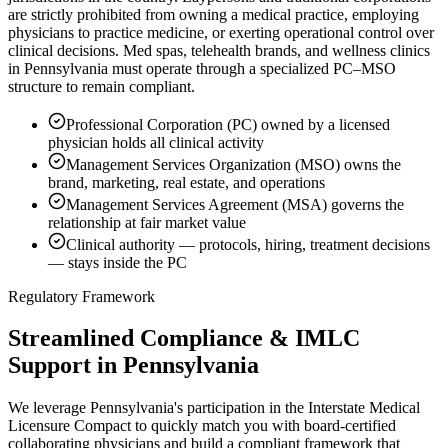
are strictly prohibited from owning a medical practice, employing
physicians to practice medicine, or exerting operational control over
clinical decisions. Med spas, telehealth brands, and wellness clinics
in Pennsylvania must operate through a specialized PC–MSO
structure to remain compliant.
Professional Corporation (PC) owned by a licensed
physician holds all clinical activity
Management Services Organization (MSO) owns the
brand, marketing, real estate, and operations
Management Services Agreement (MSA) governs the
relationship at fair market value
Clinical authority — protocols, hiring, treatment decisions
— stays inside the PC
Regulatory Framework
Streamlined Compliance & IMLC
Support in Pennsylvania
We leverage Pennsylvania's participation in the Interstate Medical
Licensure Compact to quickly match you with board-certified
collaborating physicians and build a compliant framework that