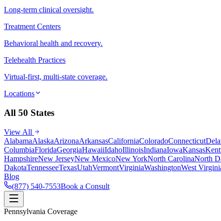
Long-term clinical oversight.
Treatment Centers
Behavioral health and recovery.
Telehealth Practices
Virtual-first, multi-state coverage.
Locations
All 50 States
View All
Alabama
Alaska
Arizona
Arkansas
California
Colorado
Connecticut
Dela
Columbia
Florida
Georgia
Hawaii
Idaho
Illinois
Indiana
Iowa
Kansas
Kent
Hampshire
New Jersey
New Mexico
New York
North Carolina
North D
Dakota
Tennessee
Texas
Utah
Vermont
Virginia
Washington
West Virgini
Blog
(877) 540-7553
Book a Consult
Pennsylvania Coverage