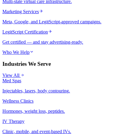
Multi-state virtual care infrastructure.
Marketing Services
Meta, Google, and LegitScript-approved campaigns.
LegitScript Certification
Get certified — and stay advertising-ready.
Who We Help
Industries We Serve
View All
Med Spas
Injectables, lasers, body contouring.
Wellness Clinics
Hormones, weight loss, peptides.
IV Therapy
Clinic, mobile, and event-based IVs.