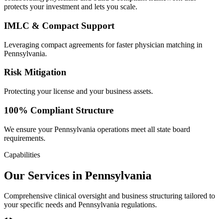
protects your investment and lets you scale.
IMLC & Compact Support
Leveraging compact agreements for faster physician matching in
Pennsylvania.
Risk Mitigation
Protecting your license and your business assets.
100% Compliant Structure
We ensure your Pennsylvania operations meet all state board
requirements.
Capabilities
Our Services in Pennsylvania
Comprehensive clinical oversight and business structuring tailored to
your specific needs and Pennsylvania regulations.