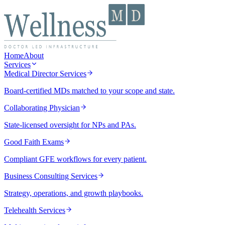
Home
About
Services
Medical Director Services
Board-certified MDs matched to your scope and state.
Collaborating Physician
State-licensed oversight for NPs and PAs.
Good Faith Exams
Compliant GFE workflows for every patient.
Business Consulting Services
Strategy, operations, and growth playbooks.
Telehealth Services