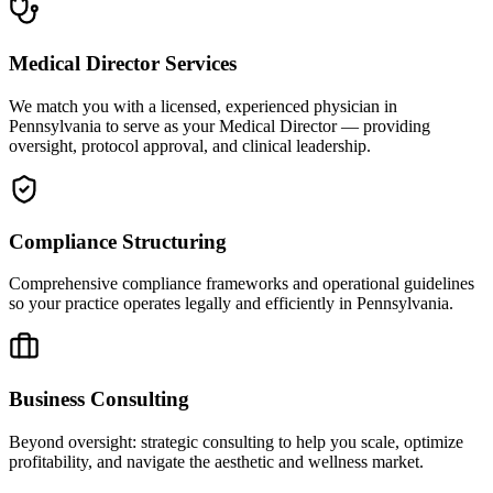
Medical Director Services
We match you with a licensed, experienced physician in
Pennsylvania to serve as your Medical Director — providing
oversight, protocol approval, and clinical leadership.
Compliance Structuring
Comprehensive compliance frameworks and operational guidelines
so your practice operates legally and efficiently in Pennsylvania.
Business Consulting
Beyond oversight: strategic consulting to help you scale, optimize
profitability, and navigate the aesthetic and wellness market.