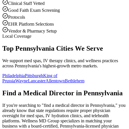
Clinical Staff Vetted
Good Faith Exam Screening
Protocols
EHR Platform Selections
Vendor & Pharmacy Setup
Local Coverage
Top Pennsylvania Cities We Serve
We support med spas, IV therapy clinics, and wellness practices
across Pennsylvania's highest-growth metro markets.
Philadelphia
Pittsburgh
King of
Prussia
Wayne
Lancaster
Allentown
Bethlehem
Find a Medical Director in
Pennsylvania
If you're searching to "find a medical director in
Pennsylvania
," you
already know that state regulations require proper physician
oversight for med spas, IV hydration clinics, and telehealth
platforms. Wellness MD Group specializes in matching your
business with a board-certified,
Pennsylvania
-licensed physician