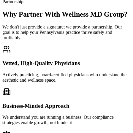
Partnership
Why Partner With Wellness MD Group?
We don't just provide a signature; we provide a partnership. Our
goal is to help your Pennsylvania practice thrive safely and
profitably.
Vetted, High-Quality Physicians
Actively practicing, board-certified physicians who understand the
aesthetic and wellness space.
Business-Minded Approach
We understand you are running a business. Our compliance
strategies enable growth, not hinder it.