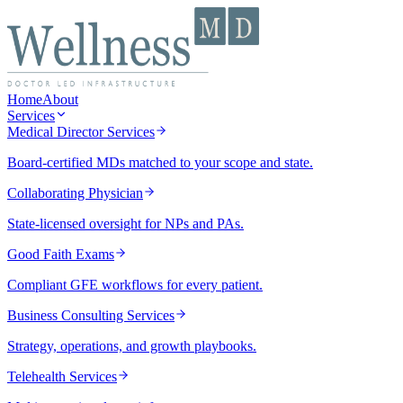
Home
About
Services
Medical Director Services
Board-certified MDs matched to your scope and state.
Collaborating Physician
State-licensed oversight for NPs and PAs.
Good Faith Exams
Compliant GFE workflows for every patient.
Business Consulting Services
Strategy, operations, and growth playbooks.
Telehealth Services