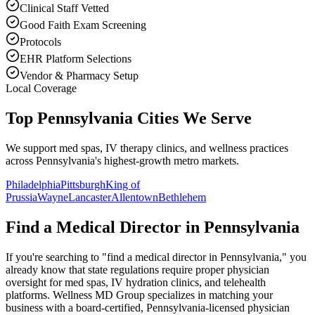
Clinical Staff Vetted
Good Faith Exam Screening
Protocols
EHR Platform Selections
Vendor & Pharmacy Setup
Local Coverage
Top Pennsylvania Cities We Serve
We support med spas, IV therapy clinics, and wellness practices
across Pennsylvania's highest-growth metro markets.
Philadelphia
Pittsburgh
King of
Prussia
Wayne
Lancaster
Allentown
Bethlehem
Find a Medical Director in
Pennsylvania
If you're searching to "find a medical director in
Pennsylvania
," you
already know that state regulations require proper physician
oversight for med spas, IV hydration clinics, and telehealth
platforms. Wellness MD Group specializes in matching your
business with a board-certified,
Pennsylvania
-licensed physician