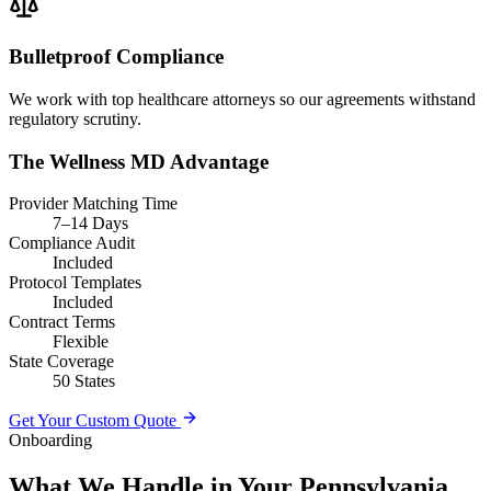
Bulletproof Compliance
We work with top healthcare attorneys so our agreements withstand
regulatory scrutiny.
The Wellness MD Advantage
Provider Matching Time
7–14 Days
Compliance Audit
Included
Protocol Templates
Included
Contract Terms
Flexible
State Coverage
50 States
Get Your Custom Quote
Onboarding
What We Handle in Your Pennsylvania