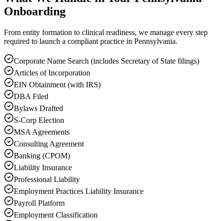
Onboarding
From entity formation to clinical readiness, we manage every step
required to launch a compliant practice in Pennsylvania.
Corporate Name Search (includes Secretary of State filings)
Articles of Incorporation
EIN Obtainment (with IRS)
DBA Filed
Bylaws Drafted
S-Corp Election
MSA Agreements
Consulting Agreement
Banking (CPOM)
Liability Insurance
Professional Liability
Employment Practices Liability Insurance
Payroll Platform
Employment Classification