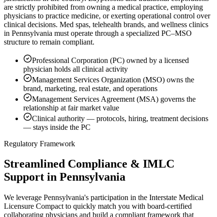
are strictly prohibited from owning a medical practice, employing
physicians to practice medicine, or exerting operational control over
clinical decisions. Med spas, telehealth brands, and wellness clinics
in Pennsylvania must operate through a specialized PC–MSO
structure to remain compliant.
Professional Corporation (PC) owned by a licensed
physician holds all clinical activity
Management Services Organization (MSO) owns the
brand, marketing, real estate, and operations
Management Services Agreement (MSA) governs the
relationship at fair market value
Clinical authority — protocols, hiring, treatment decisions
— stays inside the PC
Regulatory Framework
Streamlined Compliance & IMLC
Support in Pennsylvania
We leverage Pennsylvania's participation in the Interstate Medical
Licensure Compact to quickly match you with board-certified
collaborating physicians and build a compliant framework that