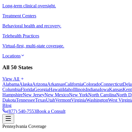
Long-term clinical oversight.
Treatment Centers
Behavioral health and recovery.
Telehealth Practices
Virtual-first, multi-state coverage.
Locations
All 50 States
View All
Alabama
Alaska
Arizona
Arkansas
California
Colorado
Connecticut
Dela
Columbia
Florida
Georgia
Hawaii
Idaho
Illinois
Indiana
Iowa
Kansas
Kent
Hampshire
New Jersey
New Mexico
New York
North Carolina
North D
Dakota
Tennessee
Texas
Utah
Vermont
Virginia
Washington
West Virgini
Blog
(877) 540-7553
Book a Consult
Pennsylvania Coverage