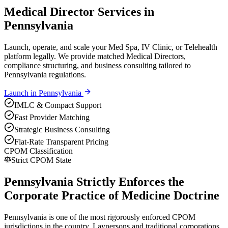
Medical Director Services in
Pennsylvania
Launch, operate, and scale your Med Spa, IV Clinic, or Telehealth
platform legally. We provide matched Medical Directors,
compliance structuring, and business consulting tailored to
Pennsylvania regulations.
Launch in
Pennsylvania
IMLC & Compact Support
Fast Provider Matching
Strategic Business Consulting
Flat-Rate Transparent Pricing
CPOM Classification
Strict CPOM State
Pennsylvania Strictly Enforces the
Corporate Practice of Medicine Doctrine
Pennsylvania is one of the most rigorously enforced CPOM
jurisdictions in the country. Laypersons and traditional corporations