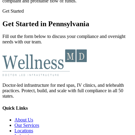
compliant and profitable flow of funds.
Get Started
Get Started in Pennsylvania
Fill out the form below to discuss your compliance and oversight
needs with our team.
Doctor-led infrastructure for med spas, IV clinics, and telehealth
practices. Protect, build, and scale with full compliance in all 50
states.
Quick Links
About Us
Our Services
Locations