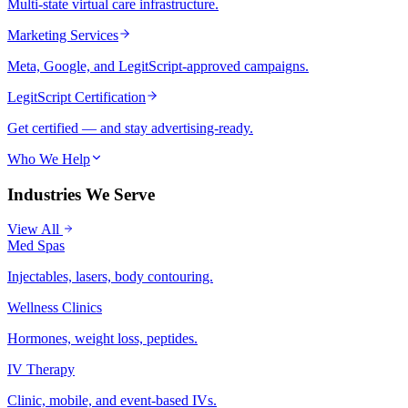
Multi-state virtual care infrastructure.
Marketing Services
Meta, Google, and LegitScript-approved campaigns.
LegitScript Certification
Get certified — and stay advertising-ready.
Who We Help
Industries We Serve
View All
Med Spas
Injectables, lasers, body contouring.
Wellness Clinics
Hormones, weight loss, peptides.
IV Therapy
Clinic, mobile, and event-based IVs.