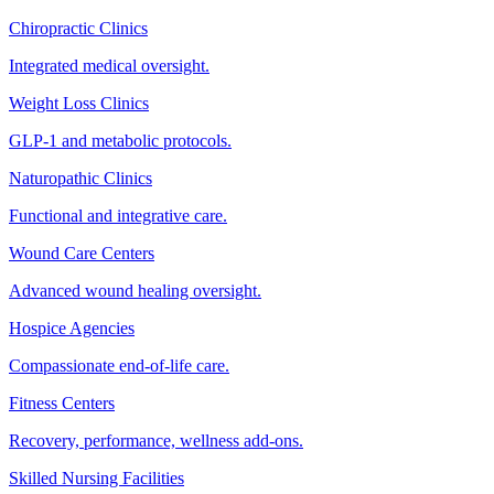
Chiropractic Clinics
Integrated medical oversight.
Weight Loss Clinics
GLP-1 and metabolic protocols.
Naturopathic Clinics
Functional and integrative care.
Wound Care Centers
Advanced wound healing oversight.
Hospice Agencies
Compassionate end-of-life care.
Fitness Centers
Recovery, performance, wellness add-ons.
Skilled Nursing Facilities