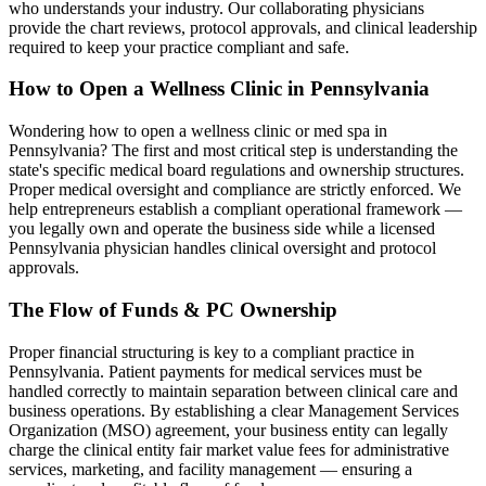
who understands your industry. Our collaborating physicians
provide the chart reviews, protocol approvals, and clinical leadership
required to keep your practice compliant and safe.
How to Open a Wellness Clinic in
Pennsylvania
Wondering how to open a wellness clinic or med spa in
Pennsylvania
? The first and most critical step is understanding the
state's specific medical board regulations and ownership structures.
Proper medical oversight and compliance are strictly enforced. We
help entrepreneurs establish a compliant operational framework —
you legally own and operate the business side while a licensed
Pennsylvania
physician handles clinical oversight and protocol
approvals.
The Flow of Funds & PC Ownership
Proper financial structuring is key to a compliant practice in
Pennsylvania
. Patient payments for medical services must be
handled correctly to maintain separation between clinical care and
business operations. By establishing a clear Management Services
Organization (MSO) agreement, your business entity can legally
charge the clinical entity fair market value fees for administrative
services, marketing, and facility management — ensuring a