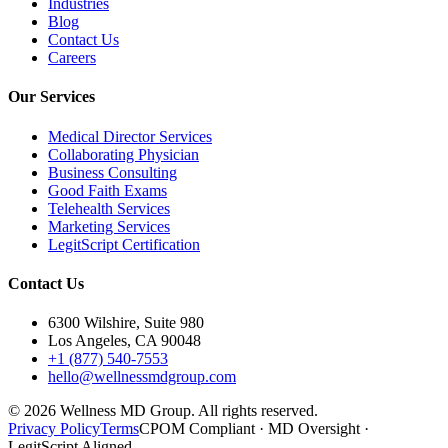
Industries
Blog
Contact Us
Careers
Our Services
Medical Director Services
Collaborating Physician
Business Consulting
Good Faith Exams
Telehealth Services
Marketing Services
LegitScript Certification
Contact Us
6300 Wilshire, Suite 980
Los Angeles, CA 90048
+1 (877) 540-7553
hello@wellnessmdgroup.com
©
2026
Wellness MD Group. All rights reserved.
Privacy Policy
Terms
CPOM Compliant · MD Oversight ·
LegitScript Aligned