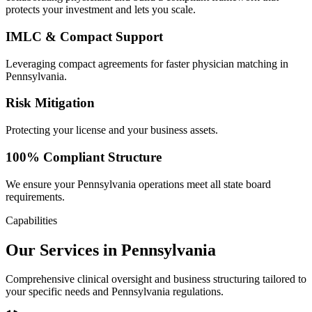
protects your investment and lets you scale.
IMLC & Compact Support
Leveraging compact agreements for faster physician matching in
Pennsylvania.
Risk Mitigation
Protecting your license and your business assets.
100% Compliant Structure
We ensure your Pennsylvania operations meet all state board
requirements.
Capabilities
Our Services in Pennsylvania
Comprehensive clinical oversight and business structuring tailored to
your specific needs and Pennsylvania regulations.