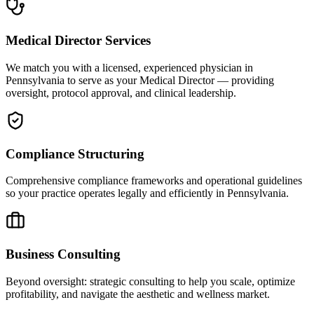
Medical Director Services
We match you with a licensed, experienced physician in
Pennsylvania to serve as your Medical Director — providing
oversight, protocol approval, and clinical leadership.
Compliance Structuring
Comprehensive compliance frameworks and operational guidelines
so your practice operates legally and efficiently in Pennsylvania.
Business Consulting
Beyond oversight: strategic consulting to help you scale, optimize
profitability, and navigate the aesthetic and wellness market.