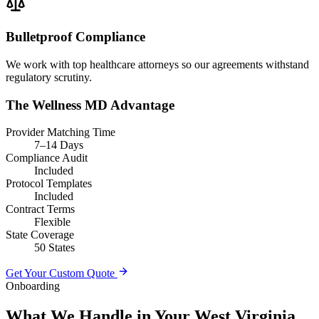
Bulletproof Compliance
We work with top healthcare attorneys so our agreements withstand
regulatory scrutiny.
The Wellness MD Advantage
Provider Matching Time
7–14 Days
Compliance Audit
Included
Protocol Templates
Included
Contract Terms
Flexible
State Coverage
50 States
Get Your Custom Quote
Onboarding
What We Handle in Your West Virginia