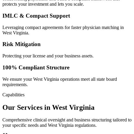
protects your investment and lets you scale.
IMLC & Compact Support
Leveraging compact agreements for faster physician matching in
West Virginia.
Risk Mitigation
Protecting your license and your business assets.
100% Compliant Structure
We ensure your West Virginia operations meet all state board
requirements.
Capabilities
Our Services in West Virginia
Comprehensive clinical oversight and business structuring tailored to
your specific needs and West Virginia regulations.