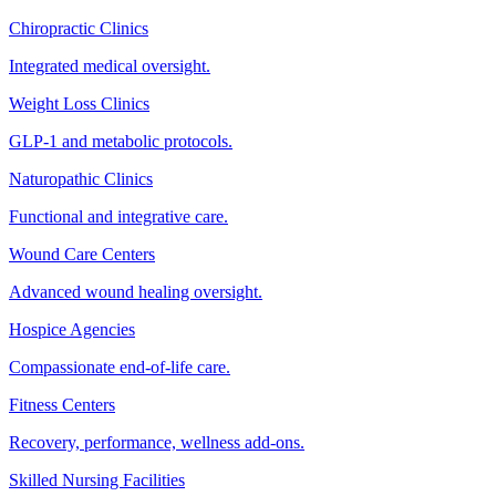
Chiropractic Clinics
Integrated medical oversight.
Weight Loss Clinics
GLP-1 and metabolic protocols.
Naturopathic Clinics
Functional and integrative care.
Wound Care Centers
Advanced wound healing oversight.
Hospice Agencies
Compassionate end-of-life care.
Fitness Centers
Recovery, performance, wellness add-ons.
Skilled Nursing Facilities