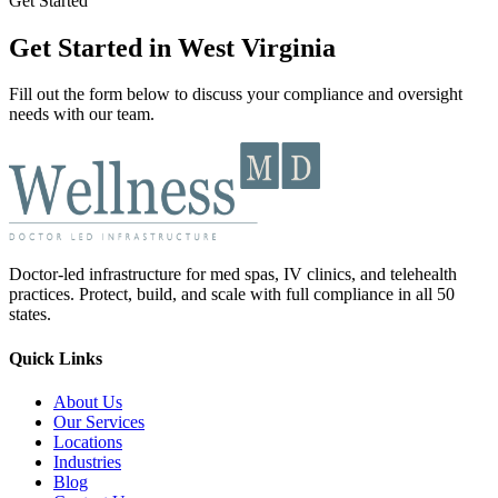
Get Started
Get Started in West Virginia
Fill out the form below to discuss your compliance and oversight
needs with our team.
Doctor-led infrastructure for med spas, IV clinics, and telehealth
practices. Protect, build, and scale with full compliance in all 50
states.
Quick Links
About Us
Our Services
Locations
Industries
Blog