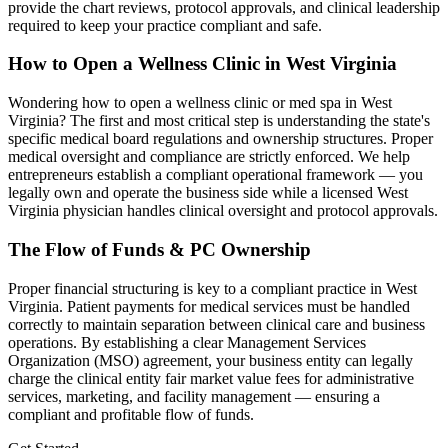
provide the chart reviews, protocol approvals, and clinical leadership
required to keep your practice compliant and safe.
How to Open a Wellness Clinic in
West Virginia
Wondering how to open a wellness clinic or med spa in
West
Virginia
? The first and most critical step is understanding the state's
specific medical board regulations and ownership structures. Proper
medical oversight and compliance are strictly enforced. We help
entrepreneurs establish a compliant operational framework — you
legally own and operate the business side while a licensed
West
Virginia
physician handles clinical oversight and protocol approvals.
The Flow of Funds & PC Ownership
Proper financial structuring is key to a compliant practice in
West
Virginia
. Patient payments for medical services must be handled
correctly to maintain separation between clinical care and business
operations. By establishing a clear Management Services
Organization (MSO) agreement, your business entity can legally
charge the clinical entity fair market value fees for administrative
services, marketing, and facility management — ensuring a
compliant and profitable flow of funds.