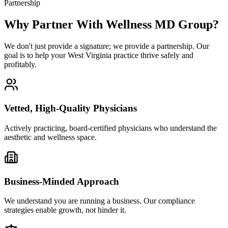
Partnership
Why Partner With Wellness MD Group?
We don't just provide a signature; we provide a partnership. Our
goal is to help your West Virginia practice thrive safely and
profitably.
Vetted, High-Quality Physicians
Actively practicing, board-certified physicians who understand the
aesthetic and wellness space.
Business-Minded Approach
We understand you are running a business. Our compliance
strategies enable growth, not hinder it.