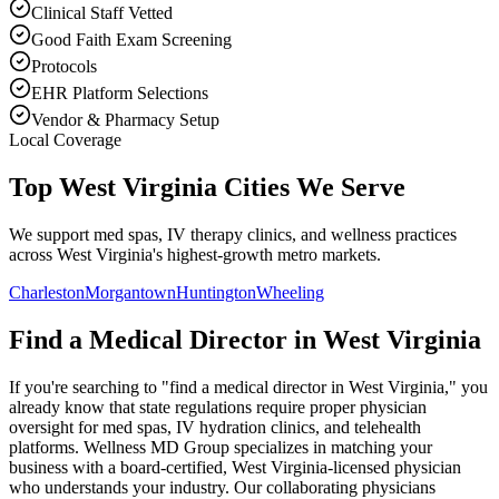
Clinical Staff Vetted
Good Faith Exam Screening
Protocols
EHR Platform Selections
Vendor & Pharmacy Setup
Local Coverage
Top West Virginia Cities We Serve
We support med spas, IV therapy clinics, and wellness practices
across West Virginia's highest-growth metro markets.
Charleston
Morgantown
Huntington
Wheeling
Find a Medical Director in
West Virginia
If you're searching to "find a medical director in
West Virginia
," you
already know that state regulations require proper physician
oversight for med spas, IV hydration clinics, and telehealth
platforms. Wellness MD Group specializes in matching your
business with a board-certified,
West Virginia
-licensed physician
who understands your industry. Our collaborating physicians