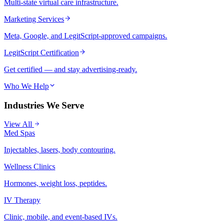
Multi-state virtual care infrastructure.
Marketing Services
Meta, Google, and LegitScript-approved campaigns.
LegitScript Certification
Get certified — and stay advertising-ready.
Who We Help
Industries We Serve
View All
Med Spas
Injectables, lasers, body contouring.
Wellness Clinics
Hormones, weight loss, peptides.
IV Therapy
Clinic, mobile, and event-based IVs.