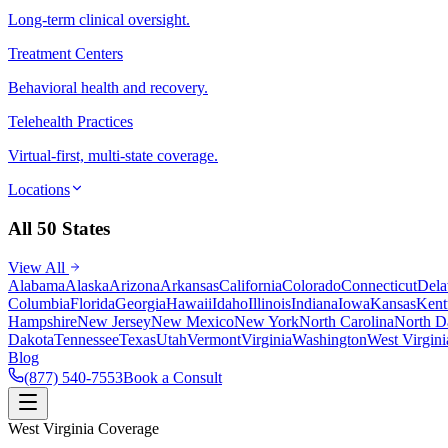
Long-term clinical oversight.
Treatment Centers
Behavioral health and recovery.
Telehealth Practices
Virtual-first, multi-state coverage.
Locations
All 50 States
View All
Alabama
Alaska
Arizona
Arkansas
California
Colorado
Connecticut
Dela
Columbia
Florida
Georgia
Hawaii
Idaho
Illinois
Indiana
Iowa
Kansas
Kent
Hampshire
New Jersey
New Mexico
New York
North Carolina
North D
Dakota
Tennessee
Texas
Utah
Vermont
Virginia
Washington
West Virgini
Blog
(877) 540-7553
Book a Consult
West Virginia Coverage