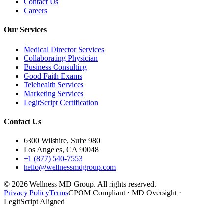
Contact Us
Careers
Our Services
Medical Director Services
Collaborating Physician
Business Consulting
Good Faith Exams
Telehealth Services
Marketing Services
LegitScript Certification
Contact Us
6300 Wilshire, Suite 980
Los Angeles, CA 90048
+1 (877) 540-7553
hello@wellnessmdgroup.com
©
2026
Wellness MD Group. All rights reserved.
Privacy Policy
Terms
CPOM Compliant · MD Oversight ·
LegitScript Aligned