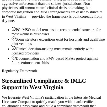
aggressive enforcement than the strictest jurisdictions. Non-
physicians still cannot control clinical decision-making, but
corporate integration and MSO arrangements are easier to structure
in West Virginia — provided the framework is built correctly from
day one.
PC–MSO model remains the recommended structure for
most wellness businesses
Some statutory exceptions exist for hospitals and qualifying
joint ventures
Clinical decision-making must remain entirely with
licensed providers
Documentation and FMV-based MSAs protect against
future enforcement shifts
Regulatory Framework
Streamlined Compliance & IMLC
Support in West Virginia
We leverage West Virginia's participation in the Interstate Medical
Licensure Compact to quickly match you with board-certified
collaborating physicians and build a compliant framework that