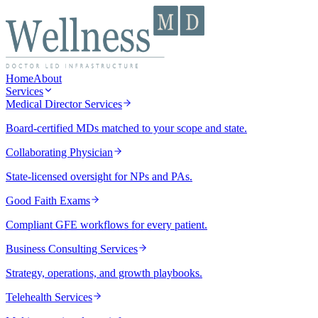
Home
About
Services
Medical Director Services
Board-certified MDs matched to your scope and state.
Collaborating Physician
State-licensed oversight for NPs and PAs.
Good Faith Exams
Compliant GFE workflows for every patient.
Business Consulting Services
Strategy, operations, and growth playbooks.
Telehealth Services