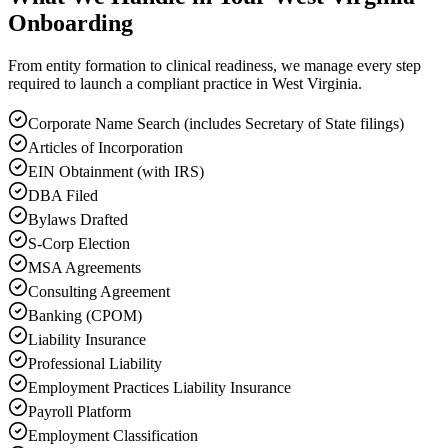
Onboarding
From entity formation to clinical readiness, we manage every step
required to launch a compliant practice in West Virginia.
Corporate Name Search (includes Secretary of State filings)
Articles of Incorporation
EIN Obtainment (with IRS)
DBA Filed
Bylaws Drafted
S-Corp Election
MSA Agreements
Consulting Agreement
Banking (CPOM)
Liability Insurance
Professional Liability
Employment Practices Liability Insurance
Payroll Platform
Employment Classification