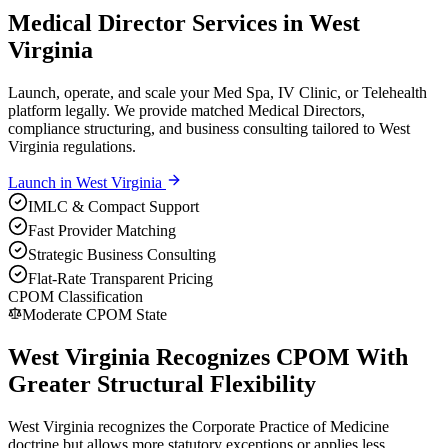
Medical Director Services in West
Virginia
Launch, operate, and scale your Med Spa, IV Clinic, or Telehealth
platform legally. We provide matched Medical Directors,
compliance structuring, and business consulting tailored to West
Virginia regulations.
Launch in
West Virginia
IMLC & Compact Support
Fast Provider Matching
Strategic Business Consulting
Flat-Rate Transparent Pricing
CPOM Classification
Moderate CPOM State
West Virginia Recognizes CPOM With
Greater Structural Flexibility
West Virginia recognizes the Corporate Practice of Medicine
doctrine but allows more statutory exceptions or applies less