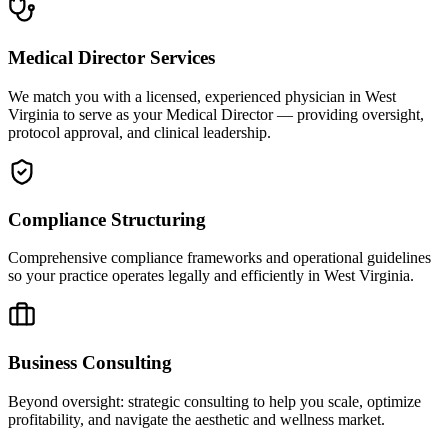
Medical Director Services
We match you with a licensed, experienced physician in West
Virginia to serve as your Medical Director — providing oversight,
protocol approval, and clinical leadership.
Compliance Structuring
Comprehensive compliance frameworks and operational guidelines
so your practice operates legally and efficiently in West Virginia.
Business Consulting
Beyond oversight: strategic consulting to help you scale, optimize
profitability, and navigate the aesthetic and wellness market.