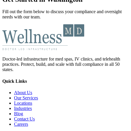
Fill out the form below to discuss your compliance and oversight
needs with our team.
Doctor-led infrastructure for med spas, IV clinics, and telehealth
practices. Protect, build, and scale with full compliance in all 50
states.
Quick Links
About Us
Our Services
Locations
Industries
Blog
Contact Us
Careers