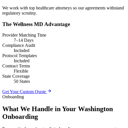
We work with top healthcare attorneys so our agreements withstand
regulatory scrutiny.
The Wellness MD Advantage
Provider Matching Time
7–14 Days
Compliance Audit
Included
Protocol Templates
Included
Contract Terms
Flexible
State Coverage
50 States
Get Your Custom Quote
Onboarding
What We Handle in Your Washington
Onboarding