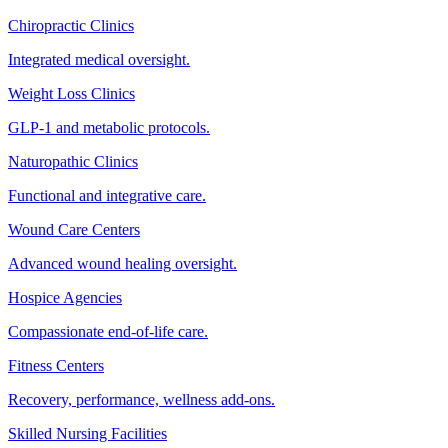
Chiropractic Clinics
Integrated medical oversight.
Weight Loss Clinics
GLP-1 and metabolic protocols.
Naturopathic Clinics
Functional and integrative care.
Wound Care Centers
Advanced wound healing oversight.
Hospice Agencies
Compassionate end-of-life care.
Fitness Centers
Recovery, performance, wellness add-ons.
Skilled Nursing Facilities