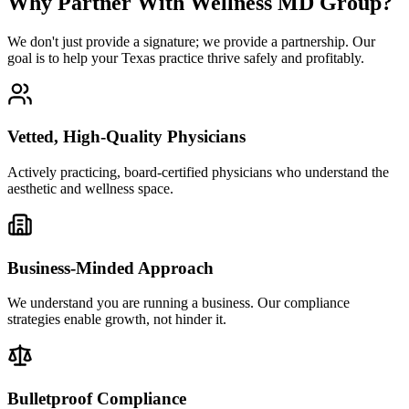
Why Partner With Wellness MD Group?
We don't just provide a signature; we provide a partnership. Our
goal is to help your Texas practice thrive safely and profitably.
Vetted, High-Quality Physicians
Actively practicing, board-certified physicians who understand the
aesthetic and wellness space.
Business-Minded Approach
We understand you are running a business. Our compliance
strategies enable growth, not hinder it.
Bulletproof Compliance