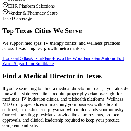
EHR Platform Selections
Vendor & Pharmacy Setup
Local Coverage
Top Texas Cities We Serve
We support med spas, IV therapy clinics, and wellness practices
across Texas's highest-growth metro markets.
Houston
Dallas
Austin
Plano
Frisco
The Woodlands
San Antonio
Fort
Worth
Sugar Land
Southlake
Find a Medical Director in
Texas
If you're searching to "find a medical director in
Texas
," you already
know that state regulations require proper physician oversight for
med spas, IV hydration clinics, and telehealth platforms. Wellness
MD Group specializes in matching your business with a board-
certified,
Texas
-licensed physician who understands your industry.
Our collaborating physicians provide the chart reviews, protocol
approvals, and clinical leadership required to keep your practice
compliant and safe.