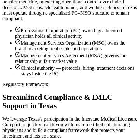
practice medicine, or exerting operational control over clinical
decisions. Med spas, telehealth brands, and wellness clinics in Texas
must operate through a specialized PC–MSO structure to remain
compliant.
Professional Corporation (PC) owned by a licensed
physician holds all clinical activity
Management Services Organization (MSO) owns the
brand, marketing, real estate, and operations
Management Services Agreement (MSA) governs the
relationship at fair market value
Clinical authority — protocols, hiring, treatment decisions
— stays inside the PC
Regulatory Framework
Streamlined Compliance & IMLC
Support in Texas
We leverage Texas's participation in the Interstate Medical Licensure
Compact to quickly match you with board-certified collaborating
physicians and build a compliant framework that protects your
investment and lets you scale.