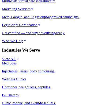
Multi-state virtual care infrastructure.
Marketing Services
Meta, Google, and LegitScript-approved campaigns.
LegitScript Certification
Get certified — and stay advertising-ready.
Who We Help
Industries We Serve
View All
Med Spas
Injectables, lasers, body contouring.
Wellness Clinics
Hormones, weight loss, peptides.
IV Therapy
Clinic, mobile, and event-based IVs.