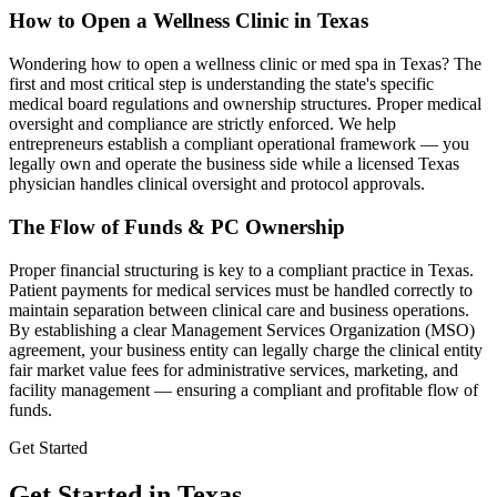
How to Open a Wellness Clinic in
Texas
Wondering how to open a wellness clinic or med spa in
Texas
? The
first and most critical step is understanding the state's specific
medical board regulations and ownership structures. Proper medical
oversight and compliance are strictly enforced. We help
entrepreneurs establish a compliant operational framework — you
legally own and operate the business side while a licensed
Texas
physician handles clinical oversight and protocol approvals.
The Flow of Funds & PC Ownership
Proper financial structuring is key to a compliant practice in
Texas
.
Patient payments for medical services must be handled correctly to
maintain separation between clinical care and business operations.
By establishing a clear Management Services Organization (MSO)
agreement, your business entity can legally charge the clinical entity
fair market value fees for administrative services, marketing, and
facility management — ensuring a compliant and profitable flow of
funds.
Get Started
Get Started in Texas