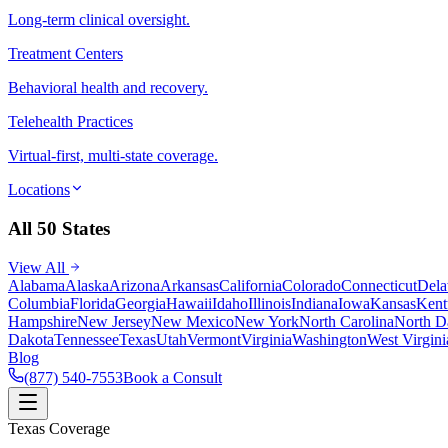
Long-term clinical oversight.
Treatment Centers
Behavioral health and recovery.
Telehealth Practices
Virtual-first, multi-state coverage.
Locations
All 50 States
View All
Alabama
Alaska
Arizona
Arkansas
California
Colorado
Connecticut
Dela
Columbia
Florida
Georgia
Hawaii
Idaho
Illinois
Indiana
Iowa
Kansas
Kent
Hampshire
New Jersey
New Mexico
New York
North Carolina
North D
Dakota
Tennessee
Texas
Utah
Vermont
Virginia
Washington
West Virgini
Blog
(877) 540-7553
Book a Consult
Texas Coverage