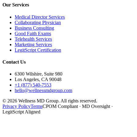
Our Services
Medical Director Services
Collaborating Physician
Business Consulting
Good Faith Exams
Telehealth Services
Marketing Services
LegitScript Certification
Contact Us
6300 Wilshire, Suite 980
Los Angeles, CA 90048
+1 (877) 540-7553
hello@wellnessmdgroup.com
©
2026
Wellness MD Group. All rights reserved.
Privacy Policy
Terms
CPOM Compliant · MD Oversight ·
LegitScript Aligned