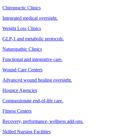
Chiropractic Clinics
Integrated medical oversight.
Weight Loss Clinics
GLP-1 and metabolic protocols.
Naturopathic Clinics
Functional and integrative care.
Wound Care Centers
Advanced wound healing oversight.
Hospice Agencies
Compassionate end-of-life care.
Fitness Centers
Recovery, performance, wellness add-ons.
Skilled Nursing Facilities