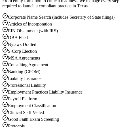
From entity formation to clinical readiness, we manage every step
required to launch a compliant practice in Texas.
Corporate Name Search (includes Secretary of State filings)
Articles of Incorporation
EIN Obtainment (with IRS)
DBA Filed
Bylaws Drafted
S-Corp Election
MSA Agreements
Consulting Agreement
Banking (CPOM)
Liability Insurance
Professional Liability
Employment Practices Liability Insurance
Payroll Platform
Employment Classification
Clinical Staff Vetted
Good Faith Exam Screening
Protocols