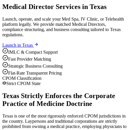
Medical Director Services in Texas
Launch, operate, and scale your Med Spa, IV Clinic, or Telehealth
platform legally. We provide matched Medical Directors,
compliance structuring, and business consulting tailored to Texas
regulations.
Launch in
Texas
IMLC & Compact Support
Fast Provider Matching
Strategic Business Consulting
Flat-Rate Transparent Pricing
CPOM Classification
Strict CPOM State
Texas Strictly Enforces the Corporate
Practice of Medicine Doctrine
Texas is one of the most rigorously enforced CPOM jurisdictions in
the country. Laypersons and traditional corporations are strictly
prohibited from owning a medical practice, employing physicians to