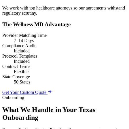
We work with top healthcare attorneys so our agreements withstand
regulatory scrutiny.
The Wellness MD Advantage
Provider Matching Time
7–14 Days
Compliance Audit
Included
Protocol Templates
Included
Contract Terms
Flexible
State Coverage
50 States
Get Your Custom Quote
Onboarding
What We Handle in Your Texas
Onboarding