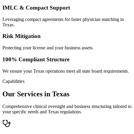
IMLC & Compact Support
Leveraging compact agreements for faster physician matching in
Texas.
Risk Mitigation
Protecting your license and your business assets.
100% Compliant Structure
We ensure your Texas operations meet all state board requirements.
Capabilities
Our Services in Texas
Comprehensive clinical oversight and business structuring tailored to
your specific needs and Texas regulations.