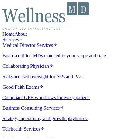
Home
About
Services
Medical Director Services
Board-certified MDs matched to your scope and state.
Collaborating Physician
State-licensed oversight for NPs and PAs.
Good Faith Exams
Compliant GFE workflows for every patient.
Business Consulting Services
Strategy, operations, and growth playbooks.
Telehealth Services