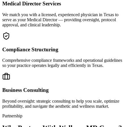
Medical Director Services
We match you with a licensed, experienced physician in Texas to
serve as your Medical Director — providing oversight, protocol
approval, and clinical leadership.
Compliance Structuring
Comprehensive compliance frameworks and operational guidelines
so your practice operates legally and efficiently in Texas.
Business Consulting
Beyond oversight: strategic consulting to help you scale, optimize
profitability, and navigate the aesthetic and wellness market.
Partnership