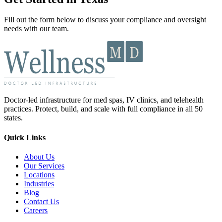
Fill out the form below to discuss your compliance and oversight
needs with our team.
Doctor-led infrastructure for med spas, IV clinics, and telehealth
practices. Protect, build, and scale with full compliance in all 50
states.
Quick Links
About Us
Our Services
Locations
Industries
Blog
Contact Us
Careers