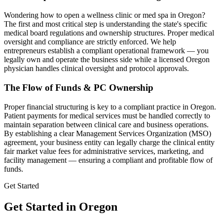
Wondering how to open a wellness clinic or med spa in
Oregon
?
The first and most critical step is understanding the state's specific
medical board regulations and ownership structures. Proper medical
oversight and compliance are strictly enforced. We help
entrepreneurs establish a compliant operational framework — you
legally own and operate the business side while a licensed
Oregon
physician handles clinical oversight and protocol approvals.
The Flow of Funds & PC Ownership
Proper financial structuring is key to a compliant practice in
Oregon
.
Patient payments for medical services must be handled correctly to
maintain separation between clinical care and business operations.
By establishing a clear Management Services Organization (MSO)
agreement, your business entity can legally charge the clinical entity
fair market value fees for administrative services, marketing, and
facility management — ensuring a compliant and profitable flow of
funds.
Get Started
Get Started in Oregon