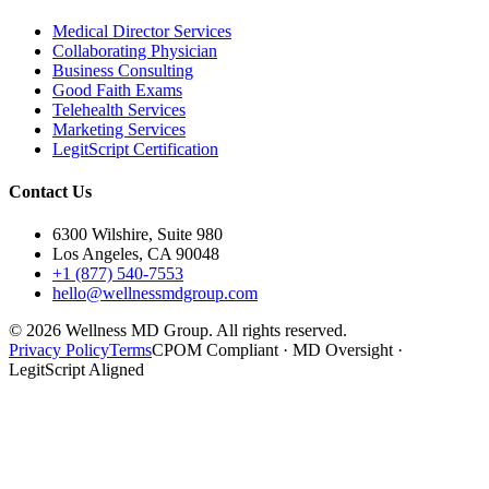
Medical Director Services
Collaborating Physician
Business Consulting
Good Faith Exams
Telehealth Services
Marketing Services
LegitScript Certification
Contact Us
6300 Wilshire, Suite 980
Los Angeles, CA 90048
+1 (877) 540-7553
hello@wellnessmdgroup.com
©
2026
Wellness MD Group. All rights reserved.
Privacy Policy
Terms
CPOM Compliant · MD Oversight ·
LegitScript Aligned