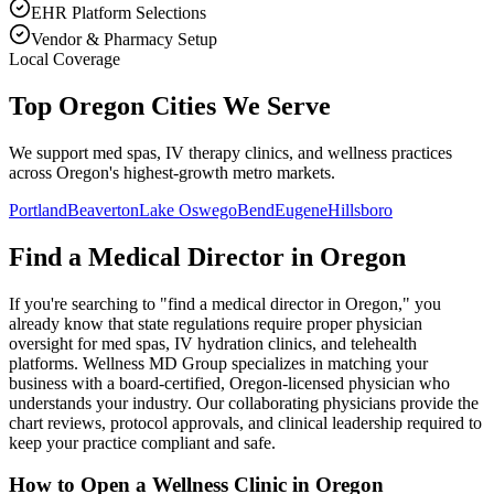
EHR Platform Selections
Vendor & Pharmacy Setup
Local Coverage
Top Oregon Cities We Serve
We support med spas, IV therapy clinics, and wellness practices
across Oregon's highest-growth metro markets.
Portland
Beaverton
Lake Oswego
Bend
Eugene
Hillsboro
Find a Medical Director in
Oregon
If you're searching to "find a medical director in
Oregon
," you
already know that state regulations require proper physician
oversight for med spas, IV hydration clinics, and telehealth
platforms. Wellness MD Group specializes in matching your
business with a board-certified,
Oregon
-licensed physician who
understands your industry. Our collaborating physicians provide the
chart reviews, protocol approvals, and clinical leadership required to
keep your practice compliant and safe.
How to Open a Wellness Clinic in
Oregon