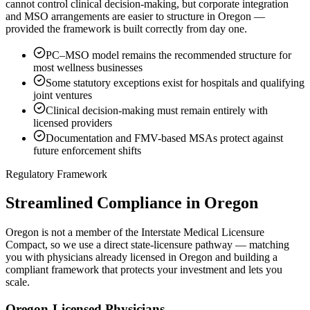
cannot control clinical decision-making, but corporate integration
and MSO arrangements are easier to structure in Oregon —
provided the framework is built correctly from day one.
PC–MSO model remains the recommended structure for
most wellness businesses
Some statutory exceptions exist for hospitals and qualifying
joint ventures
Clinical decision-making must remain entirely with
licensed providers
Documentation and FMV-based MSAs protect against
future enforcement shifts
Regulatory Framework
Streamlined Compliance in Oregon
Oregon is not a member of the Interstate Medical Licensure
Compact, so we use a direct state-licensure pathway — matching
you with physicians already licensed in Oregon and building a
compliant framework that protects your investment and lets you
scale.
Oregon-Licensed Physicians