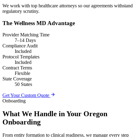
We work with top healthcare attorneys so our agreements withstand
regulatory scrutiny.
The Wellness MD Advantage
Provider Matching Time
7–14 Days
Compliance Audit
Included
Protocol Templates
Included
Contract Terms
Flexible
State Coverage
50 States
Get Your Custom Quote
Onboarding
What We Handle in Your Oregon
Onboarding
From entity formation to clinical readiness, we manage every step