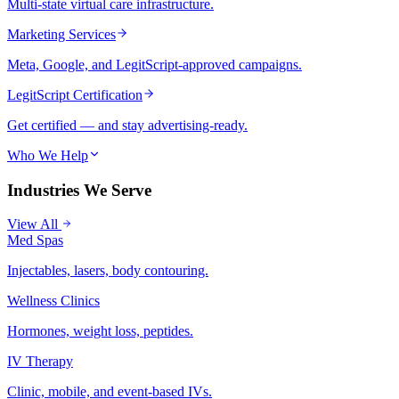
Multi-state virtual care infrastructure.
Marketing Services
Meta, Google, and LegitScript-approved campaigns.
LegitScript Certification
Get certified — and stay advertising-ready.
Who We Help
Industries We Serve
View All
Med Spas
Injectables, lasers, body contouring.
Wellness Clinics
Hormones, weight loss, peptides.
IV Therapy
Clinic, mobile, and event-based IVs.