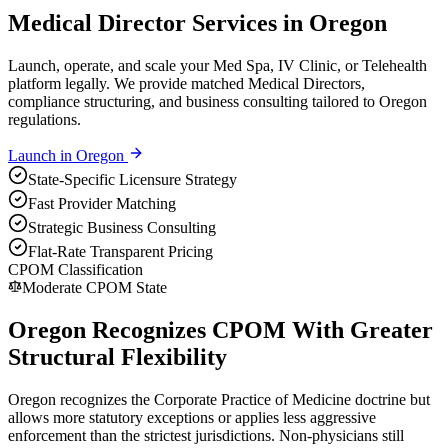
Medical Director Services in Oregon
Launch, operate, and scale your Med Spa, IV Clinic, or Telehealth
platform legally. We provide matched Medical Directors,
compliance structuring, and business consulting tailored to Oregon
regulations.
Launch in
Oregon
State-Specific Licensure Strategy
Fast Provider Matching
Strategic Business Consulting
Flat-Rate Transparent Pricing
CPOM Classification
Moderate CPOM State
Oregon Recognizes CPOM With Greater
Structural Flexibility
Oregon recognizes the Corporate Practice of Medicine doctrine but
allows more statutory exceptions or applies less aggressive
enforcement than the strictest jurisdictions. Non-physicians still