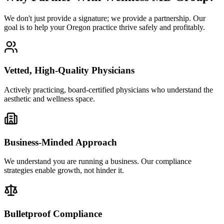
We don't just provide a signature; we provide a partnership. Our
goal is to help your Oregon practice thrive safely and profitably.
Vetted, High-Quality Physicians
Actively practicing, board-certified physicians who understand the
aesthetic and wellness space.
Business-Minded Approach
We understand you are running a business. Our compliance
strategies enable growth, not hinder it.
Bulletproof Compliance