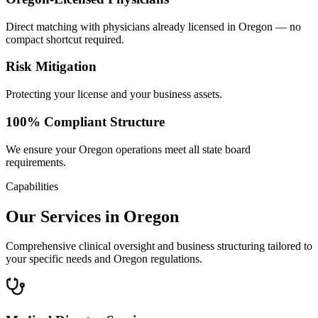
Direct matching with physicians already licensed in Oregon — no
compact shortcut required.
Risk Mitigation
Protecting your license and your business assets.
100% Compliant Structure
We ensure your Oregon operations meet all state board
requirements.
Capabilities
Our Services in Oregon
Comprehensive clinical oversight and business structuring tailored to
your specific needs and Oregon regulations.