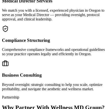
Medical Director Services
We match you with a licensed, experienced physician in Oregon to
serve as your Medical Director — providing oversight, protocol
approval, and clinical leadership.
Compliance Structuring
Comprehensive compliance frameworks and operational guidelines
so your practice operates legally and efficiently in Oregon.
Business Consulting
Beyond oversight: strategic consulting to help you scale, optimize
profitability, and navigate the aesthetic and wellness market.
Partnership
Why Partner With Wellness MD Group?