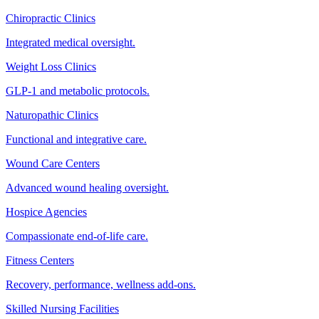
Chiropractic Clinics
Integrated medical oversight.
Weight Loss Clinics
GLP-1 and metabolic protocols.
Naturopathic Clinics
Functional and integrative care.
Wound Care Centers
Advanced wound healing oversight.
Hospice Agencies
Compassionate end-of-life care.
Fitness Centers
Recovery, performance, wellness add-ons.
Skilled Nursing Facilities