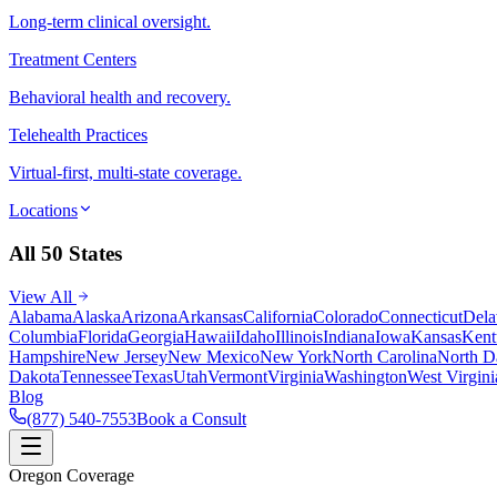
Long-term clinical oversight.
Treatment Centers
Behavioral health and recovery.
Telehealth Practices
Virtual-first, multi-state coverage.
Locations
All 50 States
View All
Alabama
Alaska
Arizona
Arkansas
California
Colorado
Connecticut
Dela
Columbia
Florida
Georgia
Hawaii
Idaho
Illinois
Indiana
Iowa
Kansas
Kent
Hampshire
New Jersey
New Mexico
New York
North Carolina
North D
Dakota
Tennessee
Texas
Utah
Vermont
Virginia
Washington
West Virgini
Blog
(877) 540-7553
Book a Consult
Oregon Coverage