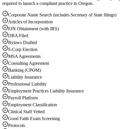
required to launch a compliant practice in Oregon.
Corporate Name Search (includes Secretary of State filings)
Articles of Incorporation
EIN Obtainment (with IRS)
DBA Filed
Bylaws Drafted
S-Corp Election
MSA Agreements
Consulting Agreement
Banking (CPOM)
Liability Insurance
Professional Liability
Employment Practices Liability Insurance
Payroll Platform
Employment Classification
Clinical Staff Vetted
Good Faith Exam Screening
Protocols