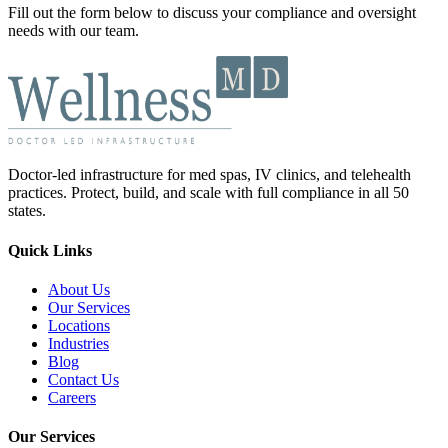
Fill out the form below to discuss your compliance and oversight
needs with our team.
Doctor-led infrastructure for med spas, IV clinics, and telehealth
practices. Protect, build, and scale with full compliance in all 50
states.
Quick Links
About Us
Our Services
Locations
Industries
Blog
Contact Us
Careers
Our Services