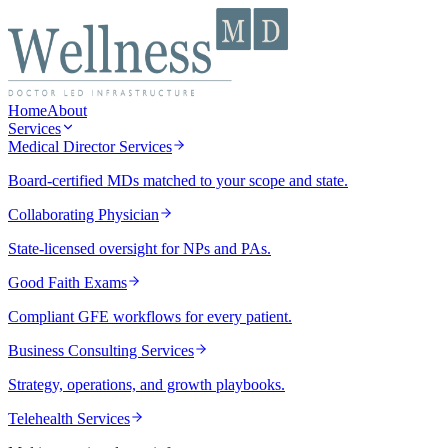
Home
About
Services
Medical Director Services
Board-certified MDs matched to your scope and state.
Collaborating Physician
State-licensed oversight for NPs and PAs.
Good Faith Exams
Compliant GFE workflows for every patient.
Business Consulting Services
Strategy, operations, and growth playbooks.
Telehealth Services