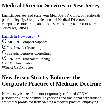
Medical Director Services in New Jersey
Launch, operate, and scale your Med Spa, IV Clinic, or Telehealth
platform legally. We provide matched Medical Directors,
compliance structuring, and business consulting tailored to New
Jersey regulations.
Launch in
New Jersey
IMLC & Compact Support
Fast Provider Matching
Strategic Business Consulting
Flat-Rate Transparent Pricing
CPOM Classification
Strict CPOM State
New Jersey Strictly Enforces the
Corporate Practice of Medicine Doctrine
New Jersey is one of the most rigorously enforced CPOM
jurisdictions in the country. Laypersons and traditional corporations
are strictly prohibited from owning a medical practice, employing