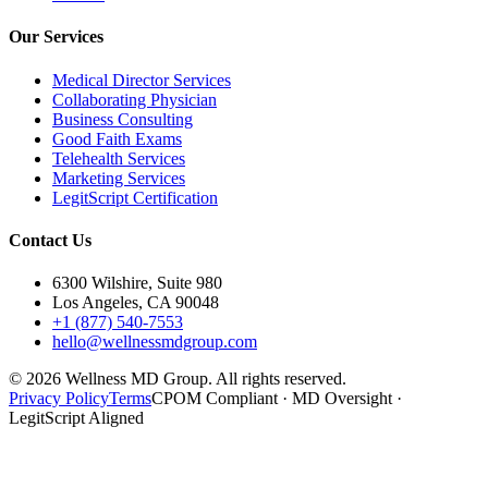
Our Services
Medical Director Services
Collaborating Physician
Business Consulting
Good Faith Exams
Telehealth Services
Marketing Services
LegitScript Certification
Contact Us
6300 Wilshire, Suite 980
Los Angeles, CA 90048
+1 (877) 540-7553
hello@wellnessmdgroup.com
©
2026
Wellness MD Group. All rights reserved.
Privacy Policy
Terms
CPOM Compliant · MD Oversight ·
LegitScript Aligned