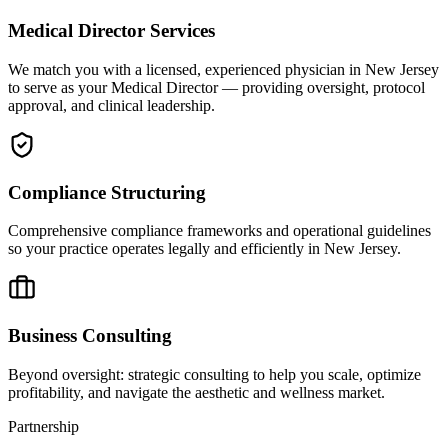
Medical Director Services
We match you with a licensed, experienced physician in New Jersey
to serve as your Medical Director — providing oversight, protocol
approval, and clinical leadership.
Compliance Structuring
Comprehensive compliance frameworks and operational guidelines
so your practice operates legally and efficiently in New Jersey.
Business Consulting
Beyond oversight: strategic consulting to help you scale, optimize
profitability, and navigate the aesthetic and wellness market.
Partnership