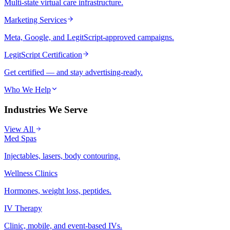
Multi-state virtual care infrastructure.
Marketing Services
Meta, Google, and LegitScript-approved campaigns.
LegitScript Certification
Get certified — and stay advertising-ready.
Who We Help
Industries We Serve
View All
Med Spas
Injectables, lasers, body contouring.
Wellness Clinics
Hormones, weight loss, peptides.
IV Therapy
Clinic, mobile, and event-based IVs.