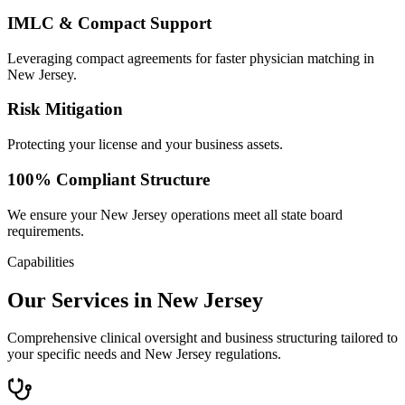
IMLC & Compact Support
Leveraging compact agreements for faster physician matching in
New Jersey.
Risk Mitigation
Protecting your license and your business assets.
100% Compliant Structure
We ensure your New Jersey operations meet all state board
requirements.
Capabilities
Our Services in New Jersey
Comprehensive clinical oversight and business structuring tailored to
your specific needs and New Jersey regulations.