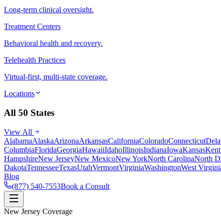
Long-term clinical oversight.
Treatment Centers
Behavioral health and recovery.
Telehealth Practices
Virtual-first, multi-state coverage.
Locations
All 50 States
View All
Alabama
Alaska
Arizona
Arkansas
California
Colorado
Connecticut
Dela
Columbia
Florida
Georgia
Hawaii
Idaho
Illinois
Indiana
Iowa
Kansas
Kent
Hampshire
New Jersey
New Mexico
New York
North Carolina
North D
Dakota
Tennessee
Texas
Utah
Vermont
Virginia
Washington
West Virgini
Blog
(877) 540-7553
Book a Consult
New Jersey Coverage