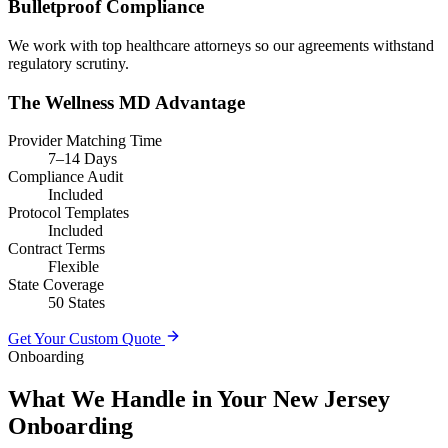
Bulletproof Compliance
We work with top healthcare attorneys so our agreements withstand
regulatory scrutiny.
The Wellness MD Advantage
Provider Matching Time
7–14 Days
Compliance Audit
Included
Protocol Templates
Included
Contract Terms
Flexible
State Coverage
50 States
Get Your Custom Quote
Onboarding
What We Handle in Your New Jersey
Onboarding