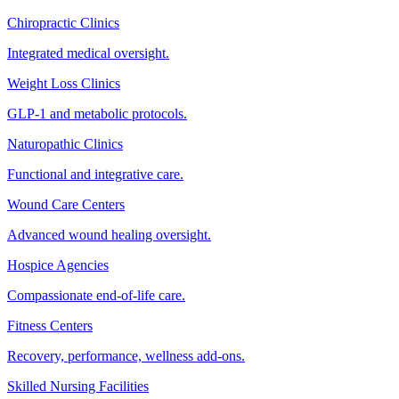
Chiropractic Clinics
Integrated medical oversight.
Weight Loss Clinics
GLP-1 and metabolic protocols.
Naturopathic Clinics
Functional and integrative care.
Wound Care Centers
Advanced wound healing oversight.
Hospice Agencies
Compassionate end-of-life care.
Fitness Centers
Recovery, performance, wellness add-ons.
Skilled Nursing Facilities