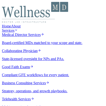
Home
About
Services
Medical Director Services
Board-certified MDs matched to your scope and state.
Collaborating Physician
State-licensed oversight for NPs and PAs.
Good Faith Exams
Compliant GFE workflows for every patient.
Business Consulting Services
Strategy, operations, and growth playbooks.
Telehealth Services