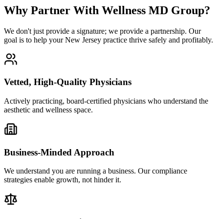
Why Partner With Wellness MD Group?
We don't just provide a signature; we provide a partnership. Our
goal is to help your New Jersey practice thrive safely and profitably.
Vetted, High-Quality Physicians
Actively practicing, board-certified physicians who understand the
aesthetic and wellness space.
Business-Minded Approach
We understand you are running a business. Our compliance
strategies enable growth, not hinder it.