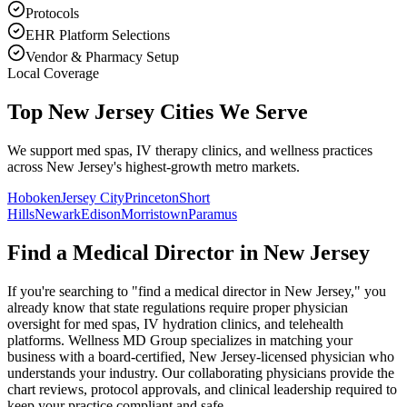
Protocols
EHR Platform Selections
Vendor & Pharmacy Setup
Local Coverage
Top New Jersey Cities We Serve
We support med spas, IV therapy clinics, and wellness practices
across New Jersey's highest-growth metro markets.
Hoboken
Jersey City
Princeton
Short
Hills
Newark
Edison
Morristown
Paramus
Find a Medical Director in
New Jersey
If you're searching to "find a medical director in
New Jersey
," you
already know that state regulations require proper physician
oversight for med spas, IV hydration clinics, and telehealth
platforms. Wellness MD Group specializes in matching your
business with a board-certified,
New Jersey
-licensed physician who
understands your industry. Our collaborating physicians provide the
chart reviews, protocol approvals, and clinical leadership required to
keep your practice compliant and safe.