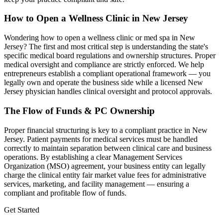
How to Open a Wellness Clinic in
New Jersey
Wondering how to open a wellness clinic or med spa in
New
Jersey
? The first and most critical step is understanding the state's
specific medical board regulations and ownership structures. Proper
medical oversight and compliance are strictly enforced. We help
entrepreneurs establish a compliant operational framework — you
legally own and operate the business side while a licensed
New
Jersey
physician handles clinical oversight and protocol approvals.
The Flow of Funds & PC Ownership
Proper financial structuring is key to a compliant practice in
New
Jersey
. Patient payments for medical services must be handled
correctly to maintain separation between clinical care and business
operations. By establishing a clear Management Services
Organization (MSO) agreement, your business entity can legally
charge the clinical entity fair market value fees for administrative
services, marketing, and facility management — ensuring a
compliant and profitable flow of funds.
Get Started