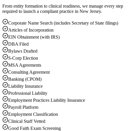
From entity formation to clinical readiness, we manage every step
required to launch a compliant practice in New Jersey.
Corporate Name Search (includes Secretary of State filings)
Articles of Incorporation
EIN Obtainment (with IRS)
DBA Filed
Bylaws Drafted
S-Corp Election
MSA Agreements
Consulting Agreement
Banking (CPOM)
Liability Insurance
Professional Liability
Employment Practices Liability Insurance
Payroll Platform
Employment Classification
Clinical Staff Vetted
Good Faith Exam Screening