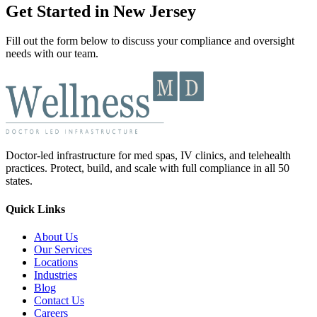
Get Started in New Jersey
Fill out the form below to discuss your compliance and oversight
needs with our team.
Doctor-led infrastructure for med spas, IV clinics, and telehealth
practices. Protect, build, and scale with full compliance in all 50
states.
Quick Links
About Us
Our Services
Locations
Industries
Blog
Contact Us
Careers