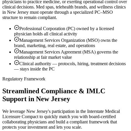
physicians to practice medicine, or exerting operational control over
clinical decisions. Med spas, telehealth brands, and wellness clinics
in New Jersey must operate through a specialized PC–MSO
structure to remain compliant.
Professional Corporation (PC) owned by a licensed
physician holds all clinical activity
Management Services Organization (MSO) owns the
brand, marketing, real estate, and operations
Management Services Agreement (MSA) governs the
relationship at fair market value
Clinical authority — protocols, hiring, treatment decisions
— stays inside the PC
Regulatory Framework
Streamlined Compliance & IMLC
Support in New Jersey
We leverage New Jersey's participation in the Interstate Medical
Licensure Compact to quickly match you with board-certified
collaborating physicians and build a compliant framework that
protects your investment and lets you scale.