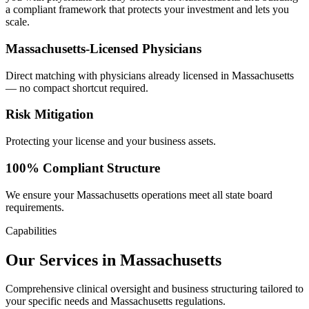
a compliant framework that protects your investment and lets you
scale.
Massachusetts-Licensed Physicians
Direct matching with physicians already licensed in Massachusetts
— no compact shortcut required.
Risk Mitigation
Protecting your license and your business assets.
100% Compliant Structure
We ensure your Massachusetts operations meet all state board
requirements.
Capabilities
Our Services in Massachusetts
Comprehensive clinical oversight and business structuring tailored to
your specific needs and Massachusetts regulations.