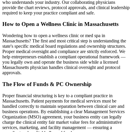
who understands your industry. Our collaborating physicians
provide the chart reviews, protocol approvals, and clinical leadership
required to keep your practice compliant and safe.
How to Open a Wellness Clinic in
Massachusetts
Wondering how to open a wellness clinic or med spa in
Massachusetts
? The first and most critical step is understanding the
state's specific medical board regulations and ownership structures.
Proper medical oversight and compliance are strictly enforced. We
help entrepreneurs establish a compliant operational framework —
you legally own and operate the business side while a licensed
Massachusetts
physician handles clinical oversight and protocol
approvals.
The Flow of Funds & PC Ownership
Proper financial structuring is key to a compliant practice in
Massachusetts
. Patient payments for medical services must be
handled correctly to maintain separation between clinical care and
business operations. By establishing a clear Management Services
Organization (MSO) agreement, your business entity can legally
charge the clinical entity fair market value fees for administrative
services, marketing, and facility management — ensuring a