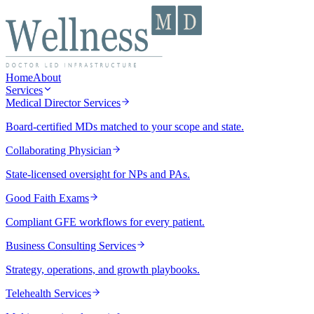
Home
About
Services
Medical Director Services
Board-certified MDs matched to your scope and state.
Collaborating Physician
State-licensed oversight for NPs and PAs.
Good Faith Exams
Compliant GFE workflows for every patient.
Business Consulting Services
Strategy, operations, and growth playbooks.
Telehealth Services