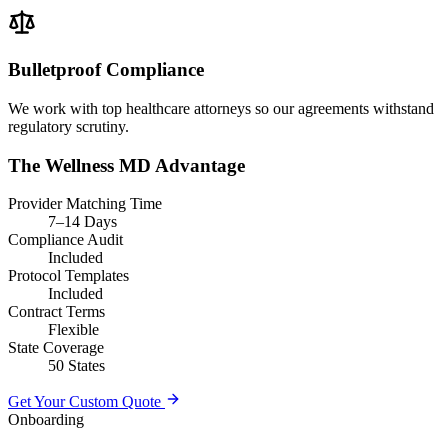
Bulletproof Compliance
We work with top healthcare attorneys so our agreements withstand
regulatory scrutiny.
The Wellness MD Advantage
Provider Matching Time
7–14 Days
Compliance Audit
Included
Protocol Templates
Included
Contract Terms
Flexible
State Coverage
50 States
Get Your Custom Quote
Onboarding