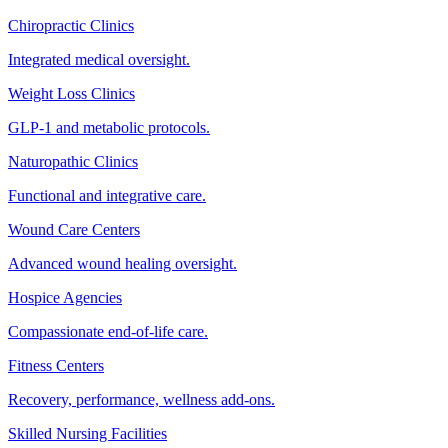
Chiropractic Clinics
Integrated medical oversight.
Weight Loss Clinics
GLP-1 and metabolic protocols.
Naturopathic Clinics
Functional and integrative care.
Wound Care Centers
Advanced wound healing oversight.
Hospice Agencies
Compassionate end-of-life care.
Fitness Centers
Recovery, performance, wellness add-ons.
Skilled Nursing Facilities