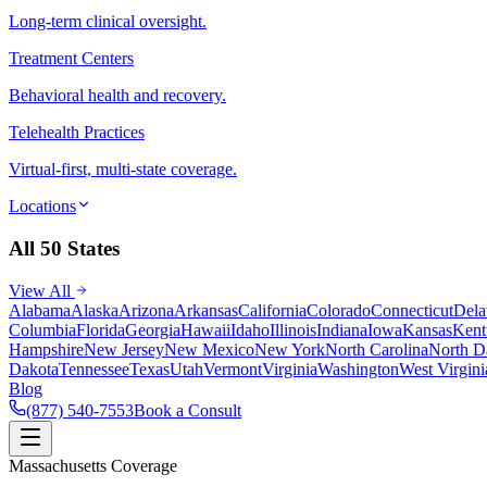
Long-term clinical oversight.
Treatment Centers
Behavioral health and recovery.
Telehealth Practices
Virtual-first, multi-state coverage.
Locations
All 50 States
View All
Alabama
Alaska
Arizona
Arkansas
California
Colorado
Connecticut
Dela
Columbia
Florida
Georgia
Hawaii
Idaho
Illinois
Indiana
Iowa
Kansas
Kent
Hampshire
New Jersey
New Mexico
New York
North Carolina
North D
Dakota
Tennessee
Texas
Utah
Vermont
Virginia
Washington
West Virgini
Blog
(877) 540-7553
Book a Consult
Massachusetts Coverage