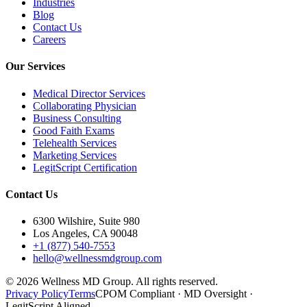
Industries
Blog
Contact Us
Careers
Our Services
Medical Director Services
Collaborating Physician
Business Consulting
Good Faith Exams
Telehealth Services
Marketing Services
LegitScript Certification
Contact Us
6300 Wilshire, Suite 980
Los Angeles, CA 90048
+1 (877) 540-7553
hello@wellnessmdgroup.com
©
2026
Wellness MD Group. All rights reserved.
Privacy Policy
Terms
CPOM Compliant · MD Oversight ·
LegitScript Aligned