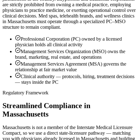
are strictly prohibited from owning a medical practice, employing
physicians to practice medicine, or exerting operational control over
clinical decisions. Med spas, telehealth brands, and wellness clinics
in Massachusetts must operate through a specialized PC–MSO
structure to remain compliant.
Professional Corporation (PC) owned by a licensed
physician holds all clinical activity
Management Services Organization (MSO) owns the
brand, marketing, real estate, and operations
Management Services Agreement (MSA) governs the
relationship at fair market value
Clinical authority — protocols, hiring, treatment decisions
— stays inside the PC
Regulatory Framework
Streamlined Compliance in
Massachusetts
Massachusetts is not a member of the Interstate Medical Licensure
Compact, so we use a direct state-licensure pathway — matching
you with physicians already licensed in Massachusetts and building