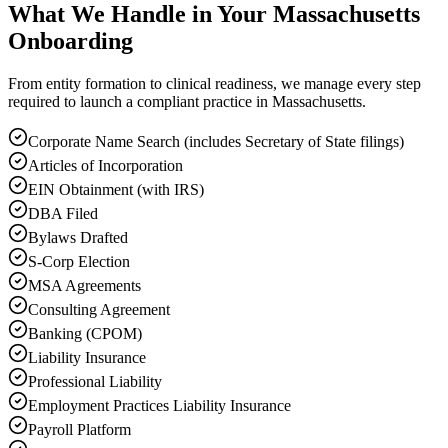
What We Handle in Your Massachusetts
Onboarding
From entity formation to clinical readiness, we manage every step
required to launch a compliant practice in Massachusetts.
Corporate Name Search (includes Secretary of State filings)
Articles of Incorporation
EIN Obtainment (with IRS)
DBA Filed
Bylaws Drafted
S-Corp Election
MSA Agreements
Consulting Agreement
Banking (CPOM)
Liability Insurance
Professional Liability
Employment Practices Liability Insurance
Payroll Platform