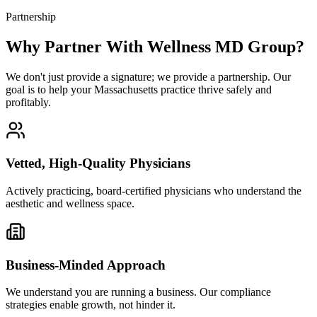
Partnership
Why Partner With Wellness MD Group?
We don't just provide a signature; we provide a partnership. Our
goal is to help your Massachusetts practice thrive safely and
profitably.
Vetted, High-Quality Physicians
Actively practicing, board-certified physicians who understand the
aesthetic and wellness space.
Business-Minded Approach
We understand you are running a business. Our compliance
strategies enable growth, not hinder it.