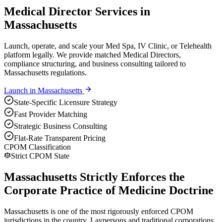
Medical Director Services in
Massachusetts
Launch, operate, and scale your Med Spa, IV Clinic, or Telehealth
platform legally. We provide matched Medical Directors,
compliance structuring, and business consulting tailored to
Massachusetts regulations.
Launch in
Massachusetts
State-Specific Licensure Strategy
Fast Provider Matching
Strategic Business Consulting
Flat-Rate Transparent Pricing
CPOM Classification
Strict CPOM State
Massachusetts Strictly Enforces the
Corporate Practice of Medicine Doctrine
Massachusetts is one of the most rigorously enforced CPOM
jurisdictions in the country. Laypersons and traditional corporations