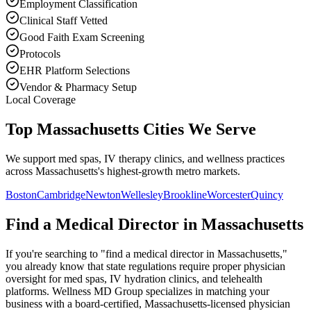
Employment Classification
Clinical Staff Vetted
Good Faith Exam Screening
Protocols
EHR Platform Selections
Vendor & Pharmacy Setup
Local Coverage
Top Massachusetts Cities We Serve
We support med spas, IV therapy clinics, and wellness practices
across Massachusetts's highest-growth metro markets.
Boston
Cambridge
Newton
Wellesley
Brookline
Worcester
Quincy
Find a Medical Director in
Massachusetts
If you're searching to "find a medical director in
Massachusetts
,"
you already know that state regulations require proper physician
oversight for med spas, IV hydration clinics, and telehealth
platforms. Wellness MD Group specializes in matching your
business with a board-certified,
Massachusetts
-licensed physician