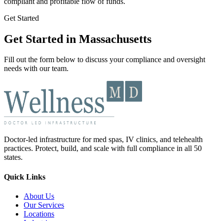
compliant and profitable flow of funds.
Get Started
Get Started in Massachusetts
Fill out the form below to discuss your compliance and oversight
needs with our team.
Doctor-led infrastructure for med spas, IV clinics, and telehealth
practices. Protect, build, and scale with full compliance in all 50
states.
Quick Links
About Us
Our Services
Locations