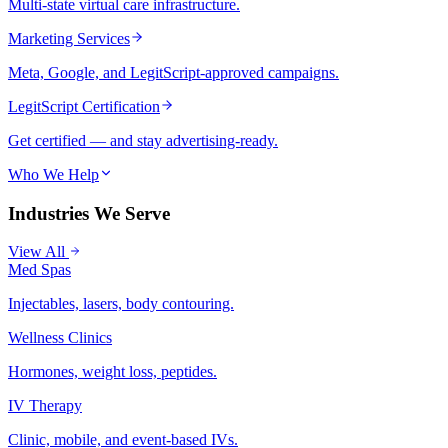
Multi-state virtual care infrastructure.
Marketing Services
Meta, Google, and LegitScript-approved campaigns.
LegitScript Certification
Get certified — and stay advertising-ready.
Who We Help
Industries We Serve
View All
Med Spas
Injectables, lasers, body contouring.
Wellness Clinics
Hormones, weight loss, peptides.
IV Therapy
Clinic, mobile, and event-based IVs.