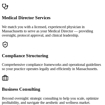
Medical Director Services
We match you with a licensed, experienced physician in
Massachusetts to serve as your Medical Director — providing
oversight, protocol approval, and clinical leadership.
Compliance Structuring
Comprehensive compliance frameworks and operational guidelines
so your practice operates legally and efficiently in Massachusetts.
Business Consulting
Beyond oversight: strategic consulting to help you scale, optimize
profitability, and navigate the aesthetic and wellness market.