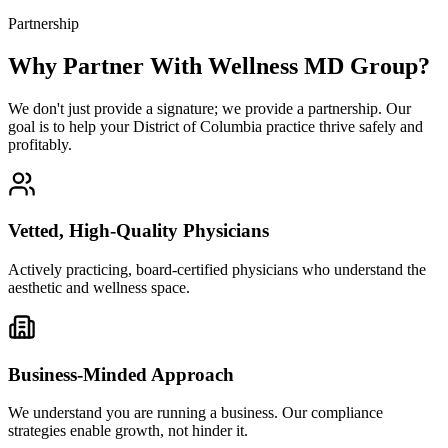
Partnership
Why Partner With Wellness MD Group?
We don't just provide a signature; we provide a partnership. Our
goal is to help your District of Columbia practice thrive safely and
profitably.
Vetted, High-Quality Physicians
Actively practicing, board-certified physicians who understand the
aesthetic and wellness space.
Business-Minded Approach
We understand you are running a business. Our compliance
strategies enable growth, not hinder it.