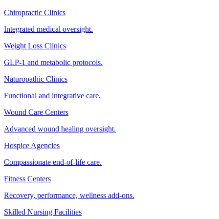
Chiropractic Clinics
Integrated medical oversight.
Weight Loss Clinics
GLP-1 and metabolic protocols.
Naturopathic Clinics
Functional and integrative care.
Wound Care Centers
Advanced wound healing oversight.
Hospice Agencies
Compassionate end-of-life care.
Fitness Centers
Recovery, performance, wellness add-ons.
Skilled Nursing Facilities