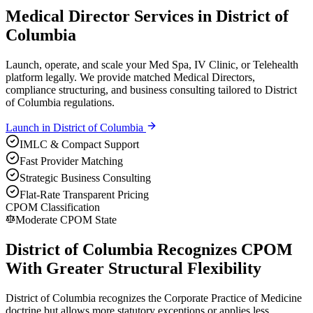
Medical Director Services in District of
Columbia
Launch, operate, and scale your Med Spa, IV Clinic, or Telehealth
platform legally. We provide matched Medical Directors,
compliance structuring, and business consulting tailored to District
of Columbia regulations.
Launch in
District of Columbia
IMLC & Compact Support
Fast Provider Matching
Strategic Business Consulting
Flat-Rate Transparent Pricing
CPOM Classification
Moderate CPOM State
District of Columbia Recognizes CPOM
With Greater Structural Flexibility
District of Columbia recognizes the Corporate Practice of Medicine
doctrine but allows more statutory exceptions or applies less