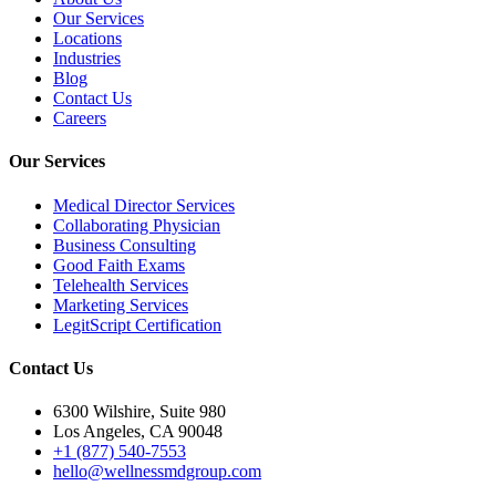
Our Services
Locations
Industries
Blog
Contact Us
Careers
Our Services
Medical Director Services
Collaborating Physician
Business Consulting
Good Faith Exams
Telehealth Services
Marketing Services
LegitScript Certification
Contact Us
6300 Wilshire, Suite 980
Los Angeles, CA 90048
+1 (877) 540-7553
hello@wellnessmdgroup.com