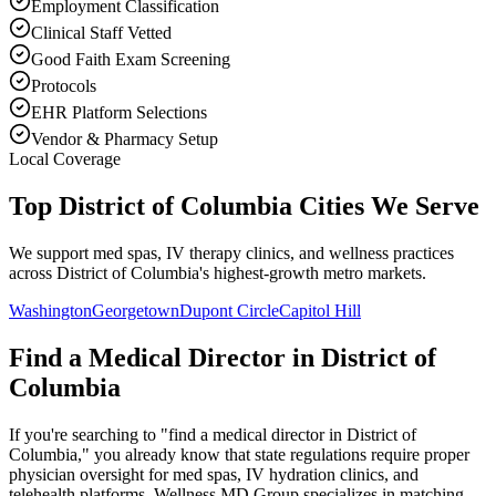
Employment Classification
Clinical Staff Vetted
Good Faith Exam Screening
Protocols
EHR Platform Selections
Vendor & Pharmacy Setup
Local Coverage
Top District of Columbia Cities We Serve
We support med spas, IV therapy clinics, and wellness practices
across District of Columbia's highest-growth metro markets.
Washington
Georgetown
Dupont Circle
Capitol Hill
Find a Medical Director in
District of
Columbia
If you're searching to "find a medical director in
District of
Columbia
," you already know that state regulations require proper
physician oversight for med spas, IV hydration clinics, and
telehealth platforms. Wellness MD Group specializes in matching