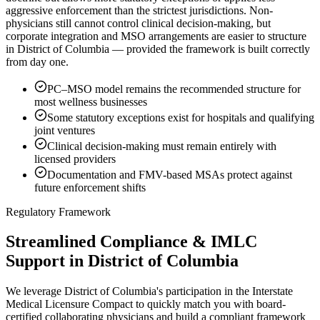
aggressive enforcement than the strictest jurisdictions. Non-
physicians still cannot control clinical decision-making, but
corporate integration and MSO arrangements are easier to structure
in District of Columbia — provided the framework is built correctly
from day one.
PC–MSO model remains the recommended structure for
most wellness businesses
Some statutory exceptions exist for hospitals and qualifying
joint ventures
Clinical decision-making must remain entirely with
licensed providers
Documentation and FMV-based MSAs protect against
future enforcement shifts
Regulatory Framework
Streamlined Compliance & IMLC
Support in District of Columbia
We leverage District of Columbia's participation in the Interstate
Medical Licensure Compact to quickly match you with board-
certified collaborating physicians and build a compliant framework