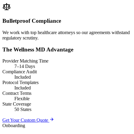
Bulletproof Compliance
We work with top healthcare attorneys so our agreements withstand
regulatory scrutiny.
The Wellness MD Advantage
Provider Matching Time
7–14 Days
Compliance Audit
Included
Protocol Templates
Included
Contract Terms
Flexible
State Coverage
50 States
Get Your Custom Quote
Onboarding