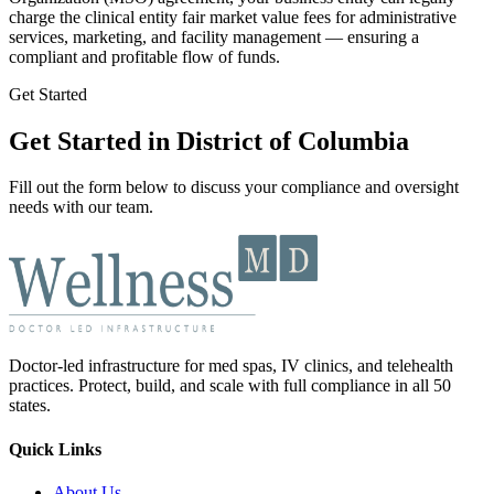
charge the clinical entity fair market value fees for administrative
services, marketing, and facility management — ensuring a
compliant and profitable flow of funds.
Get Started
Get Started in District of Columbia
Fill out the form below to discuss your compliance and oversight
needs with our team.
Doctor-led infrastructure for med spas, IV clinics, and telehealth
practices. Protect, build, and scale with full compliance in all 50
states.
Quick Links
About Us