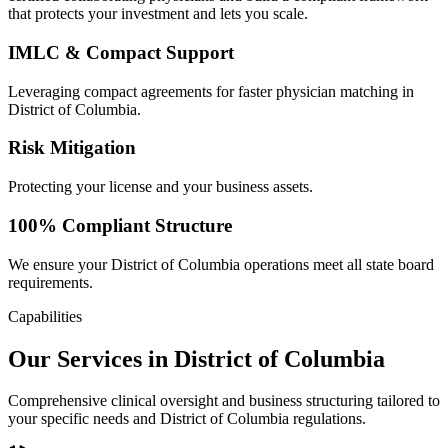
that protects your investment and lets you scale.
IMLC & Compact Support
Leveraging compact agreements for faster physician matching in
District of Columbia.
Risk Mitigation
Protecting your license and your business assets.
100% Compliant Structure
We ensure your District of Columbia operations meet all state board
requirements.
Capabilities
Our Services in District of Columbia
Comprehensive clinical oversight and business structuring tailored to
your specific needs and District of Columbia regulations.