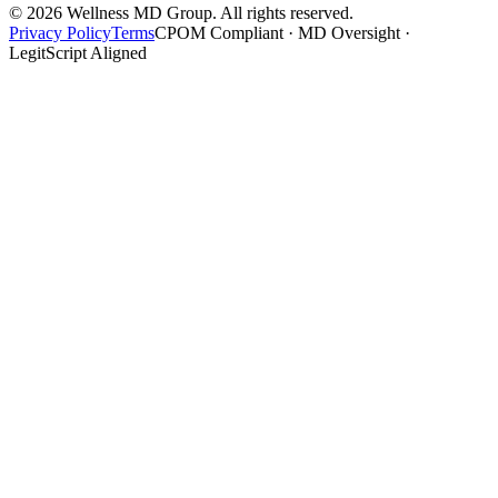
©
2026
Wellness MD Group. All rights reserved.
Privacy Policy
Terms
CPOM Compliant · MD Oversight ·
LegitScript Aligned