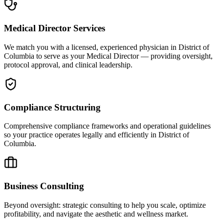
Medical Director Services
We match you with a licensed, experienced physician in District of
Columbia to serve as your Medical Director — providing oversight,
protocol approval, and clinical leadership.
Compliance Structuring
Comprehensive compliance frameworks and operational guidelines
so your practice operates legally and efficiently in District of
Columbia.
Business Consulting
Beyond oversight: strategic consulting to help you scale, optimize
profitability, and navigate the aesthetic and wellness market.