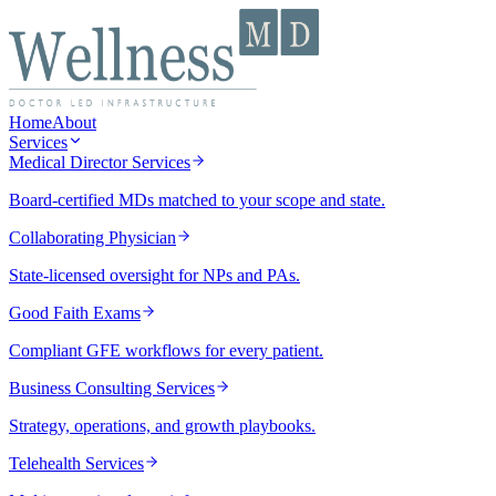
Home
About
Services
Medical Director Services
Board-certified MDs matched to your scope and state.
Collaborating Physician
State-licensed oversight for NPs and PAs.
Good Faith Exams
Compliant GFE workflows for every patient.
Business Consulting Services
Strategy, operations, and growth playbooks.
Telehealth Services