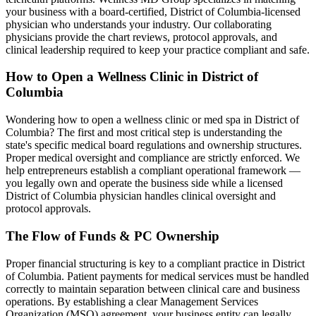
your business with a board-certified,
District of Columbia
-licensed
physician who understands your industry. Our collaborating
physicians provide the chart reviews, protocol approvals, and
clinical leadership required to keep your practice compliant and safe.
How to Open a Wellness Clinic in
District of
Columbia
Wondering how to open a wellness clinic or med spa in
District of
Columbia
? The first and most critical step is understanding the
state's specific medical board regulations and ownership structures.
Proper medical oversight and compliance are strictly enforced. We
help entrepreneurs establish a compliant operational framework —
you legally own and operate the business side while a licensed
District of Columbia
physician handles clinical oversight and
protocol approvals.
The Flow of Funds & PC Ownership
Proper financial structuring is key to a compliant practice in
District
of Columbia
. Patient payments for medical services must be handled
correctly to maintain separation between clinical care and business
operations. By establishing a clear Management Services
Organization (MSO) agreement, your business entity can legally