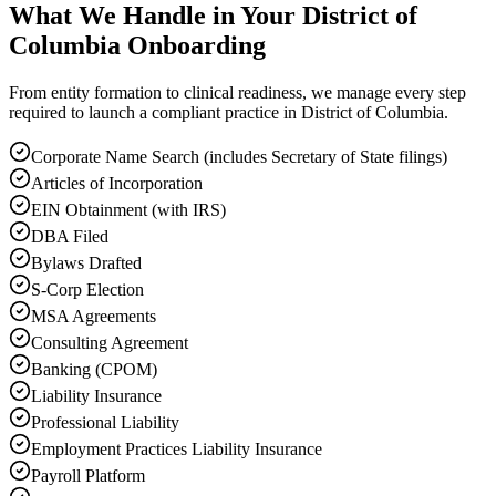
What We Handle in Your District of
Columbia Onboarding
From entity formation to clinical readiness, we manage every step
required to launch a compliant practice in District of Columbia.
Corporate Name Search (includes Secretary of State filings)
Articles of Incorporation
EIN Obtainment (with IRS)
DBA Filed
Bylaws Drafted
S-Corp Election
MSA Agreements
Consulting Agreement
Banking (CPOM)
Liability Insurance
Professional Liability
Employment Practices Liability Insurance
Payroll Platform