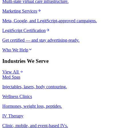
Multi-state virtual care infrastructure.
Marketing Services
Meta, Google, and LegitScript-approved campaigns.
LegitScript Certification
Get certified — and stay advertising-ready.
Who We Help
Industries We Serve
View All
Med Spas
Injectables, lasers, body contouring.
Wellness Clinics
Hormones, weight loss, peptides.
IV Therapy
Clinic, mobile, and event-based IVs.