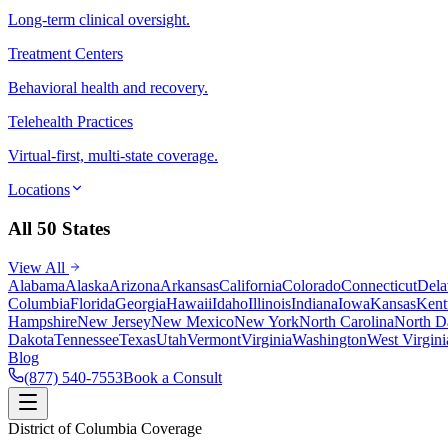
Long-term clinical oversight.
Treatment Centers
Behavioral health and recovery.
Telehealth Practices
Virtual-first, multi-state coverage.
Locations
All 50 States
View All
Alabama
Alaska
Arizona
Arkansas
California
Colorado
Connecticut
Dela
Columbia
Florida
Georgia
Hawaii
Idaho
Illinois
Indiana
Iowa
Kansas
Kent
Hampshire
New Jersey
New Mexico
New York
North Carolina
North D
Dakota
Tennessee
Texas
Utah
Vermont
Virginia
Washington
West Virgini
Blog
(877) 540-7553
Book a Consult
District of Columbia Coverage