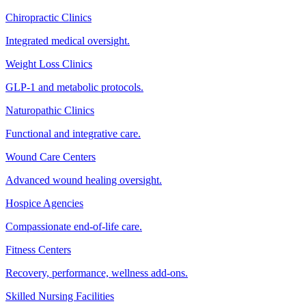
Chiropractic Clinics
Integrated medical oversight.
Weight Loss Clinics
GLP-1 and metabolic protocols.
Naturopathic Clinics
Functional and integrative care.
Wound Care Centers
Advanced wound healing oversight.
Hospice Agencies
Compassionate end-of-life care.
Fitness Centers
Recovery, performance, wellness add-ons.
Skilled Nursing Facilities