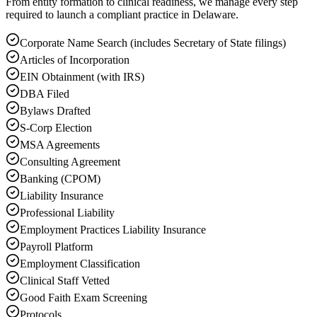
From entity formation to clinical readiness, we manage every step
required to launch a compliant practice in Delaware.
Corporate Name Search (includes Secretary of State filings)
Articles of Incorporation
EIN Obtainment (with IRS)
DBA Filed
Bylaws Drafted
S-Corp Election
MSA Agreements
Consulting Agreement
Banking (CPOM)
Liability Insurance
Professional Liability
Employment Practices Liability Insurance
Payroll Platform
Employment Classification
Clinical Staff Vetted
Good Faith Exam Screening
Protocols