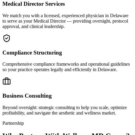
Medical Director Services
We match you with a licensed, experienced physician in Delaware
to serve as your Medical Director — providing oversight, protocol
approval, and clinical leadership.
Compliance Structuring
Comprehensive compliance frameworks and operational guidelines
so your practice operates legally and efficiently in Delaware.
Business Consulting
Beyond oversight: strategic consulting to help you scale, optimize
profitability, and navigate the aesthetic and wellness market.
Partnership