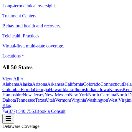
Long-term clinical oversight.
Treatment Centers
Behavioral health and recovery.
Telehealth Practices
Virtual-first, multi-state coverage.
Locations
All 50 States
View All
Alabama
Alaska
Arizona
Arkansas
California
Colorado
Connecticut
Dela
Columbia
Florida
Georgia
Hawaii
Idaho
Illinois
Indiana
Iowa
Kansas
Kent
Hampshire
New Jersey
New Mexico
New York
North Carolina
North D
Dakota
Tennessee
Texas
Utah
Vermont
Virginia
Washington
West Virgini
Blog
(877) 540-7553
Book a Consult
Delaware Coverage