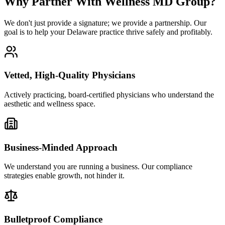
Why Partner With Wellness MD Group?
We don't just provide a signature; we provide a partnership. Our
goal is to help your Delaware practice thrive safely and profitably.
Vetted, High-Quality Physicians
Actively practicing, board-certified physicians who understand the
aesthetic and wellness space.
Business-Minded Approach
We understand you are running a business. Our compliance
strategies enable growth, not hinder it.
Bulletproof Compliance