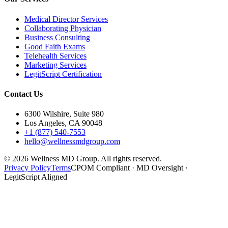
Medical Director Services
Collaborating Physician
Business Consulting
Good Faith Exams
Telehealth Services
Marketing Services
LegitScript Certification
Contact Us
6300 Wilshire, Suite 980
Los Angeles, CA 90048
+1 (877) 540-7553
hello@wellnessmdgroup.com
©
2026
Wellness MD Group. All rights reserved.
Privacy Policy
Terms
CPOM Compliant · MD Oversight ·
LegitScript Aligned