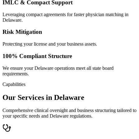
IMLC & Compact Support
Leveraging compact agreements for faster physician matching in
Delaware.
Risk Mitigation
Protecting your license and your business assets.
100% Compliant Structure
We ensure your Delaware operations meet all state board
requirements.
Capabilities
Our Services in Delaware
Comprehensive clinical oversight and business structuring tailored to
your specific needs and Delaware regulations.