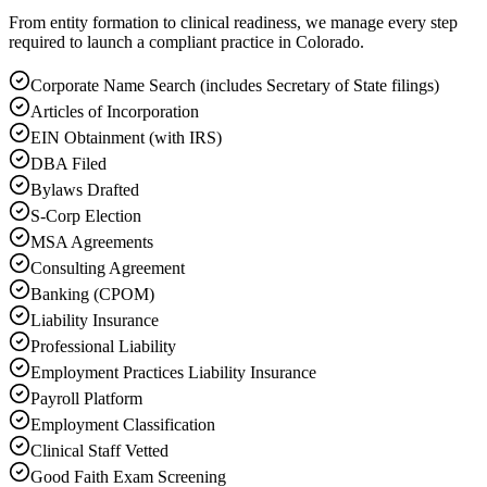
From entity formation to clinical readiness, we manage every step
required to launch a compliant practice in Colorado.
Corporate Name Search (includes Secretary of State filings)
Articles of Incorporation
EIN Obtainment (with IRS)
DBA Filed
Bylaws Drafted
S-Corp Election
MSA Agreements
Consulting Agreement
Banking (CPOM)
Liability Insurance
Professional Liability
Employment Practices Liability Insurance
Payroll Platform
Employment Classification
Clinical Staff Vetted
Good Faith Exam Screening