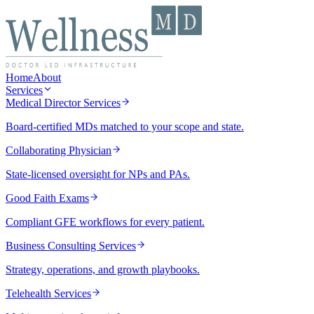
Home
About
Services
Medical Director Services
Board-certified MDs matched to your scope and state.
Collaborating Physician
State-licensed oversight for NPs and PAs.
Good Faith Exams
Compliant GFE workflows for every patient.
Business Consulting Services
Strategy, operations, and growth playbooks.
Telehealth Services