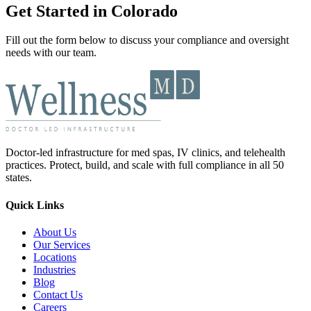
Get Started in Colorado
Fill out the form below to discuss your compliance and oversight
needs with our team.
Doctor-led infrastructure for med spas, IV clinics, and telehealth
practices. Protect, build, and scale with full compliance in all 50
states.
Quick Links
About Us
Our Services
Locations
Industries
Blog
Contact Us
Careers