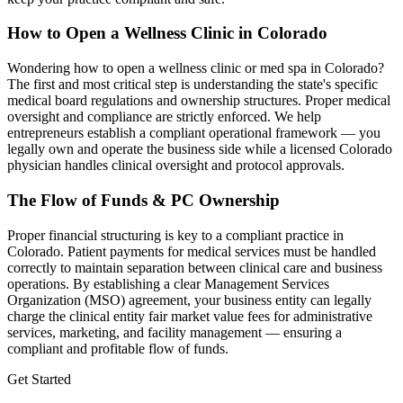
How to Open a Wellness Clinic in
Colorado
Wondering how to open a wellness clinic or med spa in
Colorado
?
The first and most critical step is understanding the state's specific
medical board regulations and ownership structures. Proper medical
oversight and compliance are strictly enforced. We help
entrepreneurs establish a compliant operational framework — you
legally own and operate the business side while a licensed
Colorado
physician handles clinical oversight and protocol approvals.
The Flow of Funds & PC Ownership
Proper financial structuring is key to a compliant practice in
Colorado
. Patient payments for medical services must be handled
correctly to maintain separation between clinical care and business
operations. By establishing a clear Management Services
Organization (MSO) agreement, your business entity can legally
charge the clinical entity fair market value fees for administrative
services, marketing, and facility management — ensuring a
compliant and profitable flow of funds.
Get Started