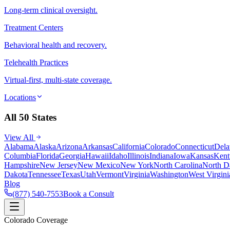
Long-term clinical oversight.
Treatment Centers
Behavioral health and recovery.
Telehealth Practices
Virtual-first, multi-state coverage.
Locations
All 50 States
View All
Alabama
Alaska
Arizona
Arkansas
California
Colorado
Connecticut
Dela
Columbia
Florida
Georgia
Hawaii
Idaho
Illinois
Indiana
Iowa
Kansas
Kent
Hampshire
New Jersey
New Mexico
New York
North Carolina
North D
Dakota
Tennessee
Texas
Utah
Vermont
Virginia
Washington
West Virgini
Blog
(877) 540-7553
Book a Consult
Colorado Coverage