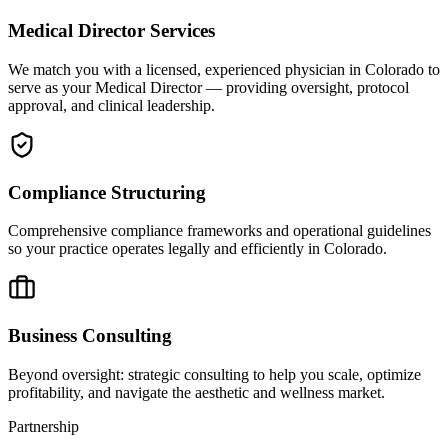
Medical Director Services
We match you with a licensed, experienced physician in Colorado to
serve as your Medical Director — providing oversight, protocol
approval, and clinical leadership.
Compliance Structuring
Comprehensive compliance frameworks and operational guidelines
so your practice operates legally and efficiently in Colorado.
Business Consulting
Beyond oversight: strategic consulting to help you scale, optimize
profitability, and navigate the aesthetic and wellness market.
Partnership