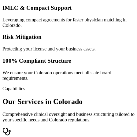
IMLC & Compact Support
Leveraging compact agreements for faster physician matching in
Colorado.
Risk Mitigation
Protecting your license and your business assets.
100% Compliant Structure
We ensure your Colorado operations meet all state board
requirements.
Capabilities
Our Services in Colorado
Comprehensive clinical oversight and business structuring tailored to
your specific needs and Colorado regulations.