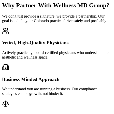
Why Partner With Wellness MD Group?
We don't just provide a signature; we provide a partnership. Our
goal is to help your Colorado practice thrive safely and profitably.
Vetted, High-Quality Physicians
Actively practicing, board-certified physicians who understand the
aesthetic and wellness space.
Business-Minded Approach
We understand you are running a business. Our compliance
strategies enable growth, not hinder it.