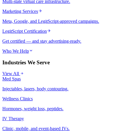
Multi-state virtual care infrastructure.
Marketing Services
Meta, Google, and LegitScript-approved campaigns.
LegitScript Certification
Get certified — and stay advertising-ready.
Who We Help
Industries We Serve
View All
Med Spas
Injectables, lasers, body contouring.
Wellness Clinics
Hormones, weight loss, peptides.
IV Therapy
Clinic, mobile, and event-based IVs.