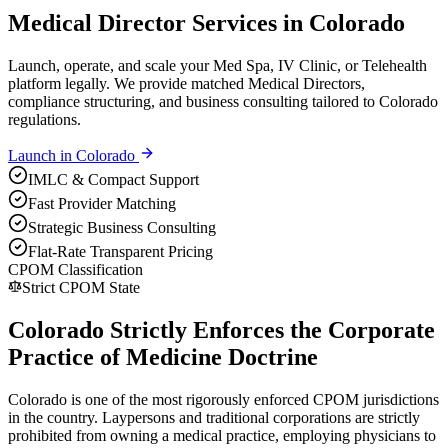
Medical Director Services in Colorado
Launch, operate, and scale your Med Spa, IV Clinic, or Telehealth
platform legally. We provide matched Medical Directors,
compliance structuring, and business consulting tailored to Colorado
regulations.
Launch in
Colorado
IMLC & Compact Support
Fast Provider Matching
Strategic Business Consulting
Flat-Rate Transparent Pricing
CPOM Classification
Strict CPOM State
Colorado Strictly Enforces the Corporate
Practice of Medicine Doctrine
Colorado is one of the most rigorously enforced CPOM jurisdictions
in the country. Laypersons and traditional corporations are strictly
prohibited from owning a medical practice, employing physicians to