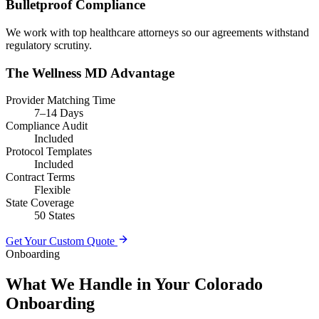
Bulletproof Compliance
We work with top healthcare attorneys so our agreements withstand
regulatory scrutiny.
The Wellness MD Advantage
Provider Matching Time
7–14 Days
Compliance Audit
Included
Protocol Templates
Included
Contract Terms
Flexible
State Coverage
50 States
Get Your Custom Quote
Onboarding
What We Handle in Your Colorado
Onboarding