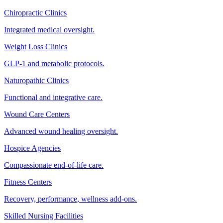
Chiropractic Clinics
Integrated medical oversight.
Weight Loss Clinics
GLP-1 and metabolic protocols.
Naturopathic Clinics
Functional and integrative care.
Wound Care Centers
Advanced wound healing oversight.
Hospice Agencies
Compassionate end-of-life care.
Fitness Centers
Recovery, performance, wellness add-ons.
Skilled Nursing Facilities