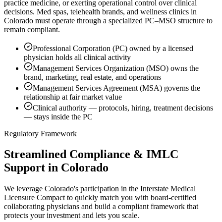
practice medicine, or exerting operational control over clinical
decisions. Med spas, telehealth brands, and wellness clinics in
Colorado must operate through a specialized PC–MSO structure to
remain compliant.
Professional Corporation (PC) owned by a licensed
physician holds all clinical activity
Management Services Organization (MSO) owns the
brand, marketing, real estate, and operations
Management Services Agreement (MSA) governs the
relationship at fair market value
Clinical authority — protocols, hiring, treatment decisions
— stays inside the PC
Regulatory Framework
Streamlined Compliance & IMLC
Support in Colorado
We leverage Colorado's participation in the Interstate Medical
Licensure Compact to quickly match you with board-certified
collaborating physicians and build a compliant framework that
protects your investment and lets you scale.