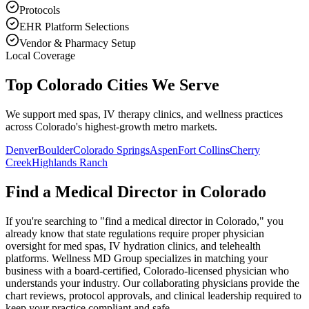
Protocols
EHR Platform Selections
Vendor & Pharmacy Setup
Local Coverage
Top Colorado Cities We Serve
We support med spas, IV therapy clinics, and wellness practices
across Colorado's highest-growth metro markets.
Denver
Boulder
Colorado Springs
Aspen
Fort Collins
Cherry
Creek
Highlands Ranch
Find a Medical Director in
Colorado
If you're searching to "find a medical director in
Colorado
," you
already know that state regulations require proper physician
oversight for med spas, IV hydration clinics, and telehealth
platforms. Wellness MD Group specializes in matching your
business with a board-certified,
Colorado
-licensed physician who
understands your industry. Our collaborating physicians provide the
chart reviews, protocol approvals, and clinical leadership required to
keep your practice compliant and safe.