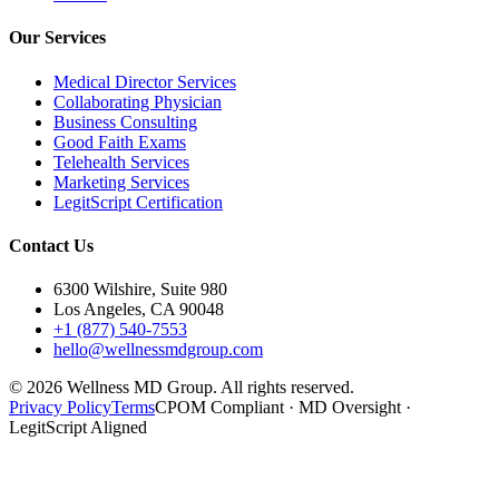
Our Services
Medical Director Services
Collaborating Physician
Business Consulting
Good Faith Exams
Telehealth Services
Marketing Services
LegitScript Certification
Contact Us
6300 Wilshire, Suite 980
Los Angeles, CA 90048
+1 (877) 540-7553
hello@wellnessmdgroup.com
©
2026
Wellness MD Group. All rights reserved.
Privacy Policy
Terms
CPOM Compliant · MD Oversight ·
LegitScript Aligned