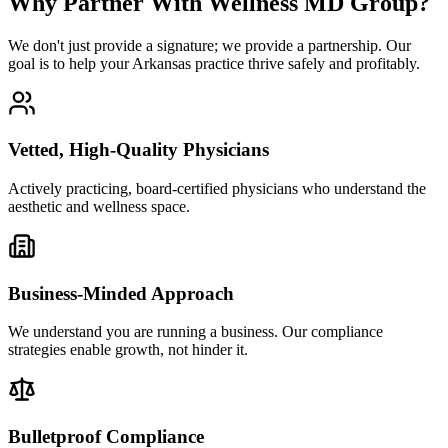
Why Partner With Wellness MD Group?
We don't just provide a signature; we provide a partnership. Our
goal is to help your Arkansas practice thrive safely and profitably.
Vetted, High-Quality Physicians
Actively practicing, board-certified physicians who understand the
aesthetic and wellness space.
Business-Minded Approach
We understand you are running a business. Our compliance
strategies enable growth, not hinder it.
Bulletproof Compliance