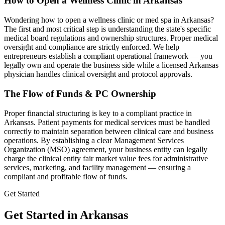
How to Open a Wellness Clinic in
Arkansas
Wondering how to open a wellness clinic or med spa in
Arkansas
?
The first and most critical step is understanding the state's specific
medical board regulations and ownership structures. Proper medical
oversight and compliance are strictly enforced. We help
entrepreneurs establish a compliant operational framework — you
legally own and operate the business side while a licensed
Arkansas
physician handles clinical oversight and protocol approvals.
The Flow of Funds & PC Ownership
Proper financial structuring is key to a compliant practice in
Arkansas
. Patient payments for medical services must be handled
correctly to maintain separation between clinical care and business
operations. By establishing a clear Management Services
Organization (MSO) agreement, your business entity can legally
charge the clinical entity fair market value fees for administrative
services, marketing, and facility management — ensuring a
compliant and profitable flow of funds.
Get Started
Get Started in Arkansas