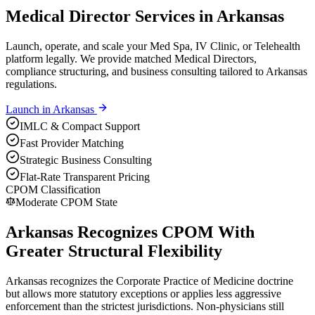
Medical Director Services in Arkansas
Launch, operate, and scale your Med Spa, IV Clinic, or Telehealth
platform legally. We provide matched Medical Directors,
compliance structuring, and business consulting tailored to Arkansas
regulations.
Launch in
Arkansas
IMLC & Compact Support
Fast Provider Matching
Strategic Business Consulting
Flat-Rate Transparent Pricing
CPOM Classification
Moderate CPOM State
Arkansas Recognizes CPOM With
Greater Structural Flexibility
Arkansas recognizes the Corporate Practice of Medicine doctrine
but allows more statutory exceptions or applies less aggressive
enforcement than the strictest jurisdictions. Non-physicians still