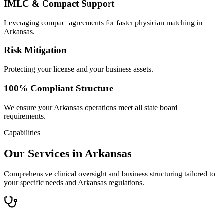
IMLC & Compact Support
Leveraging compact agreements for faster physician matching in
Arkansas.
Risk Mitigation
Protecting your license and your business assets.
100% Compliant Structure
We ensure your Arkansas operations meet all state board
requirements.
Capabilities
Our Services in Arkansas
Comprehensive clinical oversight and business structuring tailored to
your specific needs and Arkansas regulations.