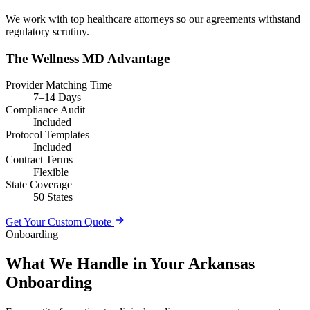
We work with top healthcare attorneys so our agreements withstand
regulatory scrutiny.
The Wellness MD Advantage
Provider Matching Time
7–14 Days
Compliance Audit
Included
Protocol Templates
Included
Contract Terms
Flexible
State Coverage
50 States
Get Your Custom Quote
Onboarding
What We Handle in Your Arkansas
Onboarding