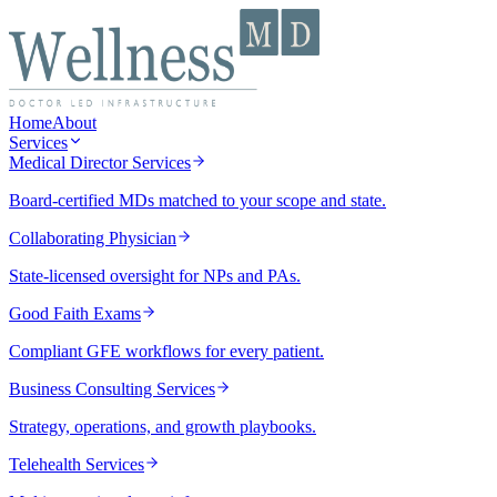
Home
About
Services
Medical Director Services
Board-certified MDs matched to your scope and state.
Collaborating Physician
State-licensed oversight for NPs and PAs.
Good Faith Exams
Compliant GFE workflows for every patient.
Business Consulting Services
Strategy, operations, and growth playbooks.
Telehealth Services