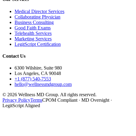
Medical Director Services
Collaborating Physician
Business Consulting
Good Faith Exams
Telehealth Services
Marketing Services
LegitScript Certification
Contact Us
6300 Wilshire, Suite 980
Los Angeles, CA 90048
+1 (877) 540-7553
hello@wellnessmdgroup.com
©
2026
Wellness MD Group. All rights reserved.
Privacy Policy
Terms
CPOM Compliant · MD Oversight ·
LegitScript Aligned