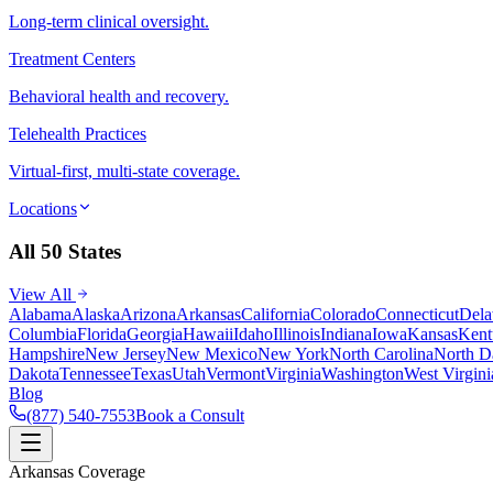
Long-term clinical oversight.
Treatment Centers
Behavioral health and recovery.
Telehealth Practices
Virtual-first, multi-state coverage.
Locations
All 50 States
View All
Alabama
Alaska
Arizona
Arkansas
California
Colorado
Connecticut
Dela
Columbia
Florida
Georgia
Hawaii
Idaho
Illinois
Indiana
Iowa
Kansas
Kent
Hampshire
New Jersey
New Mexico
New York
North Carolina
North D
Dakota
Tennessee
Texas
Utah
Vermont
Virginia
Washington
West Virgini
Blog
(877) 540-7553
Book a Consult
Arkansas Coverage