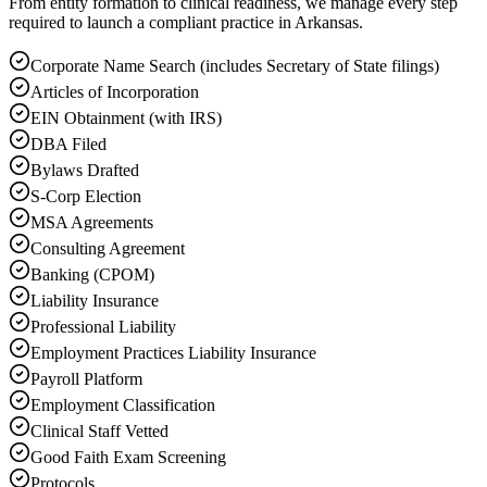
From entity formation to clinical readiness, we manage every step
required to launch a compliant practice in Arkansas.
Corporate Name Search (includes Secretary of State filings)
Articles of Incorporation
EIN Obtainment (with IRS)
DBA Filed
Bylaws Drafted
S-Corp Election
MSA Agreements
Consulting Agreement
Banking (CPOM)
Liability Insurance
Professional Liability
Employment Practices Liability Insurance
Payroll Platform
Employment Classification
Clinical Staff Vetted
Good Faith Exam Screening
Protocols