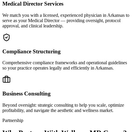
Medical Director Services
We match you with a licensed, experienced physician in Arkansas to
serve as your Medical Director — providing oversight, protocol
approval, and clinical leadership.
Compliance Structuring
Comprehensive compliance frameworks and operational guidelines
so your practice operates legally and efficiently in Arkansas.
Business Consulting
Beyond oversight: strategic consulting to help you scale, optimize
profitability, and navigate the aesthetic and wellness market.
Partnership