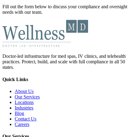
Fill out the form below to discuss your compliance and oversight
needs with our team.
Doctor-led infrastructure for med spas, IV clinics, and telehealth
practices. Protect, build, and scale with full compliance in all 50
states.
Quick Links
About Us
Our Services
Locations
Industries
Blog
Contact Us
Careers
Our Services