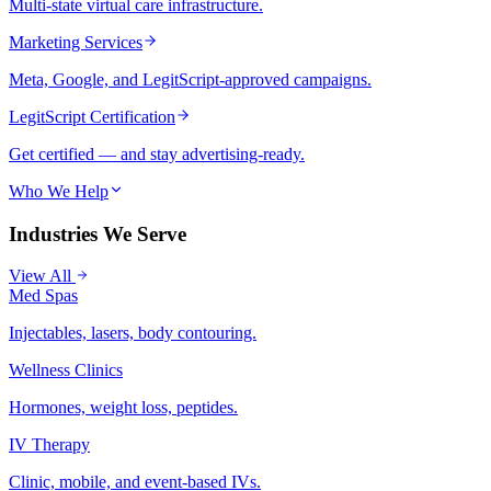
Multi-state virtual care infrastructure.
Marketing Services
Meta, Google, and LegitScript-approved campaigns.
LegitScript Certification
Get certified — and stay advertising-ready.
Who We Help
Industries We Serve
View All
Med Spas
Injectables, lasers, body contouring.
Wellness Clinics
Hormones, weight loss, peptides.
IV Therapy
Clinic, mobile, and event-based IVs.