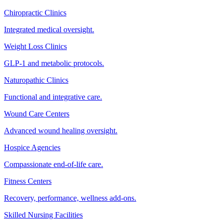
Chiropractic Clinics
Integrated medical oversight.
Weight Loss Clinics
GLP-1 and metabolic protocols.
Naturopathic Clinics
Functional and integrative care.
Wound Care Centers
Advanced wound healing oversight.
Hospice Agencies
Compassionate end-of-life care.
Fitness Centers
Recovery, performance, wellness add-ons.
Skilled Nursing Facilities