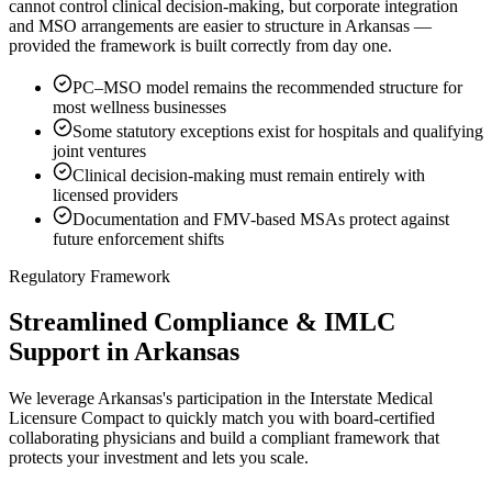
cannot control clinical decision-making, but corporate integration
and MSO arrangements are easier to structure in Arkansas —
provided the framework is built correctly from day one.
PC–MSO model remains the recommended structure for
most wellness businesses
Some statutory exceptions exist for hospitals and qualifying
joint ventures
Clinical decision-making must remain entirely with
licensed providers
Documentation and FMV-based MSAs protect against
future enforcement shifts
Regulatory Framework
Streamlined Compliance & IMLC
Support in Arkansas
We leverage Arkansas's participation in the Interstate Medical
Licensure Compact to quickly match you with board-certified
collaborating physicians and build a compliant framework that
protects your investment and lets you scale.