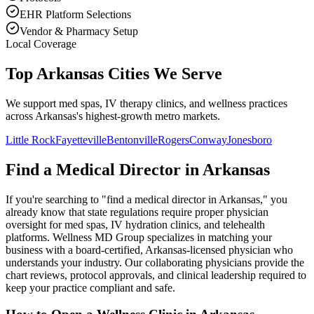
EHR Platform Selections
Vendor & Pharmacy Setup
Local Coverage
Top Arkansas Cities We Serve
We support med spas, IV therapy clinics, and wellness practices
across Arkansas's highest-growth metro markets.
Little Rock
Fayetteville
Bentonville
Rogers
Conway
Jonesboro
Find a Medical Director in
Arkansas
If you're searching to "find a medical director in
Arkansas
," you
already know that state regulations require proper physician
oversight for med spas, IV hydration clinics, and telehealth
platforms. Wellness MD Group specializes in matching your
business with a board-certified,
Arkansas
-licensed physician who
understands your industry. Our collaborating physicians provide the
chart reviews, protocol approvals, and clinical leadership required to
keep your practice compliant and safe.