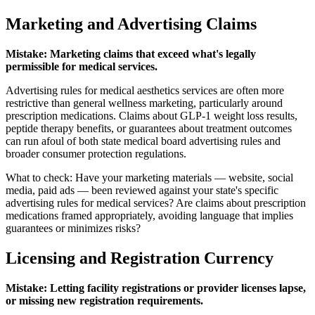
Marketing and Advertising Claims
Mistake: Marketing claims that exceed what's legally
permissible for medical services.
Advertising rules for medical aesthetics services are often more
restrictive than general wellness marketing, particularly around
prescription medications. Claims about GLP-1 weight loss results,
peptide therapy benefits, or guarantees about treatment outcomes
can run afoul of both state medical board advertising rules and
broader consumer protection regulations.
What to check: Have your marketing materials — website, social
media, paid ads — been reviewed against your state's specific
advertising rules for medical services? Are claims about prescription
medications framed appropriately, avoiding language that implies
guarantees or minimizes risks?
Licensing and Registration Currency
Mistake: Letting facility registrations or provider licenses lapse,
or missing new registration requirements.