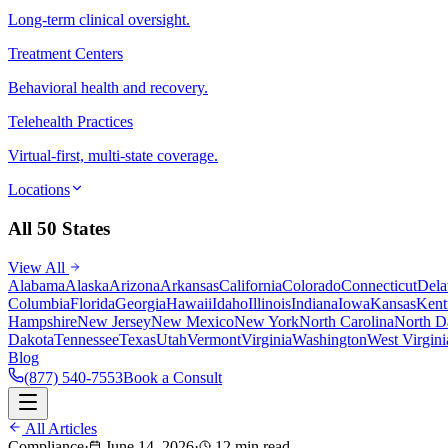
Long-term clinical oversight.
Treatment Centers
Behavioral health and recovery.
Telehealth Practices
Virtual-first, multi-state coverage.
Locations
All 50 States
View All
Alabama
Alaska
Arizona
Arkansas
California
Colorado
Connecticut
Dela
Columbia
Florida
Georgia
Hawaii
Idaho
Illinois
Indiana
Iowa
Kansas
Kent
Hampshire
New Jersey
New Mexico
New York
North Carolina
North D
Dakota
Tennessee
Texas
Utah
Vermont
Virginia
Washington
West Virgini
Blog
(877) 540-7553
Book a Consult
All Articles
Compliance
·
June 14, 2026
·
12 min read