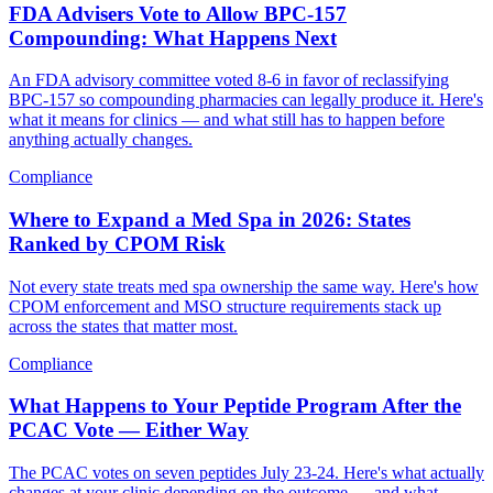
FDA Advisers Vote to Allow BPC-157
Compounding: What Happens Next
An FDA advisory committee voted 8-6 in favor of reclassifying
BPC-157 so compounding pharmacies can legally produce it. Here's
what it means for clinics — and what still has to happen before
anything actually changes.
Compliance
Where to Expand a Med Spa in 2026: States
Ranked by CPOM Risk
Not every state treats med spa ownership the same way. Here's how
CPOM enforcement and MSO structure requirements stack up
across the states that matter most.
Compliance
What Happens to Your Peptide Program After the
PCAC Vote — Either Way
The PCAC votes on seven peptides July 23-24. Here's what actually
changes at your clinic depending on the outcome — and what