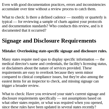
Even with good documentation practices, errors and inconsistencies
accumulate over time without a review process to catch them.
What to check: Is there a defined cadence — monthly or quarterly is
typical — for reviewing a sample of charts against your protocols
and documentation standards? Who conducts this review, and is it
documented that it occurred?
Signage and Disclosure Requirements
Mistake: Overlooking state-specific signage and disclosure rules.
Many states require med spas to display specific information — the
medical director's name and credentials, the facility's licensing status,
or disclaimers about the nature of services provided. These
requirements are easy to overlook because they seem minor
compared to clinical compliance issues, but they're also among the
easiest items for an inspector to check, and missing signage can
trigger a broader review.
What to check: Have you reviewed your state's current signage and
disclosure requirements specifically — not assumptions based on
what other states require, or what was required when you opened,
since these rules have been updated in several states recently?