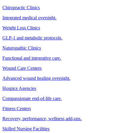
Chiropractic Clinics
Integrated medical oversight.
Weight Loss Clinics
GLP-1 and metabolic protocols.
Naturopathic Clinics
Functional and integrative care.
Wound Care Centers
Advanced wound healing oversight.
Hospice Agencies
Compassionate end-of-life care.
Fitness Centers
Recovery, performance, wellness add-ons.
Skilled Nursing Facilities