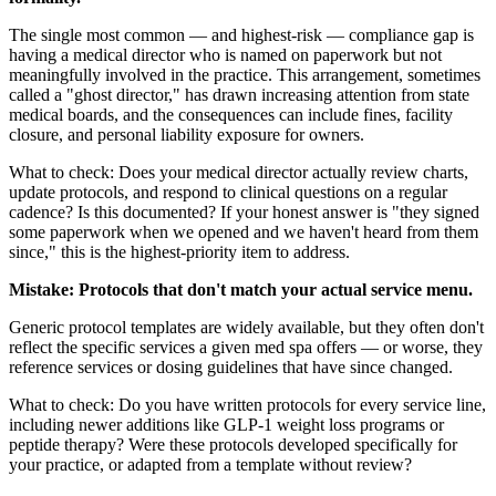
The single most common — and highest-risk — compliance gap is
having a medical director who is named on paperwork but not
meaningfully involved in the practice. This arrangement, sometimes
called a "ghost director," has drawn increasing attention from state
medical boards, and the consequences can include fines, facility
closure, and personal liability exposure for owners.
What to check: Does your medical director actually review charts,
update protocols, and respond to clinical questions on a regular
cadence? Is this documented? If your honest answer is "they signed
some paperwork when we opened and we haven't heard from them
since," this is the highest-priority item to address.
Mistake: Protocols that don't match your actual service menu.
Generic protocol templates are widely available, but they often don't
reflect the specific services a given med spa offers — or worse, they
reference services or dosing guidelines that have since changed.
What to check: Do you have written protocols for every service line,
including newer additions like GLP-1 weight loss programs or
peptide therapy? Were these protocols developed specifically for
your practice, or adapted from a template without review?