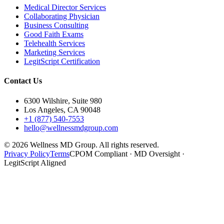
Medical Director Services
Collaborating Physician
Business Consulting
Good Faith Exams
Telehealth Services
Marketing Services
LegitScript Certification
Contact Us
6300 Wilshire, Suite 980
Los Angeles, CA 90048
+1 (877) 540-7553
hello@wellnessmdgroup.com
©
2026
Wellness MD Group. All rights reserved.
Privacy Policy
Terms
CPOM Compliant · MD Oversight ·
LegitScript Aligned