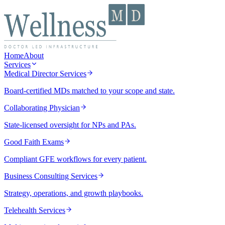
Home
About
Services
Medical Director Services
Board-certified MDs matched to your scope and state.
Collaborating Physician
State-licensed oversight for NPs and PAs.
Good Faith Exams
Compliant GFE workflows for every patient.
Business Consulting Services
Strategy, operations, and growth playbooks.
Telehealth Services