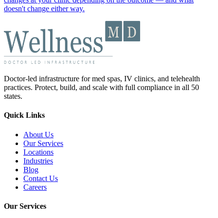
doesn't change either way.
Doctor-led infrastructure for med spas, IV clinics, and telehealth
practices. Protect, build, and scale with full compliance in all 50
states.
Quick Links
About Us
Our Services
Locations
Industries
Blog
Contact Us
Careers
Our Services