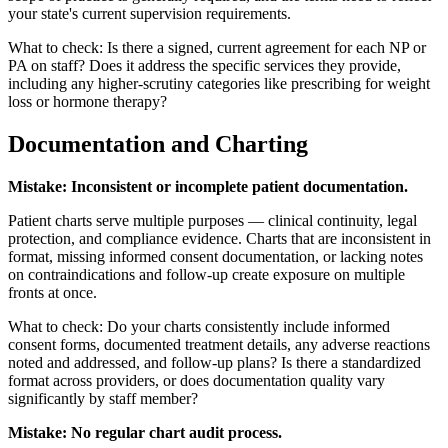
your state's current supervision requirements.
What to check: Is there a signed, current agreement for each NP or
PA on staff? Does it address the specific services they provide,
including any higher-scrutiny categories like prescribing for weight
loss or hormone therapy?
Documentation and Charting
Mistake: Inconsistent or incomplete patient documentation.
Patient charts serve multiple purposes — clinical continuity, legal
protection, and compliance evidence. Charts that are inconsistent in
format, missing informed consent documentation, or lacking notes
on contraindications and follow-up create exposure on multiple
fronts at once.
What to check: Do your charts consistently include informed
consent forms, documented treatment details, any adverse reactions
noted and addressed, and follow-up plans? Is there a standardized
format across providers, or does documentation quality vary
significantly by staff member?
Mistake: No regular chart audit process.