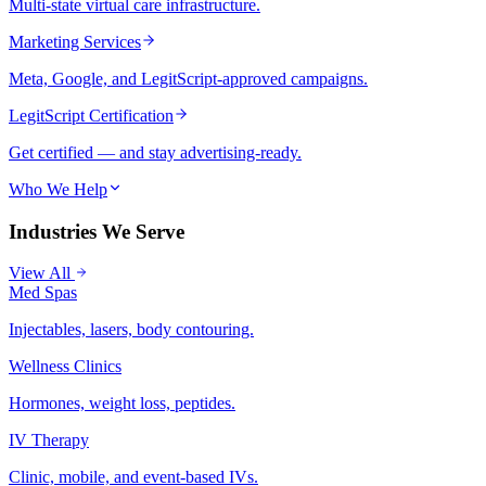
Multi-state virtual care infrastructure.
Marketing Services
Meta, Google, and LegitScript-approved campaigns.
LegitScript Certification
Get certified — and stay advertising-ready.
Who We Help
Industries We Serve
View All
Med Spas
Injectables, lasers, body contouring.
Wellness Clinics
Hormones, weight loss, peptides.
IV Therapy
Clinic, mobile, and event-based IVs.