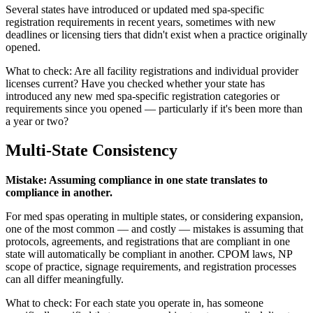
Several states have introduced or updated med spa-specific
registration requirements in recent years, sometimes with new
deadlines or licensing tiers that didn't exist when a practice originally
opened.
What to check: Are all facility registrations and individual provider
licenses current? Have you checked whether your state has
introduced any new med spa-specific registration categories or
requirements since you opened — particularly if it's been more than
a year or two?
Multi-State Consistency
Mistake: Assuming compliance in one state translates to
compliance in another.
For med spas operating in multiple states, or considering expansion,
one of the most common — and costly — mistakes is assuming that
protocols, agreements, and registrations that are compliant in one
state will automatically be compliant in another. CPOM laws, NP
scope of practice, signage requirements, and registration processes
can all differ meaningfully.
What to check: For each state you operate in, has someone