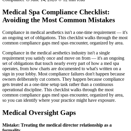
Medical Spa Compliance Checklist:
Avoiding the Most Common Mistakes
Compliance in medical aesthetics isn't a one-time requirement — it's
an ongoing set of obligations. This checklist walks through the most
common compliance gaps med spas encounter, organized by area.
Compliance in the medical aesthetics industry isn't a single
requirement you satisfy once and move on from — it's an ongoing
set of obligations that touch nearly every part of how a med spa
operates, from how charts are documented to what's written on a
sign in your lobby. Most compliance failures don't happen because
owners deliberately cut corners. They happen because compliance
gets treated as a one-time setup task rather than a continuous
operational discipline. This checklist walks through the most
common compliance gaps med spas encounter, organized by area,
so you can identify where your practice might have exposure.
Medical Oversight Gaps
Mistake: Treating the medical director relationship as a
formality.