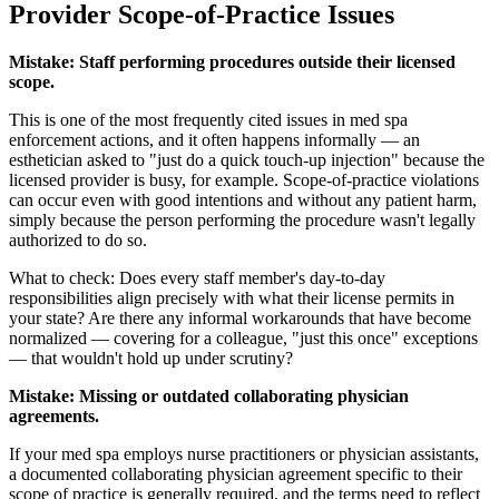
Provider Scope-of-Practice Issues
Mistake: Staff performing procedures outside their licensed
scope.
This is one of the most frequently cited issues in med spa
enforcement actions, and it often happens informally — an
esthetician asked to "just do a quick touch-up injection" because the
licensed provider is busy, for example. Scope-of-practice violations
can occur even with good intentions and without any patient harm,
simply because the person performing the procedure wasn't legally
authorized to do so.
What to check: Does every staff member's day-to-day
responsibilities align precisely with what their license permits in
your state? Are there any informal workarounds that have become
normalized — covering for a colleague, "just this once" exceptions
— that wouldn't hold up under scrutiny?
Mistake: Missing or outdated collaborating physician
agreements.
If your med spa employs nurse practitioners or physician assistants,
a documented collaborating physician agreement specific to their
scope of practice is generally required, and the terms need to reflect