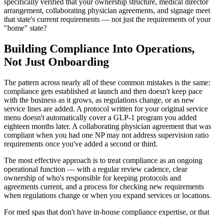
specifically verified that your ownership structure, medical director
arrangement, collaborating physician agreements, and signage meet
that state's current requirements — not just the requirements of your
"home" state?
Building Compliance Into Operations,
Not Just Onboarding
The pattern across nearly all of these common mistakes is the same:
compliance gets established at launch and then doesn't keep pace
with the business as it grows, as regulations change, or as new
service lines are added. A protocol written for your original service
menu doesn't automatically cover a GLP-1 program you added
eighteen months later. A collaborating physician agreement that was
compliant when you had one NP may not address supervision ratio
requirements once you've added a second or third.
The most effective approach is to treat compliance as an ongoing
operational function — with a regular review cadence, clear
ownership of who's responsible for keeping protocols and
agreements current, and a process for checking new requirements
when regulations change or when you expand services or locations.
For med spas that don't have in-house compliance expertise, or that