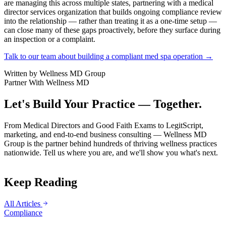
are managing this across multiple states, partnering with a medical
director services organization that builds ongoing compliance review
into the relationship — rather than treating it as a one-time setup —
can close many of these gaps proactively, before they surface during
an inspection or a complaint.
Talk to our team about building a compliant med spa operation →
Written by
Wellness MD Group
Partner With Wellness MD
Let's Build Your Practice — Together.
From Medical Directors and Good Faith Exams to LegitScript,
marketing, and end-to-end business consulting — Wellness MD
Group is the partner behind hundreds of thriving wellness practices
nationwide. Tell us where you are, and we'll show you what's next.
Keep Reading
All Articles
Compliance