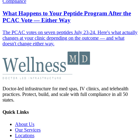
Compliance
What Happens to Your Peptide Program After the
PCAC Vote — Either Way
The PCAC votes on seven peptides July 23-24. Here's what actually
changes at your clinic depending on the outcome — and what
doesn't change either way.
Doctor-led infrastructure for med spas, IV clinics, and telehealth
practices. Protect, build, and scale with full compliance in all 50
states.
Quick Links
About Us
Our Services
Locations