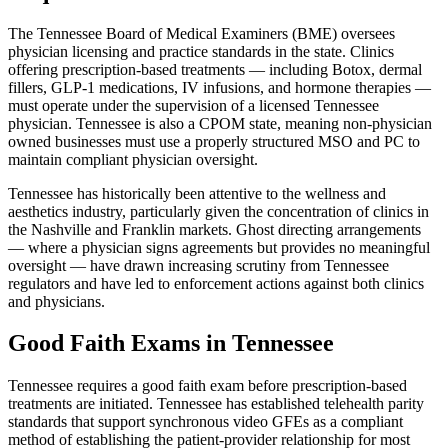
The Tennessee Board of Medical Examiners (BME) oversees
physician licensing and practice standards in the state. Clinics
offering prescription-based treatments — including Botox, dermal
fillers, GLP-1 medications, IV infusions, and hormone therapies —
must operate under the supervision of a licensed Tennessee
physician. Tennessee is also a CPOM state, meaning non-physician
owned businesses must use a properly structured MSO and PC to
maintain compliant physician oversight.
Tennessee has historically been attentive to the wellness and
aesthetics industry, particularly given the concentration of clinics in
the Nashville and Franklin markets. Ghost directing arrangements
— where a physician signs agreements but provides no meaningful
oversight — have drawn increasing scrutiny from Tennessee
regulators and have led to enforcement actions against both clinics
and physicians.
Good Faith Exams in Tennessee
Tennessee requires a good faith exam before prescription-based
treatments are initiated. Tennessee has established telehealth parity
standards that support synchronous video GFEs as a compliant
method of establishing the patient-provider relationship for most