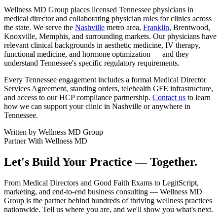
Wellness MD Group places licensed Tennessee physicians in
medical director and collaborating physician roles for clinics across
the state. We serve the
Nashville
metro area,
Franklin
, Brentwood,
Knoxville, Memphis, and surrounding markets. Our physicians have
relevant clinical backgrounds in aesthetic medicine, IV therapy,
functional medicine, and hormone optimization — and they
understand Tennessee's specific regulatory requirements.
Every Tennessee engagement includes a formal Medical Director
Services Agreement, standing orders, telehealth GFE infrastructure,
and access to our HCP compliance partnership.
Contact us
to learn
how we can support your clinic in Nashville or anywhere in
Tennessee.
Written by
Wellness MD Group
Partner With Wellness MD
Let's Build Your Practice — Together.
From Medical Directors and Good Faith Exams to LegitScript,
marketing, and end-to-end business consulting — Wellness MD
Group is the partner behind hundreds of thriving wellness practices
nationwide. Tell us where you are, and we'll show you what's next.