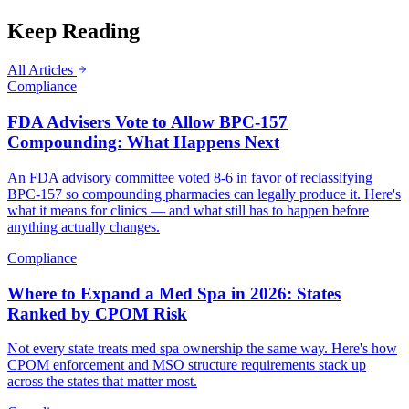
Keep Reading
All Articles
Compliance
FDA Advisers Vote to Allow BPC-157
Compounding: What Happens Next
An FDA advisory committee voted 8-6 in favor of reclassifying
BPC-157 so compounding pharmacies can legally produce it. Here's
what it means for clinics — and what still has to happen before
anything actually changes.
Compliance
Where to Expand a Med Spa in 2026: States
Ranked by CPOM Risk
Not every state treats med spa ownership the same way. Here's how
CPOM enforcement and MSO structure requirements stack up
across the states that matter most.