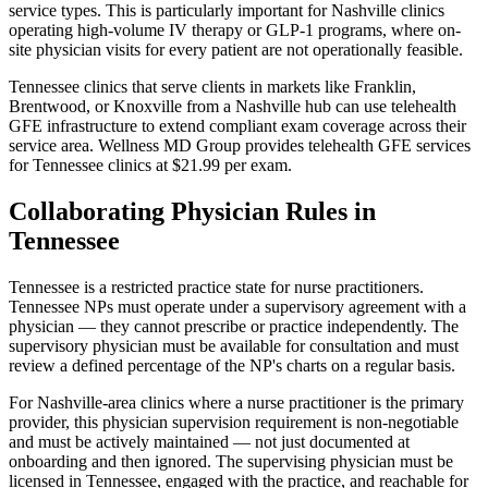
service types. This is particularly important for Nashville clinics
operating high-volume IV therapy or GLP-1 programs, where on-
site physician visits for every patient are not operationally feasible.
Tennessee clinics that serve clients in markets like Franklin,
Brentwood, or Knoxville from a Nashville hub can use telehealth
GFE infrastructure to extend compliant exam coverage across their
service area. Wellness MD Group provides telehealth GFE services
for Tennessee clinics at $21.99 per exam.
Collaborating Physician Rules in
Tennessee
Tennessee is a restricted practice state for nurse practitioners.
Tennessee NPs must operate under a supervisory agreement with a
physician — they cannot prescribe or practice independently. The
supervisory physician must be available for consultation and must
review a defined percentage of the NP's charts on a regular basis.
For Nashville-area clinics where a nurse practitioner is the primary
provider, this physician supervision requirement is non-negotiable
and must be actively maintained — not just documented at
onboarding and then ignored. The supervising physician must be
licensed in Tennessee, engaged with the practice, and reachable for