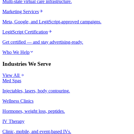
Multi-state virtual care infrastructure.
Marketing Services
Meta, Google, and LegitScript-approved campaigns.
LegitScript Certification
Get certified — and stay advertising-ready.
Who We Help
Industries We Serve
View All
Med Spas
Injectables, lasers, body contouring.
Wellness Clinics
Hormones, weight loss, peptides.
IV Therapy
Clinic, mobile, and event-based IVs.