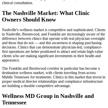
clinical consultation.
The Nashville Market: What Clinic
Owners Should Know
Nashville's wellness market is competitive and sophisticated. Clients
in Nashville, Brentwood, and Franklin are increasingly aware of the
difference between clinics that operate with real physician oversight
and those that do not — and this awareness is shaping purchasing
decisions. Clinics that can demonstrate physician-led, compliance-
first operations are better positioned to attract and retain high-value
clients who are making significant investments in their health and
appearance.
The Franklin and Brentwood corridor in particular has become a
destination wellness market, with clients traveling from across
Middle Tennessee for treatments. Clinics in this market that invest in
proper medical director relationships and compliance infrastructure
are building a durable competitive advantage.
Wellness MD Group in Nashville and
Tennessee