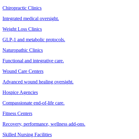
Chiropractic Clinics
Integrated medical oversight.
Weight Loss Clinics
GLP-1 and metabolic protocols.
Naturopathic Clinics
Functional and integrative care.
Wound Care Centers
Advanced wound healing oversight.
Hospice Agencies
Compassionate end-of-life care.
Fitness Centers
Recovery, performance, wellness add-ons.
Skilled Nursing Facilities