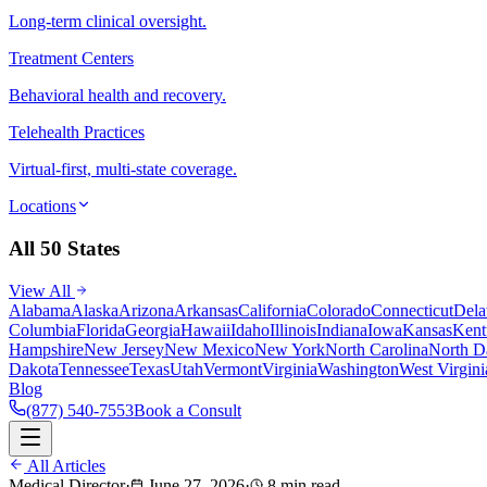
Long-term clinical oversight.
Treatment Centers
Behavioral health and recovery.
Telehealth Practices
Virtual-first, multi-state coverage.
Locations
All 50 States
View All
Alabama
Alaska
Arizona
Arkansas
California
Colorado
Connecticut
Dela
Columbia
Florida
Georgia
Hawaii
Idaho
Illinois
Indiana
Iowa
Kansas
Kent
Hampshire
New Jersey
New Mexico
New York
North Carolina
North D
Dakota
Tennessee
Texas
Utah
Vermont
Virginia
Washington
West Virgini
Blog
(877) 540-7553
Book a Consult
All Articles
Medical Director
·
June 27, 2026
·
8 min read