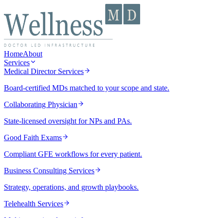
Home
About
Services
Medical Director Services
Board-certified MDs matched to your scope and state.
Collaborating Physician
State-licensed oversight for NPs and PAs.
Good Faith Exams
Compliant GFE workflows for every patient.
Business Consulting Services
Strategy, operations, and growth playbooks.
Telehealth Services