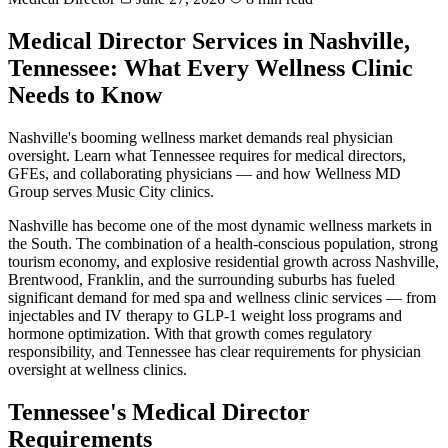
Medical Director Services in Nashville,
Tennessee: What Every Wellness Clinic
Needs to Know
Nashville's booming wellness market demands real physician
oversight. Learn what Tennessee requires for medical directors,
GFEs, and collaborating physicians — and how Wellness MD
Group serves Music City clinics.
Nashville has become one of the most dynamic wellness markets in
the South. The combination of a health-conscious population, strong
tourism economy, and explosive residential growth across Nashville,
Brentwood, Franklin, and the surrounding suburbs has fueled
significant demand for med spa and wellness clinic services — from
injectables and IV therapy to GLP-1 weight loss programs and
hormone optimization. With that growth comes regulatory
responsibility, and Tennessee has clear requirements for physician
oversight at wellness clinics.
Tennessee's Medical Director
Requirements