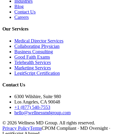
Industries
Blog
Contact Us
Careers
Our Services
Medical Director Services
Collaborating Physician
Business Consulting
Good Faith Exams
Telehealth Services
Marketing Services
LegitScript Certification
Contact Us
6300 Wilshire, Suite 980
Los Angeles, CA 90048
+1 (877) 540-7553
hello@wellnessmdgroup.com
©
2026
Wellness MD Group. All rights reserved.
Privacy Policy
Terms
CPOM Compliant · MD Oversight ·
LegitScript Aligned