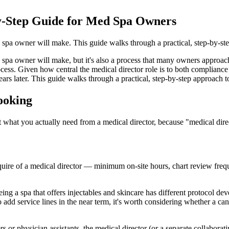
by-Step Guide for Med Spa Owners
d spa owner will make. This guide walks through a practical, step-by-ste
 spa owner will make, but it's also a process that many owners approach
ess. Given how central the medical director role is to both compliance and
ars later. This guide walks through a practical, step-by-step approach t
Looking
out what you actually need from a medical director, because "medical dir
quire of a medical director — minimum on-site hours, chart review frequ
ing a spa that offers injectables and skincare has different protocol de
add service lines in the near term, it's worth considering whether a ca
s or physician assistants, the medical director (or a separate collaborat