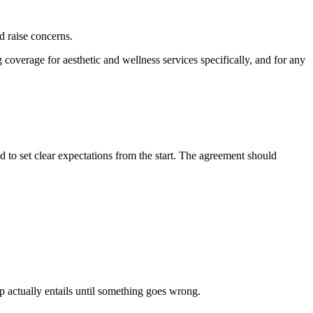
ld raise concerns.
coverage for aesthetic and wellness services specifically, and for any
 to set clear expectations from the start. The agreement should
 actually entails until something goes wrong.