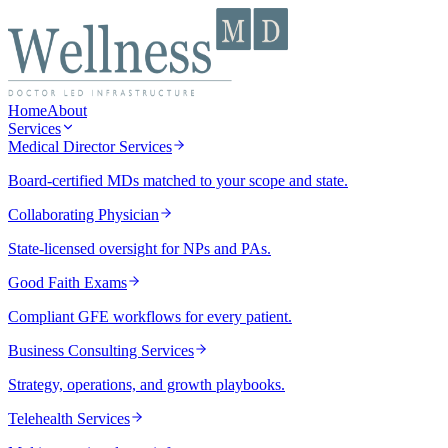
Home
About
Services
Medical Director Services
Board-certified MDs matched to your scope and state.
Collaborating Physician
State-licensed oversight for NPs and PAs.
Good Faith Exams
Compliant GFE workflows for every patient.
Business Consulting Services
Strategy, operations, and growth playbooks.
Telehealth Services