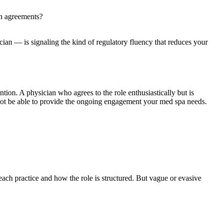
an agreements?
ian — is signaling the kind of regulatory fluency that reduces your
ntion. A physician who agrees to the role enthusiastically but is
y not be able to provide the ongoing engagement your med spa needs.
ach practice and how the role is structured. But vague or evasive