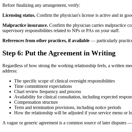
Before finalizing any arrangement, verify:
Licensing status.
Confirm the physician's license is active and in good
Malpractice insurance.
Confirm the physician carries malpractice cov
supervisory responsibilities related to NPs or PAs on your staff.
References from other practices, if available
— particularly practice
Step 6: Put the Agreement in Writing
Regardless of how strong the working relationship feels, a written me
address:
The specific scope of clinical oversight responsibilities
Time commitment expectations
Chart review frequency and process
Availability for clinical consultation, including expected respon
Compensation structure
Term and termination provisions, including notice periods
How the relationship will be adjusted if your service menu or l
A vague or generic agreement is a common source of later disputes — 