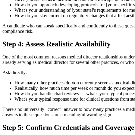
How do you approach developing protocols for [your specific 
What's your understanding of [your state]'s requirements for me
How do you stay current on regulatory changes that affect aesth
A candidate who can speak specifically and confidently to these quest
compliance risk.
Step 4: Assess Realistic Availability
One of the most common reasons medical director relationships underperf
already serving as medical director for several other practices, or w
Ask directly:
How many other practices do you currently serve as medical dir
Realistically, how much time per week or month do you expect 
How do you handle chart reviews — what's your typical proce
What's your typical response time for clinical questions from sta
There's no universally "correct" answer to how many practices a medic
answers to these questions are a meaningful warning sign.
Step 5: Confirm Credentials and Coverage