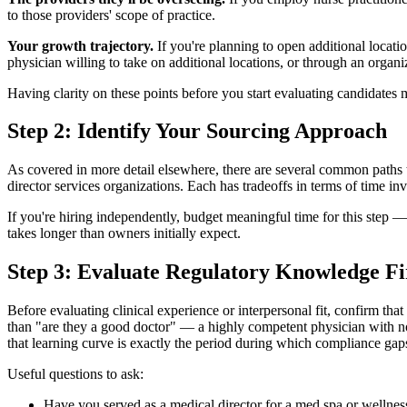
to those providers' scope of practice.
Your growth trajectory.
If you're planning to open additional locati
physician willing to take on additional locations, or through an organi
Having clarity on these points before you start evaluating candidates m
Step 2: Identify Your Sourcing Approach
As covered in more detail elsewhere, there are several common paths t
director services organizations. Each has tradeoffs in terms of time in
If you're hiring independently, budget meaningful time for this step —
takes longer than owners initially expect.
Step 3: Evaluate Regulatory Knowledge Fi
Before evaluating clinical experience or interpersonal fit, confirm that
than "are they a good doctor" — a highly competent physician with no
that learning curve is exactly the period during which compliance gap
Useful questions to ask:
Have you served as a medical director for a med spa or wellness 