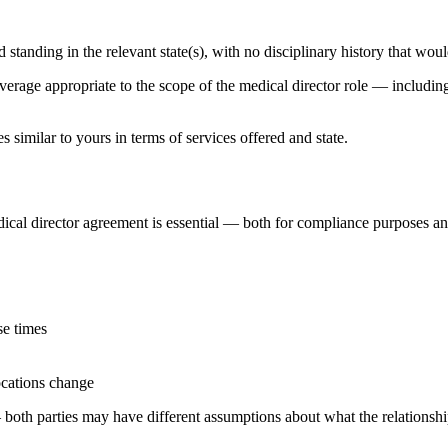
 standing in the relevant state(s), with no disciplinary history that wou
erage appropriate to the scope of the medical director role — including 
s similar to yours in terms of services offered and state.
dical director agreement is essential — both for compliance purposes and
se times
ocations change
both parties may have different assumptions about what the relationship