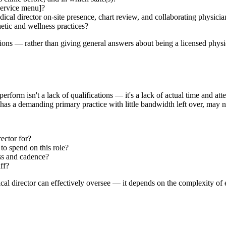
service menu]?
dical director on-site presence, chart review, and collaborating physici
etic and wellness practices?
ions — rather than giving general answers about being a licensed physic
orm isn't a lack of qualifications — it's a lack of actual time and atte
ho has a demanding primary practice with little bandwidth left over, ma
ector for?
to spend on this role?
ss and cadence?
ff?
al director can effectively oversee — it depends on the complexity of e