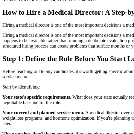
How to Hire a Medical Director: A Step-
Hiring a medical director is one of the most important decisions a me
Hiring a medical director is one of the most important decisions a med
happens to be available rather than running a deliberate evaluation proc
structured hiring process can create problems that surface months or ye
Step 1: Define the Role Before You Start 
Before reaching out to any candidates, it's worth getting specific ab
service menu.
Start by identifying:
Your state's specific requirements.
What does your state actually re
negotiable baseline for the role.
Your current and planned service menu.
A medical director oversee
weight loss programs, and hormone optimization. If you're planning to 
later.
The providers they'll be overseeing.
If you employ nurse practitioner