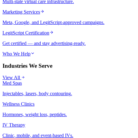
Multi-state virtual care infrastructure.
Marketing Services
Meta, Google, and LegitScript-approved campaigns.
LegitScript Certification
Get certified — and stay advertising-ready.
Who We Help
Industries We Serve
View All
Med Spas
Injectables, lasers, body contouring.
Wellness Clinics
Hormones, weight loss, peptides.
IV Therapy
Clinic, mobile, and event-based IVs.