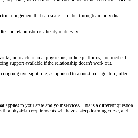
ector arrangement that can scale — either through an individual
fter the relationship is already underway.
orks, outreach to local physicians, online platforms, and medical
oing support available if the relationship doesn't work out.
n ongoing oversight role, as opposed to a one-time signature, often
t applies to your state and your services. This is a different question
ting physician requirements will have a steep learning curve, and