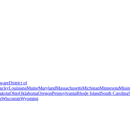
ware
District of
ucky
Louisiana
Maine
Maryland
Massachusetts
Michigan
Minnesota
Missis
akota
Ohio
Oklahoma
Oregon
Pennsylvania
Rhode Island
South Carolina
a
Wisconsin
Wyoming