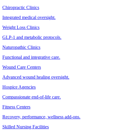
Chiropractic Clinics
Integrated medical oversight.
Weight Loss Clinics
GLP-1 and metabolic protocols.
Naturopathic Clinics
Functional and integrative care.
Wound Care Centers
Advanced wound healing oversight.
Hospice Agencies
Compassionate end-of-life care.
Fitness Centers
Recovery, performance, wellness add-ons.
Skilled Nursing Facilities