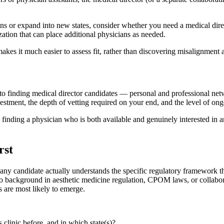
ons or expand into new states, consider whether you need a medical dir
zation that can place additional physicians as needed.
akes it much easier to assess fit, rather than discovering misalignment a
o finding medical director candidates — personal and professional netw
vestment, the depth of vetting required on your end, and the level of ong
 finding a physician who is both available and genuinely interested in a
rst
 any candidate actually understands the specific regulatory framework tha
 background in aesthetic medicine regulation, CPOM laws, or collabora
s are most likely to emerge.
clinic before, and in which state(s)?