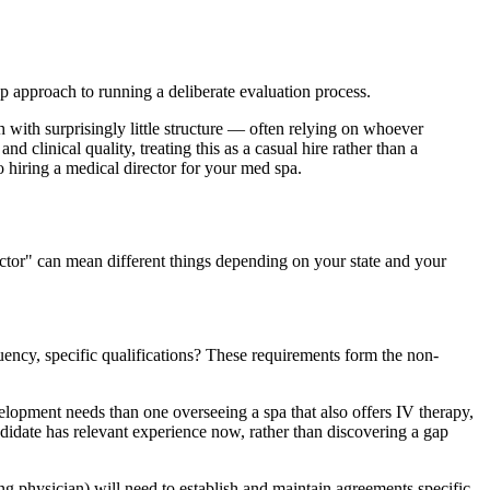
p approach to running a deliberate evaluation process.
 with surprisingly little structure — often relying on whoever
 clinical quality, treating this as a casual hire rather than a
o hiring a medical director for your med spa.
ector" can mean different things depending on your state and your
ency, specific qualifications? These requirements form the non-
velopment needs than one overseeing a spa that also offers IV therapy,
ndidate has relevant experience now, rather than discovering a gap
ing physician) will need to establish and maintain agreements specific