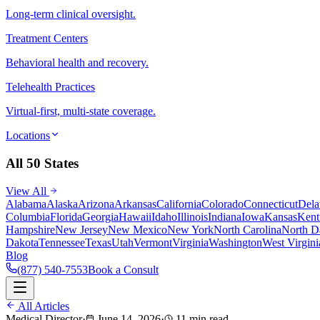
Long-term clinical oversight.
Treatment Centers
Behavioral health and recovery.
Telehealth Practices
Virtual-first, multi-state coverage.
Locations
All 50 States
View All
Alabama
Alaska
Arizona
Arkansas
California
Colorado
Connecticut
Dela
Columbia
Florida
Georgia
Hawaii
Idaho
Illinois
Indiana
Iowa
Kansas
Kent
Hampshire
New Jersey
New Mexico
New York
North Carolina
North D
Dakota
Tennessee
Texas
Utah
Vermont
Virginia
Washington
West Virgini
Blog
(877) 540-7553
Book a Consult
All Articles
Medical Director
·
June 14, 2026
·
11 min read