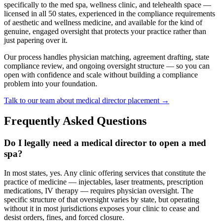
specifically to the med spa, wellness clinic, and telehealth space —
licensed in all 50 states, experienced in the compliance requirements
of aesthetic and wellness medicine, and available for the kind of
genuine, engaged oversight that protects your practice rather than
just papering over it.
Our process handles physician matching, agreement drafting, state
compliance review, and ongoing oversight structure — so you can
open with confidence and scale without building a compliance
problem into your foundation.
Talk to our team about medical director placement →
Frequently Asked Questions
Do I legally need a medical director to open a med
spa?
In most states, yes. Any clinic offering services that constitute the
practice of medicine — injectables, laser treatments, prescription
medications, IV therapy — requires physician oversight. The
specific structure of that oversight varies by state, but operating
without it in most jurisdictions exposes your clinic to cease and
desist orders, fines, and forced closure.