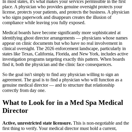
In most states, it's what makes your services permissible in the first
place. A physician who provides genuine oversight protects your
license, protects your patients, and protects the business. A physician
who signs paperwork and disappears creates the illusion of
compliance while leaving you fully exposed.
Medical boards have become significantly more sophisticated at
identifying ghost director arrangements — physicians whose names
appear on clinic documents but who have no real involvement in
clinical oversight. The 2026 enforcement landscape, particularly in
states like Texas, California, Florida, and New York, includes active
investigation programs targeting exactly this pattern. When boards
find it, both the physician and the clinic face consequences.
So the goal isn't simply to find any physician willing to sign an
agreement. The goal is to find a physician who will function as a
genuine medical director — and to structure that relationship
correctly from day one.
What to Look for in a Med Spa Medical
Director
Active, unrestricted state licensure.
This is non-negotiable and the
first thing to verify. Your medical director must hold a current,