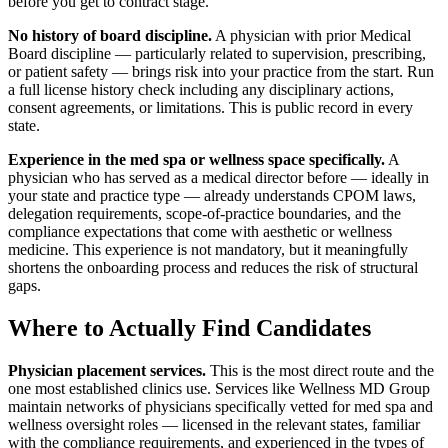
before you get to contract stage.
No history of board discipline.
A physician with prior Medical
Board discipline — particularly related to supervision, prescribing,
or patient safety — brings risk into your practice from the start. Run
a full license history check including any disciplinary actions,
consent agreements, or limitations. This is public record in every
state.
Experience in the med spa or wellness space specifically.
A
physician who has served as a medical director before — ideally in
your state and practice type — already understands CPOM laws,
delegation requirements, scope-of-practice boundaries, and the
compliance expectations that come with aesthetic or wellness
medicine. This experience is not mandatory, but it meaningfully
shortens the onboarding process and reduces the risk of structural
gaps.
Where to Actually Find Candidates
Physician placement services.
This is the most direct route and the
one most established clinics use. Services like Wellness MD Group
maintain networks of physicians specifically vetted for med spa and
wellness oversight roles — licensed in the relevant states, familiar
with the compliance requirements, and experienced in the types of