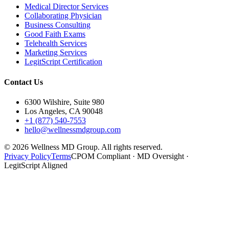
Medical Director Services
Collaborating Physician
Business Consulting
Good Faith Exams
Telehealth Services
Marketing Services
LegitScript Certification
Contact Us
6300 Wilshire, Suite 980
Los Angeles, CA 90048
+1 (877) 540-7553
hello@wellnessmdgroup.com
©
2026
Wellness MD Group. All rights reserved.
Privacy Policy
Terms
CPOM Compliant · MD Oversight ·
LegitScript Aligned