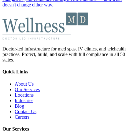
doesn't change either way.
Doctor-led infrastructure for med spas, IV clinics, and telehealth
practices. Protect, build, and scale with full compliance in all 50
states.
Quick Links
About Us
Our Services
Locations
Industries
Blog
Contact Us
Careers
Our Services