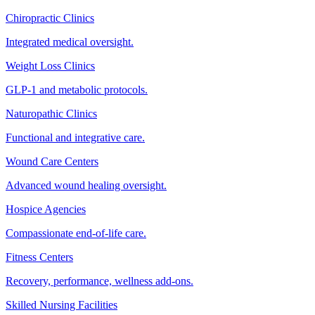
Chiropractic Clinics
Integrated medical oversight.
Weight Loss Clinics
GLP-1 and metabolic protocols.
Naturopathic Clinics
Functional and integrative care.
Wound Care Centers
Advanced wound healing oversight.
Hospice Agencies
Compassionate end-of-life care.
Fitness Centers
Recovery, performance, wellness add-ons.
Skilled Nursing Facilities