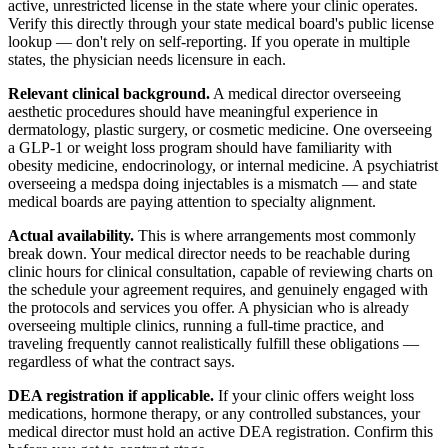
active, unrestricted license in the state where your clinic operates.
Verify this directly through your state medical board's public license
lookup — don't rely on self-reporting. If you operate in multiple
states, the physician needs licensure in each.
Relevant clinical background.
A medical director overseeing
aesthetic procedures should have meaningful experience in
dermatology, plastic surgery, or cosmetic medicine. One overseeing
a GLP-1 or weight loss program should have familiarity with
obesity medicine, endocrinology, or internal medicine. A psychiatrist
overseeing a medspa doing injectables is a mismatch — and state
medical boards are paying attention to specialty alignment.
Actual availability.
This is where arrangements most commonly
break down. Your medical director needs to be reachable during
clinic hours for clinical consultation, capable of reviewing charts on
the schedule your agreement requires, and genuinely engaged with
the protocols and services you offer. A physician who is already
overseeing multiple clinics, running a full-time practice, and
traveling frequently cannot realistically fulfill these obligations —
regardless of what the contract says.
DEA registration if applicable.
If your clinic offers weight loss
medications, hormone therapy, or any controlled substances, your
medical director must hold an active DEA registration. Confirm this