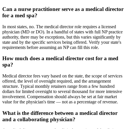
Can a nurse practitioner serve as a medical director
for a med spa?
In most states, no. The medical director role requires a licensed
physician (MD or DO). In a handful of states with full NP practice
authority, there may be exceptions, but this varies significantly by
state and by the specific services being offered. Verify your state's
requirements before assuming an NP can fill this role.
How much does a medical director cost for a med
spa?
Medical director fees vary based on the state, the scope of services
offered, the level of oversight required, and the arrangement
structure. Typical monthly retainers range from a few hundred
dollars for limited oversight to several thousand for more intensive
involvement. Compensation should always be set at fair market
value for the physician's time — not as a percentage of revenue.
What is the difference between a medical director
and a collaborating physician?