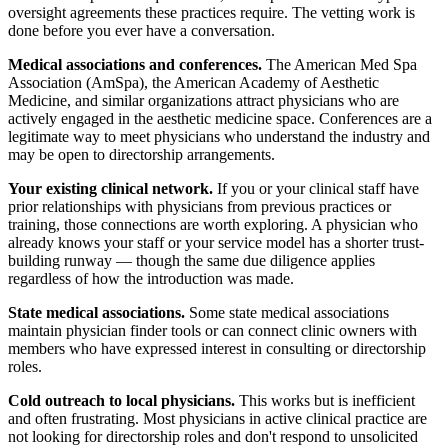
oversight agreements these practices require. The vetting work is
done before you ever have a conversation.
Medical associations and conferences.
The American Med Spa
Association (AmSpa), the American Academy of Aesthetic
Medicine, and similar organizations attract physicians who are
actively engaged in the aesthetic medicine space. Conferences are a
legitimate way to meet physicians who understand the industry and
may be open to directorship arrangements.
Your existing clinical network.
If you or your clinical staff have
prior relationships with physicians from previous practices or
training, those connections are worth exploring. A physician who
already knows your staff or your service model has a shorter trust-
building runway — though the same due diligence applies
regardless of how the introduction was made.
State medical associations.
Some state medical associations
maintain physician finder tools or can connect clinic owners with
members who have expressed interest in consulting or directorship
roles.
Cold outreach to local physicians.
This works but is inefficient
and often frustrating. Most physicians in active clinical practice are
not looking for directorship roles and don't respond to unsolicited