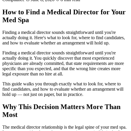
How to Find a Medical Director for Your
Med Spa
Finding a medical director sounds straightforward until you're
actually doing it. Here's what to look for, where to find candidates,
and how to evaluate whether an arrangement will hold up.
Finding a medical director sounds straightforward until you're
actually doing it. You quickly discover that most experienced
physicians are already committed, that state requirements are more
specific than you expected, and that the wrong hire creates more
legal exposure than no hire at all.
This guide walks you through exactly what to look for, where to
find candidates, and how to evaluate whether an arrangement will
hold up — not just on paper, but in practice.
Why This Decision Matters More Than
Most
The medical director relationship is the legal spine of your med spa.