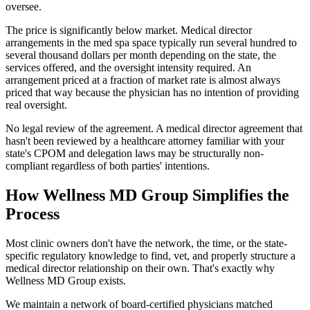
oversee.
The price is significantly below market. Medical director
arrangements in the med spa space typically run several hundred to
several thousand dollars per month depending on the state, the
services offered, and the oversight intensity required. An
arrangement priced at a fraction of market rate is almost always
priced that way because the physician has no intention of providing
real oversight.
No legal review of the agreement. A medical director agreement that
hasn't been reviewed by a healthcare attorney familiar with your
state's CPOM and delegation laws may be structurally non-
compliant regardless of both parties' intentions.
How Wellness MD Group Simplifies the
Process
Most clinic owners don't have the network, the time, or the state-
specific regulatory knowledge to find, vet, and properly structure a
medical director relationship on their own. That's exactly why
Wellness MD Group exists.
We maintain a network of board-certified physicians matched