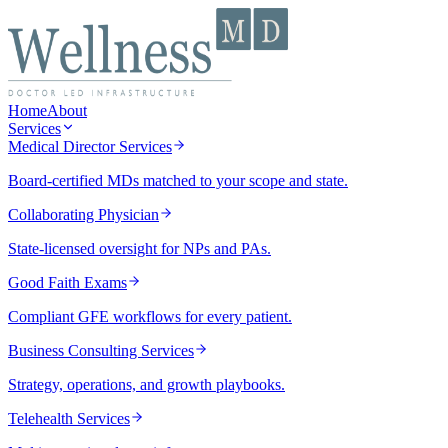
Home
About
Services
Medical Director Services
Board-certified MDs matched to your scope and state.
Collaborating Physician
State-licensed oversight for NPs and PAs.
Good Faith Exams
Compliant GFE workflows for every patient.
Business Consulting Services
Strategy, operations, and growth playbooks.
Telehealth Services