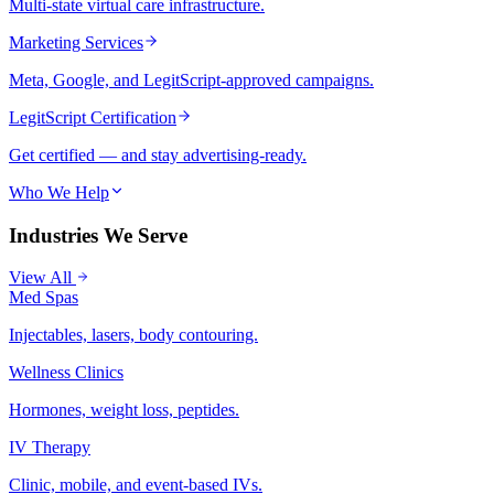
Multi-state virtual care infrastructure.
Marketing Services
Meta, Google, and LegitScript-approved campaigns.
LegitScript Certification
Get certified — and stay advertising-ready.
Who We Help
Industries We Serve
View All
Med Spas
Injectables, lasers, body contouring.
Wellness Clinics
Hormones, weight loss, peptides.
IV Therapy
Clinic, mobile, and event-based IVs.