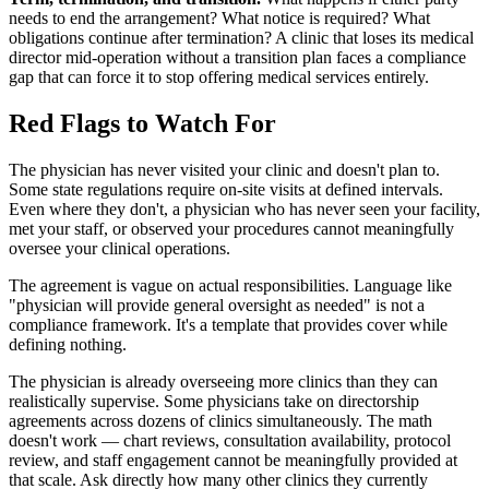
needs to end the arrangement? What notice is required? What
obligations continue after termination? A clinic that loses its medical
director mid-operation without a transition plan faces a compliance
gap that can force it to stop offering medical services entirely.
Red Flags to Watch For
The physician has never visited your clinic and doesn't plan to.
Some state regulations require on-site visits at defined intervals.
Even where they don't, a physician who has never seen your facility,
met your staff, or observed your procedures cannot meaningfully
oversee your clinical operations.
The agreement is vague on actual responsibilities. Language like
"physician will provide general oversight as needed" is not a
compliance framework. It's a template that provides cover while
defining nothing.
The physician is already overseeing more clinics than they can
realistically supervise. Some physicians take on directorship
agreements across dozens of clinics simultaneously. The math
doesn't work — chart reviews, consultation availability, protocol
review, and staff engagement cannot be meaningfully provided at
that scale. Ask directly how many other clinics they currently