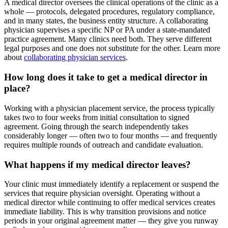
A medical director oversees the clinical operations of the clinic as a
whole — protocols, delegated procedures, regulatory compliance,
and in many states, the business entity structure. A collaborating
physician supervises a specific NP or PA under a state-mandated
practice agreement. Many clinics need both. They serve different
legal purposes and one does not substitute for the other. Learn more
about
collaborating physician services
.
How long does it take to get a medical director in
place?
Working with a physician placement service, the process typically
takes two to four weeks from initial consultation to signed
agreement. Going through the search independently takes
considerably longer — often two to four months — and frequently
requires multiple rounds of outreach and candidate evaluation.
What happens if my medical director leaves?
Your clinic must immediately identify a replacement or suspend the
services that require physician oversight. Operating without a
medical director while continuing to offer medical services creates
immediate liability. This is why transition provisions and notice
periods in your original agreement matter — they give you runway