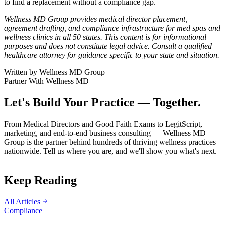
to find a replacement without a compliance gap.
Wellness MD Group provides medical director placement,
agreement drafting, and compliance infrastructure for med spas and
wellness clinics in all 50 states. This content is for informational
purposes and does not constitute legal advice. Consult a qualified
healthcare attorney for guidance specific to your state and situation.
Written by
Wellness MD Group
Partner With Wellness MD
Let's Build Your Practice — Together.
From Medical Directors and Good Faith Exams to LegitScript,
marketing, and end-to-end business consulting — Wellness MD
Group is the partner behind hundreds of thriving wellness practices
nationwide. Tell us where you are, and we'll show you what's next.
Keep Reading
All Articles
Compliance