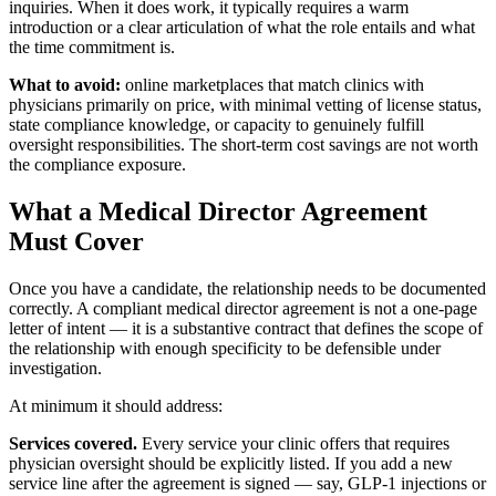
inquiries. When it does work, it typically requires a warm
introduction or a clear articulation of what the role entails and what
the time commitment is.
What to avoid:
online marketplaces that match clinics with
physicians primarily on price, with minimal vetting of license status,
state compliance knowledge, or capacity to genuinely fulfill
oversight responsibilities. The short-term cost savings are not worth
the compliance exposure.
What a Medical Director Agreement
Must Cover
Once you have a candidate, the relationship needs to be documented
correctly. A compliant medical director agreement is not a one-page
letter of intent — it is a substantive contract that defines the scope of
the relationship with enough specificity to be defensible under
investigation.
At minimum it should address:
Services covered.
Every service your clinic offers that requires
physician oversight should be explicitly listed. If you add a new
service line after the agreement is signed — say, GLP-1 injections or