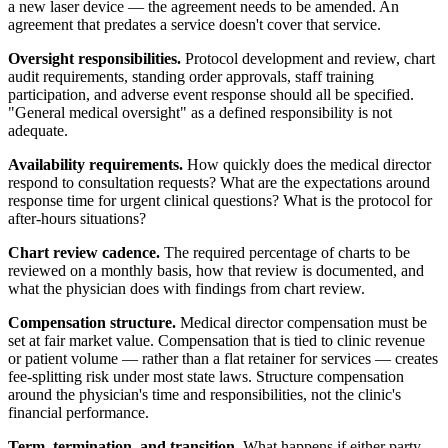
a new laser device — the agreement needs to be amended. An
agreement that predates a service doesn't cover that service.
Oversight responsibilities.
Protocol development and review, chart
audit requirements, standing order approvals, staff training
participation, and adverse event response should all be specified.
"General medical oversight" as a defined responsibility is not
adequate.
Availability requirements.
How quickly does the medical director
respond to consultation requests? What are the expectations around
response time for urgent clinical questions? What is the protocol for
after-hours situations?
Chart review cadence.
The required percentage of charts to be
reviewed on a monthly basis, how that review is documented, and
what the physician does with findings from chart review.
Compensation structure.
Medical director compensation must be
set at fair market value. Compensation that is tied to clinic revenue
or patient volume — rather than a flat retainer for services — creates
fee-splitting risk under most state laws. Structure compensation
around the physician's time and responsibilities, not the clinic's
financial performance.
Term, termination, and transition.
What happens if either party