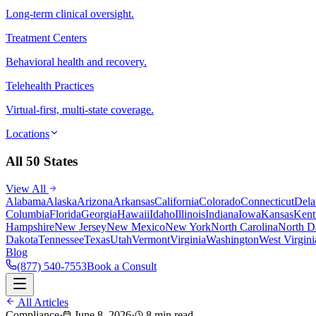
Long-term clinical oversight.
Treatment Centers
Behavioral health and recovery.
Telehealth Practices
Virtual-first, multi-state coverage.
Locations
All 50 States
View All
Alabama
Alaska
Arizona
Arkansas
California
Colorado
Connecticut
Dela
Columbia
Florida
Georgia
Hawaii
Idaho
Illinois
Indiana
Iowa
Kansas
Kent
Hampshire
New Jersey
New Mexico
New York
North Carolina
North D
Dakota
Tennessee
Texas
Utah
Vermont
Virginia
Washington
West Virgini
Blog
(877) 540-7553
Book a Consult
All Articles
Compliance
·
June 8, 2026
·
8 min read