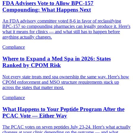
FDA Advisers Vote to Allow BPC-157
Compounding: What Happens Next
An FDA advisory committee voted 8-6 in favor of reclassifying
BPC-157 so compounding pharmacies can legally produce it. Here's
what it means for clinics — and what still has to happen before
anything actually changes.
Compliance
Where to Expand a Med Spa in 2026: States
Ranked by CPOM Risk
Not every state treats med spa ownership the same way. Here's how
CPOM enforcement and MSO structure requirements stack up
across the states that matter most.
Compliance
What Happens to Your Peptide Program After the
PCAC Vote — Either Way
The PCAC votes on seven peptides July 23-24. Here's what actually
changes at your clinic depending on the outcome — and what