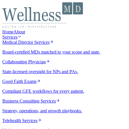
Home
About
Services
Medical Director Services
Board-certified MDs matched to your scope and state.
Collaborating Physician
State-licensed oversight for NPs and PAs.
Good Faith Exams
Compliant GFE workflows for every patient.
Business Consulting Services
Strategy, operations, and growth playbooks.
Telehealth Services