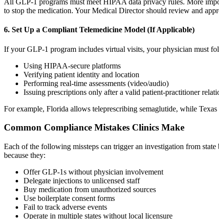
All GLP-1 programs must meet HIPAA data privacy rules. More important
to stop the medication. Your Medical Director should review and appr
6. Set Up a Compliant Telemedicine Model (If Applicable)
If your GLP-1 program includes virtual visits, your physician must foll
Using HIPAA-secure platforms
Verifying patient identity and location
Performing real-time assessments (video/audio)
Issuing prescriptions only after a valid patient-practitioner relat
For example, Florida allows teleprescribing semaglutide, while Texas re
Common Compliance Mistakes Clinics Make
Each of the following missteps can trigger an investigation from state
because they:
Offer GLP-1s without physician involvement
Delegate injections to unlicensed staff
Buy medication from unauthorized sources
Use boilerplate consent forms
Fail to track adverse events
Operate in multiple states without local licensure