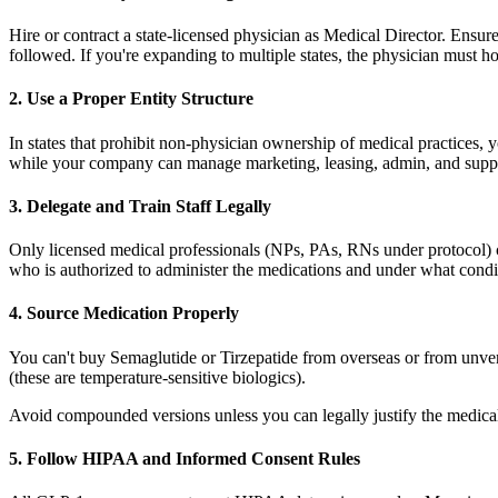
Hire or contract a state-licensed physician as Medical Director. Ensure
followed. If you're expanding to multiple states, the physician must hol
2. Use a Proper Entity Structure
In states that prohibit non-physician ownership of medical practices
while your company can manage marketing, leasing, admin, and support
3. Delegate and Train Staff Legally
Only licensed medical professionals (NPs, PAs, RNs under protocol) c
who is authorized to administer the medications and under what condit
4. Source Medication Properly
You can't buy Semaglutide or Tirzepatide from overseas or from unver
(these are temperature-sensitive biologics).
Avoid compounded versions unless you can legally justify the medic
5. Follow HIPAA and Informed Consent Rules