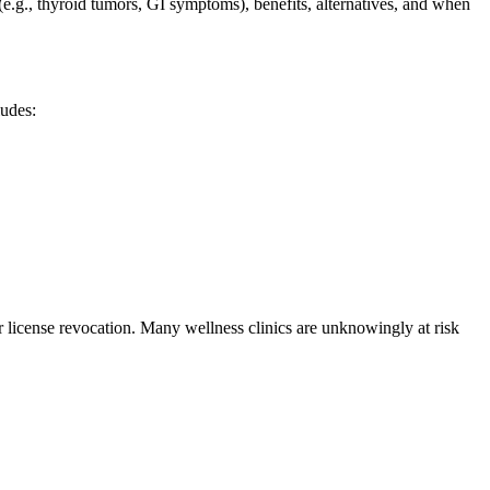
e.g., thyroid tumors, GI symptoms), benefits, alternatives, and when
ludes:
or license revocation. Many wellness clinics are unknowingly at risk