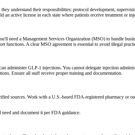
 they understand their responsibilities: protocol development, supervisin
d an active license in each state where patients receive treatment or inj
, you'll need a Management Services Organization (MSO) to handle busine
 functions. A clear MSO agreement is essential to avoid illegal practi
an administer GLP-1 injections. You cannot delegate injection administ
ions. Ensure all staff receive proper training and documentation.
ified sources. Work with a U.S.-based FDA-registered pharmacy or outs
al need and document it per FDA guidance.