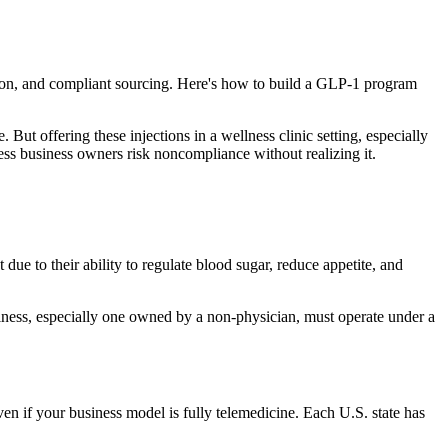
ation, and compliant sourcing. Here's how to build a GLP-1 program
 offering these injections in a wellness clinic setting, especially
ness business owners risk noncompliance without realizing it.
 to their ability to regulate blood sugar, reduce appetite, and
siness, especially one owned by a non-physician, must operate under a
ven if your business model is fully telemedicine. Each U.S. state has