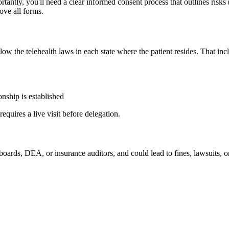
ly, you'll need a clear informed consent process that outlines risks (
ove all forms.
ow the telehealth laws in each state where the patient resides. That inc
ionship is established
quires a live visit before delegation.
 boards, DEA, or insurance auditors, and could lead to fines, lawsuits, 