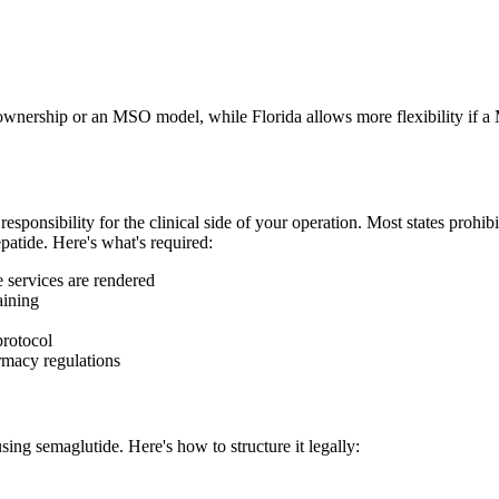
wnership or an MSO model, while Florida allows more flexibility if a M
responsibility for the clinical side of your operation. Most states prohi
patide. Here's what's required:
e services are rendered
aining
protocol
rmacy regulations
sing semaglutide. Here's how to structure it legally: