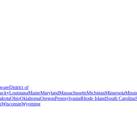
ware
District of
ucky
Louisiana
Maine
Maryland
Massachusetts
Michigan
Minnesota
Missis
akota
Ohio
Oklahoma
Oregon
Pennsylvania
Rhode Island
South Carolina
a
Wisconsin
Wyoming