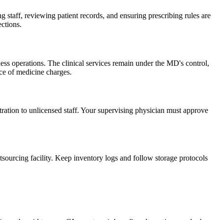
g staff, reviewing patient records, and ensuring prescribing rules are
ections.
ss operations. The clinical services remain under the MD's control,
ce of medicine charges.
ration to unlicensed staff. Your supervising physician must approve
ourcing facility. Keep inventory logs and follow storage protocols