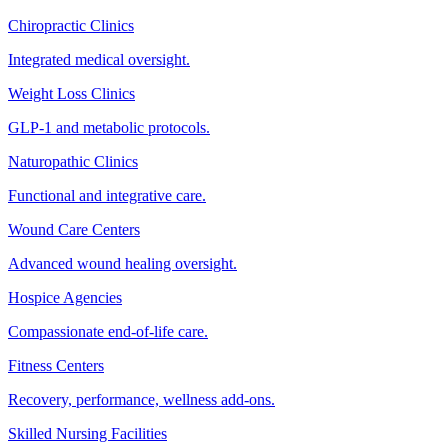
Chiropractic Clinics
Integrated medical oversight.
Weight Loss Clinics
GLP-1 and metabolic protocols.
Naturopathic Clinics
Functional and integrative care.
Wound Care Centers
Advanced wound healing oversight.
Hospice Agencies
Compassionate end-of-life care.
Fitness Centers
Recovery, performance, wellness add-ons.
Skilled Nursing Facilities