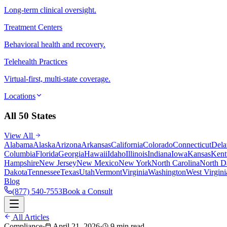
Long-term clinical oversight.
Treatment Centers
Behavioral health and recovery.
Telehealth Practices
Virtual-first, multi-state coverage.
Locations
All 50 States
View All
Alabama
Alaska
Arizona
Arkansas
California
Colorado
Connecticut
Dela
Columbia
Florida
Georgia
Hawaii
Idaho
Illinois
Indiana
Iowa
Kansas
Kent
Hampshire
New Jersey
New Mexico
New York
North Carolina
North D
Dakota
Tennessee
Texas
Utah
Vermont
Virginia
Washington
West Virgini
Blog
(877) 540-7553
Book a Consult
All Articles
Compliance
·
April 21, 2026
·
9 min read