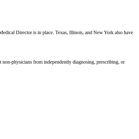
edical Director is in place. Texas, Illinois, and New York also have
bit non-physicians from independently diagnosing, prescribing, or