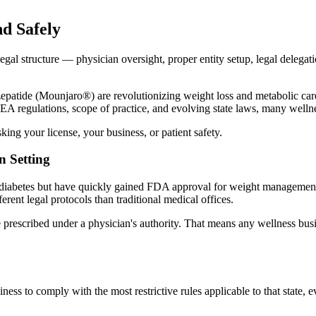
d Safely
legal structure — physician oversight, proper entity setup, legal deleg
de (Mounjaro®) are revolutionizing weight loss and metabolic care. But
 DEA regulations, scope of practice, and evolving state laws, many well
ing your license, your business, or patient safety.
n Setting
iabetes but have quickly gained FDA approval for weight management due
erent legal protocols than traditional medical offices.
e prescribed under a physician's authority. That means any wellness bu
ss to comply with the most restrictive rules applicable to that state, e