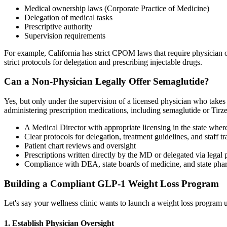
Medical ownership laws (Corporate Practice of Medicine)
Delegation of medical tasks
Prescriptive authority
Supervision requirements
For example, California has strict CPOM laws that require physician o
strict protocols for delegation and prescribing injectable drugs.
Can a Non-Physician Legally Offer Semaglutide?
Yes, but only under the supervision of a licensed physician who takes 
administering prescription medications, including semaglutide or Tirze
A Medical Director with appropriate licensing in the state wher
Clear protocols for delegation, treatment guidelines, and staff tr
Patient chart reviews and oversight
Prescriptions written directly by the MD or delegated via legal 
Compliance with DEA, state boards of medicine, and state pha
Building a Compliant GLP-1 Weight Loss Program
Let's say your wellness clinic wants to launch a weight loss program u
1. Establish Physician Oversight