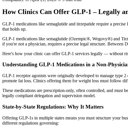
How Clinics Can Offer GLP-1 – Legally an
GLP-1 medications like semaglutide and tirzepatide require a precise 
that holds up.
GLP-1 medications like semaglutide (Ozempic®, Wegovy®) and Tirzepati
if you're not a physician, requires a precise legal structure. Between
Here's how your clinic can offer GLP-1 services legally — without risk
Understanding GLP-1 Medications in a Non-Physicia
GLP-1 receptor agonists were originally developed to manage type 2 d
promote fat loss. Clinics offering them for weight loss must follow diff
These medications are prescription-only, often controlled, and must b
legally compliant delegation and supervision model.
State-by-State Regulations: Why It Matters
Offering GLP-1s in multiple states means you must structure your busine
different regulations governing: