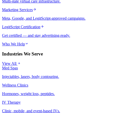
Multi-state virtual care infrastructure.
Marketing Services
Meta, Google, and LegitScript-approved campaigns.
LegitScript Certification
Get certified — and stay advertising-ready.
Who We Help
Industries We Serve
View All
Med Spas
Injectables, lasers, body contouring.
Wellness Clinics
Hormones, weight loss, peptides.
IV Therapy
Clinic, mobile, and event-based IVs.