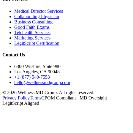
Medical Director Services
Collaborating Physician
Business Consulting
Good Faith Exams
Telehealth Services
Marketing Services
LegitScript Certification
Contact Us
6300 Wilshire, Suite 980
Los Angeles, CA 90048
+1 (877) 540-7553
hello@wellnessmdgroup.com
©
2026
Wellness MD Group. All rights reserved.
Privacy Policy
Terms
CPOM Compliant · MD Oversight ·
LegitScript Aligned