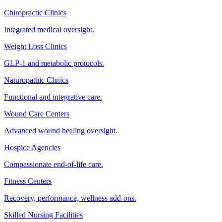
Chiropractic Clinics
Integrated medical oversight.
Weight Loss Clinics
GLP-1 and metabolic protocols.
Naturopathic Clinics
Functional and integrative care.
Wound Care Centers
Advanced wound healing oversight.
Hospice Agencies
Compassionate end-of-life care.
Fitness Centers
Recovery, performance, wellness add-ons.
Skilled Nursing Facilities