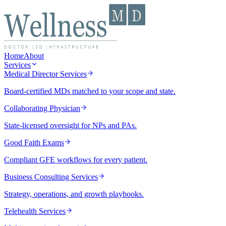
Home
About
Services
Medical Director Services
Board-certified MDs matched to your scope and state.
Collaborating Physician
State-licensed oversight for NPs and PAs.
Good Faith Exams
Compliant GFE workflows for every patient.
Business Consulting Services
Strategy, operations, and growth playbooks.
Telehealth Services