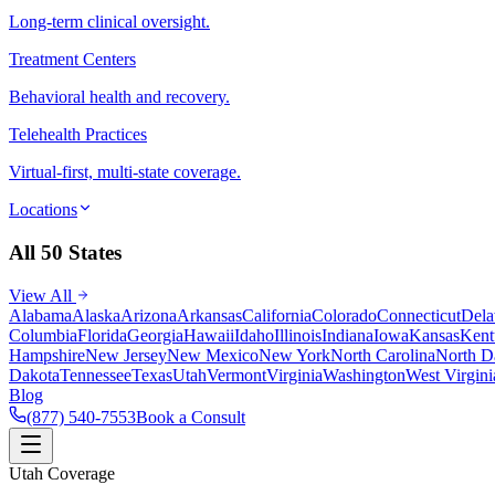
Long-term clinical oversight.
Treatment Centers
Behavioral health and recovery.
Telehealth Practices
Virtual-first, multi-state coverage.
Locations
All 50 States
View All
Alabama
Alaska
Arizona
Arkansas
California
Colorado
Connecticut
Dela
Columbia
Florida
Georgia
Hawaii
Idaho
Illinois
Indiana
Iowa
Kansas
Kent
Hampshire
New Jersey
New Mexico
New York
North Carolina
North D
Dakota
Tennessee
Texas
Utah
Vermont
Virginia
Washington
West Virgini
Blog
(877) 540-7553
Book a Consult
Utah Coverage