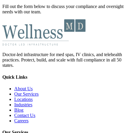
Fill out the form below to discuss your compliance and oversight
needs with our team.
Doctor-led infrastructure for med spas, IV clinics, and telehealth
practices. Protect, build, and scale with full compliance in all 50
states.
Quick Links
About Us
Our Services
Locations
Industries
Blog
Contact Us
Careers
Our Services