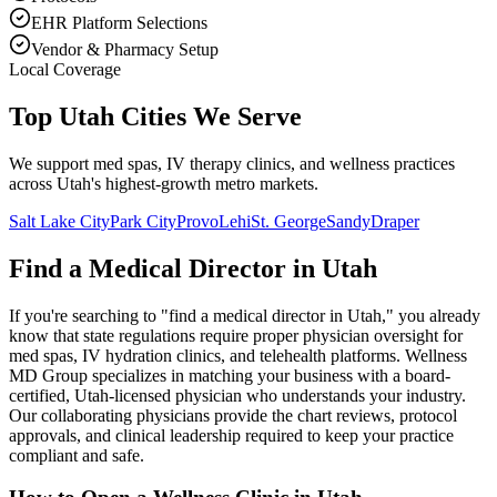
EHR Platform Selections
Vendor & Pharmacy Setup
Local Coverage
Top Utah Cities We Serve
We support med spas, IV therapy clinics, and wellness practices
across Utah's highest-growth metro markets.
Salt Lake City
Park City
Provo
Lehi
St. George
Sandy
Draper
Find a Medical Director in
Utah
If you're searching to "find a medical director in
Utah
," you already
know that state regulations require proper physician oversight for
med spas, IV hydration clinics, and telehealth platforms. Wellness
MD Group specializes in matching your business with a board-
certified,
Utah
-licensed physician who understands your industry.
Our collaborating physicians provide the chart reviews, protocol
approvals, and clinical leadership required to keep your practice
compliant and safe.