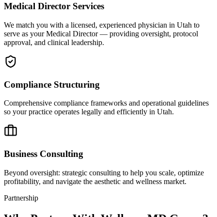
Medical Director Services
We match you with a licensed, experienced physician in Utah to
serve as your Medical Director — providing oversight, protocol
approval, and clinical leadership.
Compliance Structuring
Comprehensive compliance frameworks and operational guidelines
so your practice operates legally and efficiently in Utah.
Business Consulting
Beyond oversight: strategic consulting to help you scale, optimize
profitability, and navigate the aesthetic and wellness market.
Partnership