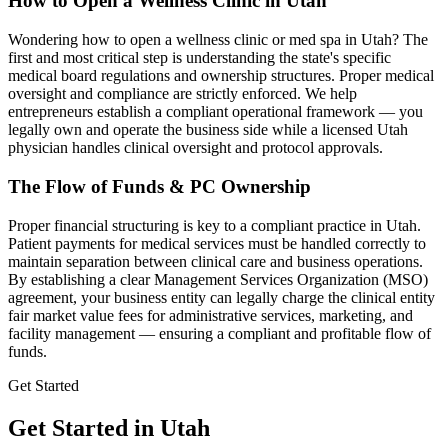
How to Open a Wellness Clinic in
Utah
Wondering how to open a wellness clinic or med spa in
Utah
? The
first and most critical step is understanding the state's specific
medical board regulations and ownership structures. Proper medical
oversight and compliance are strictly enforced. We help
entrepreneurs establish a compliant operational framework — you
legally own and operate the business side while a licensed
Utah
physician handles clinical oversight and protocol approvals.
The Flow of Funds & PC Ownership
Proper financial structuring is key to a compliant practice in
Utah
.
Patient payments for medical services must be handled correctly to
maintain separation between clinical care and business operations.
By establishing a clear Management Services Organization (MSO)
agreement, your business entity can legally charge the clinical entity
fair market value fees for administrative services, marketing, and
facility management — ensuring a compliant and profitable flow of
funds.
Get Started
Get Started in Utah