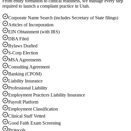
From entity formation to clinical readiness, we manage every step
required to launch a compliant practice in Utah.
Corporate Name Search (includes Secretary of State filings)
Articles of Incorporation
EIN Obtainment (with IRS)
DBA Filed
Bylaws Drafted
S-Corp Election
MSA Agreements
Consulting Agreement
Banking (CPOM)
Liability Insurance
Professional Liability
Employment Practices Liability Insurance
Payroll Platform
Employment Classification
Clinical Staff Vetted
Good Faith Exam Screening
Protocols