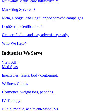
Multi-state virtual care infrastructure.
Marketing Services
Meta, Google, and LegitScript-approved campaigns.
LegitScript Certification
Get certified — and stay advertising-ready.
Who We Help
Industries We Serve
View All
Med Spas
Injectables, lasers, body contouring.
Wellness Clinics
Hormones, weight loss, peptides.
IV Therapy
Clinic, mobile, and event-based IVs.