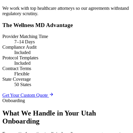
We work with top healthcare attorneys so our agreements withstand
regulatory scrutiny.
The Wellness MD Advantage
Provider Matching Time
7–14 Days
Compliance Audit
Included
Protocol Templates
Included
Contract Terms
Flexible
State Coverage
50 States
Get Your Custom Quote
Onboarding
What We Handle in Your Utah
Onboarding