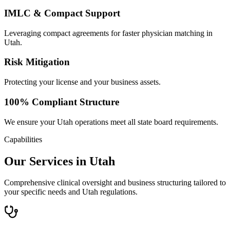
IMLC & Compact Support
Leveraging compact agreements for faster physician matching in
Utah.
Risk Mitigation
Protecting your license and your business assets.
100% Compliant Structure
We ensure your Utah operations meet all state board requirements.
Capabilities
Our Services in Utah
Comprehensive clinical oversight and business structuring tailored to
your specific needs and Utah regulations.