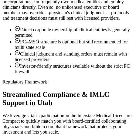
or corporations can frequently own medical entities and employ
clinicians directly. Even so, no unlicensed executive or board
member may override a physician's clinical judgment — protocols
and treatment decisions must still rest with licensed providers.
Direct corporate ownership of clinical entities is generally
permitted
PC–MSO structure is optional but still recommended for
multi-state scale
Clinical judgment and standing orders must remain with
licensed providers
Investor-friendly structures available without the strict PC
firewall
Regulatory Framework
Streamlined Compliance & IMLC
Support in Utah
We leverage Utah's participation in the Interstate Medical Licensure
Compact to quickly match you with board-certified collaborating
physicians and build a compliant framework that protects your
investment and lets you scale.