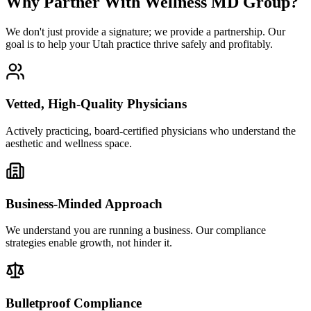
Why Partner With Wellness MD Group?
We don't just provide a signature; we provide a partnership. Our
goal is to help your Utah practice thrive safely and profitably.
Vetted, High-Quality Physicians
Actively practicing, board-certified physicians who understand the
aesthetic and wellness space.
Business-Minded Approach
We understand you are running a business. Our compliance
strategies enable growth, not hinder it.
Bulletproof Compliance