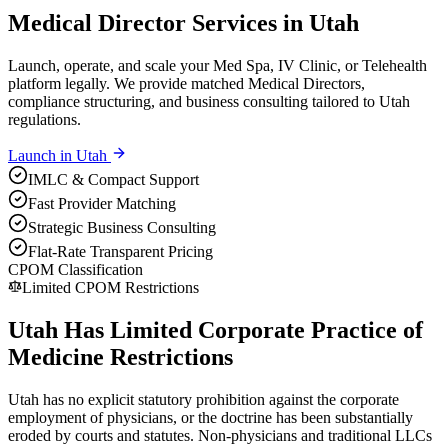
Medical Director Services in Utah
Launch, operate, and scale your Med Spa, IV Clinic, or Telehealth
platform legally. We provide matched Medical Directors,
compliance structuring, and business consulting tailored to Utah
regulations.
Launch in
Utah
IMLC & Compact Support
Fast Provider Matching
Strategic Business Consulting
Flat-Rate Transparent Pricing
CPOM Classification
Limited CPOM Restrictions
Utah Has Limited Corporate Practice of
Medicine Restrictions
Utah has no explicit statutory prohibition against the corporate
employment of physicians, or the doctrine has been substantially
eroded by courts and statutes. Non-physicians and traditional LLCs