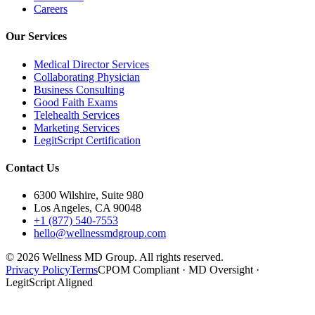
Careers
Our Services
Medical Director Services
Collaborating Physician
Business Consulting
Good Faith Exams
Telehealth Services
Marketing Services
LegitScript Certification
Contact Us
6300 Wilshire, Suite 980
Los Angeles, CA 90048
+1 (877) 540-7553
hello@wellnessmdgroup.com
©
2026
Wellness MD Group. All rights reserved.
Privacy Policy
Terms
CPOM Compliant · MD Oversight ·
LegitScript Aligned