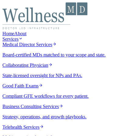
Home
About
Services
Medical Director Services
Board-certified MDs matched to your scope and state.
Collaborating Physician
State-licensed oversight for NPs and PAs.
Good Faith Exams
Compliant GFE workflows for every patient.
Business Consulting Services
Strategy, operations, and growth playbooks.
Telehealth Services