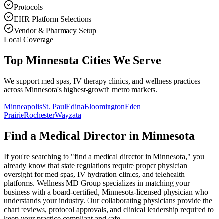
Protocols
EHR Platform Selections
Vendor & Pharmacy Setup
Local Coverage
Top Minnesota Cities We Serve
We support med spas, IV therapy clinics, and wellness practices
across Minnesota's highest-growth metro markets.
Minneapolis
St. Paul
Edina
Bloomington
Eden
Prairie
Rochester
Wayzata
Find a Medical Director in
Minnesota
If you're searching to "find a medical director in
Minnesota
," you
already know that state regulations require proper physician
oversight for med spas, IV hydration clinics, and telehealth
platforms. Wellness MD Group specializes in matching your
business with a board-certified,
Minnesota
-licensed physician who
understands your industry. Our collaborating physicians provide the
chart reviews, protocol approvals, and clinical leadership required to
keep your practice compliant and safe.