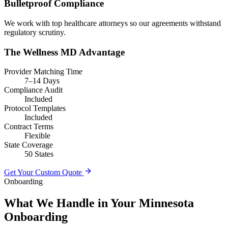
Bulletproof Compliance
We work with top healthcare attorneys so our agreements withstand
regulatory scrutiny.
The Wellness MD Advantage
Provider Matching Time
7–14 Days
Compliance Audit
Included
Protocol Templates
Included
Contract Terms
Flexible
State Coverage
50 States
Get Your Custom Quote
Onboarding
What We Handle in Your Minnesota
Onboarding