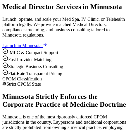
Medical Director Services in Minnesota
Launch, operate, and scale your Med Spa, IV Clinic, or Telehealth
platform legally. We provide matched Medical Directors,
compliance structuring, and business consulting tailored to
Minnesota regulations.
Launch in
Minnesota
IMLC & Compact Support
Fast Provider Matching
Strategic Business Consulting
Flat-Rate Transparent Pricing
CPOM Classification
Strict CPOM State
Minnesota Strictly Enforces the
Corporate Practice of Medicine Doctrine
Minnesota is one of the most rigorously enforced CPOM
jurisdictions in the country. Laypersons and traditional corporations
are strictly prohibited from owning a medical practice, employing