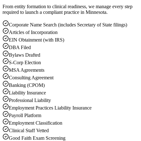
From entity formation to clinical readiness, we manage every step
required to launch a compliant practice in Minnesota.
Corporate Name Search (includes Secretary of State filings)
Articles of Incorporation
EIN Obtainment (with IRS)
DBA Filed
Bylaws Drafted
S-Corp Election
MSA Agreements
Consulting Agreement
Banking (CPOM)
Liability Insurance
Professional Liability
Employment Practices Liability Insurance
Payroll Platform
Employment Classification
Clinical Staff Vetted
Good Faith Exam Screening