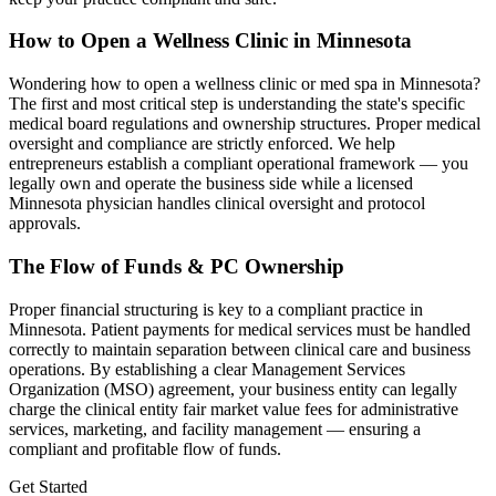
How to Open a Wellness Clinic in
Minnesota
Wondering how to open a wellness clinic or med spa in
Minnesota
?
The first and most critical step is understanding the state's specific
medical board regulations and ownership structures. Proper medical
oversight and compliance are strictly enforced. We help
entrepreneurs establish a compliant operational framework — you
legally own and operate the business side while a licensed
Minnesota
physician handles clinical oversight and protocol
approvals.
The Flow of Funds & PC Ownership
Proper financial structuring is key to a compliant practice in
Minnesota
. Patient payments for medical services must be handled
correctly to maintain separation between clinical care and business
operations. By establishing a clear Management Services
Organization (MSO) agreement, your business entity can legally
charge the clinical entity fair market value fees for administrative
services, marketing, and facility management — ensuring a
compliant and profitable flow of funds.
Get Started