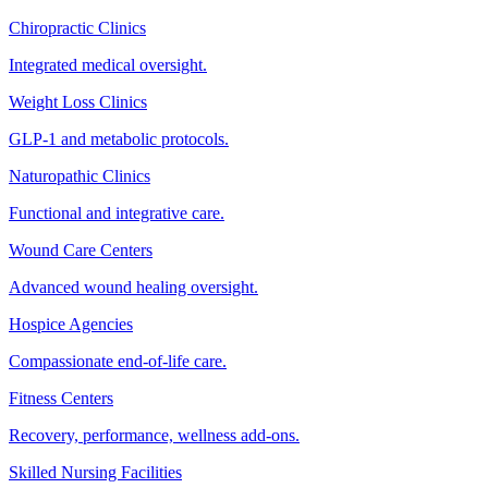
Chiropractic Clinics
Integrated medical oversight.
Weight Loss Clinics
GLP-1 and metabolic protocols.
Naturopathic Clinics
Functional and integrative care.
Wound Care Centers
Advanced wound healing oversight.
Hospice Agencies
Compassionate end-of-life care.
Fitness Centers
Recovery, performance, wellness add-ons.
Skilled Nursing Facilities