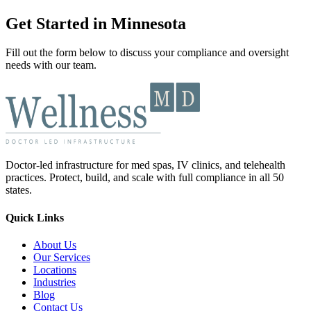
Get Started in Minnesota
Fill out the form below to discuss your compliance and oversight
needs with our team.
Doctor-led infrastructure for med spas, IV clinics, and telehealth
practices. Protect, build, and scale with full compliance in all 50
states.
Quick Links
About Us
Our Services
Locations
Industries
Blog
Contact Us