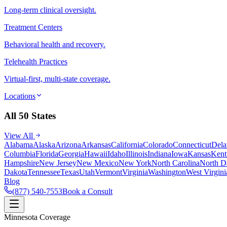
Long-term clinical oversight.
Treatment Centers
Behavioral health and recovery.
Telehealth Practices
Virtual-first, multi-state coverage.
Locations
All 50 States
View All
Alabama
Alaska
Arizona
Arkansas
California
Colorado
Connecticut
Dela
Columbia
Florida
Georgia
Hawaii
Idaho
Illinois
Indiana
Iowa
Kansas
Kent
Hampshire
New Jersey
New Mexico
New York
North Carolina
North D
Dakota
Tennessee
Texas
Utah
Vermont
Virginia
Washington
West Virgini
Blog
(877) 540-7553
Book a Consult
Minnesota Coverage