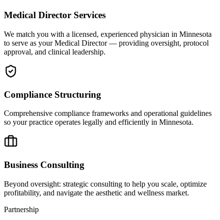
Medical Director Services
We match you with a licensed, experienced physician in Minnesota
to serve as your Medical Director — providing oversight, protocol
approval, and clinical leadership.
Compliance Structuring
Comprehensive compliance frameworks and operational guidelines
so your practice operates legally and efficiently in Minnesota.
Business Consulting
Beyond oversight: strategic consulting to help you scale, optimize
profitability, and navigate the aesthetic and wellness market.
Partnership