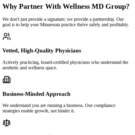
Why Partner With Wellness MD Group?
We don't just provide a signature; we provide a partnership. Our
goal is to help your Minnesota practice thrive safely and profitably.
Vetted, High-Quality Physicians
Actively practicing, board-certified physicians who understand the
aesthetic and wellness space.
Business-Minded Approach
We understand you are running a business. Our compliance
strategies enable growth, not hinder it.