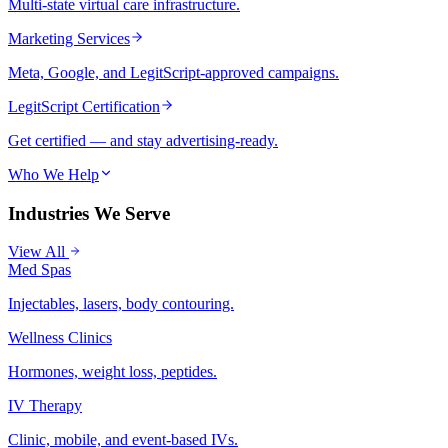
Multi-state virtual care infrastructure.
Marketing Services
Meta, Google, and LegitScript-approved campaigns.
LegitScript Certification
Get certified — and stay advertising-ready.
Who We Help
Industries We Serve
View All
Med Spas
Injectables, lasers, body contouring.
Wellness Clinics
Hormones, weight loss, peptides.
IV Therapy
Clinic, mobile, and event-based IVs.