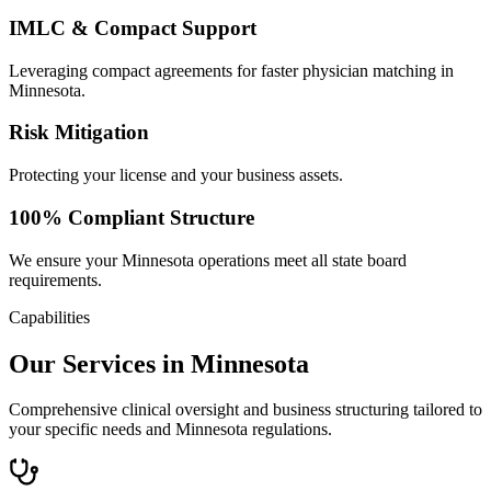
IMLC & Compact Support
Leveraging compact agreements for faster physician matching in
Minnesota.
Risk Mitigation
Protecting your license and your business assets.
100% Compliant Structure
We ensure your Minnesota operations meet all state board
requirements.
Capabilities
Our Services in Minnesota
Comprehensive clinical oversight and business structuring tailored to
your specific needs and Minnesota regulations.