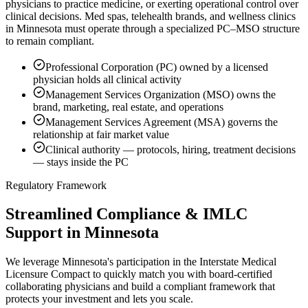
physicians to practice medicine, or exerting operational control over
clinical decisions. Med spas, telehealth brands, and wellness clinics
in Minnesota must operate through a specialized PC–MSO structure
to remain compliant.
Professional Corporation (PC) owned by a licensed
physician holds all clinical activity
Management Services Organization (MSO) owns the
brand, marketing, real estate, and operations
Management Services Agreement (MSA) governs the
relationship at fair market value
Clinical authority — protocols, hiring, treatment decisions
— stays inside the PC
Regulatory Framework
Streamlined Compliance & IMLC
Support in Minnesota
We leverage Minnesota's participation in the Interstate Medical
Licensure Compact to quickly match you with board-certified
collaborating physicians and build a compliant framework that
protects your investment and lets you scale.