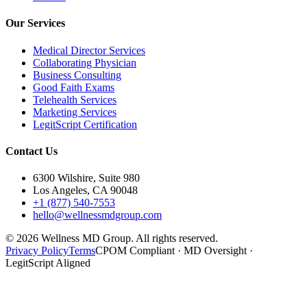
Our Services
Medical Director Services
Collaborating Physician
Business Consulting
Good Faith Exams
Telehealth Services
Marketing Services
LegitScript Certification
Contact Us
6300 Wilshire, Suite 980
Los Angeles, CA 90048
+1 (877) 540-7553
hello@wellnessmdgroup.com
©
2026
Wellness MD Group. All rights reserved.
Privacy Policy
Terms
CPOM Compliant · MD Oversight ·
LegitScript Aligned