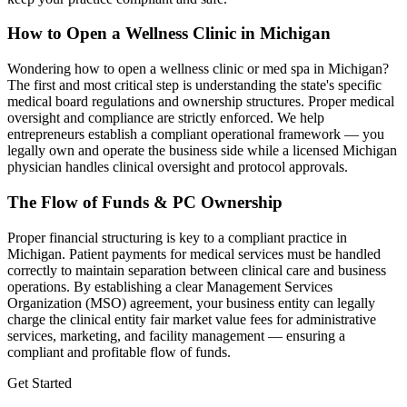
How to Open a Wellness Clinic in
Michigan
Wondering how to open a wellness clinic or med spa in
Michigan
?
The first and most critical step is understanding the state's specific
medical board regulations and ownership structures. Proper medical
oversight and compliance are strictly enforced. We help
entrepreneurs establish a compliant operational framework — you
legally own and operate the business side while a licensed
Michigan
physician handles clinical oversight and protocol approvals.
The Flow of Funds & PC Ownership
Proper financial structuring is key to a compliant practice in
Michigan
. Patient payments for medical services must be handled
correctly to maintain separation between clinical care and business
operations. By establishing a clear Management Services
Organization (MSO) agreement, your business entity can legally
charge the clinical entity fair market value fees for administrative
services, marketing, and facility management — ensuring a
compliant and profitable flow of funds.
Get Started