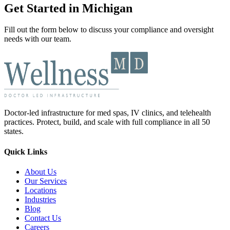
Get Started in Michigan
Fill out the form below to discuss your compliance and oversight
needs with our team.
Doctor-led infrastructure for med spas, IV clinics, and telehealth
practices. Protect, build, and scale with full compliance in all 50
states.
Quick Links
About Us
Our Services
Locations
Industries
Blog
Contact Us
Careers