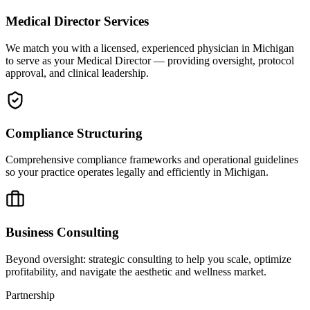
Medical Director Services
We match you with a licensed, experienced physician in Michigan
to serve as your Medical Director — providing oversight, protocol
approval, and clinical leadership.
Compliance Structuring
Comprehensive compliance frameworks and operational guidelines
so your practice operates legally and efficiently in Michigan.
Business Consulting
Beyond oversight: strategic consulting to help you scale, optimize
profitability, and navigate the aesthetic and wellness market.
Partnership