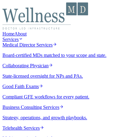
Home
About
Services
Medical Director Services
Board-certified MDs matched to your scope and state.
Collaborating Physician
State-licensed oversight for NPs and PAs.
Good Faith Exams
Compliant GFE workflows for every patient.
Business Consulting Services
Strategy, operations, and growth playbooks.
Telehealth Services