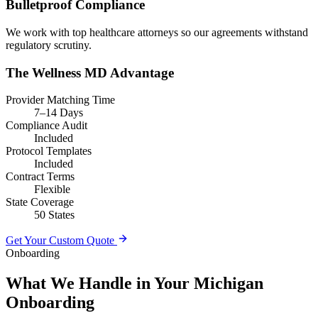
Bulletproof Compliance
We work with top healthcare attorneys so our agreements withstand
regulatory scrutiny.
The Wellness MD Advantage
Provider Matching Time
7–14 Days
Compliance Audit
Included
Protocol Templates
Included
Contract Terms
Flexible
State Coverage
50 States
Get Your Custom Quote
Onboarding
What We Handle in Your Michigan
Onboarding