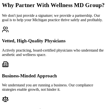
Why Partner With Wellness MD Group?
We don't just provide a signature; we provide a partnership. Our
goal is to help your Michigan practice thrive safely and profitably.
Vetted, High-Quality Physicians
Actively practicing, board-certified physicians who understand the
aesthetic and wellness space.
Business-Minded Approach
We understand you are running a business. Our compliance
strategies enable growth, not hinder it.