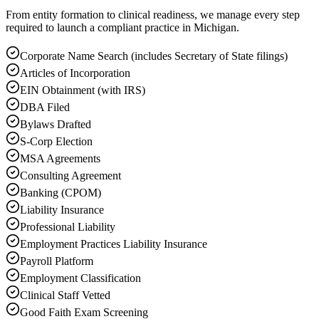
From entity formation to clinical readiness, we manage every step
required to launch a compliant practice in Michigan.
Corporate Name Search (includes Secretary of State filings)
Articles of Incorporation
EIN Obtainment (with IRS)
DBA Filed
Bylaws Drafted
S-Corp Election
MSA Agreements
Consulting Agreement
Banking (CPOM)
Liability Insurance
Professional Liability
Employment Practices Liability Insurance
Payroll Platform
Employment Classification
Clinical Staff Vetted
Good Faith Exam Screening