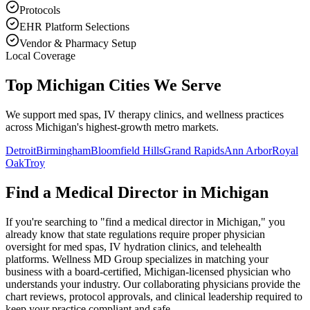
Protocols
EHR Platform Selections
Vendor & Pharmacy Setup
Local Coverage
Top Michigan Cities We Serve
We support med spas, IV therapy clinics, and wellness practices
across Michigan's highest-growth metro markets.
Detroit
Birmingham
Bloomfield Hills
Grand Rapids
Ann Arbor
Royal
Oak
Troy
Find a Medical Director in
Michigan
If you're searching to "find a medical director in
Michigan
," you
already know that state regulations require proper physician
oversight for med spas, IV hydration clinics, and telehealth
platforms. Wellness MD Group specializes in matching your
business with a board-certified,
Michigan
-licensed physician who
understands your industry. Our collaborating physicians provide the
chart reviews, protocol approvals, and clinical leadership required to
keep your practice compliant and safe.