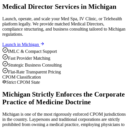
Medical Director Services in Michigan
Launch, operate, and scale your Med Spa, IV Clinic, or Telehealth
platform legally. We provide matched Medical Directors,
compliance structuring, and business consulting tailored to Michigan
regulations.
Launch in
Michigan
IMLC & Compact Support
Fast Provider Matching
Strategic Business Consulting
Flat-Rate Transparent Pricing
CPOM Classification
Strict CPOM State
Michigan Strictly Enforces the Corporate
Practice of Medicine Doctrine
Michigan is one of the most rigorously enforced CPOM jurisdictions
in the country. Laypersons and traditional corporations are strictly
prohibited from owning a medical practice, employing physicians to