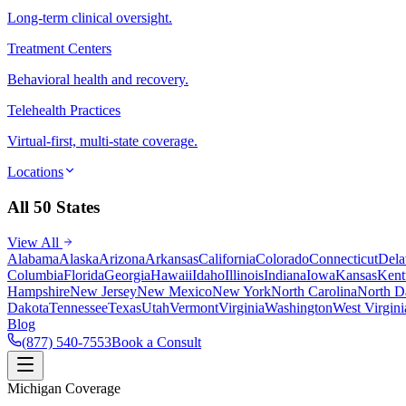
Long-term clinical oversight.
Treatment Centers
Behavioral health and recovery.
Telehealth Practices
Virtual-first, multi-state coverage.
Locations
All 50 States
View All
Alabama
Alaska
Arizona
Arkansas
California
Colorado
Connecticut
Dela
Columbia
Florida
Georgia
Hawaii
Idaho
Illinois
Indiana
Iowa
Kansas
Kent
Hampshire
New Jersey
New Mexico
New York
North Carolina
North D
Dakota
Tennessee
Texas
Utah
Vermont
Virginia
Washington
West Virgini
Blog
(877) 540-7553
Book a Consult
Michigan Coverage