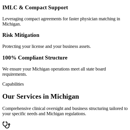
IMLC & Compact Support
Leveraging compact agreements for faster physician matching in
Michigan.
Risk Mitigation
Protecting your license and your business assets.
100% Compliant Structure
We ensure your Michigan operations meet all state board
requirements.
Capabilities
Our Services in Michigan
Comprehensive clinical oversight and business structuring tailored to
your specific needs and Michigan regulations.