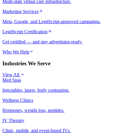
Multi-state virtual care infrastructure.
Marketing Services
Meta, Google, and LegitScript-approved campaigns.
LegitScript Certification
Get certified — and stay advertising-ready.
Who We Help
Industries We Serve
View All
Med Spas
Injectables, lasers, body contouring.
Wellness Clinics
Hormones, weight loss, peptides.
IV Therapy
Clinic, mobile, and event-based IVs.