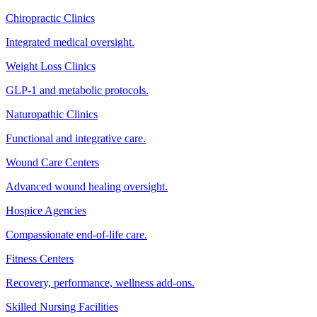
Chiropractic Clinics
Integrated medical oversight.
Weight Loss Clinics
GLP-1 and metabolic protocols.
Naturopathic Clinics
Functional and integrative care.
Wound Care Centers
Advanced wound healing oversight.
Hospice Agencies
Compassionate end-of-life care.
Fitness Centers
Recovery, performance, wellness add-ons.
Skilled Nursing Facilities