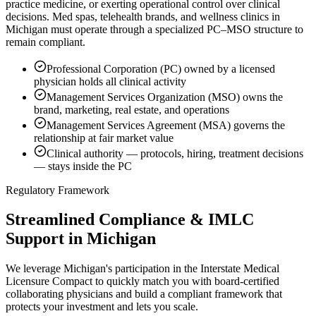
practice medicine, or exerting operational control over clinical
decisions. Med spas, telehealth brands, and wellness clinics in
Michigan must operate through a specialized PC–MSO structure to
remain compliant.
Professional Corporation (PC) owned by a licensed
physician holds all clinical activity
Management Services Organization (MSO) owns the
brand, marketing, real estate, and operations
Management Services Agreement (MSA) governs the
relationship at fair market value
Clinical authority — protocols, hiring, treatment decisions
— stays inside the PC
Regulatory Framework
Streamlined Compliance & IMLC
Support in Michigan
We leverage Michigan's participation in the Interstate Medical
Licensure Compact to quickly match you with board-certified
collaborating physicians and build a compliant framework that
protects your investment and lets you scale.