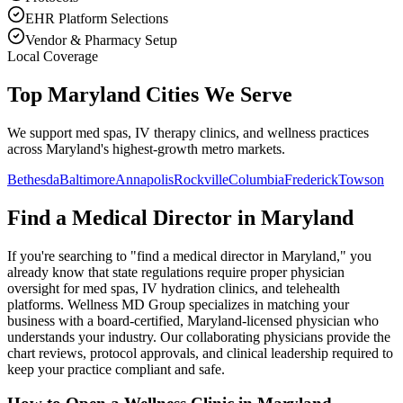
EHR Platform Selections
Vendor & Pharmacy Setup
Local Coverage
Top Maryland Cities We Serve
We support med spas, IV therapy clinics, and wellness practices
across Maryland's highest-growth metro markets.
Bethesda
Baltimore
Annapolis
Rockville
Columbia
Frederick
Towson
Find a Medical Director in
Maryland
If you're searching to "find a medical director in
Maryland
," you
already know that state regulations require proper physician
oversight for med spas, IV hydration clinics, and telehealth
platforms. Wellness MD Group specializes in matching your
business with a board-certified,
Maryland
-licensed physician who
understands your industry. Our collaborating physicians provide the
chart reviews, protocol approvals, and clinical leadership required to
keep your practice compliant and safe.