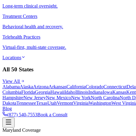
Long-term clinical oversight.
Treatment Centers
Behavioral health and recovery.
Telehealth Practices
Virtual-first, multi-state coverage.
Locations
All 50 States
View All
Alabama
Alaska
Arizona
Arkansas
California
Colorado
Connecticut
Dela
Columbia
Florida
Georgia
Hawaii
Idaho
Illinois
Indiana
Iowa
Kansas
Kent
Hampshire
New Jersey
New Mexico
New York
North Carolina
North D
Dakota
Tennessee
Texas
Utah
Vermont
Virginia
Washington
West Virgini
Blog
(877) 540-7553
Book a Consult
Maryland Coverage