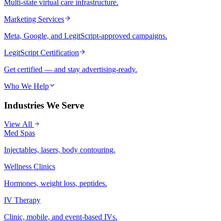
Multi-state virtual care infrastructure.
Marketing Services
Meta, Google, and LegitScript-approved campaigns.
LegitScript Certification
Get certified — and stay advertising-ready.
Who We Help
Industries We Serve
View All
Med Spas
Injectables, lasers, body contouring.
Wellness Clinics
Hormones, weight loss, peptides.
IV Therapy
Clinic, mobile, and event-based IVs.