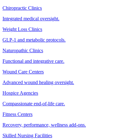
Chiropractic Clinics
Integrated medical oversight.
Weight Loss Clinics
GLP-1 and metabolic protocols.
Naturopathic Clinics
Functional and integrative care.
Wound Care Centers
Advanced wound healing oversight.
Hospice Agencies
Compassionate end-of-life care.
Fitness Centers
Recovery, performance, wellness add-ons.
Skilled Nursing Facilities