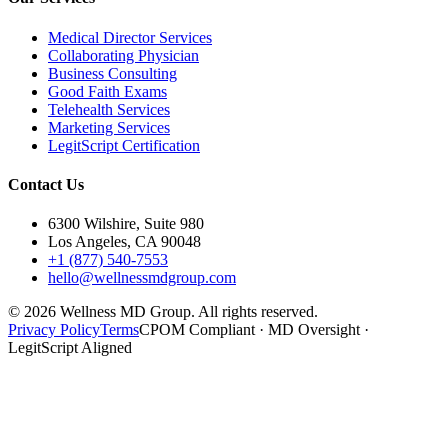
Medical Director Services
Collaborating Physician
Business Consulting
Good Faith Exams
Telehealth Services
Marketing Services
LegitScript Certification
Contact Us
6300 Wilshire, Suite 980
Los Angeles, CA 90048
+1 (877) 540-7553
hello@wellnessmdgroup.com
©
2026
Wellness MD Group. All rights reserved.
Privacy Policy
Terms
CPOM Compliant · MD Oversight ·
LegitScript Aligned