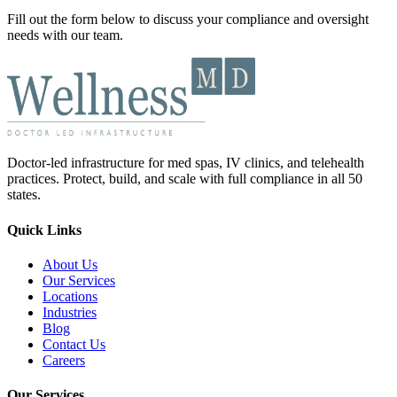
Fill out the form below to discuss your compliance and oversight
needs with our team.
Doctor-led infrastructure for med spas, IV clinics, and telehealth
practices. Protect, build, and scale with full compliance in all 50
states.
Quick Links
About Us
Our Services
Locations
Industries
Blog
Contact Us
Careers
Our Services