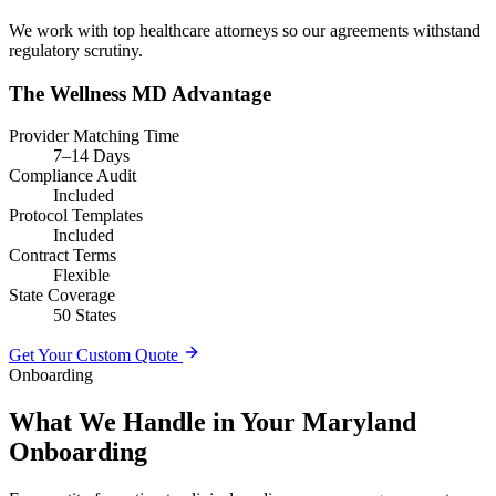
We work with top healthcare attorneys so our agreements withstand
regulatory scrutiny.
The Wellness MD Advantage
Provider Matching Time
7–14 Days
Compliance Audit
Included
Protocol Templates
Included
Contract Terms
Flexible
State Coverage
50 States
Get Your Custom Quote
Onboarding
What We Handle in Your Maryland
Onboarding