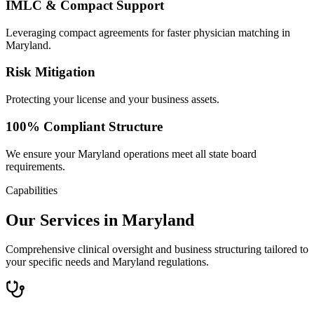
IMLC & Compact Support
Leveraging compact agreements for faster physician matching in
Maryland.
Risk Mitigation
Protecting your license and your business assets.
100% Compliant Structure
We ensure your Maryland operations meet all state board
requirements.
Capabilities
Our Services in Maryland
Comprehensive clinical oversight and business structuring tailored to
your specific needs and Maryland regulations.