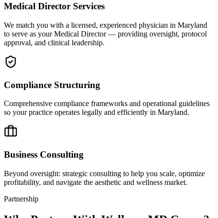
Medical Director Services
We match you with a licensed, experienced physician in Maryland
to serve as your Medical Director — providing oversight, protocol
approval, and clinical leadership.
Compliance Structuring
Comprehensive compliance frameworks and operational guidelines
so your practice operates legally and efficiently in Maryland.
Business Consulting
Beyond oversight: strategic consulting to help you scale, optimize
profitability, and navigate the aesthetic and wellness market.
Partnership