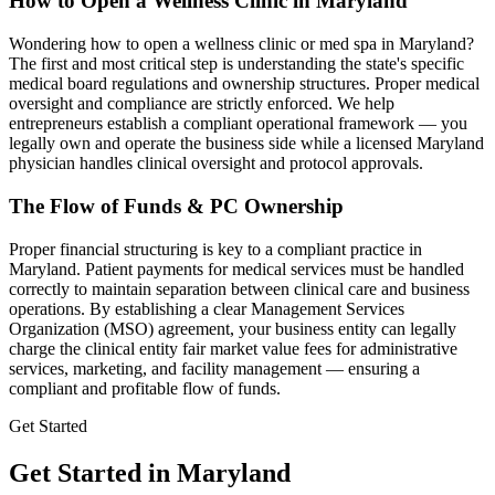
How to Open a Wellness Clinic in
Maryland
Wondering how to open a wellness clinic or med spa in
Maryland
?
The first and most critical step is understanding the state's specific
medical board regulations and ownership structures. Proper medical
oversight and compliance are strictly enforced. We help
entrepreneurs establish a compliant operational framework — you
legally own and operate the business side while a licensed
Maryland
physician handles clinical oversight and protocol approvals.
The Flow of Funds & PC Ownership
Proper financial structuring is key to a compliant practice in
Maryland
. Patient payments for medical services must be handled
correctly to maintain separation between clinical care and business
operations. By establishing a clear Management Services
Organization (MSO) agreement, your business entity can legally
charge the clinical entity fair market value fees for administrative
services, marketing, and facility management — ensuring a
compliant and profitable flow of funds.
Get Started
Get Started in Maryland