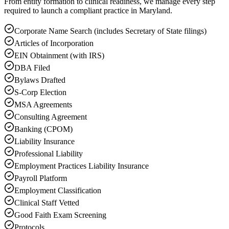
From entity formation to clinical readiness, we manage every step
required to launch a compliant practice in Maryland.
Corporate Name Search (includes Secretary of State filings)
Articles of Incorporation
EIN Obtainment (with IRS)
DBA Filed
Bylaws Drafted
S-Corp Election
MSA Agreements
Consulting Agreement
Banking (CPOM)
Liability Insurance
Professional Liability
Employment Practices Liability Insurance
Payroll Platform
Employment Classification
Clinical Staff Vetted
Good Faith Exam Screening
Protocols