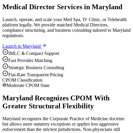
Medical Director Services in Maryland
Launch, operate, and scale your Med Spa, IV Clinic, or Telehealth
platform legally. We provide matched Medical Directors,
compliance structuring, and business consulting tailored to Maryland
regulations.
Launch in
Maryland
IMLC & Compact Support
Fast Provider Matching
Strategic Business Consulting
Flat-Rate Transparent Pricing
CPOM Classification
Moderate CPOM State
Maryland Recognizes CPOM With
Greater Structural Flexibility
Maryland recognizes the Corporate Practice of Medicine doctrine
but allows more statutory exceptions or applies less aggressive
enforcement than the strictest jurisdictions. Non-physicians still