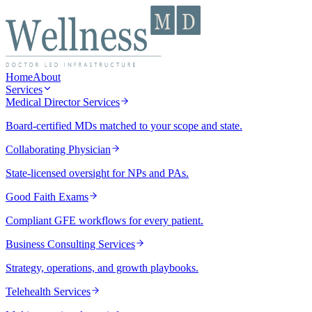
Home
About
Services
Medical Director Services
Board-certified MDs matched to your scope and state.
Collaborating Physician
State-licensed oversight for NPs and PAs.
Good Faith Exams
Compliant GFE workflows for every patient.
Business Consulting Services
Strategy, operations, and growth playbooks.
Telehealth Services