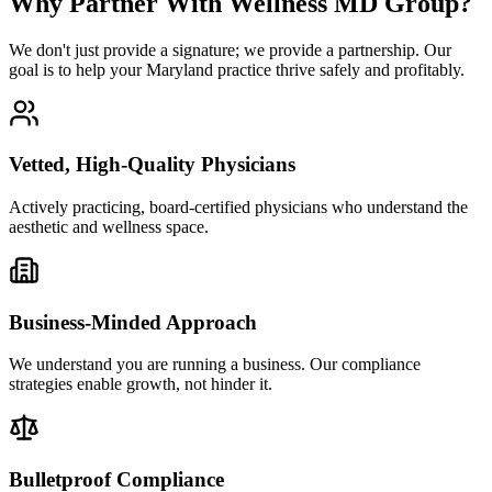
Why Partner With Wellness MD Group?
We don't just provide a signature; we provide a partnership. Our
goal is to help your Maryland practice thrive safely and profitably.
Vetted, High-Quality Physicians
Actively practicing, board-certified physicians who understand the
aesthetic and wellness space.
Business-Minded Approach
We understand you are running a business. Our compliance
strategies enable growth, not hinder it.
Bulletproof Compliance