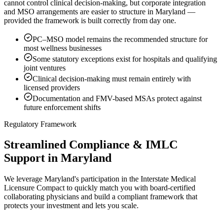
cannot control clinical decision-making, but corporate integration
and MSO arrangements are easier to structure in Maryland —
provided the framework is built correctly from day one.
PC–MSO model remains the recommended structure for
most wellness businesses
Some statutory exceptions exist for hospitals and qualifying
joint ventures
Clinical decision-making must remain entirely with
licensed providers
Documentation and FMV-based MSAs protect against
future enforcement shifts
Regulatory Framework
Streamlined Compliance & IMLC
Support in Maryland
We leverage Maryland's participation in the Interstate Medical
Licensure Compact to quickly match you with board-certified
collaborating physicians and build a compliant framework that
protects your investment and lets you scale.