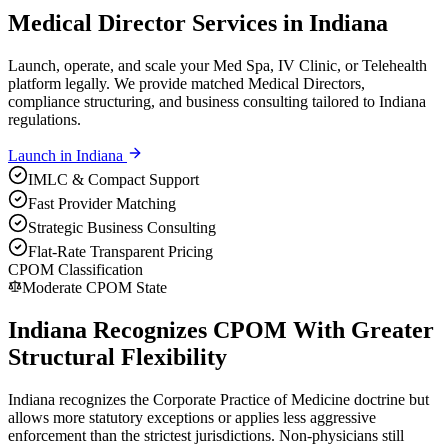
Medical Director Services in Indiana
Launch, operate, and scale your Med Spa, IV Clinic, or Telehealth
platform legally. We provide matched Medical Directors,
compliance structuring, and business consulting tailored to Indiana
regulations.
Launch in
Indiana
IMLC & Compact Support
Fast Provider Matching
Strategic Business Consulting
Flat-Rate Transparent Pricing
CPOM Classification
Moderate CPOM State
Indiana Recognizes CPOM With Greater
Structural Flexibility
Indiana recognizes the Corporate Practice of Medicine doctrine but
allows more statutory exceptions or applies less aggressive
enforcement than the strictest jurisdictions. Non-physicians still