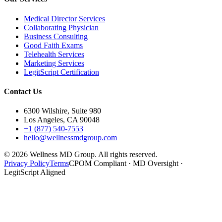
Medical Director Services
Collaborating Physician
Business Consulting
Good Faith Exams
Telehealth Services
Marketing Services
LegitScript Certification
Contact Us
6300 Wilshire, Suite 980
Los Angeles, CA 90048
+1 (877) 540-7553
hello@wellnessmdgroup.com
©
2026
Wellness MD Group. All rights reserved.
Privacy Policy
Terms
CPOM Compliant · MD Oversight ·
LegitScript Aligned