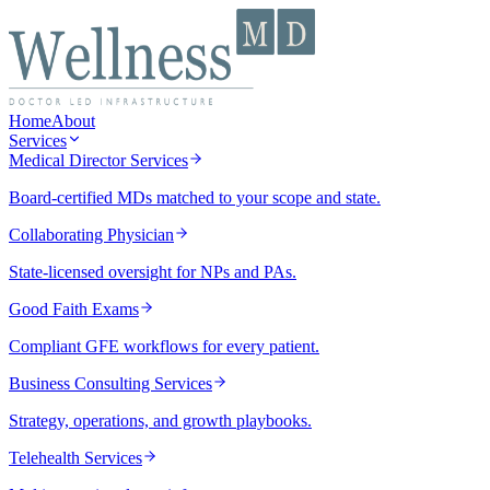
Home
About
Services
Medical Director Services
Board-certified MDs matched to your scope and state.
Collaborating Physician
State-licensed oversight for NPs and PAs.
Good Faith Exams
Compliant GFE workflows for every patient.
Business Consulting Services
Strategy, operations, and growth playbooks.
Telehealth Services