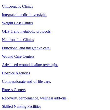
Chiropractic Clinics
Integrated medical oversight.
Weight Loss Clinics
GLP-1 and metabolic protocols.
Naturopathic Clinics
Functional and integrative care.
Wound Care Centers
Advanced wound healing oversight.
Hospice Agencies
Compassionate end-of-life care.
Fitness Centers
Recovery, performance, wellness add-ons.
Skilled Nursing Facilities