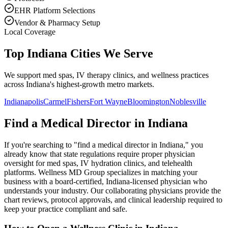
EHR Platform Selections
Vendor & Pharmacy Setup
Local Coverage
Top Indiana Cities We Serve
We support med spas, IV therapy clinics, and wellness practices
across Indiana's highest-growth metro markets.
Indianapolis
Carmel
Fishers
Fort Wayne
Bloomington
Noblesville
Find a Medical Director in
Indiana
If you're searching to "find a medical director in
Indiana
," you
already know that state regulations require proper physician
oversight for med spas, IV hydration clinics, and telehealth
platforms. Wellness MD Group specializes in matching your
business with a board-certified,
Indiana
-licensed physician who
understands your industry. Our collaborating physicians provide the
chart reviews, protocol approvals, and clinical leadership required to
keep your practice compliant and safe.