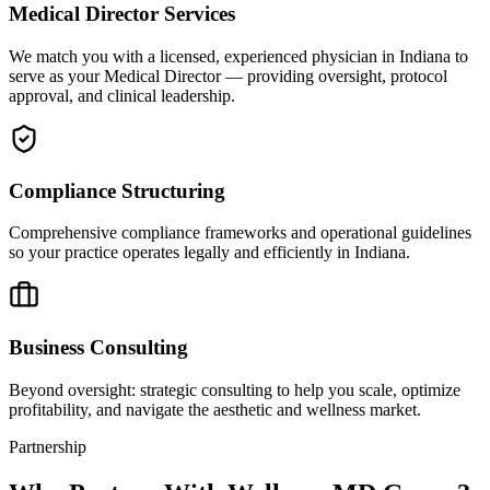
Medical Director Services
We match you with a licensed, experienced physician in Indiana to
serve as your Medical Director — providing oversight, protocol
approval, and clinical leadership.
Compliance Structuring
Comprehensive compliance frameworks and operational guidelines
so your practice operates legally and efficiently in Indiana.
Business Consulting
Beyond oversight: strategic consulting to help you scale, optimize
profitability, and navigate the aesthetic and wellness market.
Partnership