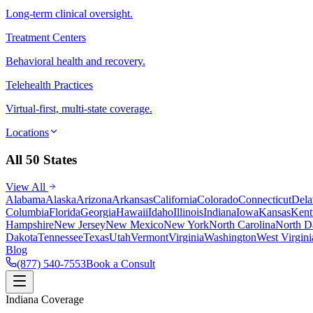
Long-term clinical oversight.
Treatment Centers
Behavioral health and recovery.
Telehealth Practices
Virtual-first, multi-state coverage.
Locations
All 50 States
View All
Alabama
Alaska
Arizona
Arkansas
California
Colorado
Connecticut
Dela
Columbia
Florida
Georgia
Hawaii
Idaho
Illinois
Indiana
Iowa
Kansas
Kent
Hampshire
New Jersey
New Mexico
New York
North Carolina
North D
Dakota
Tennessee
Texas
Utah
Vermont
Virginia
Washington
West Virgini
Blog
(877) 540-7553
Book a Consult
Indiana Coverage