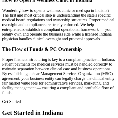
How to Open a Wellness Clinic in
Indiana
Wondering how to open a wellness clinic or med spa in
Indiana
?
The first and most critical step is understanding the state's specific
medical board regulations and ownership structures. Proper medical
oversight and compliance are strictly enforced. We help
entrepreneurs establish a compliant operational framework — you
legally own and operate the business side while a licensed
Indiana
physician handles clinical oversight and protocol approvals.
The Flow of Funds & PC Ownership
Proper financial structuring is key to a compliant practice in
Indiana
.
Patient payments for medical services must be handled correctly to
maintain separation between clinical care and business operations.
By establishing a clear Management Services Organization (MSO)
agreement, your business entity can legally charge the clinical entity
fair market value fees for administrative services, marketing, and
facility management — ensuring a compliant and profitable flow of
funds.
Get Started
Get Started in Indiana