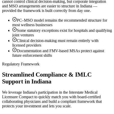
cannot control clinical decision-making, but corporate integration
and MSO arrangements are easier to structure in Indiana —
provided the framework is built correctly from day one.
PC–MSO model remains the recommended structure for
most wellness businesses
Some statutory exceptions exist for hospitals and qualifying
joint ventures
Clinical decision-making must remain entirely with
licensed providers
Documentation and FMV-based MSAs protect against
future enforcement shifts
Regulatory Framework
Streamlined Compliance & IMLC
Support in Indiana
We leverage Indiana's participation in the Interstate Medical
Licensure Compact to quickly match you with board-certified
collaborating physicians and build a compliant framework that
protects your investment and lets you scale.