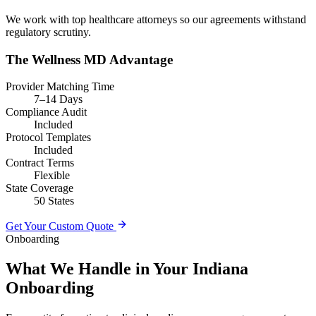
We work with top healthcare attorneys so our agreements withstand
regulatory scrutiny.
The Wellness MD Advantage
Provider Matching Time
7–14 Days
Compliance Audit
Included
Protocol Templates
Included
Contract Terms
Flexible
State Coverage
50 States
Get Your Custom Quote
Onboarding
What We Handle in Your Indiana
Onboarding