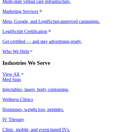
Multi-state virtual care infrastructure.
Marketing Services
Meta, Google, and LegitScript-approved campaigns.
LegitScript Certification
Get certified — and stay advertising-ready.
Who We Help
Industries We Serve
View All
Med Spas
Injectables, lasers, body contouring.
Wellness Clinics
Hormones, weight loss, peptides.
IV Therapy
Clinic, mobile, and event-based IVs.