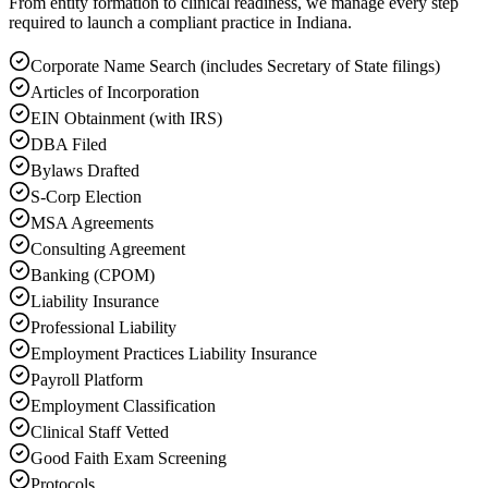
From entity formation to clinical readiness, we manage every step
required to launch a compliant practice in Indiana.
Corporate Name Search (includes Secretary of State filings)
Articles of Incorporation
EIN Obtainment (with IRS)
DBA Filed
Bylaws Drafted
S-Corp Election
MSA Agreements
Consulting Agreement
Banking (CPOM)
Liability Insurance
Professional Liability
Employment Practices Liability Insurance
Payroll Platform
Employment Classification
Clinical Staff Vetted
Good Faith Exam Screening
Protocols