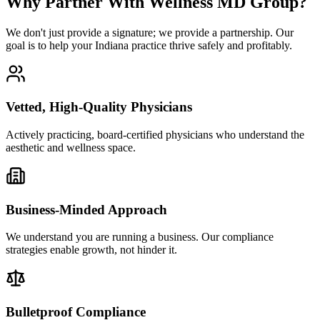
Why Partner With Wellness MD Group?
We don't just provide a signature; we provide a partnership. Our
goal is to help your Indiana practice thrive safely and profitably.
Vetted, High-Quality Physicians
Actively practicing, board-certified physicians who understand the
aesthetic and wellness space.
Business-Minded Approach
We understand you are running a business. Our compliance
strategies enable growth, not hinder it.
Bulletproof Compliance