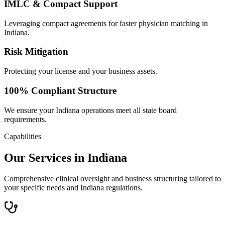
IMLC & Compact Support
Leveraging compact agreements for faster physician matching in
Indiana.
Risk Mitigation
Protecting your license and your business assets.
100% Compliant Structure
We ensure your Indiana operations meet all state board
requirements.
Capabilities
Our Services in Indiana
Comprehensive clinical oversight and business structuring tailored to
your specific needs and Indiana regulations.