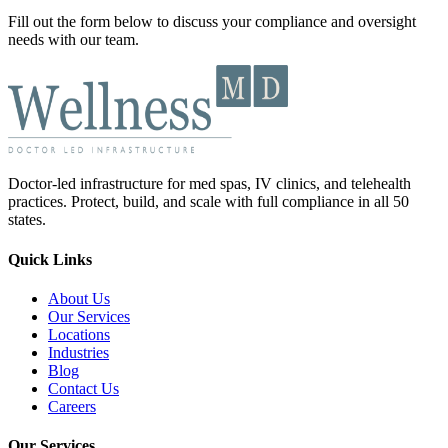
Fill out the form below to discuss your compliance and oversight
needs with our team.
Doctor-led infrastructure for med spas, IV clinics, and telehealth
practices. Protect, build, and scale with full compliance in all 50
states.
Quick Links
About Us
Our Services
Locations
Industries
Blog
Contact Us
Careers
Our Services