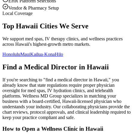
EHR Platform Selections
Vendor & Pharmacy Setup
Local Coverage
Top Hawaii Cities We Serve
We support med spas, IV therapy clinics, and wellness practices
across Hawaii's highest-growth metro markets.
Honolulu
Maui
Kailua-Kona
Hilo
Find a Medical Director in
Hawaii
If you're searching to "find a medical director in
Hawaii
," you
already know that state regulations require proper physician
oversight for med spas, IV hydration clinics, and telehealth
platforms. Wellness MD Group specializes in matching your
business with a board-certified,
Hawaii
-licensed physician who
understands your industry. Our collaborating physicians provide the
chart reviews, protocol approvals, and clinical leadership required to
keep your practice compliant and safe.
How to Open a Wellness Clinic in
Hawaii