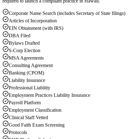
required to launch a compliant practice in Hawaii.
Corporate Name Search (includes Secretary of State filings)
Articles of Incorporation
EIN Obtainment (with IRS)
DBA Filed
Bylaws Drafted
S-Corp Election
MSA Agreements
Consulting Agreement
Banking (CPOM)
Liability Insurance
Professional Liability
Employment Practices Liability Insurance
Payroll Platform
Employment Classification
Clinical Staff Vetted
Good Faith Exam Screening
Protocols