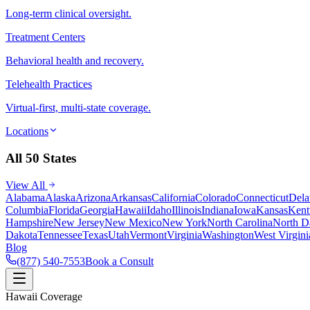
Long-term clinical oversight.
Treatment Centers
Behavioral health and recovery.
Telehealth Practices
Virtual-first, multi-state coverage.
Locations
All 50 States
View All
Alabama
Alaska
Arizona
Arkansas
California
Colorado
Connecticut
Dela
Columbia
Florida
Georgia
Hawaii
Idaho
Illinois
Indiana
Iowa
Kansas
Kent
Hampshire
New Jersey
New Mexico
New York
North Carolina
North D
Dakota
Tennessee
Texas
Utah
Vermont
Virginia
Washington
West Virgini
Blog
(877) 540-7553
Book a Consult
Hawaii Coverage