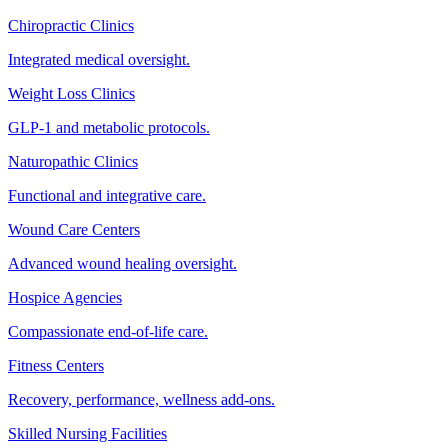
Chiropractic Clinics
Integrated medical oversight.
Weight Loss Clinics
GLP-1 and metabolic protocols.
Naturopathic Clinics
Functional and integrative care.
Wound Care Centers
Advanced wound healing oversight.
Hospice Agencies
Compassionate end-of-life care.
Fitness Centers
Recovery, performance, wellness add-ons.
Skilled Nursing Facilities