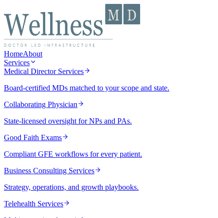
Home
About
Services
Medical Director Services
Board-certified MDs matched to your scope and state.
Collaborating Physician
State-licensed oversight for NPs and PAs.
Good Faith Exams
Compliant GFE workflows for every patient.
Business Consulting Services
Strategy, operations, and growth playbooks.
Telehealth Services