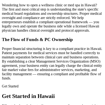
Wondering how to open a wellness clinic or med spa in
Hawaii
?
The first and most critical step is understanding the state's specific
medical board regulations and ownership structures. Proper medical
oversight and compliance are strictly enforced. We help
entrepreneurs establish a compliant operational framework — you
legally own and operate the business side while a licensed
Hawaii
physician handles clinical oversight and protocol approvals.
The Flow of Funds & PC Ownership
Proper financial structuring is key to a compliant practice in
Hawaii
.
Patient payments for medical services must be handled correctly to
maintain separation between clinical care and business operations.
By establishing a clear Management Services Organization (MSO)
agreement, your business entity can legally charge the clinical entity
fair market value fees for administrative services, marketing, and
facility management — ensuring a compliant and profitable flow of
funds.
Get Started
Get Started in Hawaii