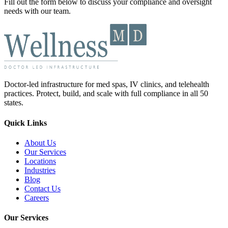
Fill out the form below to discuss your compliance and oversight
needs with our team.
Doctor-led infrastructure for med spas, IV clinics, and telehealth
practices. Protect, build, and scale with full compliance in all 50
states.
Quick Links
About Us
Our Services
Locations
Industries
Blog
Contact Us
Careers
Our Services