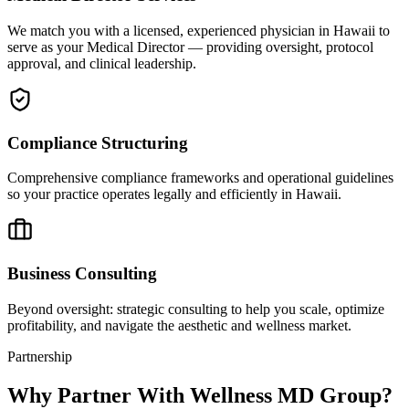
We match you with a licensed, experienced physician in Hawaii to
serve as your Medical Director — providing oversight, protocol
approval, and clinical leadership.
Compliance Structuring
Comprehensive compliance frameworks and operational guidelines
so your practice operates legally and efficiently in Hawaii.
Business Consulting
Beyond oversight: strategic consulting to help you scale, optimize
profitability, and navigate the aesthetic and wellness market.
Partnership
Why Partner With Wellness MD Group?