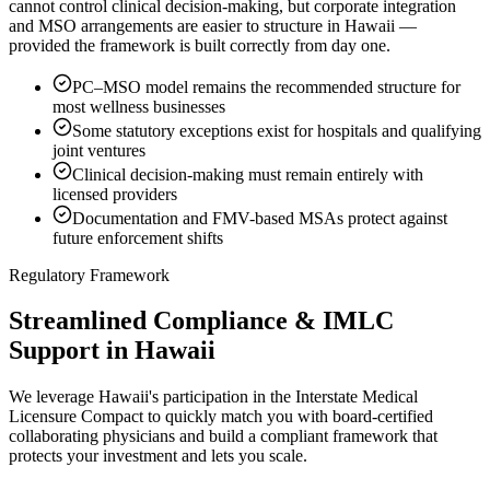
cannot control clinical decision-making, but corporate integration
and MSO arrangements are easier to structure in Hawaii —
provided the framework is built correctly from day one.
PC–MSO model remains the recommended structure for
most wellness businesses
Some statutory exceptions exist for hospitals and qualifying
joint ventures
Clinical decision-making must remain entirely with
licensed providers
Documentation and FMV-based MSAs protect against
future enforcement shifts
Regulatory Framework
Streamlined Compliance & IMLC
Support in Hawaii
We leverage Hawaii's participation in the Interstate Medical
Licensure Compact to quickly match you with board-certified
collaborating physicians and build a compliant framework that
protects your investment and lets you scale.