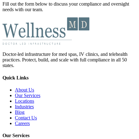
Fill out the form below to discuss your compliance and oversight
needs with our team.
Doctor-led infrastructure for med spas, IV clinics, and telehealth
practices. Protect, build, and scale with full compliance in all 50
states.
Quick Links
About Us
Our Services
Locations
Industries
Blog
Contact Us
Careers
Our Services