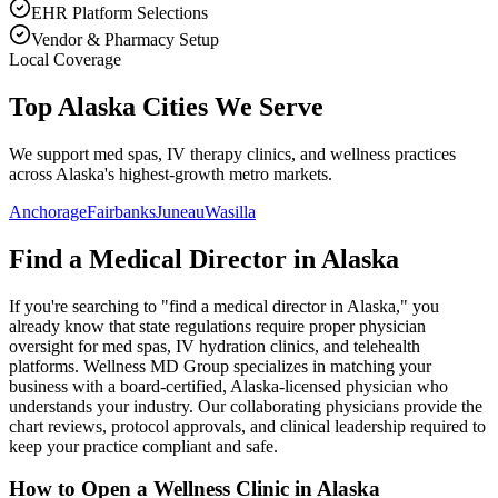
EHR Platform Selections
Vendor & Pharmacy Setup
Local Coverage
Top Alaska Cities We Serve
We support med spas, IV therapy clinics, and wellness practices
across Alaska's highest-growth metro markets.
Anchorage
Fairbanks
Juneau
Wasilla
Find a Medical Director in
Alaska
If you're searching to "find a medical director in
Alaska
," you
already know that state regulations require proper physician
oversight for med spas, IV hydration clinics, and telehealth
platforms. Wellness MD Group specializes in matching your
business with a board-certified,
Alaska
-licensed physician who
understands your industry. Our collaborating physicians provide the
chart reviews, protocol approvals, and clinical leadership required to
keep your practice compliant and safe.
How to Open a Wellness Clinic in
Alaska