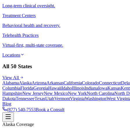
Long-term clinical oversight.
Treatment Centers
Behavioral health and recovery.
Telehealth Practices
Virtual-first, multi-state coverage.
Locations
All 50 States
View All
Alabama
Alaska
Arizona
Arkansas
California
Colorado
Connecticut
Dela
Columbia
Florida
Georgia
Hawaii
Idaho
Illinois
Indiana
Iowa
Kansas
Kent
Hampshire
New Jersey
New Mexico
New York
North Carolina
North D
Dakota
Tennessee
Texas
Utah
Vermont
Virginia
Washington
West Virgini
Blog
(877) 540-7553
Book a Consult
Alaska Coverage