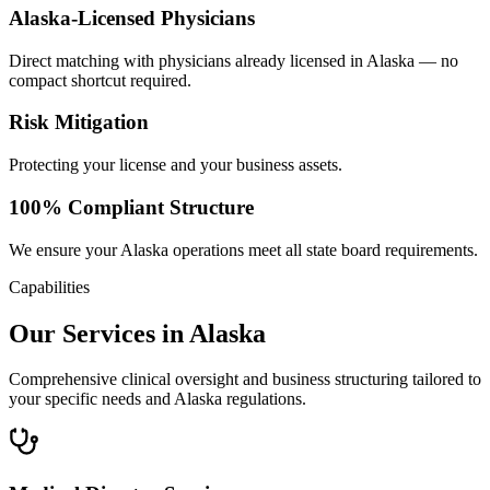
Alaska-Licensed Physicians
Direct matching with physicians already licensed in Alaska — no
compact shortcut required.
Risk Mitigation
Protecting your license and your business assets.
100% Compliant Structure
We ensure your Alaska operations meet all state board requirements.
Capabilities
Our Services in Alaska
Comprehensive clinical oversight and business structuring tailored to
your specific needs and Alaska regulations.