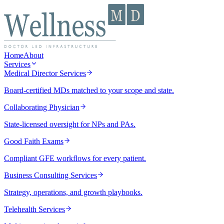
Home
About
Services
Medical Director Services
Board-certified MDs matched to your scope and state.
Collaborating Physician
State-licensed oversight for NPs and PAs.
Good Faith Exams
Compliant GFE workflows for every patient.
Business Consulting Services
Strategy, operations, and growth playbooks.
Telehealth Services