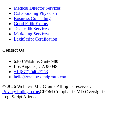
Medical Director Services
Collaborating Physician
Business Consulting
Good Faith Exams
Telehealth Services
Marketing Services
LegitScript Certification
Contact Us
6300 Wilshire, Suite 980
Los Angeles, CA 90048
+1 (877) 540-7553
hello@wellnessmdgroup.com
©
2026
Wellness MD Group. All rights reserved.
Privacy Policy
Terms
CPOM Compliant · MD Oversight ·
LegitScript Aligned