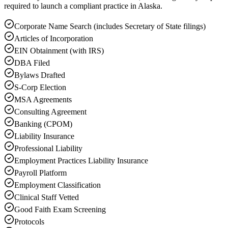
required to launch a compliant practice in Alaska.
Corporate Name Search (includes Secretary of State filings)
Articles of Incorporation
EIN Obtainment (with IRS)
DBA Filed
Bylaws Drafted
S-Corp Election
MSA Agreements
Consulting Agreement
Banking (CPOM)
Liability Insurance
Professional Liability
Employment Practices Liability Insurance
Payroll Platform
Employment Classification
Clinical Staff Vetted
Good Faith Exam Screening
Protocols