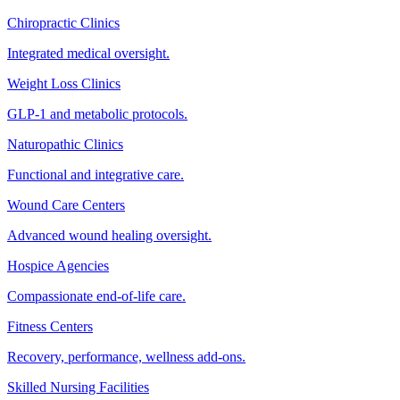
Chiropractic Clinics
Integrated medical oversight.
Weight Loss Clinics
GLP-1 and metabolic protocols.
Naturopathic Clinics
Functional and integrative care.
Wound Care Centers
Advanced wound healing oversight.
Hospice Agencies
Compassionate end-of-life care.
Fitness Centers
Recovery, performance, wellness add-ons.
Skilled Nursing Facilities