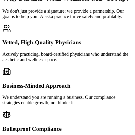
We don't just provide a signature; we provide a partnership. Our
goal is to help your Alaska practice thrive safely and profitably.
Vetted, High-Quality Physicians
Actively practicing, board-certified physicians who understand the
aesthetic and wellness space.
Business-Minded Approach
We understand you are running a business. Our compliance
strategies enable growth, not hinder it.
Bulletproof Compliance