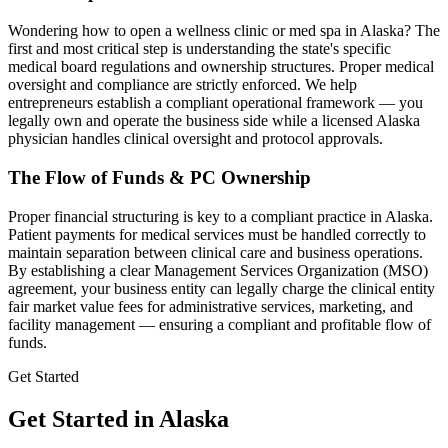
Wondering how to open a wellness clinic or med spa in
Alaska
? The
first and most critical step is understanding the state's specific
medical board regulations and ownership structures. Proper medical
oversight and compliance are strictly enforced. We help
entrepreneurs establish a compliant operational framework — you
legally own and operate the business side while a licensed
Alaska
physician handles clinical oversight and protocol approvals.
The Flow of Funds & PC Ownership
Proper financial structuring is key to a compliant practice in
Alaska
.
Patient payments for medical services must be handled correctly to
maintain separation between clinical care and business operations.
By establishing a clear Management Services Organization (MSO)
agreement, your business entity can legally charge the clinical entity
fair market value fees for administrative services, marketing, and
facility management — ensuring a compliant and profitable flow of
funds.
Get Started
Get Started in Alaska