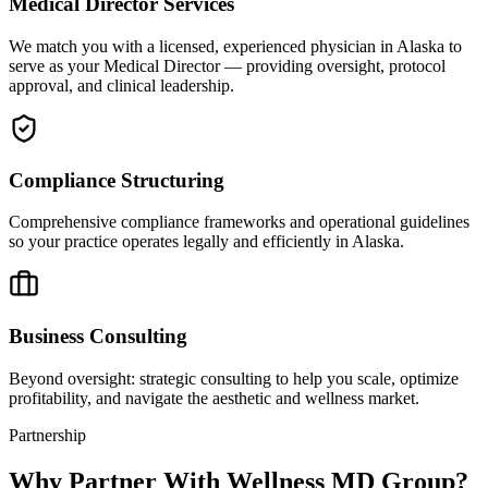
Medical Director Services
We match you with a licensed, experienced physician in Alaska to
serve as your Medical Director — providing oversight, protocol
approval, and clinical leadership.
Compliance Structuring
Comprehensive compliance frameworks and operational guidelines
so your practice operates legally and efficiently in Alaska.
Business Consulting
Beyond oversight: strategic consulting to help you scale, optimize
profitability, and navigate the aesthetic and wellness market.
Partnership
Why Partner With Wellness MD Group?