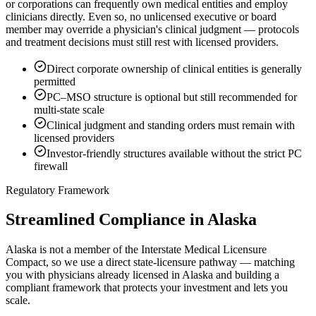
or corporations can frequently own medical entities and employ
clinicians directly. Even so, no unlicensed executive or board
member may override a physician's clinical judgment — protocols
and treatment decisions must still rest with licensed providers.
Direct corporate ownership of clinical entities is generally
permitted
PC–MSO structure is optional but still recommended for
multi-state scale
Clinical judgment and standing orders must remain with
licensed providers
Investor-friendly structures available without the strict PC
firewall
Regulatory Framework
Streamlined Compliance in Alaska
Alaska is not a member of the Interstate Medical Licensure
Compact, so we use a direct state-licensure pathway — matching
you with physicians already licensed in Alaska and building a
compliant framework that protects your investment and lets you
scale.