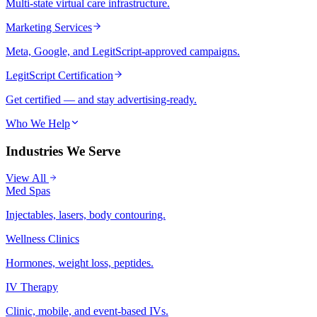
Multi-state virtual care infrastructure.
Marketing Services
Meta, Google, and LegitScript-approved campaigns.
LegitScript Certification
Get certified — and stay advertising-ready.
Who We Help
Industries We Serve
View All
Med Spas
Injectables, lasers, body contouring.
Wellness Clinics
Hormones, weight loss, peptides.
IV Therapy
Clinic, mobile, and event-based IVs.