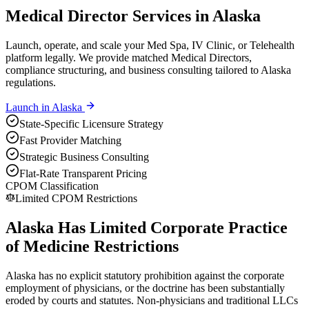
Medical Director Services in Alaska
Launch, operate, and scale your Med Spa, IV Clinic, or Telehealth
platform legally. We provide matched Medical Directors,
compliance structuring, and business consulting tailored to Alaska
regulations.
Launch in
Alaska
State-Specific Licensure Strategy
Fast Provider Matching
Strategic Business Consulting
Flat-Rate Transparent Pricing
CPOM Classification
Limited CPOM Restrictions
Alaska Has Limited Corporate Practice
of Medicine Restrictions
Alaska has no explicit statutory prohibition against the corporate
employment of physicians, or the doctrine has been substantially
eroded by courts and statutes. Non-physicians and traditional LLCs