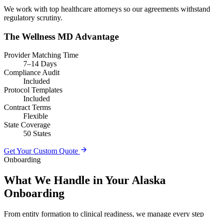
We work with top healthcare attorneys so our agreements withstand
regulatory scrutiny.
The Wellness MD Advantage
Provider Matching Time
7–14 Days
Compliance Audit
Included
Protocol Templates
Included
Contract Terms
Flexible
State Coverage
50 States
Get Your Custom Quote
Onboarding
What We Handle in Your Alaska
Onboarding
From entity formation to clinical readiness, we manage every step