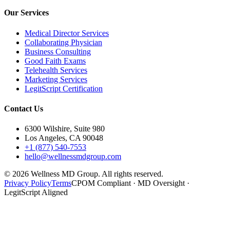
Our Services
Medical Director Services
Collaborating Physician
Business Consulting
Good Faith Exams
Telehealth Services
Marketing Services
LegitScript Certification
Contact Us
6300 Wilshire, Suite 980
Los Angeles, CA 90048
+1 (877) 540-7553
hello@wellnessmdgroup.com
©
2026
Wellness MD Group. All rights reserved.
Privacy Policy
Terms
CPOM Compliant · MD Oversight ·
LegitScript Aligned