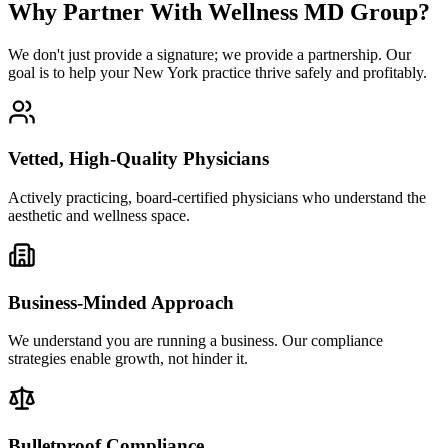
Why Partner With Wellness MD Group?
We don't just provide a signature; we provide a partnership. Our
goal is to help your New York practice thrive safely and profitably.
Vetted, High-Quality Physicians
Actively practicing, board-certified physicians who understand the
aesthetic and wellness space.
Business-Minded Approach
We understand you are running a business. Our compliance
strategies enable growth, not hinder it.
Bulletproof Compliance