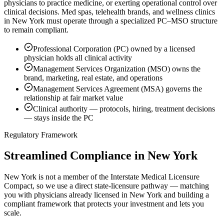
physicians to practice medicine, or exerting operational control over
clinical decisions. Med spas, telehealth brands, and wellness clinics
in New York must operate through a specialized PC–MSO structure
to remain compliant.
Professional Corporation (PC) owned by a licensed
physician holds all clinical activity
Management Services Organization (MSO) owns the
brand, marketing, real estate, and operations
Management Services Agreement (MSA) governs the
relationship at fair market value
Clinical authority — protocols, hiring, treatment decisions
— stays inside the PC
Regulatory Framework
Streamlined Compliance in New York
New York is not a member of the Interstate Medical Licensure
Compact, so we use a direct state-licensure pathway — matching
you with physicians already licensed in New York and building a
compliant framework that protects your investment and lets you
scale.