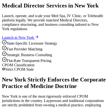
Medical Director Services in New York
Launch, operate, and scale your Med Spa, IV Clinic, or Telehealth
platform legally. We provide matched Medical Directors,
compliance structuring, and business consulting tailored to New
York regulations.
Launch in
New York
State-Specific Licensure Strategy
Fast Provider Matching
Strategic Business Consulting
Flat-Rate Transparent Pricing
CPOM Classification
Strict CPOM State
New York Strictly Enforces the Corporate
Practice of Medicine Doctrine
New York is one of the most rigorously enforced CPOM
jurisdictions in the country. Laypersons and traditional corporations
are strictly prohibited from owning a medical practice, employing