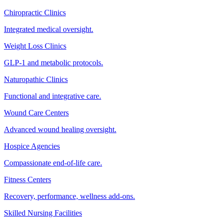
Chiropractic Clinics
Integrated medical oversight.
Weight Loss Clinics
GLP-1 and metabolic protocols.
Naturopathic Clinics
Functional and integrative care.
Wound Care Centers
Advanced wound healing oversight.
Hospice Agencies
Compassionate end-of-life care.
Fitness Centers
Recovery, performance, wellness add-ons.
Skilled Nursing Facilities