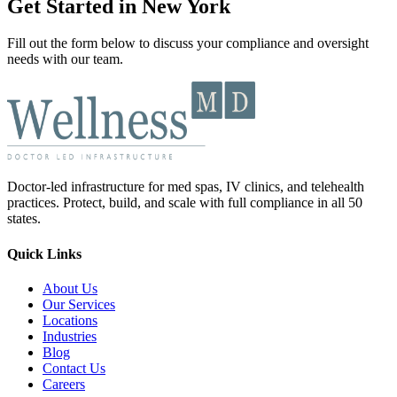
Get Started in New York
Fill out the form below to discuss your compliance and oversight
needs with our team.
Doctor-led infrastructure for med spas, IV clinics, and telehealth
practices. Protect, build, and scale with full compliance in all 50
states.
Quick Links
About Us
Our Services
Locations
Industries
Blog
Contact Us
Careers