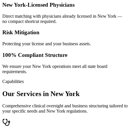
New York-Licensed Physicians
Direct matching with physicians already licensed in New York —
no compact shortcut required.
Risk Mitigation
Protecting your license and your business assets.
100% Compliant Structure
We ensure your New York operations meet all state board
requirements.
Capabilities
Our Services in New York
Comprehensive clinical oversight and business structuring tailored to
your specific needs and New York regulations.