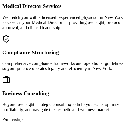
Medical Director Services
We match you with a licensed, experienced physician in New York
to serve as your Medical Director — providing oversight, protocol
approval, and clinical leadership.
Compliance Structuring
Comprehensive compliance frameworks and operational guidelines
so your practice operates legally and efficiently in New York.
Business Consulting
Beyond oversight: strategic consulting to help you scale, optimize
profitability, and navigate the aesthetic and wellness market.
Partnership