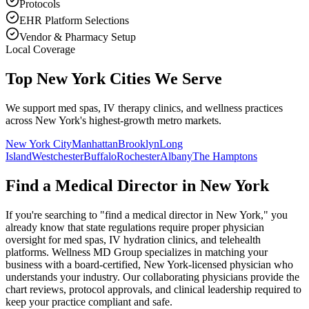
Protocols
EHR Platform Selections
Vendor & Pharmacy Setup
Local Coverage
Top New York Cities We Serve
We support med spas, IV therapy clinics, and wellness practices
across New York's highest-growth metro markets.
New York City
Manhattan
Brooklyn
Long
Island
Westchester
Buffalo
Rochester
Albany
The Hamptons
Find a Medical Director in
New York
If you're searching to "find a medical director in
New York
," you
already know that state regulations require proper physician
oversight for med spas, IV hydration clinics, and telehealth
platforms. Wellness MD Group specializes in matching your
business with a board-certified,
New York
-licensed physician who
understands your industry. Our collaborating physicians provide the
chart reviews, protocol approvals, and clinical leadership required to
keep your practice compliant and safe.