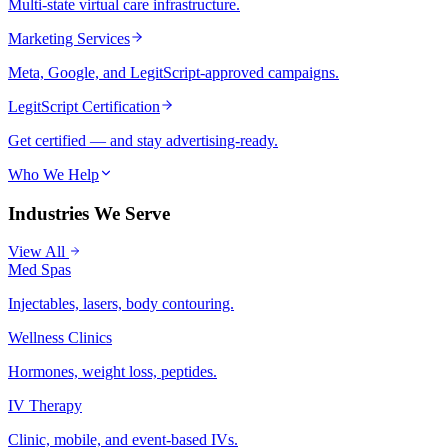
Multi-state virtual care infrastructure.
Marketing Services
Meta, Google, and LegitScript-approved campaigns.
LegitScript Certification
Get certified — and stay advertising-ready.
Who We Help
Industries We Serve
View All
Med Spas
Injectables, lasers, body contouring.
Wellness Clinics
Hormones, weight loss, peptides.
IV Therapy
Clinic, mobile, and event-based IVs.