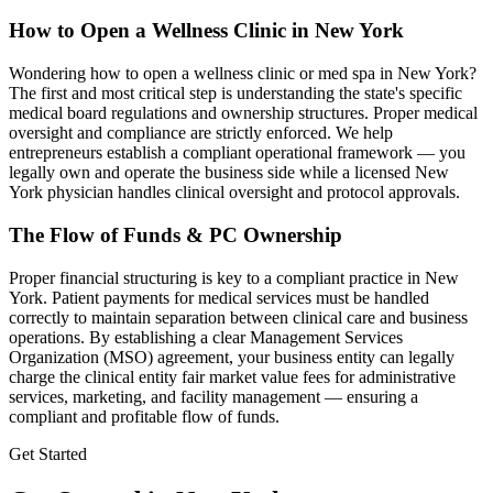
How to Open a Wellness Clinic in
New York
Wondering how to open a wellness clinic or med spa in
New York
?
The first and most critical step is understanding the state's specific
medical board regulations and ownership structures. Proper medical
oversight and compliance are strictly enforced. We help
entrepreneurs establish a compliant operational framework — you
legally own and operate the business side while a licensed
New
York
physician handles clinical oversight and protocol approvals.
The Flow of Funds & PC Ownership
Proper financial structuring is key to a compliant practice in
New
York
. Patient payments for medical services must be handled
correctly to maintain separation between clinical care and business
operations. By establishing a clear Management Services
Organization (MSO) agreement, your business entity can legally
charge the clinical entity fair market value fees for administrative
services, marketing, and facility management — ensuring a
compliant and profitable flow of funds.
Get Started