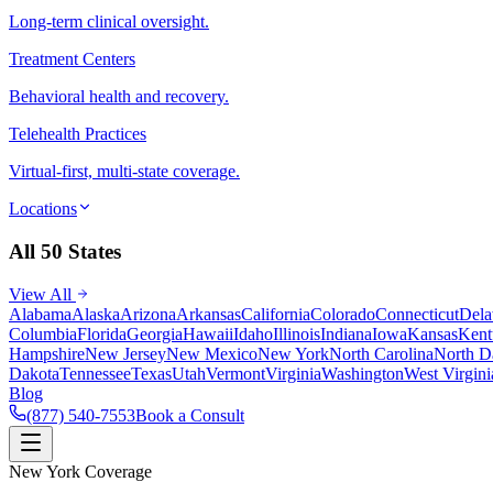
Long-term clinical oversight.
Treatment Centers
Behavioral health and recovery.
Telehealth Practices
Virtual-first, multi-state coverage.
Locations
All 50 States
View All
Alabama
Alaska
Arizona
Arkansas
California
Colorado
Connecticut
Dela
Columbia
Florida
Georgia
Hawaii
Idaho
Illinois
Indiana
Iowa
Kansas
Kent
Hampshire
New Jersey
New Mexico
New York
North Carolina
North D
Dakota
Tennessee
Texas
Utah
Vermont
Virginia
Washington
West Virgini
Blog
(877) 540-7553
Book a Consult
New York Coverage