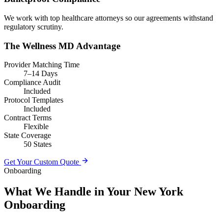
We work with top healthcare attorneys so our agreements withstand
regulatory scrutiny.
The Wellness MD Advantage
Provider Matching Time
7–14 Days
Compliance Audit
Included
Protocol Templates
Included
Contract Terms
Flexible
State Coverage
50 States
Get Your Custom Quote
Onboarding
What We Handle in Your New York
Onboarding