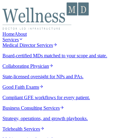
Home
About
Services
Medical Director Services
Board-certified MDs matched to your scope and state.
Collaborating Physician
State-licensed oversight for NPs and PAs.
Good Faith Exams
Compliant GFE workflows for every patient.
Business Consulting Services
Strategy, operations, and growth playbooks.
Telehealth Services