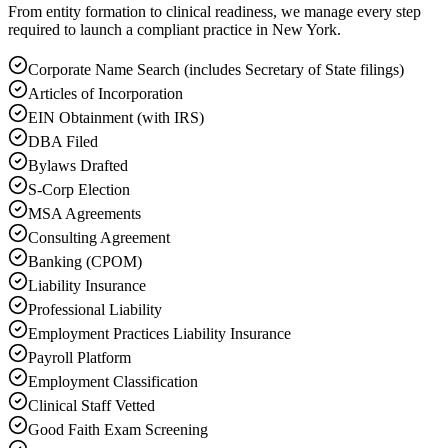
From entity formation to clinical readiness, we manage every step
required to launch a compliant practice in New York.
Corporate Name Search (includes Secretary of State filings)
Articles of Incorporation
EIN Obtainment (with IRS)
DBA Filed
Bylaws Drafted
S-Corp Election
MSA Agreements
Consulting Agreement
Banking (CPOM)
Liability Insurance
Professional Liability
Employment Practices Liability Insurance
Payroll Platform
Employment Classification
Clinical Staff Vetted
Good Faith Exam Screening