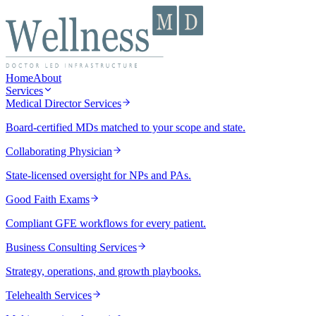
Home
About
Services
Medical Director Services
Board-certified MDs matched to your scope and state.
Collaborating Physician
State-licensed oversight for NPs and PAs.
Good Faith Exams
Compliant GFE workflows for every patient.
Business Consulting Services
Strategy, operations, and growth playbooks.
Telehealth Services