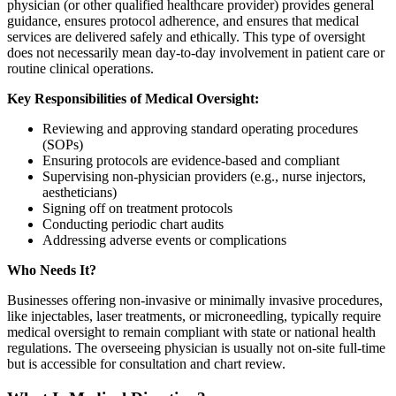
physician (or other qualified healthcare provider) provides general
guidance, ensures protocol adherence, and ensures that medical
services are delivered safely and ethically. This type of oversight
does not necessarily mean day-to-day involvement in patient care or
routine clinical operations.
Key Responsibilities of Medical Oversight:
Reviewing and approving standard operating procedures
(SOPs)
Ensuring protocols are evidence-based and compliant
Supervising non-physician providers (e.g., nurse injectors,
aestheticians)
Signing off on treatment protocols
Conducting periodic chart audits
Addressing adverse events or complications
Who Needs It?
Businesses offering non-invasive or minimally invasive procedures,
like injectables, laser treatments, or microneedling, typically require
medical oversight to remain compliant with state or national health
regulations. The overseeing physician is usually not on-site full-time
but is accessible for consultation and chart review.