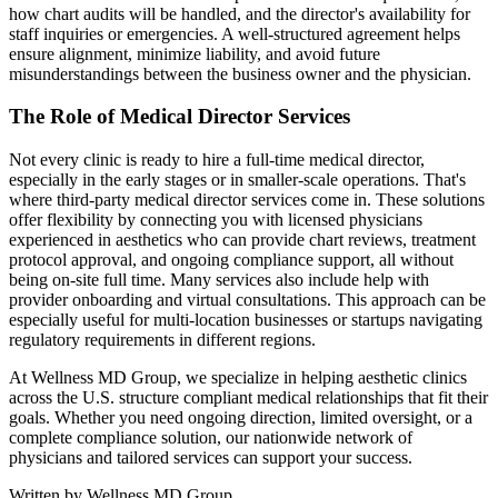
how chart audits will be handled, and the director's availability for
staff inquiries or emergencies. A well-structured agreement helps
ensure alignment, minimize liability, and avoid future
misunderstandings between the business owner and the physician.
The Role of Medical Director Services
Not every clinic is ready to hire a full-time medical director,
especially in the early stages or in smaller-scale operations. That's
where third-party medical director services come in. These solutions
offer flexibility by connecting you with licensed physicians
experienced in aesthetics who can provide chart reviews, treatment
protocol approval, and ongoing compliance support, all without
being on-site full time. Many services also include help with
provider onboarding and virtual consultations. This approach can be
especially useful for multi-location businesses or startups navigating
regulatory requirements in different regions.
At Wellness MD Group, we specialize in helping aesthetic clinics
across the U.S. structure compliant medical relationships that fit their
goals. Whether you need ongoing direction, limited oversight, or a
complete compliance solution, our nationwide network of
physicians and tailored services can support your success.
Written by
Wellness MD Group