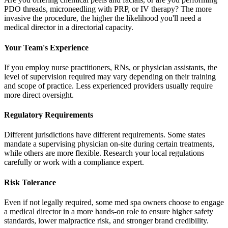
PDO threads, microneedling with PRP, or IV therapy? The more
invasive the procedure, the higher the likelihood you'll need a
medical director in a directorial capacity.
Your Team's Experience
If you employ nurse practitioners, RNs, or physician assistants, the
level of supervision required may vary depending on their training
and scope of practice. Less experienced providers usually require
more direct oversight.
Regulatory Requirements
Different jurisdictions have different requirements. Some states
mandate a supervising physician on-site during certain treatments,
while others are more flexible. Research your local regulations
carefully or work with a compliance expert.
Risk Tolerance
Even if not legally required, some med spa owners choose to engage
a medical director in a more hands-on role to ensure higher safety
standards, lower malpractice risk, and stronger brand credibility.