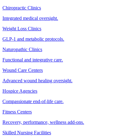
Chiropractic Clinics
Integrated medical oversight.
Weight Loss Clinics
GLP-1 and metabolic protocols.
Naturopathic Clinics
Functional and integrative care.
Wound Care Centers
Advanced wound healing oversight.
Hospice Agencies
Compassionate end-of-life care.
Fitness Centers
Recovery, performance, wellness add-ons.
Skilled Nursing Facilities