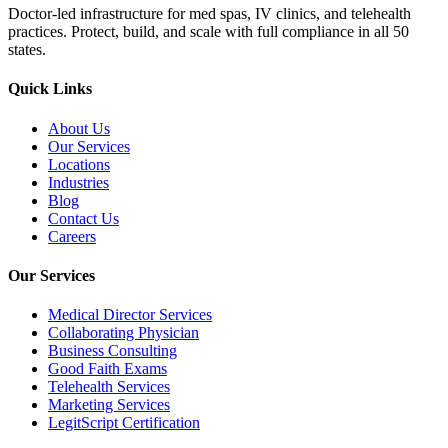
Doctor-led infrastructure for med spas, IV clinics, and telehealth
practices. Protect, build, and scale with full compliance in all 50
states.
Quick Links
About Us
Our Services
Locations
Industries
Blog
Contact Us
Careers
Our Services
Medical Director Services
Collaborating Physician
Business Consulting
Good Faith Exams
Telehealth Services
Marketing Services
LegitScript Certification