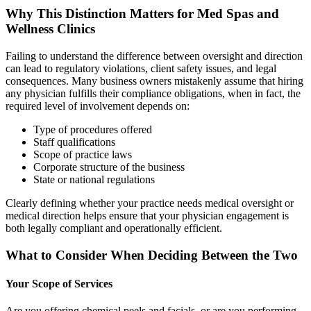
Why This Distinction Matters for Med Spas and
Wellness Clinics
Failing to understand the difference between oversight and direction
can lead to regulatory violations, client safety issues, and legal
consequences. Many business owners mistakenly assume that hiring
any physician fulfills their compliance obligations, when in fact, the
required level of involvement depends on:
Type of procedures offered
Staff qualifications
Scope of practice laws
Corporate structure of the business
State or national regulations
Clearly defining whether your practice needs medical oversight or
medical direction helps ensure that your physician engagement is
both legally compliant and operationally efficient.
What to Consider When Deciding Between the Two
Your Scope of Services
Are you offering chemical peels and facials, or are you performing