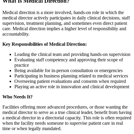
What Is Medical Direction?
Medical direction is a more involved, hands-on role in which the
medical director actively participates in daily clinical decisions, staff
supervision, treatment planning, and sometimes even direct patient
care. Medical direction implies a higher level of responsibility and
accountability.
Key Responsibilities of Medical Direction:
Leading the clinical team and providing hands-on supervision
Evaluating staff competency and approving their scope of
practice
Being available for in-person consultation or emergencies
Participating in business planning related to medical services
Overseeing patient evaluations and consents when required
Playing an active role in innovation and clinical development
Who Needs It?
Facilities offering more advanced procedures, or those wanting the
medical director to serve as a true clinical leader, benefit from having
a medical director in a directorial capacity. This role is often required
when the facility needs someone to supervise patient care in real
time or when legally mandated.