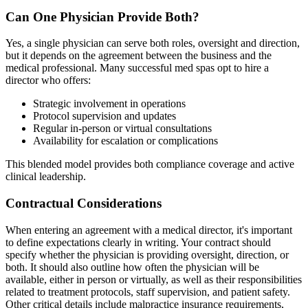
Can One Physician Provide Both?
Yes, a single physician can serve both roles, oversight and direction,
but it depends on the agreement between the business and the
medical professional. Many successful med spas opt to hire a
director who offers:
Strategic involvement in operations
Protocol supervision and updates
Regular in-person or virtual consultations
Availability for escalation or complications
This blended model provides both compliance coverage and active
clinical leadership.
Contractual Considerations
When entering an agreement with a medical director, it's important
to define expectations clearly in writing. Your contract should
specify whether the physician is providing oversight, direction, or
both. It should also outline how often the physician will be
available, either in person or virtually, as well as their responsibilities
related to treatment protocols, staff supervision, and patient safety.
Other critical details include malpractice insurance requirements,