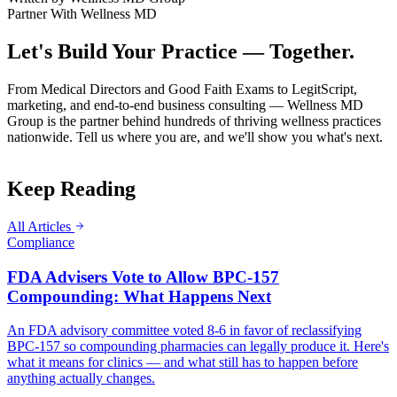
Partner With Wellness MD
Let's Build Your Practice — Together.
From Medical Directors and Good Faith Exams to LegitScript,
marketing, and end-to-end business consulting — Wellness MD
Group is the partner behind hundreds of thriving wellness practices
nationwide. Tell us where you are, and we'll show you what's next.
Keep Reading
All Articles
Compliance
FDA Advisers Vote to Allow BPC-157
Compounding: What Happens Next
An FDA advisory committee voted 8-6 in favor of reclassifying
BPC-157 so compounding pharmacies can legally produce it. Here's
what it means for clinics — and what still has to happen before
anything actually changes.