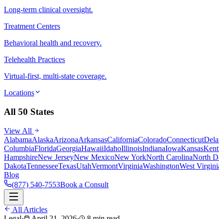
Long-term clinical oversight.
Treatment Centers
Behavioral health and recovery.
Telehealth Practices
Virtual-first, multi-state coverage.
Locations
All 50 States
View All
Alabama
Alaska
Arizona
Arkansas
California
Colorado
Connecticut
Dela
Columbia
Florida
Georgia
Hawaii
Idaho
Illinois
Indiana
Iowa
Kansas
Kent
Hampshire
New Jersey
New Mexico
New York
North Carolina
North D
Dakota
Tennessee
Texas
Utah
Vermont
Virginia
Washington
West Virgini
Blog
(877) 540-7553
Book a Consult
All Articles
Legal
·
April 21, 2026
·
8 min read