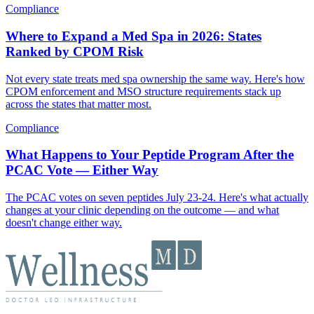
Compliance
Where to Expand a Med Spa in 2026: States
Ranked by CPOM Risk
Not every state treats med spa ownership the same way. Here's how
CPOM enforcement and MSO structure requirements stack up
across the states that matter most.
Compliance
What Happens to Your Peptide Program After the
PCAC Vote — Either Way
The PCAC votes on seven peptides July 23-24. Here's what actually
changes at your clinic depending on the outcome — and what
doesn't change either way.