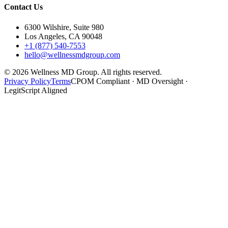
Contact Us
6300 Wilshire, Suite 980
Los Angeles, CA 90048
+1 (877) 540-7553
hello@wellnessmdgroup.com
©
2026
Wellness MD Group. All rights reserved.
Privacy Policy
Terms
CPOM Compliant · MD Oversight ·
LegitScript Aligned