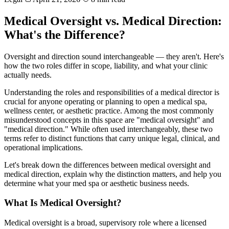
Medical Oversight vs. Medical Direction:
What's the Difference?
Oversight and direction sound interchangeable — they aren't. Here's
how the two roles differ in scope, liability, and what your clinic
actually needs.
Understanding the roles and responsibilities of a medical director is
crucial for anyone operating or planning to open a medical spa,
wellness center, or aesthetic practice. Among the most commonly
misunderstood concepts in this space are "medical oversight" and
"medical direction." While often used interchangeably, these two
terms refer to distinct functions that carry unique legal, clinical, and
operational implications.
Let's break down the differences between medical oversight and
medical direction, explain why the distinction matters, and help you
determine what your med spa or aesthetic business needs.
What Is Medical Oversight?
Medical oversight is a broad, supervisory role where a licensed