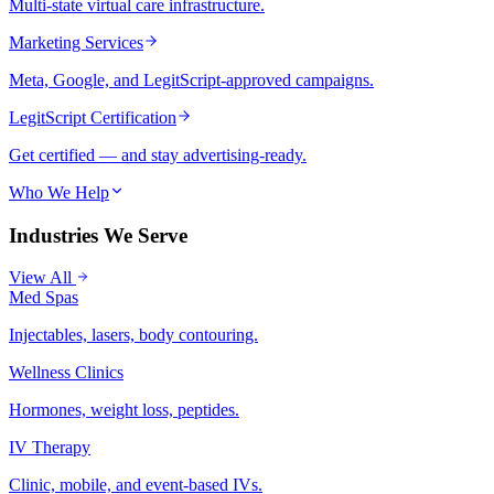
Multi-state virtual care infrastructure.
Marketing Services
Meta, Google, and LegitScript-approved campaigns.
LegitScript Certification
Get certified — and stay advertising-ready.
Who We Help
Industries We Serve
View All
Med Spas
Injectables, lasers, body contouring.
Wellness Clinics
Hormones, weight loss, peptides.
IV Therapy
Clinic, mobile, and event-based IVs.